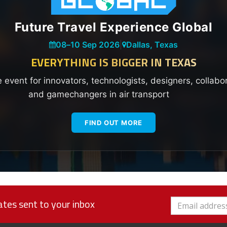
Future Travel Experience Global
08
–
10 Sep 2026
|
Dallas, Texas
EVERYTHING IS BIGGER IN TEXAS
e event for innovators, technologists, designers, collabo
and gamechangers in air transport
FIND OUT MORE
tes sent to your inbox