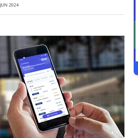
 JUN 2024