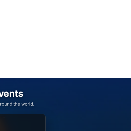
Events
round the world.