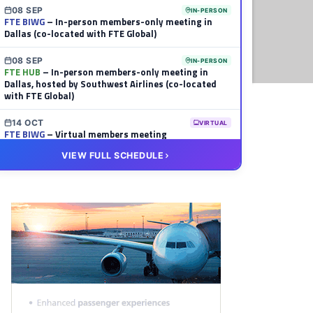
08 SEP
IN-PERSON
FTE BIWG
– In-person members-only meeting in
Dallas (co-located with FTE Global)
08 SEP
IN-PERSON
FTE HUB
– In-person members-only meeting in
Dallas, hosted by Southwest Airlines (co-located
with FTE Global)
14 OCT
VIRTUAL
FTE BIWG
– Virtual members meeting
VIEW FULL SCHEDULE
20 OCT
VIRTUAL
FTE HUB
– Virtual members meeting