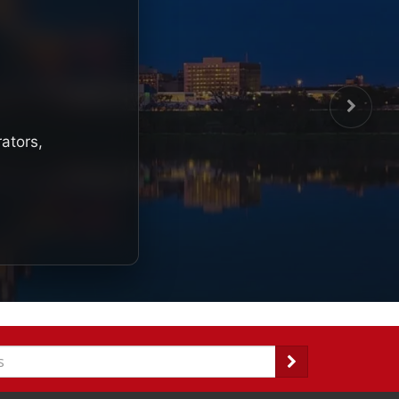
rators,