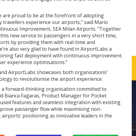
e are proud to be at the forefront of adopting
y travellers experience our airports,” said Mario
ontinuous Improvement, SEA Milan Airports. “Together
this new service to passengers in a very short time,
ports by providing them with real-time and
e’re also very glad to have found in AirportLabs a
ining fast deployment with continuous improvement.
user experience optimisations.”
and AirportLabs showcases both organisations’
ogy to revolutionise the airport experience.
o, a forward-thinking organisation committed to
said Bianca Fagaras, Product Manager for Pocket
cused features and seamless integration with existing
mprove passenger flow while maximising non-
airports’ positioning as innovative leaders in the