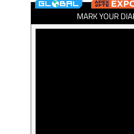
MARK YOUR DIA