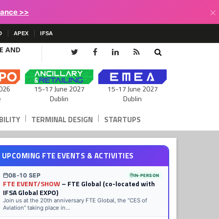
×
lance >>
D
APEX
IFSA
CE AND
15-17 June 2027
026
15-17 June 2027
Dublin
e
Dublin
|
|
ILITY
TERMINAL DESIGN
STARTUPS
UPCOMING FTE EVENTS & ACTIVITIES
08-10 SEP
IN-PERSON
FTE EVENT/SHOW
– FTE Global (co-located with
IFSA Global EXPO)
Join us at the 20th anniversary FTE Global, the “CES of
Aviation” taking place in...