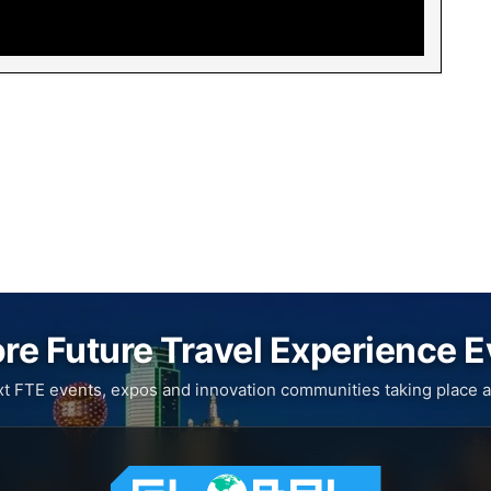
re Future Travel Experience 
xt FTE events, expos and innovation communities taking place a