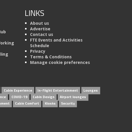
LINKS
About us
Advertise
Hub
Contact us
FTE Events and Activities
Working
Schedule
Privacy
ling
Terms & Conditions
Manage cookie preferences
Cabin Experience
In-flight Entertainment
Lounges
ence
COVID-19
Cabin Design
Airport lounges
inment
Cabin Comfort
Kiosks
Security