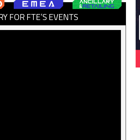
RY FOR FTE’S EVENTS