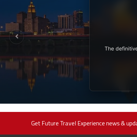
The definitiv
Get Future Travel Experience news & upda