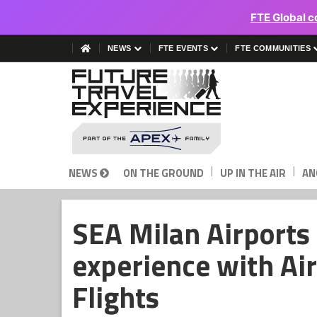
FTE Global c
NEWS
FTE EVENTS
FTE COMMUNITIES
|
|
NEWS
ON THE GROUND
UP IN THE AIR
AN
SEA Milan Airports
experience with Ai
Flights