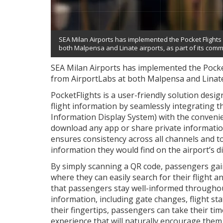
SEA Milan Airports has implemented the Pocket Flights 
both Malpensa and Linate airports, as part of its comm
SEA Milan Airports has implemented the Pocket
from AirportLabs at both Malpensa and Linate
PocketFlights is a user-friendly solution des
flight information by seamlessly integrating th
Information Display System) with the conveni
download any app or share private information
ensures consistency across all channels and 
information they would find on the airport’s di
By simply scanning a QR code, passengers gain
where they can easily search for their flight a
that passengers stay well-informed throughout
information, including gate changes, flight sta
their fingertips, passengers can take their tim
experience that will naturally encourage them