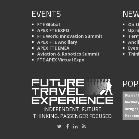
EVENTS
NEW
FTE Global
On t
APEX FTE EXPO
Up i
FTE World Innovation Summit
Term
APEX FTE Ancillary
Anci
APEX FTE EMEA
Even
Aviation & Robotics Summit
Thin
FTE APEX Virtual Expo
POP
Digital
Ancilla
INDEPENDENT, FUTURE
Inflight
THINKING, PASSENGER FOCUSED
Passen