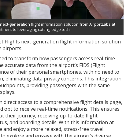
next-generation flight information solution from AirportLabs at
itment to leveraging cutting-edge tech.
 Flights next-generation flight information solution
 airports.
igned to transform how passengers access real-time
e accurate data from the airport’s FIDS (Flight
ence of their personal smartphones, with no need to
, eliminating data privacy concerns. This integration
touchpoints, providing passengers with the same
splays.
 direct access to a comprehensive flight details page,
nd opt to receive real-time notifications. This ensures
 their journey, receiving up-to-date flight
tus, and boarding details. With this information at
e and enjoy a more relaxed, stress-free travel
 to explore and engage with the airport’s diverse