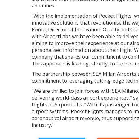
amenities.
“With the implementation of Pocket Flights, w
innovative solutions that revolutionise the wa
Ponta, Director of Innovation, Quality and C
with AirportLabs we have been able to deliver 
aiming to improve their experience at our air
personalised information about their flight. W
company that shares our commitment to comb
This approach is leading, shortly, to further 
The partnership between SEA Milan Airports 
commitment to leveraging cutting-edge technol
“We are thrilled to join forces with SEA Milan
delivering world-class airport experiences,” 
Flights at AirportLabs. “With its passenger-fo
airport systems, Pocket Flights manages to i
aeronautical airport revenue, thus supporting 
industry.”