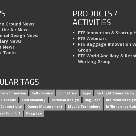
S
PRODUCTS /
ACTIVITIES
he Ground News
n the Air News
FTE Innovation & Startup 
inal Design News
FTE Webinars
llary News
FTE Baggage Innovation 
t News
Group
k Tanks
FTE World Ancillary & Retai
Working Group
ULAR TAGS
 Transformation
Self-Service
Biometrics
Apps
In-flight Connectivity
ry Revenue
sustainability
Terminal Design
Bag Drop
Artificial intellig
 Connectivity
Queue Management
Mobile Technology
Inflight enterta
ger Comfort
Baggage