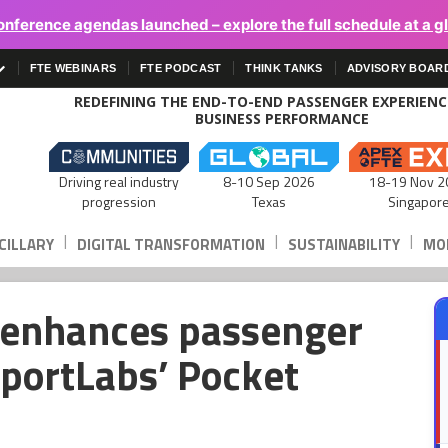
onference agendas launched – explore the full schedule at a g
FTE WEBINARS
FTE PODCAST
THINK TANKS
ADVISORY BOAR
REDEFINING THE END-TO-END PASSENGER EXPERIEN
BUSINESS PERFORMANCE
Driving real industry
8-10 Sep 2026
18-19 Nov 2
progression
Texas
Singapor
|
|
|
CILLARY
DIGITAL TRANSFORMATION
SUSTAINABILITY
MOB
 enhances passenger
rportLabs’ Pocket