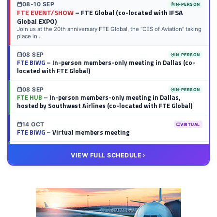
08-10 SEP
IN-PERSON
FTE EVENT/SHOW
– FTE Global (co-located with IFSA
Global EXPO)
Join us at the 20th anniversary FTE Global, the “CES of Aviation” taking
place in...
08 SEP
IN-PERSON
FTE BIWG
– In-person members-only meeting in Dallas (co-
located with FTE Global)
08 SEP
IN-PERSON
FTE HUB
– In-person members-only meeting in Dallas,
hosted by Southwest Airlines (co-located with FTE Global)
14 OCT
VIRTUAL
FTE BIWG
– Virtual members meeting
20 OCT
VIRTUAL
VIEW FULL SCHEDULE
FTE HUB
– Virtual members meeting