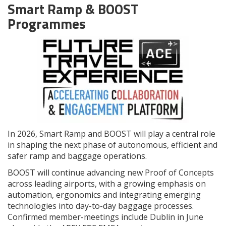
Smart Ramp & BOOST
Programmes
In 2026, Smart Ramp and BOOST will play a central role
in shaping the next phase of autonomous, efficient and
safer ramp and baggage operations.
BOOST will continue advancing new Proof of Concepts
across leading airports, with a growing emphasis on
automation, ergonomics and integrating emerging
technologies into day-to-day baggage processes.
Confirmed member-meetings include Dublin in June