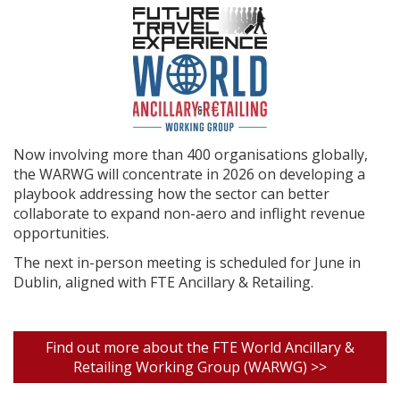
Now involving more than 400 organisations globally,
the WARWG will concentrate in 2026 on developing a
playbook addressing how the sector can better
collaborate to expand non-aero and inflight revenue
opportunities.
The next in-person meeting is scheduled for June in
Dublin, aligned with FTE Ancillary & Retailing.
Find out more about the FTE World Ancillary &
Retailing Working Group (WARWG) >>