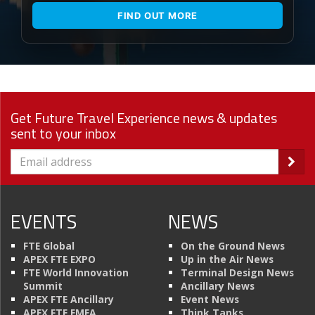
FIND OUT MORE
Get Future Travel Experience news & updates
sent to your inbox
EVENTS
NEWS
FTE Global
On the Ground News
APEX FTE EXPO
Up in the Air News
FTE World Innovation
Terminal Design News
Summit
Ancillary News
APEX FTE Ancillary
Event News
APEX FTE EMEA
Think Tanks