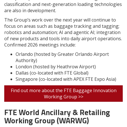
classification and next-generation loading technologies
are also in development.
The Group’s work over the next year will continue to
focus on areas such as baggage tracking and tagging;
robotics and automation; AI and agentic AI; integration
of new products and tools into daily airport operations.
Confirmed 2026 meetings include:
Orlando (hosted by Greater Orlando Airport
Authority)
London (hosted by Heathrow Airport)
Dallas (co-located with FTE Global)
Singapore (co-located with APEX FTE Expo Asia)
Find out more about the FTE Baggage Innovation
Working Group >>
FTE World Ancillary & Retailing
Working Group (WARWG)