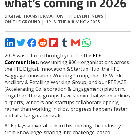
what’s coming in 2026
DIGITAL TRANSFORMATION
|
FTE EVENT NEWS
|
ON THE GROUND
|
UP IN THE AIR
// NOV 2025
Share
Share
Share
Share
Share
Share
Share
Share
on
on
on
on
on
on
via
on
LinkedIn
Twitter
Facebook
Reddit
Flipboard
Tumblr
Email
WhatsApp
2025 was a breakthrough year for the
FTE
Communities
, now uniting 800+ organisations across
the FTE Digital, Innovation & Startup Hub, the FTE
Baggage Innovation Working Group, the FTE World
Ancillary & Retailing Working Group, and our FTE ACE
(Accelerating Collaboration & Engagement) platform.
Together, these groups have shown that when airlines,
airports, vendors and startups collaborate openly,
rather than working in silos, progress happens faster
and at a far greater scale.
ACE plays a pivotal role in this, moving the industry
from knowledge-sharing into challenge-based