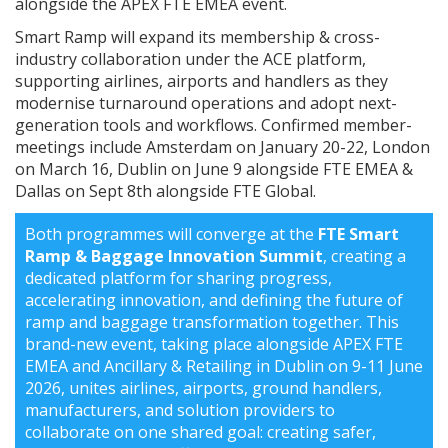
alongside the APEX FTE EMEA event.
Smart Ramp will expand its membership & cross-
industry collaboration under the ACE platform,
supporting airlines, airports and handlers as they
modernise turnaround operations and adopt next-
generation tools and workflows. Confirmed member-
meetings include Amsterdam on January 20-22, London
on March 16, Dublin on June 9 alongside FTE EMEA &
Dallas on Sept 8th alongside FTE Global.
Both programmes will converge at the
FTE Smart
Ramp & Baggage Innovation Summit
, creating a
dedicated platform for sharing progress,
accelerating innovation, and defining the future of
ramp and baggage transformation together. This
brand-new event, taking place alongside APEX FTE
EMEA and Ancillary & Retailing in Dublin on 9-11 June
2026, unites airlines, airports, ground handlers,
manufacturers, and solution providers to
collaborate on one shared goal: creating safer,