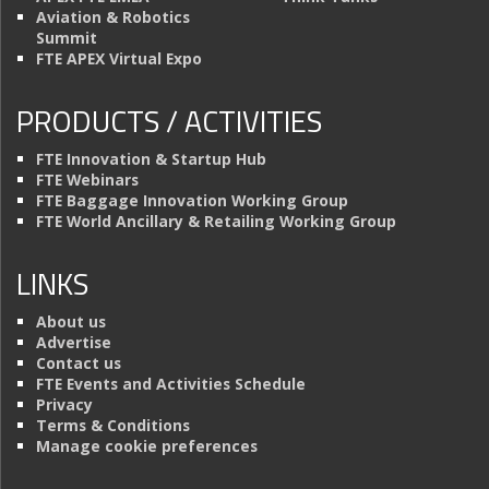
Aviation & Robotics
Summit
FTE APEX Virtual Expo
PRODUCTS / ACTIVITIES
FTE Innovation & Startup Hub
FTE Webinars
FTE Baggage Innovation Working Group
FTE World Ancillary & Retailing Working Group
LINKS
About us
Advertise
Contact us
FTE Events and Activities Schedule
Privacy
Terms & Conditions
Manage cookie preferences