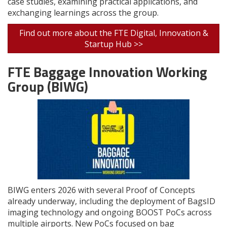
case studies, examining practical applications, and
exchanging learnings across the group.
Find out more about the FTE Digital, Innovation &
Startup Hub >>
FTE Baggage Innovation Working
Group (BIWG)
BIWG enters 2026 with several Proof of Concepts
already underway, including the deployment of BagsID
imaging technology and ongoing BOOST PoCs across
multiple airports. New PoCs focused on bag