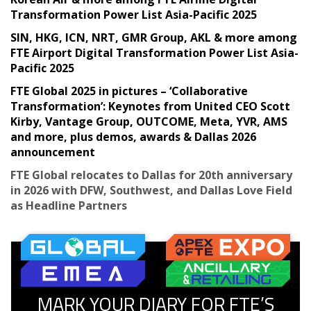
Transformation Power List Asia-Pacific 2025
SIN, HKG, ICN, NRT, GMR Group, AKL & more among
FTE Airport Digital Transformation Power List Asia-
Pacific 2025
FTE Global 2025 in pictures – ‘Collaborative
Transformation’: Keynotes from United CEO Scott
Kirby, Vantage Group, OUTCOME, Meta, YVR, AMS
and more, plus demos, awards & Dallas 2026
announcement
FTE Global relocates to Dallas for 20th anniversary
in 2026 with DFW, Southwest, and Dallas Love Field
as Headline Partners
MARK YOUR DIARY FOR FTE’S