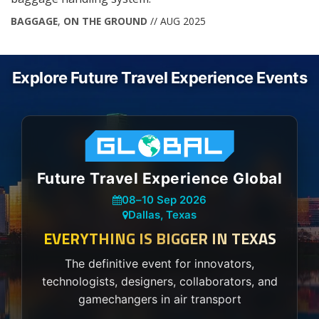
BAGGAGE
,
ON THE GROUND
// AUG 2025
Explore Future Travel Experience Events
Future Travel Experience Global
08
–
10 Sep 2026
Dallas, Texas
EVERYTHING IS BIGGER IN TEXAS
The definitive event for innovators,
technologists, designers, collaborators, and
gamechangers in air transport