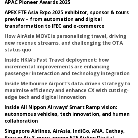
APAC Pioneer Awards 2025
APEX FTE Asia Expo 2025 exhibitor, sponsor & tours
preview – from automation and digital
transformation to IFEC and e-commerce
How AirAsia MOVE is personalising travel, driving
new revenue streams, and challenging the OTA
status quo
Inside HKIA’s Fast Travel deployment: how
incremental improvements are enhancing
passenger interaction and technology integration
Inside Melbourne Airport’s data-driven strategy to
maximise efficiency and enhance CX with cutting-
edge tech and digital innovation
Inside All Nippon Airways’ Smart Ramp vision:
autonomous vehicles, tech innovation, and human
collaboration
Singapore Airlines, AirAsia, IndiGo, ANA, Cathay,
Korean Air & more among FTE Airline Digital