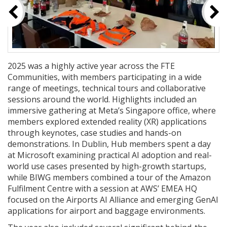
2025 was a highly active year across the FTE
Communities, with members participating in a wide
range of meetings, technical tours and collaborative
sessions around the world. Highlights included an
immersive gathering at Meta’s Singapore office, where
members explored extended reality (XR) applications
through keynotes, case studies and hands-on
demonstrations. In Dublin, Hub members spent a day
at Microsoft examining practical AI adoption and real-
world use cases presented by high-growth startups,
while BIWG members combined a tour of the Amazon
Fulfilment Centre with a session at AWS’ EMEA HQ
focused on the Airports AI Alliance and emerging GenAI
applications for airport and baggage environments.