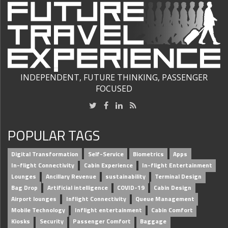
INDEPENDENT, FUTURE THINKING, PASSENGER
FOCUSED
POPULAR TAGS
Digital Transformation
Self-Service
Biometrics
Apps
In-flight Connectivity
Cabin Experience
In-flight Entertainment
Lounges
Ancillary Revenue
sustainability
Terminal Design
Bag Drop
Artificial intelligence
COVID-19
Cabin Design
Airport lounges
Inflight Connectivity
Queue Management
Mobile Technology
Inflight entertainment
Cabin Comfort
Kiosks
Security
Passenger Comfort
Baggage