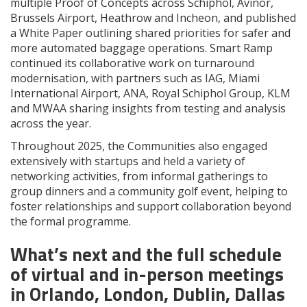
multiple Proof of Concepts across Schiphol, Avinor,
Brussels Airport, Heathrow and Incheon, and published
a White Paper outlining shared priorities for safer and
more automated baggage operations. Smart Ramp
continued its collaborative work on turnaround
modernisation, with partners such as IAG, Miami
International Airport, ANA, Royal Schiphol Group, KLM
and MWAA sharing insights from testing and analysis
across the year.
Throughout 2025, the Communities also engaged
extensively with startups and held a variety of
networking activities, from informal gatherings to
group dinners and a community golf event, helping to
foster relationships and support collaboration beyond
the formal programme.
What’s next and the full schedule
of virtual and in-person meetings
in Orlando, London, Dublin, Dallas