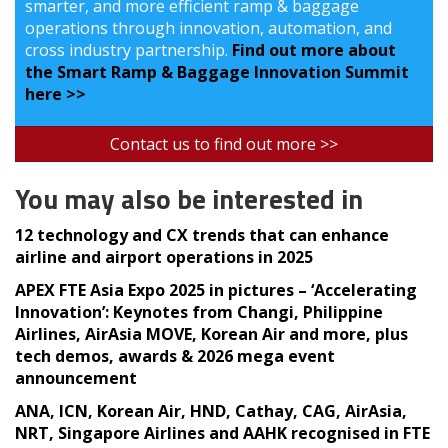
smarter, and more efficient ramp & baggage
operations through innovation, automation, and
cross industry partnership.
Find out more about
the Smart Ramp & Baggage Innovation Summit
here >>
Contact us to find out more >>
You may also be interested in
12 technology and CX trends that can enhance
airline and airport operations in 2025
APEX FTE Asia Expo 2025 in pictures – ‘Accelerating
Innovation’: Keynotes from Changi, Philippine
Airlines, AirAsia MOVE, Korean Air and more, plus
tech demos, awards & 2026 mega event
announcement
ANA, ICN, Korean Air, HND, Cathay, CAG, AirAsia,
NRT, Singapore Airlines and AAHK recognised in FTE