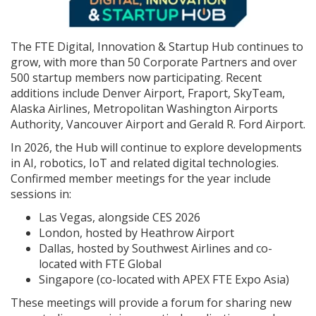
The FTE Digital, Innovation & Startup Hub continues to
grow, with more than 50 Corporate Partners and over
500 startup members now participating. Recent
additions include Denver Airport, Fraport, SkyTeam,
Alaska Airlines, Metropolitan Washington Airports
Authority, Vancouver Airport and Gerald R. Ford Airport.
In 2026, the Hub will continue to explore developments
in AI, robotics, IoT and related digital technologies.
Confirmed member meetings for the year include
sessions in:
Las Vegas, alongside CES 2026
London, hosted by Heathrow Airport
Dallas, hosted by Southwest Airlines and co-
located with FTE Global
Singapore (co-located with APEX FTE Expo Asia)
These meetings will provide a forum for sharing new