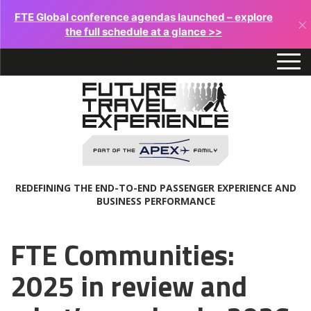
FTE Global conference agendas launched – explore
×
the full schedule at a glance >>
REDEFINING THE END-TO-END PASSENGER EXPERIENCE AND
BUSINESS PERFORMANCE
FTE Communities:
2025 in review and