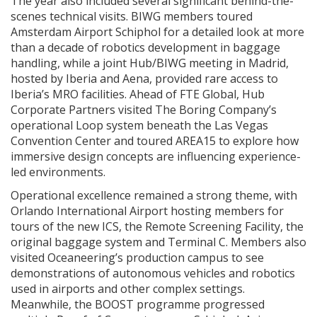
The year also included several significant behind-the-
scenes technical visits. BIWG members toured
Amsterdam Airport Schiphol for a detailed look at more
than a decade of robotics development in baggage
handling, while a joint Hub/BIWG meeting in Madrid,
hosted by Iberia and Aena, provided rare access to
Iberia’s MRO facilities. Ahead of FTE Global, Hub
Corporate Partners visited The Boring Company’s
operational Loop system beneath the Las Vegas
Convention Center and toured AREA15 to explore how
immersive design concepts are influencing experience-
led environments.
Operational excellence remained a strong theme, with
Orlando International Airport hosting members for
tours of the new ICS, the Remote Screening Facility, the
original baggage system and Terminal C. Members also
visited Oceaneering’s production campus to see
demonstrations of autonomous vehicles and robotics
used in airports and other complex settings.
Meanwhile, the BOOST programme progressed