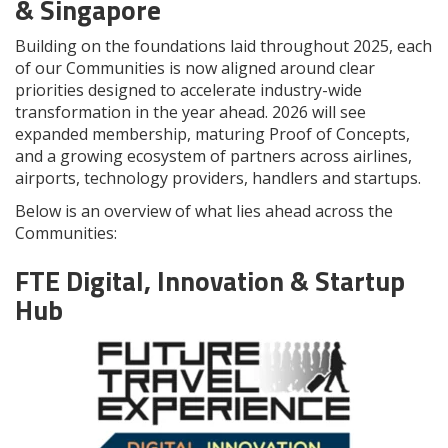
& Singapore
Building on the foundations laid throughout 2025, each
of our Communities is now aligned around clear
priorities designed to accelerate industry-wide
transformation in the year ahead. 2026 will see
expanded membership, maturing Proof of Concepts,
and a growing ecosystem of partners across airlines,
airports, technology providers, handlers and startups.
Below is an overview of what lies ahead across the
Communities:
FTE Digital, Innovation & Startup
Hub