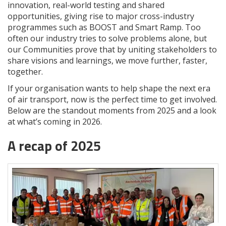
innovation, real-world testing and shared
opportunities, giving rise to major cross-industry
programmes such as BOOST and Smart Ramp. Too
often our industry tries to solve problems alone, but
our Communities prove that by uniting stakeholders to
share visions and learnings, we move further, faster,
together.
If your organisation wants to help shape the next era
of air transport, now is the perfect time to get involved.
Below are the standout moments from 2025 and a look
at what’s coming in 2026.
A recap of 2025