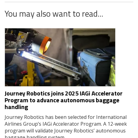
You may also want to read...
Journey Robotics joins 2025 IAGi Accelerator
Program to advance autonomous baggage
handling
Journey Robotics has been selected for International
Airlines Group’s IAGi Accelerator Program. A 12-week
program will validate Journey Robotics’ autonomous
baggage handling system.