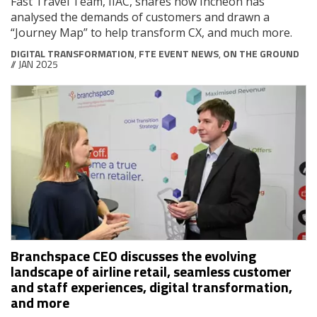
Fast Travel Team, IIAC, shares how Incheon has
analysed the demands of customers and drawn a
“Journey Map” to help transform CX, and much more.
DIGITAL TRANSFORMATION
,
FTE EVENT NEWS
,
ON THE GROUND
// JAN 2025
Branchspace CEO discusses the evolving
landscape of airline retail, seamless customer
and staff experiences, digital transformation,
and more