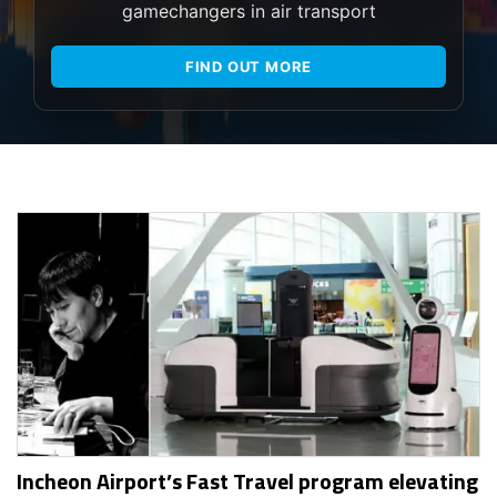
gamechangers in air transport
FIND OUT MORE
Incheon Airport’s Fast Travel program elevating