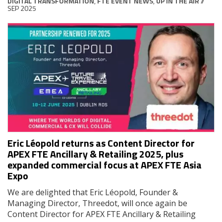
DIGITAL TRANSFORMATION
,
FTE EVENT NEWS
,
UP IN THE AIR
//
SEP 2025
Eric Léopold returns as Content Director for
APEX FTE Ancillary & Retailing 2025, plus
expanded commercial focus at APEX FTE Asia
Expo
We are delighted that Eric Léopold, Founder &
Managing Director, Threedot, will once again be
Content Director for APEX FTE Ancillary & Retailing