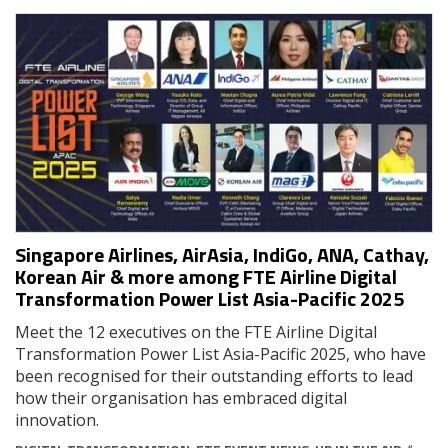
Singapore Airlines, AirAsia, IndiGo, ANA, Cathay,
Korean Air & more among FTE Airline Digital
Transformation Power List Asia-Pacific 2025
Meet the 12 executives on the FTE Airline Digital
Transformation Power List Asia-Pacific 2025, who have
been recognised for their outstanding efforts to lead
how their organisation has embraced digital
innovation.