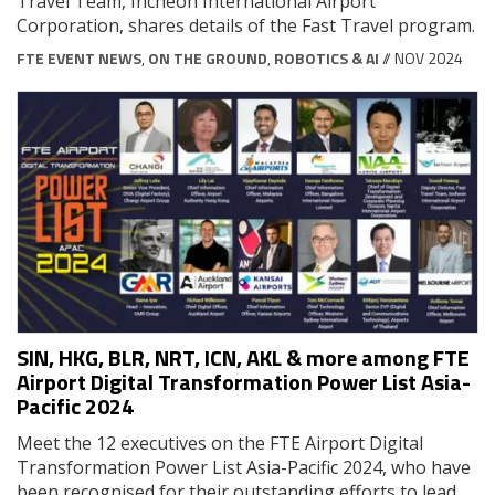
Travel Team, Incheon International Airport
Corporation, shares details of the Fast Travel program.
FTE EVENT NEWS
,
ON THE GROUND
,
ROBOTICS & AI
// NOV 2024
SIN, HKG, BLR, NRT, ICN, AKL & more among FTE
Airport Digital Transformation Power List Asia-
Pacific 2024
Meet the 12 executives on the FTE Airport Digital
Transformation Power List Asia-Pacific 2024, who have
been recognised for their outstanding efforts to lead