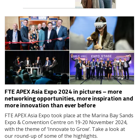
FTE APEX Asia Expo 2024 in pictures – more
networking opportunities, more inspiration and
more innovation than ever before
FTE APEX Asia Expo took place at the Marina Bay Sands
Expo & Convention Centre on 19-20 November 2024,
with the theme of ‘Innovate to Grow’. Take a look at
our round-up of some of the highlights.