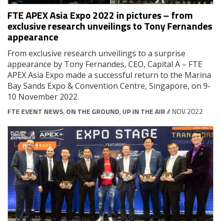
FTE APEX Asia Expo 2022 in pictures – from
exclusive research unveilings to Tony Fernandes
appearance
From exclusive research unveilings to a surprise
appearance by Tony Fernandes, CEO, Capital A – FTE
APEX Asia Expo made a successful return to the Marina
Bay Sands Expo & Convention Centre, Singapore, on 9-
10 November 2022.
FTE EVENT NEWS
,
ON THE GROUND
,
UP IN THE AIR
// NOV 2022