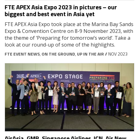
FTE APEX Asia Expo 2023 in pictures – our
biggest and best event in Asia yet
FTE APEX Asia Expo took place at the Marina Bay Sands
Expo & Convention Centre on 8-9 November 2023, with
the theme of ‘Preparing for tomorrow’s world’. Take a
look at our round-up of some of the highlights.
FTE EVENT NEWS
,
ON THE GROUND
,
UP IN THE AIR
// NOV 2023
AirAsia, GMR, Singapore Airlines, ICN, Air New