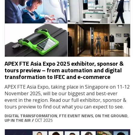
APEX FTE Asia Expo 2025 exhibitor, sponsor &
tours preview – from automation and digital
transformation to IFEC and e-commerce
APEX FTE Asia Expo, taking place in Singapore on 11-12
November 2025, will be our biggest and best-ever
event in the region. Read our full exhibitor, sponsor &
tours preview to find out what you can expect to see.
DIGITAL TRANSFORMATION
,
FTE EVENT NEWS
,
ON THE GROUND
,
UP IN THE AIR
// OCT 2025