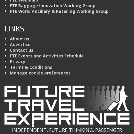
FTE Baggage Innovation Working Group
FTE World Ancillary & Retailing Working Group
LINKS
About us
Advertise
Contact us
FTE Events and Activities Schedule
Privacy
Terms & Conditions
Manage cookie preferences
INDEPENDENT, FUTURE THINKING, PASSENGER