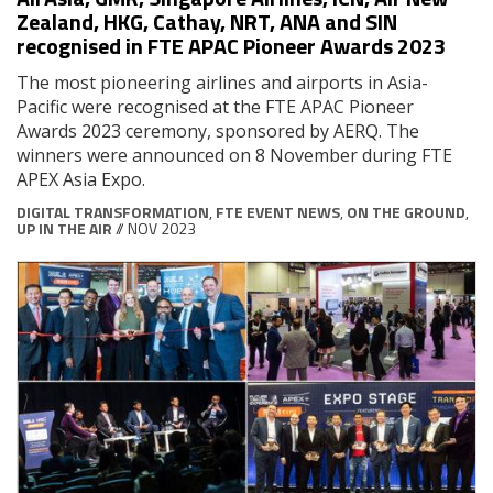
Zealand, HKG, Cathay, NRT, ANA and SIN
recognised in FTE APAC Pioneer Awards 2023
The most pioneering airlines and airports in Asia-
Pacific were recognised at the FTE APAC Pioneer
Awards 2023 ceremony, sponsored by AERQ. The
winners were announced on 8 November during FTE
APEX Asia Expo.
DIGITAL TRANSFORMATION
,
FTE EVENT NEWS
,
ON THE GROUND
,
UP IN THE AIR
// NOV 2023