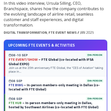
In this video interview, Ursula Silling, CEO,
Branchspace, shares how the company contributes to
the evolving landscape of airline retail, seamless
customer and staff experiences, and digital
transformation.
DIGITAL TRANSFORMATION
,
FTE EVENT NEWS
// JAN 2025
UPCOMING FTE EVENTS & ACTIVITIES
08-10 SEP
IN-PERSON
FTE EVENT/SHOW
– FTE Global (co-located with IFSA
Global EXPO)
Join us at the 20th anniversary FTE Global, the “CES of Aviation” taking
place in...
08 SEP
IN-PERSON
FTE BIWG
– In-person members-only meeting in Dallas (co-
located with FTE Global)
08 SEP
IN-PERSON
FTE HUB
– In-person members-only meeting in Dallas,
hosted by Southwest Airlines (co-located with FTE Global)