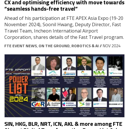
CX and optimising efficiency with move towards
“seamless hands-free travel”
Ahead of his participation at FTE APEX Asia Expo (19-20
November 2024), Soonil Hwang, Deputy Director, Fast
Travel Team, Incheon International Airport
Corporation, shares details of the Fast Travel program.
FTE EVENT NEWS
,
ON THE GROUND
,
ROBOTICS & AI
// NOV 2024
SIN, HKG, BLR, NRT, ICN, AKL & more among FTE