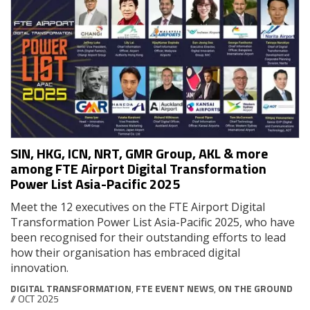
SIN, HKG, ICN, NRT, GMR Group, AKL & more
among FTE Airport Digital Transformation
Power List Asia-Pacific 2025
Meet the 12 executives on the FTE Airport Digital
Transformation Power List Asia-Pacific 2025, who have
been recognised for their outstanding efforts to lead
how their organisation has embraced digital
innovation.
DIGITAL TRANSFORMATION
,
FTE EVENT NEWS
,
ON THE GROUND
// OCT 2025