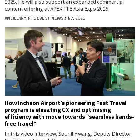
2025. He will also support an expanded commercial
content offering at APEX FTE Asia Expo 2025.
ANCILLARY
,
FTE EVENT NEWS
// JAN 2025
How Incheon Airport’s pioneering Fast Travel
program is elevating CX and optimising
efficiency with move towards “seamless hands-
free travel”
In this video interview, Soonil Hwang, Deputy Director,