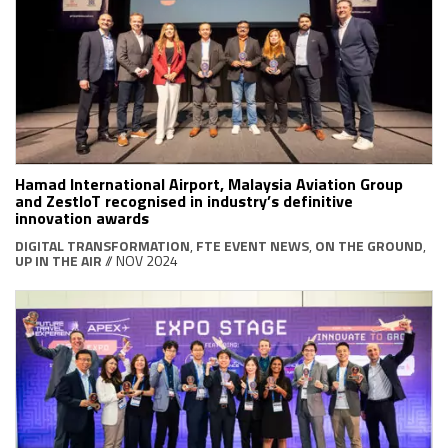
Hamad International Airport, Malaysia Aviation Group
and ZestIoT recognised in industry’s definitive
innovation awards
DIGITAL TRANSFORMATION
,
FTE EVENT NEWS
,
ON THE GROUND
,
UP IN THE AIR
// NOV 2024