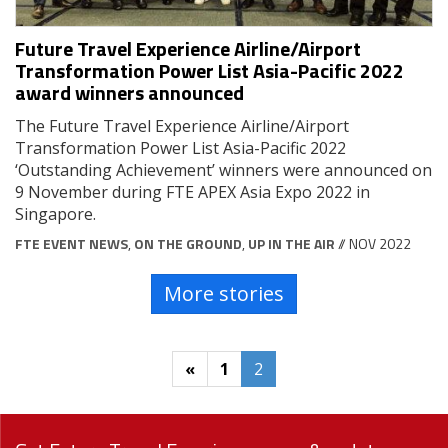
Future Travel Experience Airline/Airport
Transformation Power List Asia-Pacific 2022
award winners announced
The Future Travel Experience Airline/Airport
Transformation Power List Asia-Pacific 2022
‘Outstanding Achievement’ winners were announced on
9 November during FTE APEX Asia Expo 2022 in
Singapore.
FTE EVENT NEWS
,
ON THE GROUND
,
UP IN THE AIR
// NOV 2022
More stories
«
1
2