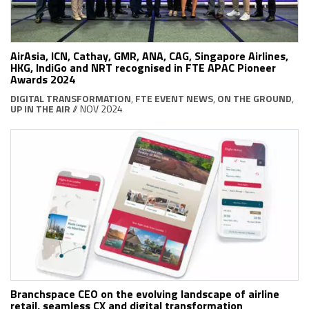
AirAsia, ICN, Cathay, GMR, ANA, CAG, Singapore Airlines,
HKG, IndiGo and NRT recognised in FTE APAC Pioneer
Awards 2024
DIGITAL TRANSFORMATION
,
FTE EVENT NEWS
,
ON THE GROUND
,
UP IN THE AIR
// NOV 2024
Branchspace CEO on the evolving landscape of airline
retail, seamless CX and digital transformation