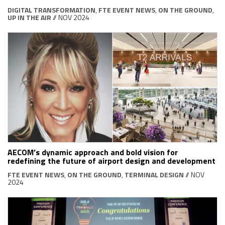
DIGITAL TRANSFORMATION
,
FTE EVENT NEWS
,
ON THE GROUND
,
UP IN THE AIR
// NOV 2024
AECOM’s dynamic approach and bold vision for
redefining the future of airport design and development
FTE EVENT NEWS
,
ON THE GROUND
,
TERMINAL DESIGN
// NOV
2024