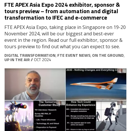
FTE APEX Asia Expo 2024 exhibitor, sponsor &
tours preview – from automation and digital
transformation to IFEC and e-commerce
FTE APEX Asia Expo, taking place in Singapore on 19-20
November 2024, will be our biggest and best-ever
event in the region. Read our full exhibitor, sponsor &
tours preview to find out what you can expect to see.
DIGITAL TRANSFORMATION
,
FTE EVENT NEWS
,
ON THE GROUND
,
UP IN THE AIR
// OCT 2024