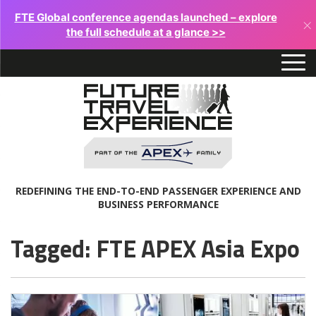
FTE Global conference agendas launched – explore
×
the full schedule at a glance >>
REDEFINING THE END-TO-END PASSENGER EXPERIENCE AND
BUSINESS PERFORMANCE
Tagged: FTE APEX Asia Expo