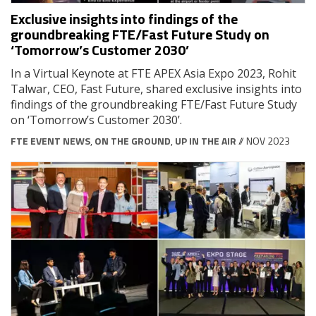
Exclusive insights into findings of the
groundbreaking FTE/Fast Future Study on
‘Tomorrow’s Customer 2030’
In a Virtual Keynote at FTE APEX Asia Expo 2023, Rohit
Talwar, CEO, Fast Future, shared exclusive insights into
findings of the groundbreaking FTE/Fast Future Study
on ‘Tomorrow’s Customer 2030’.
FTE EVENT NEWS
,
ON THE GROUND
,
UP IN THE AIR
// NOV 2023