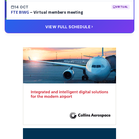
14 OCT
VIRTUAL
FTE BIWG
– Virtual members meeting
20 OCT
VIRTUAL
VIEW FULL SCHEDULE
FTE HUB
– Virtual members meeting