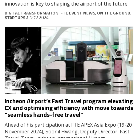
innovation is key to shaping the airport of the future.
DIGITAL TRANSFORMATION
,
FTE EVENT NEWS
,
ON THE GROUND
,
STARTUPS
// NOV 2024
Incheon Airport’s Fast Travel program elevating
CX and optimising efficiency with move towards
“seamless hands-free travel”
Ahead of his participation at FTE APEX Asia Expo (19-20
November 2024), Soonil Hwang, Deputy Director, Fast