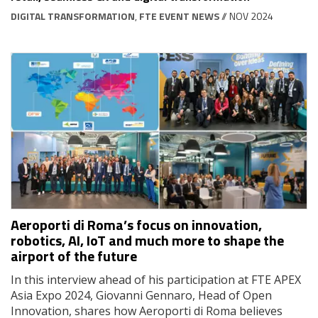
DIGITAL TRANSFORMATION
,
FTE EVENT NEWS
// NOV 2024
Aeroporti di Roma’s focus on innovation,
robotics, AI, IoT and much more to shape the
airport of the future
In this interview ahead of his participation at FTE APEX
Asia Expo 2024, Giovanni Gennaro, Head of Open
Innovation, shares how Aeroporti di Roma believes