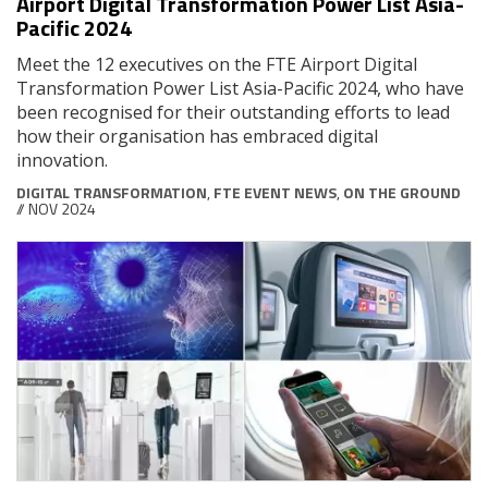
Airport Digital Transformation Power List Asia-
Pacific 2024
Meet the 12 executives on the FTE Airport Digital
Transformation Power List Asia-Pacific 2024, who have
been recognised for their outstanding efforts to lead
how their organisation has embraced digital
innovation.
DIGITAL TRANSFORMATION
,
FTE EVENT NEWS
,
ON THE GROUND
// NOV 2024