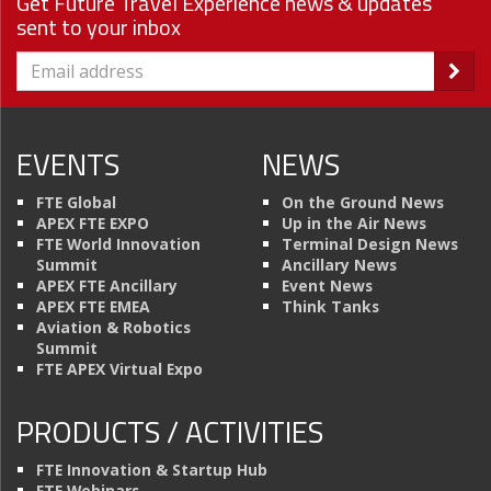
Get Future Travel Experience news & updates
sent to your inbox
EVENTS
NEWS
FTE Global
On the Ground News
APEX FTE EXPO
Up in the Air News
FTE World Innovation
Terminal Design News
Summit
Ancillary News
APEX FTE Ancillary
Event News
APEX FTE EMEA
Think Tanks
Aviation & Robotics
Summit
FTE APEX Virtual Expo
PRODUCTS / ACTIVITIES
FTE Innovation & Startup Hub
FTE Webinars