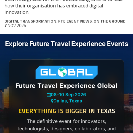
how their organisation has embraced digital
innovation.
DIGITAL TRANSFORMATION
,
FTE EVENT NEWS
,
ON THE GROUND
// NOV 2024
Explore Future Travel Experience Events
Future Travel Experience Global
08
–
10 Sep 2026
Dallas, Texas
EVERYTHING IS BIGGER IN TEXAS
The definitive event for innovators,
technologists, designers, collaborators, and