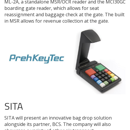
ML-2A, a standalone MSR/OCR reader and the MCI30GC
boarding gate reader, which allows for seat
reassignment and baggage check at the gate. The built
in MSR allows for revenue collection at the gate.
SITA
SITA will present an innovative bag drop solution
alongside its partner, BCS. The company will also