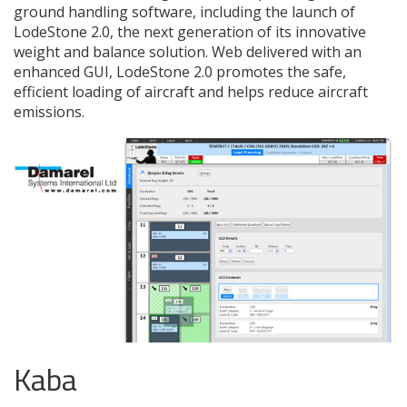
ground handling software, including the launch of
LodeStone 2.0, the next generation of its innovative
weight and balance solution. Web delivered with an
enhanced GUI, LodeStone 2.0 promotes the safe,
efficient loading of aircraft and helps reduce aircraft
emissions.
Kaba