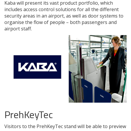
Kaba will present its vast product portfolio, which
includes access control solutions for all the different
security areas in an airport, as well as door systems to
organise the flow of people – both passengers and
airport staff.
PrehKeyTec
Visitors to the PrehKeyTec stand will be able to preview