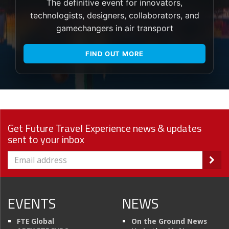
The definitive event for innovators,
technologists, designers, collaborators, and
gamechangers in air transport
FIND OUT MORE
Get Future Travel Experience news & updates
sent to your inbox
EVENTS
NEWS
FTE Global
On the Ground News