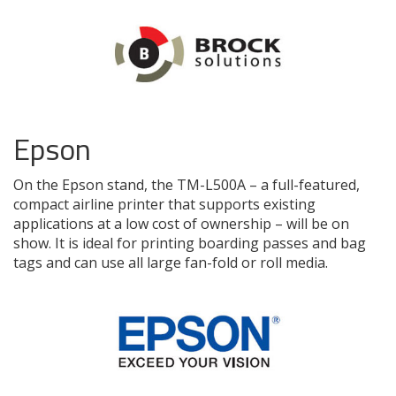
Epson
On the Epson stand, the TM-L500A – a full-featured,
compact airline printer that supports existing
applications at a low cost of ownership – will be on
show. It is ideal for printing boarding passes and bag
tags and can use all large fan-fold or roll media.