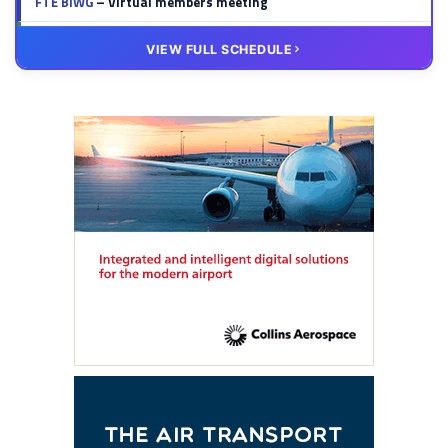
FTE BIWG
– Virtual members meeting
20 OCT
VIRTUAL
VIEW FULL SCHEDULE
FTE HUB
– Virtual members meeting