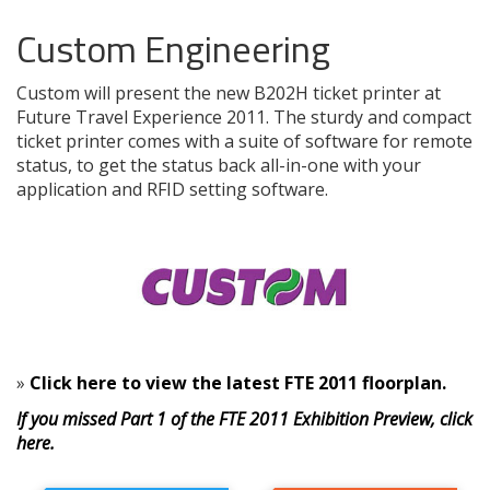
Custom Engineering
Custom will present the new B202H ticket printer at
Future Travel Experience 2011. The sturdy and compact
ticket printer comes with a suite of software for remote
status, to get the status back all-in-one with your
application and RFID setting software.
»
Click here to view the latest FTE 2011 floorplan.
If you missed Part 1 of the FTE 2011 Exhibition Preview, click
here.