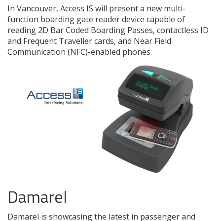
In Vancouver, Access IS will present a new multi-
function boarding gate reader device capable of
reading 2D Bar Coded Boarding Passes, contactless ID
and Frequent Traveller cards, and Near Field
Communication (NFC)-enabled phones.
Damarel
Damarel is showcasing the latest in passenger and