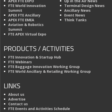
APEX FTE EXPO
Up in the Air News
FTE World Innovation
Terminal Design News
Summit
Ancillary News
APEX FTE Ancillary
Event News
APEX FTE EMEA
Think Tanks
Aviation & Robotics
Summit
FTE APEX Virtual Expo
PRODUCTS / ACTIVITIES
FTE Innovation & Startup Hub
FTE Webinars
FTE Baggage Innovation Working Group
FTE World Ancillary & Retailing Working Group
LINKS
About us
Advertise
Contact us
FTE Events and Activities Schedule