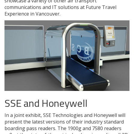
showcase a variety of other air transport
communications and IT solutions at Future Travel
Experience in Vancouver.
SSE and Honeywell
In a joint exhibit, SSE Technologies and Honeywell will
present the latest versions of their industry standard
boarding pass readers. The 1900g and 7580 readers