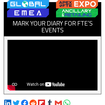
MARK YOUR DIARY FOR FTE’S
EVENTS
Share
Share
Share
Share
Share
Share
Share
Share