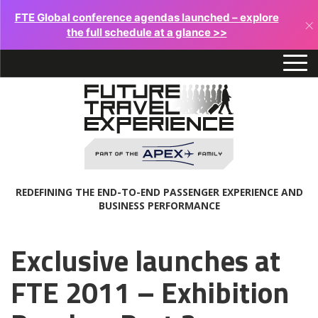
FTE Global conference agendas launched – explore
×
the full schedule at a glance >>
REDEFINING THE END-TO-END PASSENGER EXPERIENCE AND
BUSINESS PERFORMANCE
Exclusive launches at
FTE 2011 – Exhibition