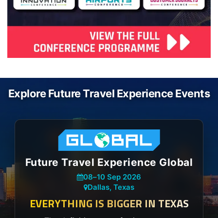
Explore Future Travel Experience Events
Future Travel Experience Global
08
–
10 Sep 2026
Dallas, Texas
EVERYTHING IS BIGGER IN TEXAS