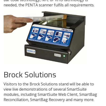
needed, the PENTA scanner fulfils all requirements.
Brock Solutions
Visitors to the Brock Solutions stand will be able to
view live demonstrations of several SmartSuite
modules, including SmartSuite Web Client, SmartBag
Reconciliation, SmartBag Recovery and many more.