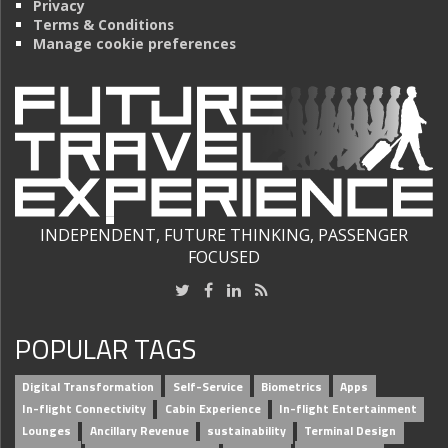
Privacy
Terms & Conditions
Manage cookie preferences
INDEPENDENT, FUTURE THINKING, PASSENGER
FOCUSED
POPULAR TAGS
Digital Transformation
Self-Service
Biometrics
Apps
In-flight Connectivity
Cabin Experience
In-flight Entertainment
Lounges
Ancillary Revenue
sustainability
Terminal Design