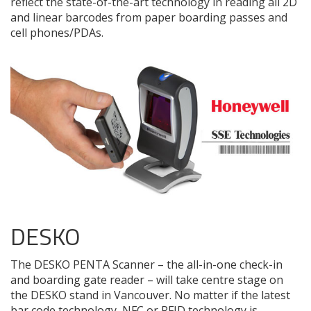
reflect the state-of-the-art technology in reading all 2D
and linear barcodes from paper boarding passes and
cell phones/PDAs.
DESKO
The DESKO PENTA Scanner – the all-in-one check-in
and boarding gate reader – will take centre stage on
the DESKO stand in Vancouver. No matter if the latest
bar code technology, NFC or RFID technology is