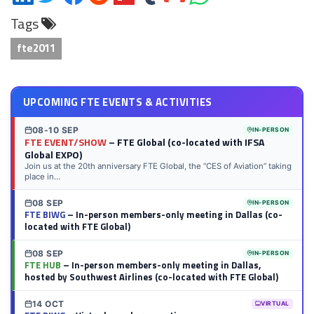
on
on
on
on
on
on
via
on
Tags
LinkedIn
Twitter
Facebook
Reddit
Flipboard
Tumblr
Email
WhatsApp
fte2011
UPCOMING FTE EVENTS & ACTIVITIES
08-10 SEP
IN-PERSON
FTE EVENT/SHOW
– FTE Global (co-located with IFSA
Global EXPO)
Join us at the 20th anniversary FTE Global, the “CES of Aviation” taking
place in...
08 SEP
IN-PERSON
FTE BIWG
– In-person members-only meeting in Dallas (co-
located with FTE Global)
08 SEP
IN-PERSON
FTE HUB
– In-person members-only meeting in Dallas,
hosted by Southwest Airlines (co-located with FTE Global)
14 OCT
VIRTUAL