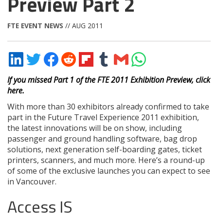
Preview Part 2
FTE EVENT NEWS
// AUG 2011
Share
Share
Share
Share
Share
Share
Share
Share
on
on
on
on
on
on
via
on
LinkedIn
Twitter
Facebook
Reddit
Flipboard
Tumblr
Email
WhatsApp
If you missed Part 1 of the FTE 2011 Exhibition Preview, click
here.
With more than 30 exhibitors already confirmed to take
part in the Future Travel Experience 2011 exhibition,
the latest innovations will be on show, including
passenger and ground handling software, bag drop
solutions, next generation self-boarding gates, ticket
printers, scanners, and much more. Here’s a round-up
of some of the exclusive launches you can expect to see
in Vancouver.
Access IS