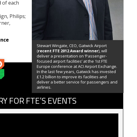
d of each
n, Philips;
rner,
ence
Stewart Wingate, CEO, Gatwick Airport
(
recent FTE 2012 Award winner
), will
deliver a presentation on ‘Passenger-
focused airport facilities’ at the 1st FTE
Europe conference at ACI Airport Exchange.
In the last few years, Gatwick has invested
£1.2 billion to improve its facilities and
deliver a better service for passengers and
airlines.
RY FOR FTE’S EVENTS