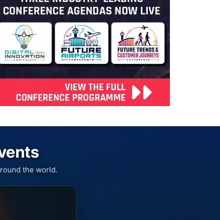
Events
round the world.