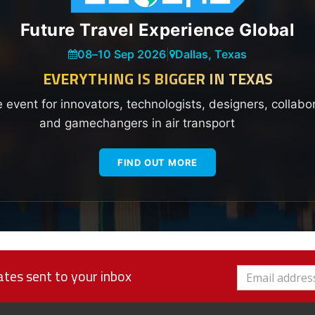
Future Travel Experience Global
08
–
10 Sep 2026
|
Dallas, Texas
EVERYTHING IS BIGGER IN TEXAS
e event for innovators, technologists, designers, collabo
and gamechangers in air transport
FIND OUT MORE
tes sent to your inbox