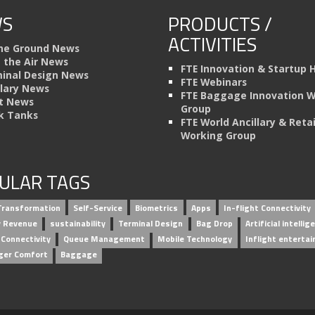
S
PRODUCTS /
ACTIVITIES
he Ground News
n the Air News
FTE Innovation & Startup 
inal Design News
FTE Webinars
llary News
FTE Baggage Innovation 
t News
Group
k Tanks
FTE World Ancillary & Retai
Working Group
ULAR TAGS
 Transformation
Self-Service
Biometrics
Apps
In-flight Connectivity
ry Revenue
sustainability
Terminal Design
Bag Drop
Artificial intellig
 Connectivity
Queue Management
Mobile Technology
Inflight enterta
ger Comfort
Baggage