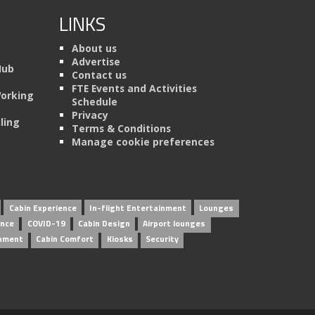
LINKS
About us
Advertise
Hub
Contact us
FTE Events and Activities
Working
Schedule
Privacy
ling
Terms & Conditions
Manage cookie preferences
Cabin Experience
In-flight Entertainment
Lounges
ence
COVID-19
Cabin Design
Airport lounges
inment
Cabin Comfort
Kiosks
Security