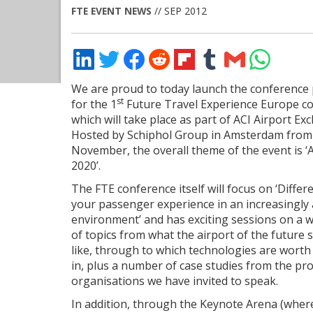
FTE EVENT NEWS
// SEP 2012
Share
Share
Share
Share
Share
Share
Share
Share
on
on
on
on
on
on
via
on
LinkedIn
Twitter
Facebook
Reddit
Flipboard
Tumblr
Email
WhatsApp
We are proud to today launch the conferenc
st
for the 1
Future Travel Experience Europe c
which will take place as part of ACI Airport Ex
Hosted by Schiphol Group in Amsterdam from
November, the overall theme of the event is ‘
2020’.
The FTE conference itself will focus on ‘Differ
your passenger experience in an increasingl
environment’ and has exciting sessions on a 
of topics from what the airport of the future 
like, through to which technologies are worth
in, plus a number of case studies from the pr
organisations we have invited to speak.
In addition, through the Keynote Arena (where