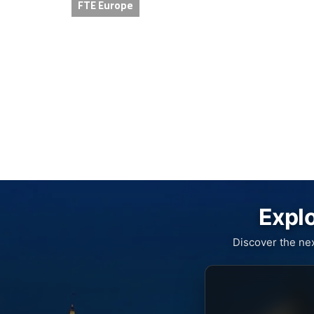
FTE Europe
Explo
Discover the ne