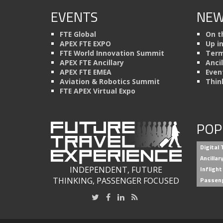
EVENTS
NEW
FTE Global
On t
APEX FTE EXPO
Up i
FTE World Innovation Summit
Term
APEX FTE Ancillary
Anci
APEX FTE EMEA
Even
Aviation & Robotics Summit
Thin
FTE APEX Virtual Expo
POP
Digital
Ancilla
INDEPENDENT, FUTURE
Inflight
THINKING, PASSENGER FOCUSED
Passen