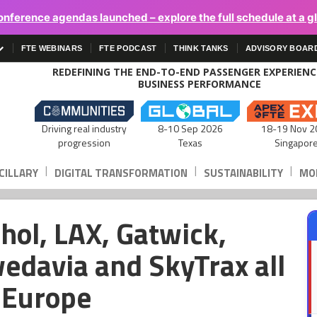
onference agendas launched – explore the full schedule at a g
FTE WEBINARS
FTE PODCAST
THINK TANKS
ADVISORY BOAR
REDEFINING THE END-TO-END PASSENGER EXPERIEN
BUSINESS PERFORMANCE
Driving real industry
8-10 Sep 2026
18-19 Nov 2
progression
Texas
Singapor
|
|
|
CILLARY
DIGITAL TRANSFORMATION
SUSTAINABILITY
MOB
hol, LAX, Gatwick,
wedavia and SkyTrax all
E Europe