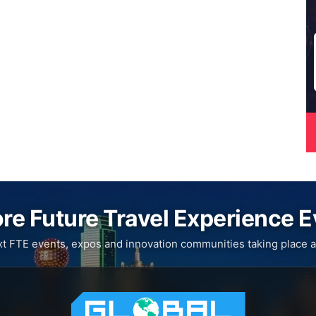
re Future Travel Experience 
xt FTE events, expos and innovation communities taking place a