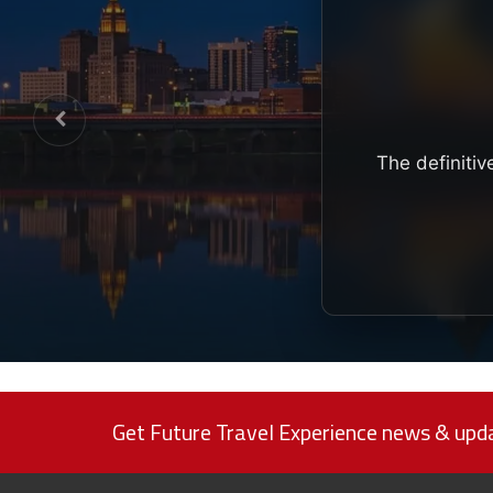
The definitiv
Get Future Travel Experience news & upda