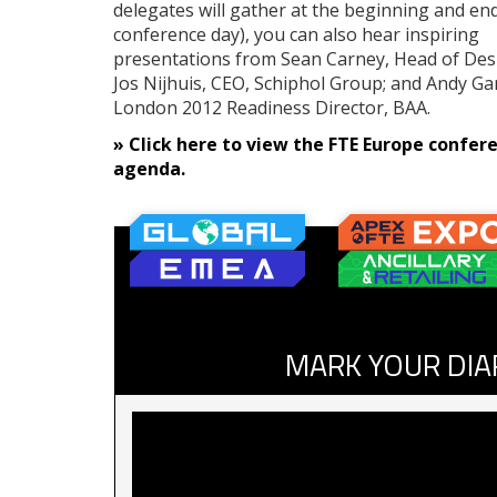
delegates will gather at the beginning and en
conference day), you can also hear inspiring
presentations from Sean Carney, Head of Desig
Jos Nijhuis, CEO, Schiphol Group; and Andy Ga
London 2012 Readiness Director, BAA.
» Click here to view the FTE Europe confer
agenda.
MARK YOUR DIA