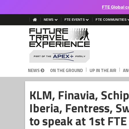
FTE Global c
NEWS
FTE EVENTS
FTE COMMUNITIES
|
|
NEWS
ON THE GROUND
UP IN THE AIR
AN
KLM, Finavia, Schip
Iberia, Fentress, S
to speak at 1st FT