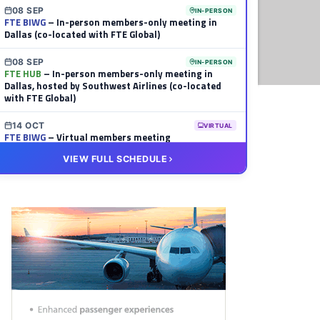
08 SEP
IN-PERSON
FTE BIWG
– In-person members-only meeting in
Dallas (co-located with FTE Global)
08 SEP
IN-PERSON
FTE HUB
– In-person members-only meeting in
Dallas, hosted by Southwest Airlines (co-located
with FTE Global)
14 OCT
VIRTUAL
FTE BIWG
– Virtual members meeting
VIEW FULL SCHEDULE
20 OCT
VIRTUAL
FTE HUB
– Virtual members meeting