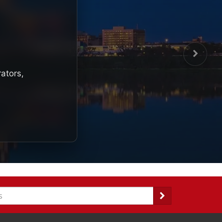
rators,