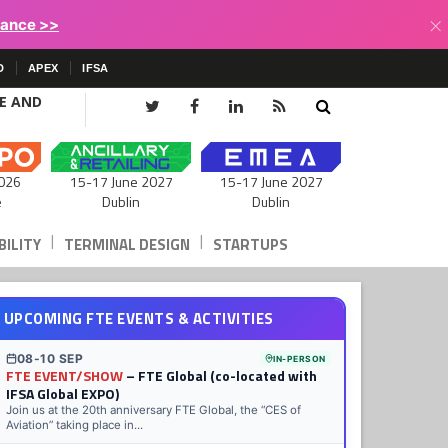
×
lance >>
D
APEX
IFSA
CE AND
15-17 June 2027
026
15-17 June 2027
Dublin
e
Dublin
|
|
ILITY
TERMINAL DESIGN
STARTUPS
UPCOMING FTE EVENTS & ACTIVITIES
08-10 SEP
IN-PERSON
FTE EVENT/SHOW
– FTE Global (co-located with
IFSA Global EXPO)
Join us at the 20th anniversary FTE Global, the “CES of
Aviation” taking place in...