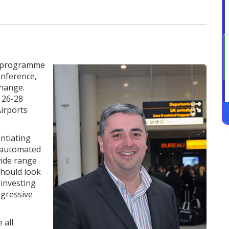
e programme
onference,
change.
 26-28
Airports
entiating
y automated
wide range
should look
 investing
ogressive
 all