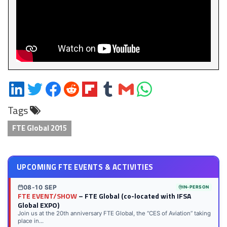
Share
Share
Share
Share
Share
Share
Share
Share
on
on
on
on
on
on
via
on
Tags
LinkedIn
Twitter
Facebook
Reddit
Flipboard
Tumblr
Email
WhatsApp
FTE Global 2015
UPCOMING FTE EVENTS & ACTIVITIES
08-10 SEP
IN-PERSON
FTE EVENT/SHOW
– FTE Global (co-located with IFSA
Global EXPO)
Join us at the 20th anniversary FTE Global, the “CES of Aviation” taking
place in...