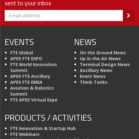
sent to your inbox
EVENTS
NEWS
FTE Global
On the Ground News
APEX FTE EXPO
Up in the Air News
FTE World Innovation
Terminal Design News
Summit
Ancillary News
APEX FTE Ancillary
Event News
APEX FTE EMEA
Think Tanks
Aviation & Robotics
Summit
FTE APEX Virtual Expo
PRODUCTS / ACTIVITIES
FTE Innovation & Startup Hub
FTE Webinars