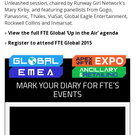
Unleashed session, chaired by Runway Girl Network’s
Mary Kirby, and featuring panellists from Gogo,
Panasonic, Thales, ViaSat, Global Eagle Entertainment,
Rockwell Collins and Inmarsat.
»
View the full FTE Global ‘Up in the Air’ agenda
»
Register to attend FTE Global 2015
MARK YOUR DIARY FOR FTE’S
EVENTS