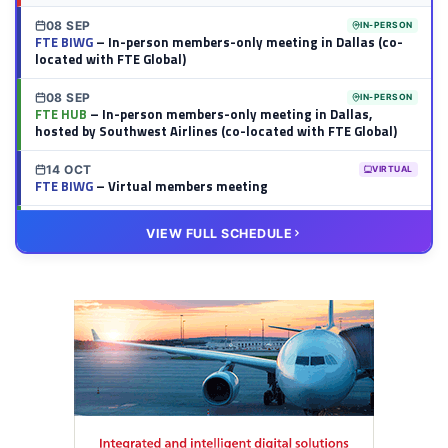
08 SEP
IN-PERSON
FTE BIWG
– In-person members-only meeting in Dallas (co-
located with FTE Global)
08 SEP
IN-PERSON
FTE HUB
– In-person members-only meeting in Dallas,
hosted by Southwest Airlines (co-located with FTE Global)
14 OCT
VIRTUAL
FTE BIWG
– Virtual members meeting
20 OCT
VIRTUAL
VIEW FULL SCHEDULE
FTE HUB
– Virtual members meeting