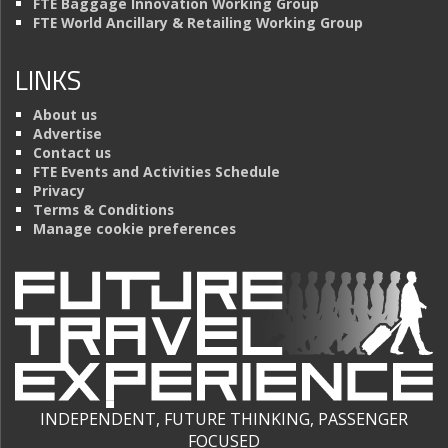
FTE Baggage Innovation Working Group
FTE World Ancillary & Retailing Working Group
LINKS
About us
Advertise
Contact us
FTE Events and Activities Schedule
Privacy
Terms & Conditions
Manage cookie preferences
INDEPENDENT, FUTURE THINKING, PASSENGER
FOCUSED