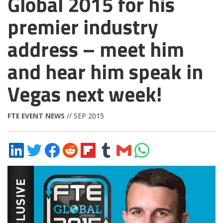
Global 2015 for his
premier industry
address – meet him
and hear him speak in
Vegas next week!
FTE EVENT NEWS
// SEP 2015
Share
Share
Share
Share
Share
Share
Share
Share
on
on
on
on
on
on
via
on
LinkedIn
Twitter
Facebook
Reddit
Flipboard
Tumblr
Email
WhatsApp