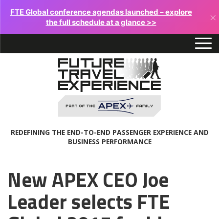
FTE Global conference agendas launched – explore
×
the full schedule at a glance >>
REDEFINING THE END-TO-END PASSENGER EXPERIENCE AND
BUSINESS PERFORMANCE
New APEX CEO Joe
Leader selects FTE