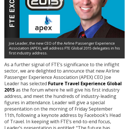
Joe Leader, the new CEO of the Airline Passenger Experience
Association (APEX), will address FTE Global 2015 delegates in his
first industry address.
As a further signal of FTE’s significance to the inflight
sector, we are delighted to announce that new Airline
Passenger Experience Association (APEX) CEO Joe
Leader has selected
Future Travel Experience Global
2015
as the forum where he will give his first industry
address, and meet the hundreds of industry-leading
figures in attendance. Leader will give a special
presentation on the morning of Friday September
11th,
following a keynote address by Facebook’s Head
of Travel. In keeping with FTE’s end-to-end focus,
Leader’s presentation is entitled: “The future has