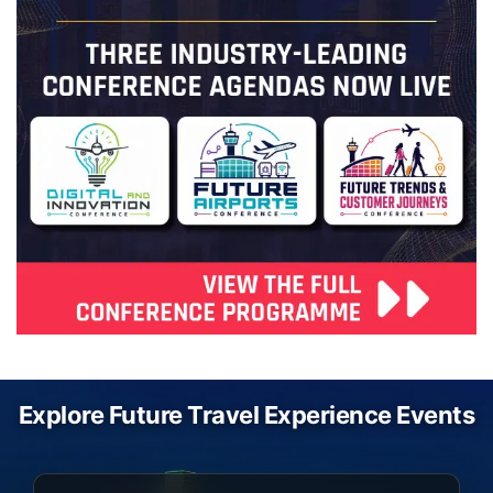
Explore Future Travel Experience Events