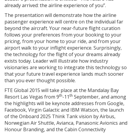
already arrived: the airline experience of you”.
The presentation will demonstrate how the airline
passenger experience will centre on the individual far
beyond the aircraft. Your near-future flight curation
follows your preferences from your booking to your
pricing, from your home to your ride, and from your
airport walk to your inflight experience. Surprisingly,
the technology for the flight of your dreams already
exists today. Leader will illustrate how industry
visionaries are working to integrate this technology so
that your future travel experience lands much sooner
than you ever thought possible.
FTE Global 2015 will take place at the Mandalay Bay
th
th
Resort Las Vegas from 9
-11
September, and among
the highlights will be keynote addresses from Google,
Facebook, Virgin Galactic and IBM Watson, the launch
of the Onboard 2025 Think Tank vision by Airbus,
Norwegian Air Shuttle, Avianca, Panasonic Avionics and
Honour Branding, and the Cabin Connectivity