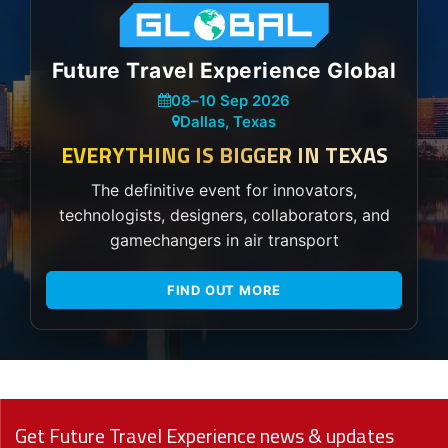
Future Travel Experience Global
08
–
10 Sep 2026
Dallas, Texas
EVERYTHING IS BIGGER IN TEXAS
The definitive event for innovators,
technologists, designers, collaborators, and
gamechangers in air transport
FIND OUT MORE
Get Future Travel Experience news & updates