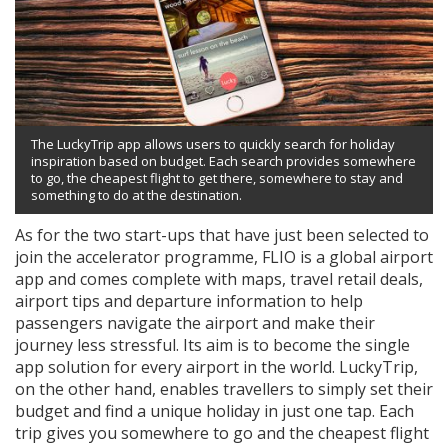
The LuckyTrip app allows users to quickly search for holiday
inspiration based on budget. Each search provides somewhere
to go, the cheapest flight to get there, somewhere to stay and
something to do at the destination.
As for the two start-ups that have just been selected to
join the accelerator programme, FLIO is a global airport
app and comes complete with maps, travel retail deals,
airport tips and departure information to help
passengers navigate the airport and make their
journey less stressful. Its aim is to become the single
app solution for every airport in the world. LuckyTrip,
on the other hand, enables travellers to simply set their
budget and find a unique holiday in just one tap. Each
trip gives you somewhere to go and the cheapest flight