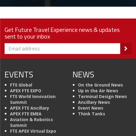
Get Future Travel Experience news & updates
sent to your inbox
EVENTS
NEWS
FTE Global
On the Ground News
APEX FTE EXPO
Up in the Air News
FTE World Innovation
Terminal Design News
Summit
Ancillary News
APEX FTE Ancillary
Event News
APEX FTE EMEA
Think Tanks
Aviation & Robotics
Summit
FTE APEX Virtual Expo