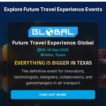
Explore Future Travel Experience Events
Future Travel Experience Global
08
–
10 Sep 2026
Dallas, Texas
EVERYTHING IS BIGGER IN TEXAS
The definitive event for innovators,
technologists, designers, collaborators, and
gamechangers in air transport
FIND OUT MORE