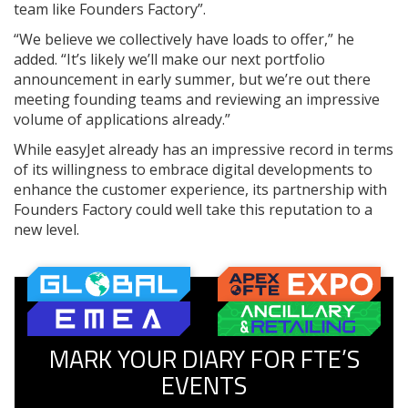
team like Founders Factory”.
“We believe we collectively have loads to offer,” he
added. “It’s likely we’ll make our next portfolio
announcement in early summer, but we’re out there
meeting founding teams and reviewing an impressive
volume of applications already.”
While easyJet already has an impressive record in terms
of its willingness to embrace digital developments to
enhance the customer experience, its partnership with
Founders Factory could well take this reputation to a
new level.
MARK YOUR DIARY FOR FTE’S
EVENTS