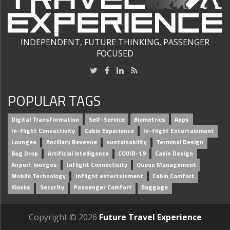
INDEPENDENT, FUTURE THINKING, PASSENGER
FOCUSED
POPULAR TAGS
Digital Transformation
Self-Service
Biometrics
Apps
In-flight Connectivity
Cabin Experience
In-flight Entertainment
Lounges
Ancillary Revenue
sustainability
Terminal Design
Bag Drop
Artificial intelligence
COVID-19
Cabin Design
Airport lounges
Inflight Connectivity
Queue Management
Mobile Technology
Inflight entertainment
Cabin Comfort
Kiosks
Security
Passenger Comfort
Baggage
Copyright © 2026
Future Travel Experience