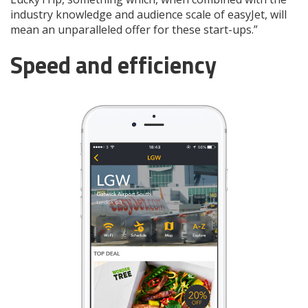
industry knowledge and audience scale of easyJet, will
mean an unparalleled offer for these start-ups.”
Speed and efficiency