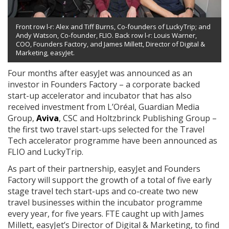
Front row l-r: Alex and Tiff Burns, Co-founders of LuckyTrip; and
Andy Watson, Co-founder, FLIO. Back row l-r: Louis Warner,
COO, Founders Factory, and James Millett, Director of Digital &
Marketing, easyJet.
Four months after easyJet was announced as an
investor in Founders Factory – a corporate backed
start-up accelerator and incubator that has also
received investment from L’Oréal, Guardian Media
Group,
Aviva
, CSC and Holtzbrinck Publishing Group –
the first two travel start-ups selected for the Travel
Tech accelerator programme have been announced as
FLIO and LuckyTrip.
As part of their partnership, easyJet and Founders
Factory will support the growth of a total of five early
stage travel tech start-ups and co-create two new
travel businesses within the incubator programme
every year, for five years. FTE caught up with James
Millett, easyJet’s Director of Digital & Marketing, to find