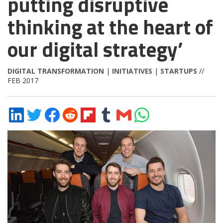
putting disruptive
thinking at the heart of
our digital strategy’
DIGITAL TRANSFORMATION
|
INITIATIVES
|
STARTUPS
//
FEB 2017
Share
Share
Share
Share
Share
Share
Share
Share
on
on
on
on
on
on
via
on
LinkedIn
Twitter
Facebook
Reddit
Flipboard
Tumblr
Email
WhatsApp