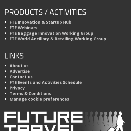
PRODUCTS / ACTIVITIES
FTE Innovation & Startup Hub
FTE Webinars
FTE Baggage Innovation Working Group
FTE World Ancillary & Retailing Working Group
LINKS
About us
Advertise
Contact us
FTE Events and Activities Schedule
Privacy
Terms & Conditions
Manage cookie preferences