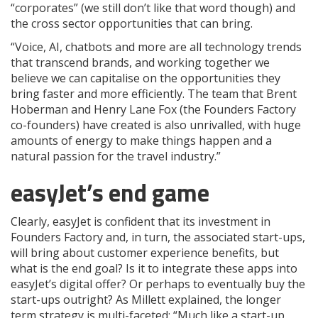
“corporates” (we still don’t like that word though) and
the cross sector opportunities that can bring.
“Voice, AI, chatbots and more are all technology trends
that transcend brands, and working together we
believe we can capitalise on the opportunities they
bring faster and more efficiently. The team that Brent
Hoberman and Henry Lane Fox (the Founders Factory
co-founders) have created is also unrivalled, with huge
amounts of energy to make things happen and a
natural passion for the travel industry.”
easyJet’s end game
Clearly, easyJet is confident that its investment in
Founders Factory and, in turn, the associated start-ups,
will bring about customer experience benefits, but
what is the end goal? Is it to integrate these apps into
easyJet’s digital offer? Or perhaps to eventually buy the
start-ups outright? As Millett explained, the longer
term strategy is multi-faceted: “
Much like a start-up,