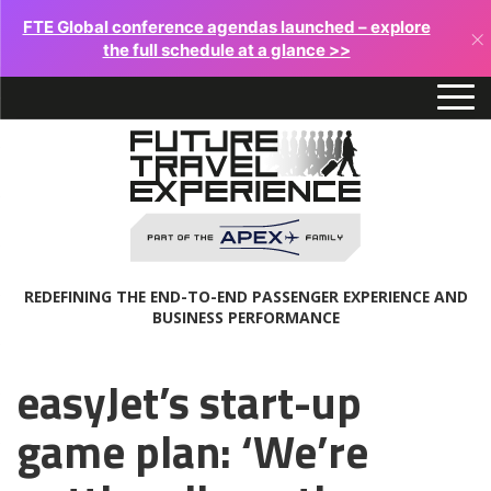
FTE Global conference agendas launched – explore
×
the full schedule at a glance >>
REDEFINING THE END-TO-END PASSENGER EXPERIENCE AND
BUSINESS PERFORMANCE
easyJet’s start-up
game plan: ‘We’re