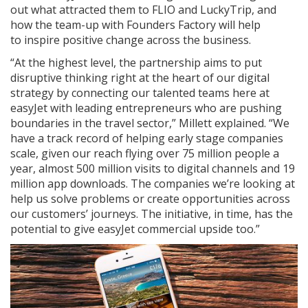
out what attracted them to FLIO and LuckyTrip, and
how the team-up with Founders Factory will help
to inspire positive change across the business.
“At the highest level, the partnership aims to put
disruptive thinking right at the heart of our digital
strategy by connecting our talented teams here at
easyJet with leading entrepreneurs who are pushing
boundaries in the travel sector,” Millett explained. “We
have a track record of helping early stage companies
scale, given our reach flying over 75 million people a
year, almost 500 million visits to digital channels and 19
million app downloads. The companies we’re looking at
help us solve problems or create opportunities across
our customers’ journeys. The initiative, in time, has the
potential to give easyJet commercial upside too.”