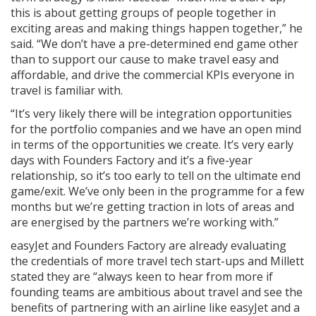
this is about getting groups of people together in
exciting areas and making things happen together,” he
said. “We don’t have a pre-determined end game other
than to support our cause to make travel easy and
affordable, and drive the commercial KPIs everyone in
travel is familiar with.
“It’s very likely there will be integration opportunities
for the portfolio companies and we have an open mind
in terms of the opportunities we create. It’s very early
days with Founders Factory and it’s a five-year
relationship, so it’s too early to tell on the ultimate end
game/exit. We’ve only been in the programme for a few
months but we’re getting traction in lots of areas and
are energised by the partners we’re working with.”
easyJet and Founders Factory are already evaluating
the credentials of more travel tech start-ups and Millett
stated they are “always keen to hear from more if
founding teams are ambitious about travel and see the
benefits of partnering with an airline like easyJet and a