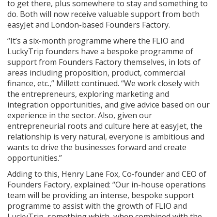
to get there, plus somewhere to stay and something to
do. Both will now receive valuable support from both
easyJet and London-based Founders Factory.
“It’s a six-month programme where the FLIO and
LuckyTrip founders have a bespoke programme of
support from Founders Factory themselves, in lots of
areas including proposition, product, commercial
finance, etc.,” Millett continued. “We work closely with
the entrepreneurs, exploring marketing and
integration opportunities, and give advice based on our
experience in the sector. Also, given our
entrepreneurial roots and culture here at easyJet, the
relationship is very natural, everyone is ambitious and
wants to drive the businesses forward and create
opportunities.”
Adding to this,
Henry Lane Fox, Co-founder and CEO of
Founders Factory, explained: “
Our in-house operations
team will be providing an intense, bespoke support
programme to assist with the growth of FLIO and
LuckyTrip, something which, when combined with the