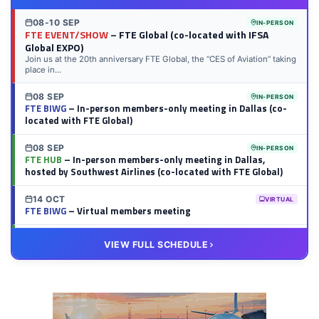
08-10 SEP
IN-PERSON
FTE EVENT/SHOW
– FTE Global (co-located with IFSA
Global EXPO)
Join us at the 20th anniversary FTE Global, the “CES of Aviation” taking
place in...
08 SEP
IN-PERSON
FTE BIWG
– In-person members-only meeting in Dallas (co-
located with FTE Global)
08 SEP
IN-PERSON
FTE HUB
– In-person members-only meeting in Dallas,
hosted by Southwest Airlines (co-located with FTE Global)
14 OCT
VIRTUAL
FTE BIWG
– Virtual members meeting
20 OCT
VIRTUAL
VIEW FULL SCHEDULE
FTE HUB
– Virtual members meeting