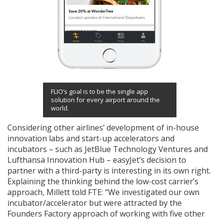
FLIO’s goal is to be the single app
solution for every airport around the
world.
Considering other airlines’ development of in-house
innovation labs and start-up accelerators and
incubators – such as JetBlue Technology Ventures and
Lufthansa Innovation Hub – easyJet’s decision to
partner with a third-party is interesting in its own right.
Explaining the thinking behind the low-cost carrier’s
approach, Millett told FTE: “
We investigated our own
incubator/accelerator but were attracted by the
Founders Factory approach of working with five other