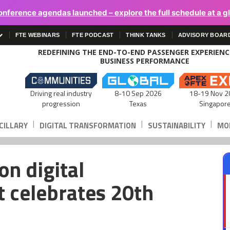
onference agendas launched – explore the full schedule at a g
FTE WEBINARS
FTE PODCAST
THINK TANKS
ADVISORY BOAR
REDEFINING THE END-TO-END PASSENGER EXPERIEN
BUSINESS PERFORMANCE
Driving real industry
8-10 Sep 2026
18-19 Nov 2
progression
Texas
Singapor
|
|
|
CILLARY
DIGITAL TRANSFORMATION
SUSTAINABILITY
MOB
n digital
t celebrates 20th