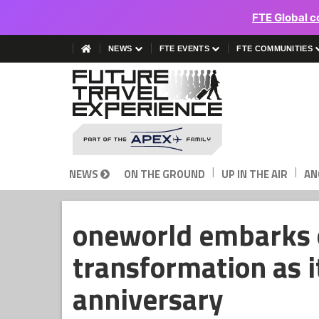
FTE Global c
NEWS
FTE EVENTS
FTE COMMUNITIES
|
|
NEWS
ON THE GROUND
UP IN THE AIR
AN
oneworld embarks o
transformation as i
anniversary