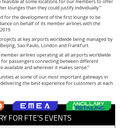
 feasible at some locations for our members to offer
er lounges than they could justify individually.”
 for the development of the first lounge to be
ance on behalf of its member airlines with the
 2019.
 projects at key airports worldwide being managed by
in Beijing, Sao Paulo, London and Frankfurt.
 member airlines operating at all airports worldwide
 for passengers connecting between different
are available and wherever it makes sense.”
unities at some of our most important gateways in
 delivering the best experience for customers at each
RY FOR FTE’S EVENTS