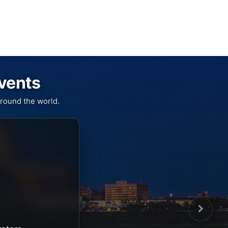
Events
round the world.