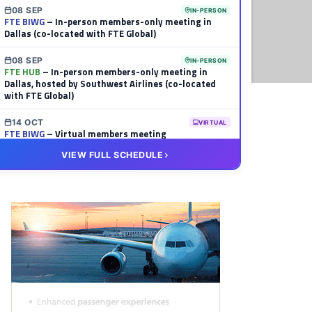
08 SEP
IN-PERSON
FTE BIWG
– In-person members-only meeting in
Dallas (co-located with FTE Global)
08 SEP
IN-PERSON
FTE HUB
– In-person members-only meeting in
Dallas, hosted by Southwest Airlines (co-located
with FTE Global)
14 OCT
VIRTUAL
FTE BIWG
– Virtual members meeting
VIEW FULL SCHEDULE
20 OCT
VIRTUAL
FTE HUB
– Virtual members meeting