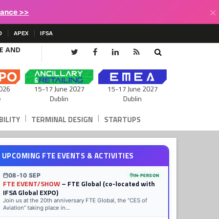
×
lance >>
D
APEX
IFSA
CE AND
15-17 June 2027
026
15-17 June 2027
Dublin
e
Dublin
|
|
ILITY
TERMINAL DESIGN
STARTUPS
UPCOMING FTE EVENTS & ACTIVITIES
08-10 SEP
IN-PERSON
FTE EVENT/SHOW
– FTE Global (co-located with
IFSA Global EXPO)
Join us at the 20th anniversary FTE Global, the “CES of
Aviation” taking place in...