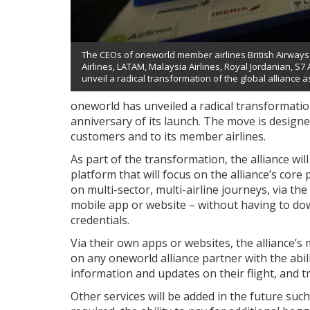
The CEOs of oneworld member airlines British Airways, A
Airlines, LATAM, Malaysia Airlines, Royal Jordanian, S7
unveil a radical transformation of the global alliance a
oneworld has unveiled a radical transformation
anniversary of its launch. The move is designe
customers and to its member airlines.
As part of the transformation, the alliance wil
platform that will focus on the alliance’s core
on multi-sector, multi-airline journeys, via th
mobile app or website – without having to do
credentials.
Via their own apps or websites, the alliance’s
on any oneworld alliance partner with the abili
information and updates on their flight, and t
Other services will be added in the future suc