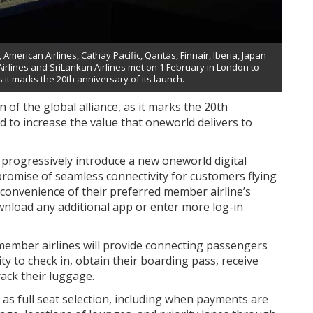
merican Airlines, Cathay Pacific, Qantas, Finnair, Iberia, Japan
 Airlines and SriLankan Airlines met on 1 February in London to
s it marks the 20th anniversary of its launch.
 of the global alliance, as it marks the 20th
d to increase the value that oneworld delivers to
l progressively introduce a new oneworld digital
 promise of seamless connectivity for customers flying
e convenience of their preferred member airline’s
wnload any additional app or enter more log-in
 member airlines will provide connecting passengers
ty to check in, obtain their boarding pass, receive
rack their luggage.
h as full seat selection, including when payments are