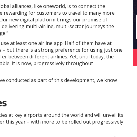
bal alliances, like oneworld, is to connect the
re rewarding for customers to travel to many more
 Our new digital platform brings our promise of
– delivering multi-airline, multi-sector journeys the
ge.”
use at least one airline app. Half of them have at
s – but there is a strong preference for using just one
er between different airlines. Yet, until today, the
able. It is now, progressively throughout
ve conducted as part of this development, we know
es
ies at key airports around the world and will unveil its
r this year – with more to be rolled out progressively