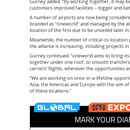
Gurney added: “By working together, it may be
customers improved facilities – bigger and bett
A number of airports are now being considered
branded as “oneworld” and managed by the alli
location of the first due to be unveiled later in
Meanwhile, the number of critical co-location
the alliance is increasing, including projects 
Gurney continued: “oneworld aims to bring its
together under one roof, to smooth transfers
carriers’ flights, wherever the opportunities 
“We are working on once-in-a-lifetime opport
Asia, the Americas and Europe with the aim of
of these locations.”
MARK YOUR DIA