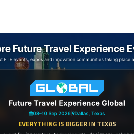
re Future Travel Experience 
xt FTE events, expos and innovation communities taking place a
Future Travel Experience Global
08
–
10 Sep 2026
|
Dallas, Texas
EVERYTHING IS BIGGER IN TEXAS