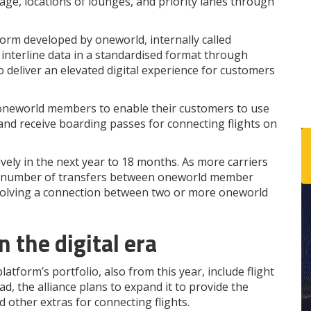
gage, locations of lounges, and priority lanes through
atform developed by oneworld, internally called
f interline data in a standardised format through
 deliver an elevated digital experience for customers
t oneworld members to enable their customers to use
n and receive boarding passes for connecting flights on
vely in the next year to 18 months. As more carriers
sing number of transfers between oneworld member
y involving a connection between two or more oneworld
 the digital era
latform’s portfolio, also from this year, include flight
, the alliance plans to expand it to provide the
d other extras for connecting flights.