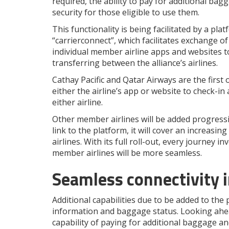
required, the ability to pay for additional bag
security for those eligible to use them.
This functionality is being facilitated by a pl
“carrierconnect”, which facilitates exchange o
individual member airline apps and websites to
transferring between the alliance’s airlines.
Cathay Pacific and Qatar Airways are the firs
either the airline’s app or website to check-i
either airline.
Other member airlines will be added progressi
link to the platform, it will cover an increa
airlines. With its full roll-out, every journe
member airlines will be more seamless.
Seamless connectivity in
Additional capabilities due to be added to the p
information and baggage status. Looking ahead
capability of paying for additional baggage an