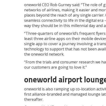
oneworld CEO Rob Gurney said: “The role of glo
networks of airlines, making it easier and mo
places beyond the reach of any single carrier.
seamless connectivity to life in the digital era 
way they should be in this millennial day and a
“Three-quarters of oneworld’s frequent flyers 
least three airline apps on their mobile device
single app to cover a journey involving a transf
technology to support that has not been avail
the oneworld network.
“From the trials and consumer research we ha
our customers are going to love it.”
oneworld airport loung
oneworld is also ramping up co-location activit
first alliance-branded and managed lounge late
thereafter.