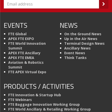
EVENTS
NEWS
FTE Global
On the Ground News
APEX FTE EXPO
Up in the Air News
FTE World Innovation
Terminal Design News
Summit
Ancillary News
APEX FTE Ancillary
Event News
APEX FTE EMEA
Think Tanks
Aviation & Robotics
Summit
FTE APEX Virtual Expo
PRODUCTS / ACTIVITIES
FTE Innovation & Startup Hub
FTE Webinars
FTE Baggage Innovation Working Group
FTE World Ancillary & Retailing Working Group