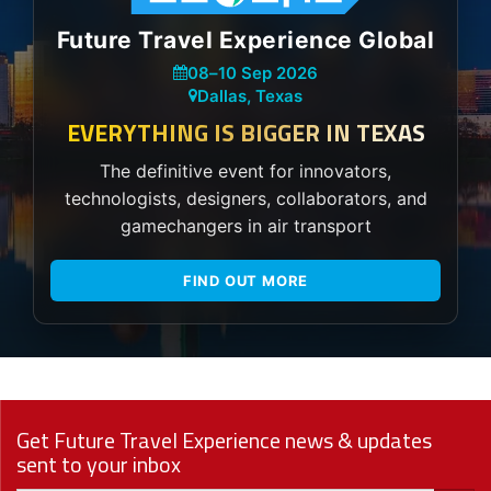
Future Travel Experience Global
08
–
10 Sep 2026
Dallas, Texas
EVERYTHING IS BIGGER IN TEXAS
The definitive event for innovators,
technologists, designers, collaborators, and
gamechangers in air transport
FIND OUT MORE
Get Future Travel Experience news & updates
sent to your inbox