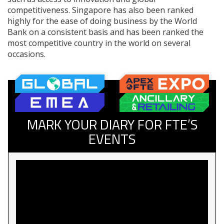
competitiveness. Singapore has also been ranked
highly for the ease of doing business by the World
Bank on a consistent basis and has been ranked the
most competitive country in the world on several
occasions.
MARK YOUR DIARY FOR FTE’S
EVENTS