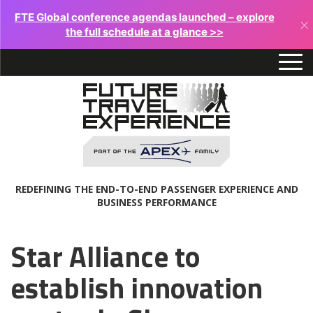
FTE Global conference agendas launched – explore
×
the full schedule at a glance >>
REDEFINING THE END-TO-END PASSENGER EXPERIENCE AND
BUSINESS PERFORMANCE
Star Alliance to
establish innovation