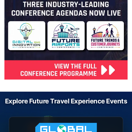
Explore Future Travel Experience Events