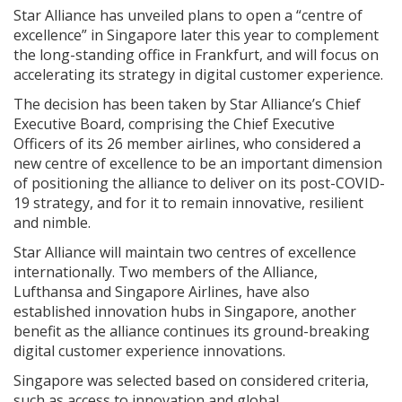
Star Alliance has unveiled plans to open a “centre of
excellence” in Singapore later this year to complement
the long-standing office in Frankfurt, and will focus on
accelerating its strategy in digital customer experience.
The decision has been taken by Star Alliance’s Chief
Executive Board, comprising the Chief Executive
Officers of its 26 member airlines, who considered a
new centre of excellence to be an important dimension
of positioning the alliance to deliver on its post-COVID-
19 strategy, and for it to remain innovative, resilient
and nimble.
Star Alliance will maintain two centres of excellence
internationally. Two members of the Alliance,
Lufthansa and Singapore Airlines, have also
established innovation hubs in Singapore, another
benefit as the alliance continues its ground-breaking
digital customer experience innovations.
Singapore was selected based on considered criteria,
such as access to innovation and global