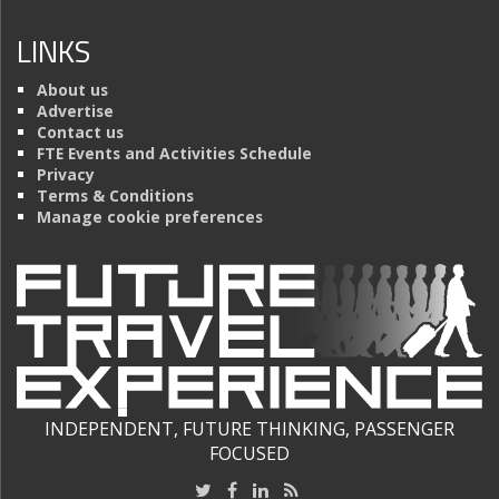
LINKS
About us
Advertise
Contact us
FTE Events and Activities Schedule
Privacy
Terms & Conditions
Manage cookie preferences
INDEPENDENT, FUTURE THINKING, PASSENGER
FOCUSED