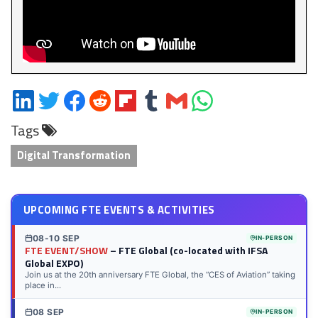
Share
Share
Share
Share
Share
Share
Share
Share
on
on
on
on
on
on
via
on
Tags
LinkedIn
Twitter
Facebook
Reddit
Flipboard
Tumblr
Email
WhatsApp
Digital Transformation
UPCOMING FTE EVENTS & ACTIVITIES
08-10 SEP
IN-PERSON
FTE EVENT/SHOW
– FTE Global (co-located with IFSA
Global EXPO)
Join us at the 20th anniversary FTE Global, the “CES of Aviation” taking
place in...
08 SEP
IN-PERSON