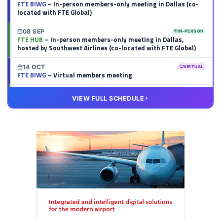
FTE BIWG
– In-person members-only meeting in Dallas (co-
located with FTE Global)
08 SEP
IN-PERSON
FTE HUB
– In-person members-only meeting in Dallas,
hosted by Southwest Airlines (co-located with FTE Global)
14 OCT
VIRTUAL
FTE BIWG
– Virtual members meeting
20 OCT
VIRTUAL
VIEW FULL SCHEDULE
FTE HUB
– Virtual members meeting