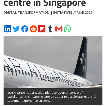
centre in Singapore
DIGITAL TRANSFORMATION
|
INITIATIVES
// MAR 2021
Share
Share
Share
Share
Share
Share
Share
Share
on
on
on
on
on
on
via
on
LinkedIn
Twitter
Facebook
Reddit
Flipboard
Tumblr
Email
WhatsApp
Star Alliance has unveiled plans to open a “centre of
excellence” in Singapore later this year to accelerate its digital
customer experience strategy.