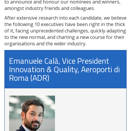
to announce and honour our nominees and winners,
amongst industry friends and colleagues.
After extensive research into each candidate, we believe
the following 10 executives have been right in the thick
of it, facing unprecedented challenges, quickly adapting
to the new normal, and charting a new course for their
organisations and the wider industry.
Emanuele Calà, Vice President
Innovation & Quality, Aeroporti di
Roma (ADR)