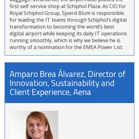
first self-service shop at Schiphol Plaza. As CIO for
Royal Schiphol Group, Sjoerd Blum is responsible
for leading the IT teams through Schiphol’s digital
transformation to becoming the world’s best
digital airport while keeping its daily IT operations
running smoothly, which is why we believe he is
worthy of a nomination for the EMEA Power List.
Amparo Brea Álvarez, Director of
Innovation, Sustainability and
Client Experience, Aena