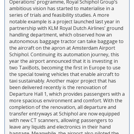
Operations’ programme, Royal Schiphol Group’s
ambitious vision has started to materialise in a
series of trials and feasibility studies. A more
notable example is a project launched last year in
partnership with KLM Royal Dutch Airlines’ ground
handling department, which observed how an
autonomous baggage tractor can take baggage to
the aircraft on the apron at Amsterdam Airport
Schiphol. Continuing its automation journey, this
year the airport announced that it is investing in
two TaxiBots, becoming the first in Europe to use
the special towing vehicles that enable aircraft to
taxi sustainably. Another major project that has
been delivered recently is the renovation of
Departure Hall 1, which provides passengers with a
more spacious environment and comfort. With the
completion of the renovation, all departure and
transfer entryways at Schiphol are now equipped
with new CT scanners, allowing passengers to
leave any liquids and electronics in their hand
baggage. Meanwhile, the airport also piloted the