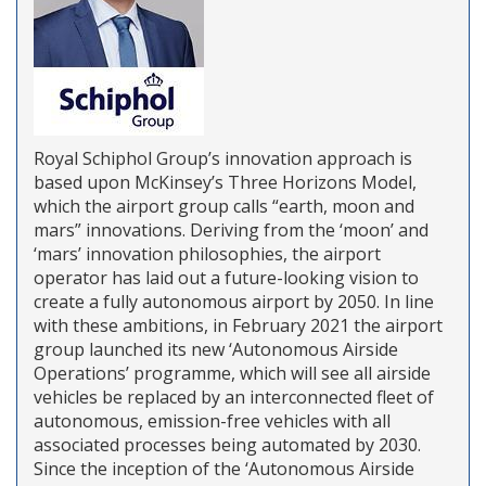
Royal Schiphol Group’s innovation approach is
based upon McKinsey’s Three Horizons Model,
which the airport group calls “earth, moon and
mars” innovations. Deriving from the ‘moon’ and
‘mars’ innovation philosophies, the airport
operator has laid out a future-looking vision to
create a fully autonomous airport by 2050. In line
with these ambitions, in February 2021 the airport
group launched its new ‘Autonomous Airside
Operations’ programme, which will see all airside
vehicles be replaced by an interconnected fleet of
autonomous, emission-free vehicles with all
associated processes being automated by 2030.
Since the inception of the ‘Autonomous Airside