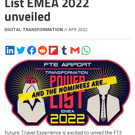
List EMEA 2022
unveiled
DIGITAL TRANSFORMATION
// APR 2022
Share
Share
Share
Share
Share
Share
Share
Share
on
on
on
on
on
on
via
on
LinkedIn
Twitter
Facebook
Reddit
Flipboard
Tumblr
Email
WhatsApp
Future Travel Experience is excited to unveil the FTE