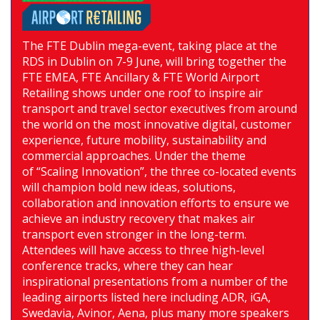
The FTE Dublin mega-event, taking place at the
RDS in Dublin on 7-9 June, will bring together the
FTE EMEA, FTE Ancillary & FTE World Airport
Retailing shows under one roof to inspire air
transport and travel sector executives from around
the world on the most innovative digital, customer
experience, future mobility, sustainability and
commercial approaches. Under the theme
of “Scaling Innovation”, the three co-located events
will champion bold new ideas, solutions,
collaboration and innovation efforts to ensure we
achieve an industry recovery that makes air
transport even stronger in the long-term.
Attendees will have access to three high-level
conference tracks, where they can hear
inspirational presentations from a number of the
leading airports listed here including ADR, iGA,
Swedavia, Avinor, Aena, plus many more speakers