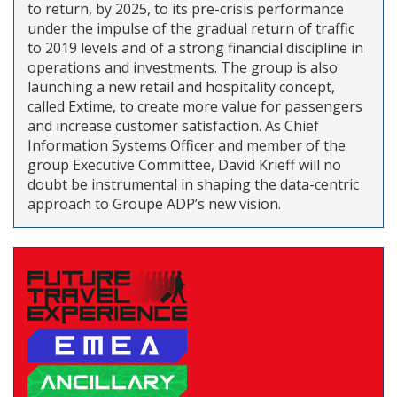
to return, by 2025, to its pre-crisis performance
under the impulse of the gradual return of traffic
to 2019 levels and of a strong financial discipline in
operations and investments. The group is also
launching a new retail and hospitality concept,
called Extime, to create more value for passengers
and increase customer satisfaction. As Chief
Information Systems Officer and member of the
group Executive Committee, David Krieff will no
doubt be instrumental in shaping the data-centric
approach to Groupe ADP’s new vision.