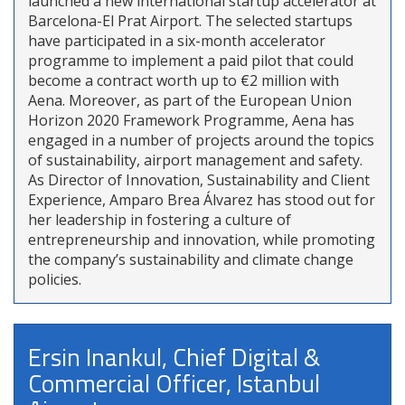
launched a new international startup accelerator at
Barcelona-El Prat Airport. The selected startups
have participated in a six-month accelerator
programme to implement a paid pilot that could
become a contract worth up to €2 million with
Aena. Moreover, as part of the European Union
Horizon 2020 Framework Programme, Aena has
engaged in a number of projects around the topics
of sustainability, airport management and safety.
As Director of Innovation, Sustainability and Client
Experience, Amparo Brea Álvarez has stood out for
her leadership in fostering a culture of
entrepreneurship and innovation, while promoting
the company’s sustainability and climate change
policies.
Ersin Inankul, Chief Digital &
Commercial Officer, Istanbul