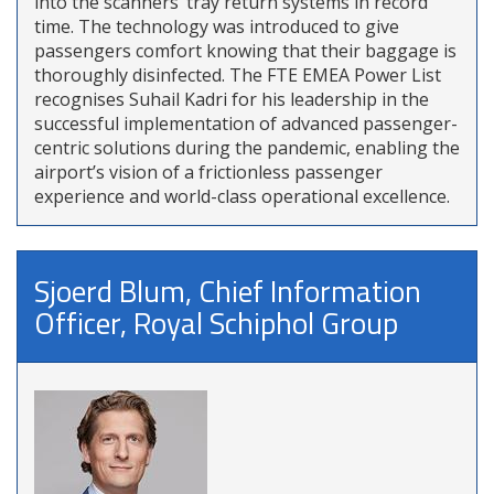
into the scanners’ tray return systems in record
time. The technology was introduced to give
passengers comfort knowing that their baggage is
thoroughly disinfected. The FTE EMEA Power List
recognises Suhail Kadri for his leadership in the
successful implementation of advanced passenger-
centric solutions during the pandemic, enabling the
airport’s vision of a frictionless passenger
experience and world-class operational excellence.
Sjoerd Blum, Chief Information
Officer, Royal Schiphol Group