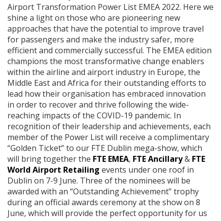
Airport Transformation Power List EMEA 2022. Here we
shine a light on those who are pioneering new
approaches that have the potential to improve travel
for passengers and make the industry safer, more
efficient and commercially successful. The EMEA edition
champions the most transformative change enablers
within the airline and airport industry in Europe, the
Middle East and Africa for their outstanding efforts to
lead how their organisation has embraced innovation
in order to recover and thrive following the wide-
reaching impacts of the COVID-19 pandemic. In
recognition of their leadership and achievements, each
member of the Power List will receive a complimentary
“Golden Ticket” to our FTE Dublin mega-show, which
will bring together the
FTE EMEA
,
FTE Ancillary
&
FTE
World Airport Retailing
events under one roof in
Dublin on 7-9 June. Three of the nominees will be
awarded with an “Outstanding Achievement” trophy
during an official awards ceremony at the show on 8
June, which will provide the perfect opportunity for us