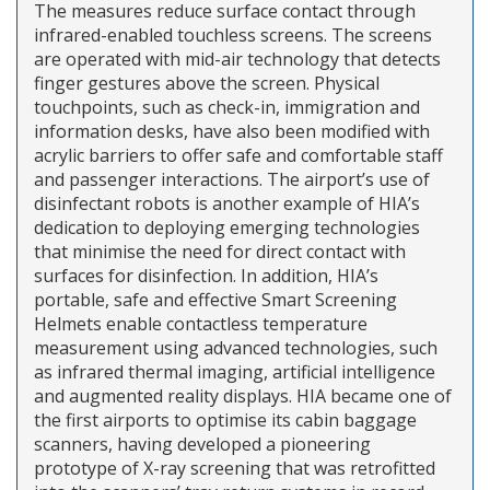
The measures reduce surface contact through
infrared-enabled touchless screens. The screens
are operated with mid-air technology that detects
finger gestures above the screen. Physical
touchpoints, such as check-in, immigration and
information desks, have also been modified with
acrylic barriers to offer safe and comfortable staff
and passenger interactions. The airport’s use of
disinfectant robots is another example of HIA’s
dedication to deploying emerging technologies
that minimise the need for direct contact with
surfaces for disinfection. In addition, HIA’s
portable, safe and effective Smart Screening
Helmets enable contactless temperature
measurement using advanced technologies, such
as infrared thermal imaging, artificial intelligence
and augmented reality displays. HIA became one of
the first airports to optimise its cabin baggage
scanners, having developed a pioneering
prototype of X-ray screening that was retrofitted