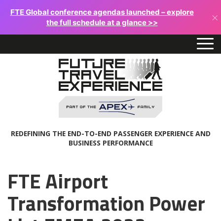
FTE Global conference agendas launched – explore
×
the full schedule at a glance >>
REDEFINING THE END-TO-END PASSENGER EXPERIENCE AND
BUSINESS PERFORMANCE
FTE Airport
Transformation Power