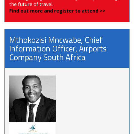
the future of travel.
Find out more and register to attend >>
Mthokozisi Mncwabe, Chief
Information Officer, Airports
Company South Africa