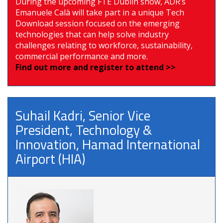
During the upcoming FTE Dublin show, ADR’s
Emanuele Calà will take part in a unique Tech
Download session focused on the emerging
technologies that can help solve industry
challenges relating to workforce, sustainability,
commercial performance and more.
Find out more and register to attend >>
Suhail Kadri, Senior Vice
President, Technology &
Innovation, Hamad International
Airport (HIA)