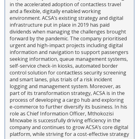
in the accelerated adoption of contactless travel
and a flexible, digitally enabled working
environment. ACSA’s existing strategy and digital
infrastructure put in place in 2019 has paid
dividends when managing the challenges brought
forward by the pandemic. The company prioritised
urgent and high-impact projects including digital
information and navigation to support passengers
seeking information, queue management systems,
self-service check-in kiosks, automated border
control solution for contactless security screening
and smart lanes, plus trials of a risk incident
logging and management system. Moreover, as
part of its transformation strategy, ACSA is in the
process of developing a cargo hub and exploring
e-commerce to further diversify its business. In his
role as Chief Information Officer, Mthokozisi
Mncwabe is successfully driving efficiency in the
company and continues to grow ACSA’s core digital
platform, while striving for a cost-effective strategy