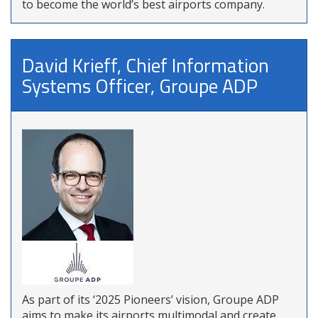
to become the world’s best airports company.
David Krieff, Chief Information
Systems Officer, Groupe ADP
As part of its ‘2025 Pioneers’ vision, Groupe ADP
aims to make its airports multimodal and create