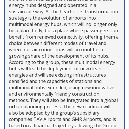
energy hubs designed and operated in a
sustainable way. At the heart of its transformation
strategy is the evolution of airports into
multimodal energy hubs, which will no longer only
be a place to fly, but a place where passengers can
benefit from renewed connectivity, offering them a
choice between different modes of travel and
where rail-air connections will account for a
growing share of the development of its hubs.
According to the group, these multimodal energy
hubs will lead the deployment of new clean
energies and will see existing infrastructures
densified and the capacities of stations and
multimodal hubs extended, using new innovative
and environmentally friendly construction
methods. They will also be integrated into a global
urban planning process. The new roadmap will
also be adopted by the group’s subsidiary
companies TAV Airports and GMR Airports, and is
based on a financial trajectory allowing the Group