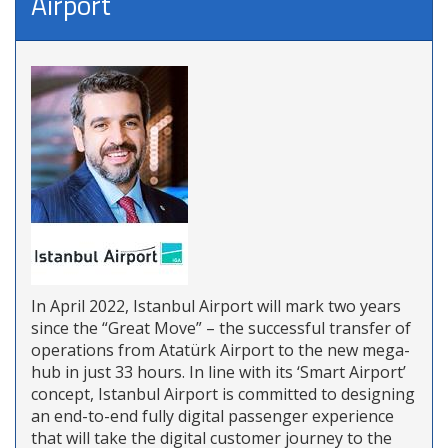
Airport
In April 2022, Istanbul Airport will mark two years
since the “Great Move” – the successful transfer of
operations from Atatürk Airport to the new mega-
hub in just 33 hours. In line with its ‘Smart Airport’
concept, Istanbul Airport is committed to designing
an end-to-end fully digital passenger experience
that will take the digital customer journey to the