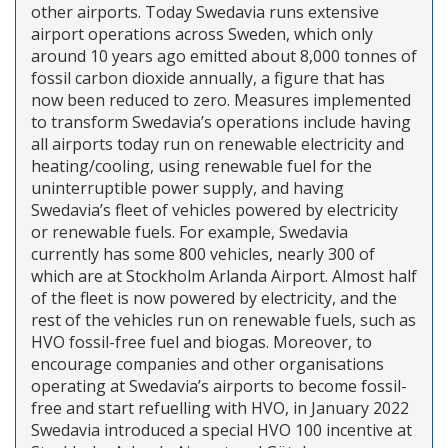
other airports. Today Swedavia runs extensive
airport operations across Sweden, which only
around 10 years ago emitted about 8,000 tonnes of
fossil carbon dioxide annually, a figure that has
now been reduced to zero. Measures implemented
to transform Swedavia’s operations include having
all airports today run on renewable electricity and
heating/cooling, using renewable fuel for the
uninterruptible power supply, and having
Swedavia’s fleet of vehicles powered by electricity
or renewable fuels. For example, Swedavia
currently has some 800 vehicles, nearly 300 of
which are at Stockholm Arlanda Airport. Almost half
of the fleet is now powered by electricity, and the
rest of the vehicles run on renewable fuels, such as
HVO fossil-free fuel and biogas. Moreover, to
encourage companies and other organisations
operating at Swedavia’s airports to become fossil-
free and start refuelling with HVO, in January 2022
Swedavia introduced a special HVO 100 incentive at