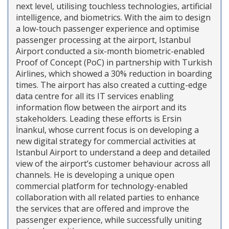
next level, utilising touchless technologies, artificial
intelligence, and biometrics. With the aim to design
a low-touch passenger experience and optimise
passenger processing at the airport, Istanbul
Airport conducted a six-month biometric-enabled
Proof of Concept (PoC) in partnership with Turkish
Airlines, which showed a 30% reduction in boarding
times. The airport has also created a cutting-edge
data centre for all its IT services enabling
information flow between the airport and its
stakeholders. Leading these efforts is Ersin
İnankul, whose current focus is on developing a
new digital strategy for commercial activities at
Istanbul Airport to understand a deep and detailed
view of the airport’s customer behaviour across all
channels. He is developing a unique open
commercial platform for technology-enabled
collaboration with all related parties to enhance
the services that are offered and improve the
passenger experience, while successfully uniting