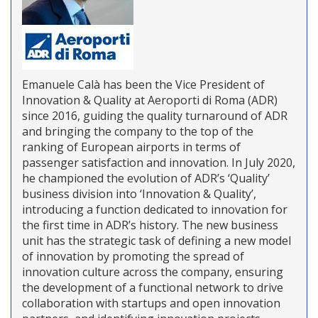
Emanuele Calà has been the Vice President of
Innovation & Quality at Aeroporti di Roma (ADR)
since 2016, guiding the quality turnaround of ADR
and bringing the company to the top of the
ranking of European airports in terms of
passenger satisfaction and innovation. In July 2020,
he championed the evolution of ADR’s ‘Quality’
business division into ‘Innovation & Quality’,
introducing a function dedicated to innovation for
the first time in ADR’s history. The new business
unit has the strategic task of defining a new model
of innovation by promoting the spread of
innovation culture across the company, ensuring
the development of a functional network to drive
collaboration with startups and open innovation