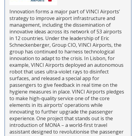
Innovation forms a major part of VINCI Airports’
strategy to improve airport infrastructure and
management, including the dissemination of
innovative ideas across its network of 53 airports
in 12 countries. Under the leadership of Eric
Schneckenberger, Group CIO, VINCI Airports, the
group has continued to harness technological
innovation to adapt to the crisis. In Lisbon, for
example, VINCI Airports deployed an autonomous
robot that uses ultra-violet rays to disinfect
surfaces, and released a special app for
passengers to give feedback in real time on the
hygiene measures in place. VINCI Airports pledges
to make high-quality service one of the core
elements in its airports’ operations while
innovating to further upgrade the passenger
experience. One project that stands out is the
introduction of MONA – a world-first travel
assistant designed to revolutionise the passenger