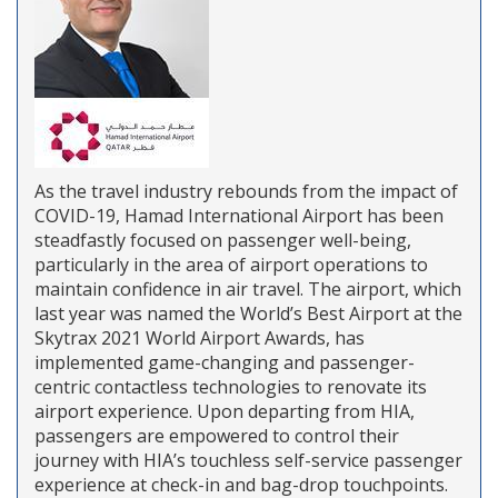
As the travel industry rebounds from the impact of
COVID-19, Hamad International Airport has been
steadfastly focused on passenger well-being,
particularly in the area of airport operations to
maintain confidence in air travel. The airport, which
last year was named the World’s Best Airport at the
Skytrax 2021 World Airport Awards, has
implemented game-changing and passenger-
centric contactless technologies to renovate its
airport experience. Upon departing from HIA,
passengers are empowered to control their
journey with HIA’s touchless self-service passenger
experience at check-in and bag-drop touchpoints.