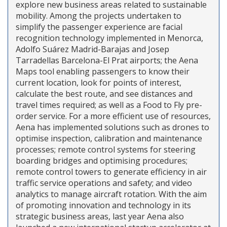
explore new business areas related to sustainable
mobility. Among the projects undertaken to
simplify the passenger experience are facial
recognition technology implemented in Menorca,
Adolfo Suárez Madrid-Barajas and Josep
Tarradellas Barcelona-El Prat airports; the Aena
Maps tool enabling passengers to know their
current location, look for points of interest,
calculate the best route, and see distances and
travel times required; as well as a Food to Fly pre-
order service. For a more efficient use of resources,
Aena has implemented solutions such as drones to
optimise inspection, calibration and maintenance
processes; remote control systems for steering
boarding bridges and optimising procedures;
remote control towers to generate efficiency in air
traffic service operations and safety; and video
analytics to manage aircraft rotation. With the aim
of promoting innovation and technology in its
strategic business areas, last year Aena also