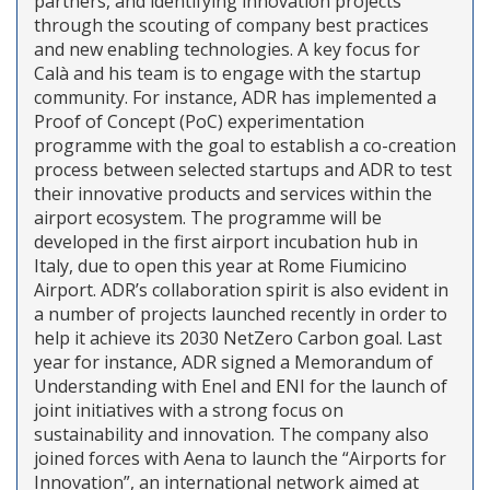
partners, and identifying innovation projects
through the scouting of company best practices
and new enabling technologies. A key focus for
Calà and his team is to engage with the startup
community. For instance, ADR has implemented a
Proof of Concept (PoC) experimentation
programme with the goal to establish a co-creation
process between selected startups and ADR to test
their innovative products and services within the
airport ecosystem. The programme will be
developed in the first airport incubation hub in
Italy, due to open this year at Rome Fiumicino
Airport. ADR’s collaboration spirit is also evident in
a number of projects launched recently in order to
help it achieve its 2030 NetZero Carbon goal. Last
year for instance, ADR signed a Memorandum of
Understanding with Enel and ENI for the launch of
joint initiatives with a strong focus on
sustainability and innovation. The company also
joined forces with Aena to launch the “Airports for
Innovation”, an international network aimed at