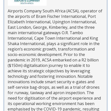
Airports Company South Africa (ACSA), operator of
the airports of Bram Fischer International, Port
Elizabeth International, Upington International,
East London, George, Kimberley, and the three
main international gateways O.R. Tambo
International, Cape Town International and King
Shaka International, plays a significant role in the
region’s economic growth, transformation and
socio-economic development. Prior to the
pandemic in 2019, ACSA embarked on a R2 billion
($150m) digitalisation journey to enable it to
achieve its strategic objectives by leveraging
technology and fostering innovation. Notable
innovations include smart security e-gates and
self-service bag-drops, as well as a trial of drones
for runway, taxiway and apron inspection. The
need for digitisation of the airport experience and
its operational working environment has been
emphasised by the COVID-19 pandemic, resulting