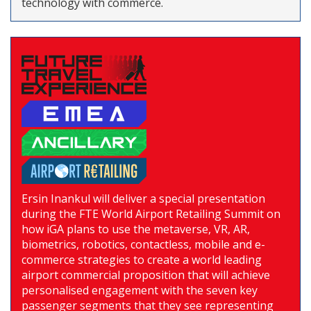
technology with commerce.
Ersin Inankul will deliver a special presentation
during the FTE World Airport Retailing Summit on
how iGA plans to use the metaverse, VR, AR,
biometrics, robotics, contactless, mobile and e-
commerce strategies to create a world leading
airport commercial proposition that will achieve
personalised engagement with the seven key
passenger segments that they see representing