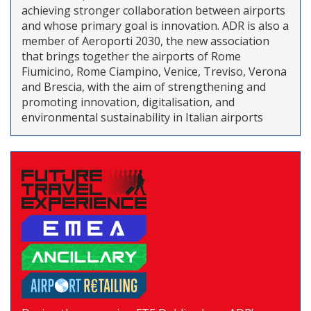
achieving stronger collaboration between airports
and whose primary goal is innovation. ADR is also a
member of Aeroporti 2030, the new association
that brings together the airports of Rome
Fiumicino, Rome Ciampino, Venice, Treviso, Verona
and Brescia, with the aim of strengthening and
promoting innovation, digitalisation, and
environmental sustainability in Italian airports