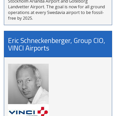
Stockholm Arlanda Airport and Göteborg
Landvetter Airport. The goal is now for all ground
operations at every Swedavia airport to be fossil-
free by 2025.
Eric Schneckenberger, Group CIO,
VINCI Airports