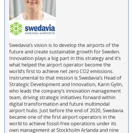
Swedavia’s vision is to develop the airports of the
future and create sustainable growth for Sweden.
Innovation plays a big part in this strategy and it’s
what helped the airport operator become the
world’s first to achieve net zero CO2 emissions.
Instrumental to that mission is Swedavia’s Head of
Strategic Development and Innovation, Karin Gylin,
who leads the company’s innovation management
team, driving strategic initiatives forward within
digital transformation and future multimodal
airport hubs. Just before the end of 2020, Swedavia
became one of the first airport operators in the
world to achieve fossil-free operations under its
own management at Stockholm Arlanda and nine