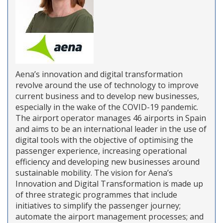
Aena’s innovation and digital transformation
revolve around the use of technology to improve
current business and to develop new businesses,
especially in the wake of the COVID-19 pandemic.
The airport operator manages 46 airports in Spain
and aims to be an international leader in the use of
digital tools with the objective of optimising the
passenger experience, increasing operational
efficiency and developing new businesses around
sustainable mobility. The vision for Aena’s
Innovation and Digital Transformation is made up
of three strategic programmes that include
initiatives to simplify the passenger journey;
automate the airport management processes; and