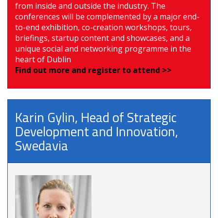
from inside and outside the industry. The
conferences will be complemented by a major end-
to-end exhibition, co-creation workshops, tours,
briefings, startup content and showcases, and a
unique social and networking programme in the
heart of Dublin
Find out more and register to attend >>
Karin Gylin, Head of Strategic
Development and Innovation,
Swedavia