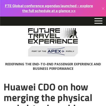
FTE Global conference agendas launched – explore
×
the full schedule at a glance >>
REDEFINING THE END-TO-END PASSENGER EXPERIENCE AND
BUSINESS PERFORMANCE
Huawei CDO on how
merging the physical