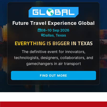
Future Travel Experience Global
08
–
10 Sep 2026
Dallas, Texas
EVERYTHING IS BIGGER IN TEXAS
The definitive event for innovators,
technologists, designers, collaborators, and
gamechangers in air transport
FIND OUT MORE