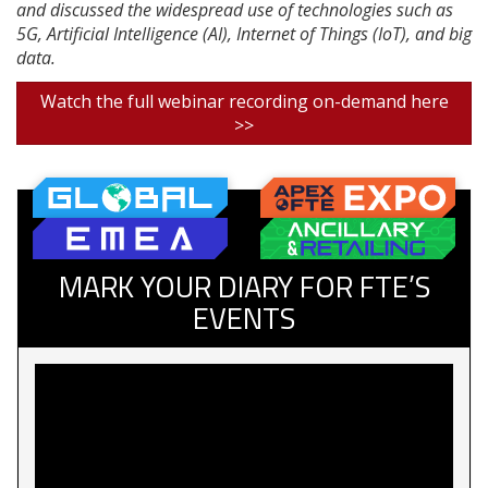
and discussed the widespread use of technologies such as
5G, Artificial Intelligence (AI), Internet of Things (IoT), and big
data.
Watch the full webinar recording on-demand here
>>
MARK YOUR DIARY FOR FTE’S
EVENTS