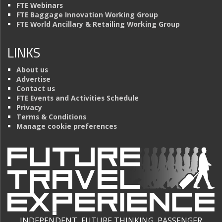
FTE Webinars
FTE Baggage Innovation Working Group
FTE World Ancillary & Retailing Working Group
LINKS
About us
Advertise
Contact us
FTE Events and Activities Schedule
Privacy
Terms & Conditions
Manage cookie preferences
INDEPENDENT, FUTURE THINKING, PASSENGER