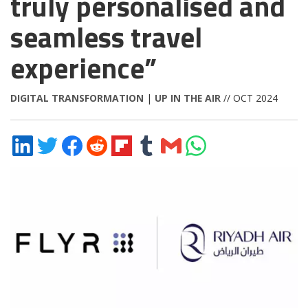
truly personalised and
seamless travel
experience”
DIGITAL TRANSFORMATION
|
UP IN THE AIR
// OCT 2024
Share
Share
Share
Share
Share
Share
Share
Share
on
on
on
on
on
on
via
on
LinkedIn
Twitter
Facebook
Reddit
Flipboard
Tumblr
Email
WhatsApp