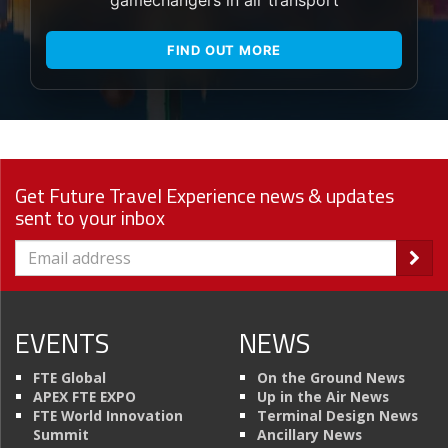
FIND OUT MORE
Get Future Travel Experience news & updates
sent to your inbox
EVENTS
NEWS
FTE Global
On the Ground News
APEX FTE EXPO
Up in the Air News
FTE World Innovation
Terminal Design News
Summit
Ancillary News