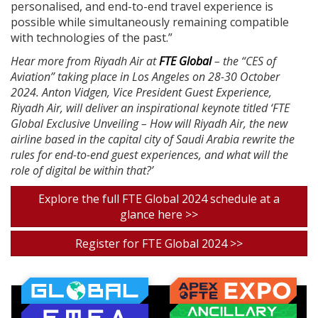
personalised, and end-to-end travel experience is
possible while simultaneously remaining compatible
with technologies of the past.”
Hear more from Riyadh Air at
FTE Global
– the “CES of
Aviation” taking place in Los Angeles on 28-30 October
2024. Anton Vidgen, Vice President Guest Experience,
Riyadh Air, will deliver an inspirational keynote titled ‘FTE
Global Exclusive Unveiling – How will Riyadh Air, the new
airline based in the capital city of Saudi Arabia rewrite the
rules for end-to-end guest experiences, and what will the
role of digital be within that?’
Explore the full FTE Global 2024 schedule at a
glance here >>
Register for FTE Global 2024 >>