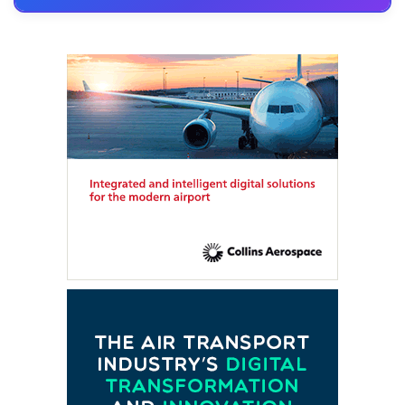
FTE HUB
– Virtual members meeting