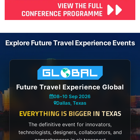
Explore Future Travel Experience Events
Future Travel Experience Global
08
–
10 Sep 2026
Dallas, Texas
EVERYTHING IS BIGGER IN TEXAS
The definitive event for innovators,
technologists, designers, collaborators, and
gamechangers in air transport