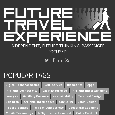
INDEPENDENT, FUTURE THINKING, PASSENGER
FOCUSED
POPULAR TAGS
Digital Transformation
Self-Service
Biometrics
Apps
In-flight Connectivity
Cabin Experience
In-flight Entertainment
Lounges
Ancillary Revenue
sustainability
Terminal Design
Bag Drop
Artificial intelligence
COVID-19
Cabin Design
Airport lounges
Inflight Connectivity
Queue Management
Mobile Technology
Inflight entertainment
Cabin Comfort