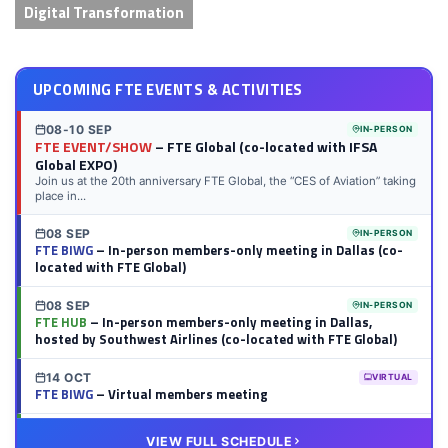
Digital Transformation
UPCOMING FTE EVENTS & ACTIVITIES
08-10 SEP
IN-PERSON
FTE EVENT/SHOW
– FTE Global (co-located with IFSA
Global EXPO)
Join us at the 20th anniversary FTE Global, the “CES of Aviation” taking
place in...
08 SEP
IN-PERSON
FTE BIWG
– In-person members-only meeting in Dallas (co-
located with FTE Global)
08 SEP
IN-PERSON
FTE HUB
– In-person members-only meeting in Dallas,
hosted by Southwest Airlines (co-located with FTE Global)
14 OCT
VIRTUAL
FTE BIWG
– Virtual members meeting
20 OCT
VIRTUAL
VIEW FULL SCHEDULE