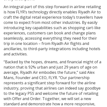
An integral part of this step forward in airline retailing
is how FLYR’s technology directly enables Riyadh Air to
craft the digital retail experience today’s travellers have
come to expect from most other industries. By easily
introducing key capabilities such as shopping cart-like
experiences, customers can book and change plans
seamlessly, accessing everything they need for their
trip in one location – from Riyadh Air flights and
ancillaries, to third-party integrations including hotels
and activities.
“Backed by the hopes, dreams, and financial might of a
nation that is 92% urban and just 29 years of age on
average, Riyadh Air embodies the future,” said Alex
Mans, Founder and CEO, FLYR. “Our partnership
represents a significant step forward for the airline
industry, proving that airlines can indeed say goodbye
to the legacy PSS and welcome the future of retailing
with Offer and Order. Together, we will set a new
standard and demonstrate how a more responsive,