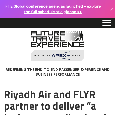
FTE Global conference agendas launched – explore
×
the full schedule at a glance >>
REDEFINING THE END-TO-END PASSENGER EXPERIENCE AND
BUSINESS PERFORMANCE
Riyadh Air and FLYR
partner to deliver “a