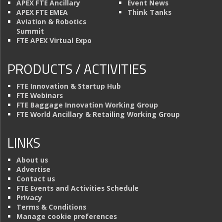
APEX FTE Ancillary
Event News
APEX FTE EMEA
Think Tanks
Aviation & Robotics
Summit
FTE APEX Virtual Expo
PRODUCTS / ACTIVITIES
FTE Innovation & Startup Hub
FTE Webinars
FTE Baggage Innovation Working Group
FTE World Ancillary & Retailing Working Group
LINKS
About us
Advertise
Contact us
FTE Events and Activities Schedule
Privacy
Terms & Conditions
Manage cookie preferences