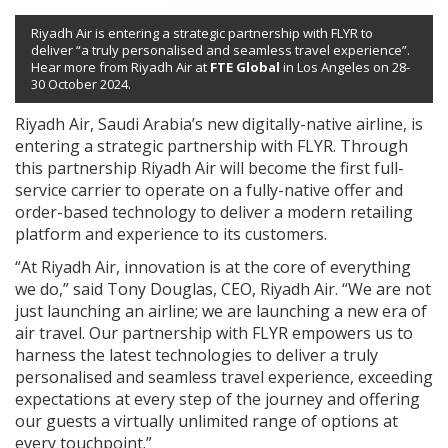
Riyadh Air is entering a strategic partnership with FLYR to
deliver “a truly personalised and seamless travel experience”.
Hear more from Riyadh Air at
FTE Global
in Los Angeles on 28-
30 October 2024.
Riyadh Air, Saudi Arabia’s new digitally-native airline, is
entering a strategic partnership with FLYR. Through
this partnership Riyadh Air will become the first full-
service carrier to operate on a fully-native offer and
order-based technology to deliver a modern retailing
platform and experience to its customers.
“At Riyadh Air, innovation is at the core of everything
we do,” said Tony Douglas, CEO, Riyadh Air. “We are not
just launching an airline; we are launching a new era of
air travel. Our partnership with FLYR empowers us to
harness the latest technologies to deliver a truly
personalised and seamless travel experience, exceeding
expectations at every step of the journey and offering
our guests a virtually unlimited range of options at
every touchpoint.”