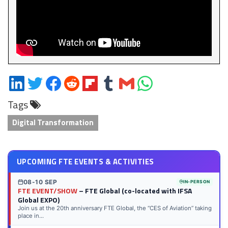
Share
Share
Share
Share
Share
Share
Share
Share
on
on
on
on
on
on
via
on
Tags
LinkedIn
Twitter
Facebook
Reddit
Flipboard
Tumblr
Email
WhatsApp
Digital Transformation
UPCOMING FTE EVENTS & ACTIVITIES
08-10 SEP
IN-PERSON
FTE EVENT/SHOW
– FTE Global (co-located with IFSA
Global EXPO)
Join us at the 20th anniversary FTE Global, the “CES of Aviation” taking
place in...