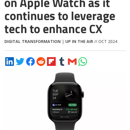
on Apple Watch as it
continues to leverage
tech to enhance CX
DIGITAL TRANSFORMATION
|
UP IN THE AIR
// OCT 2024
Share
Share
Share
Share
Share
Share
Share
Share
on
on
on
on
on
on
via
on
LinkedIn
Twitter
Facebook
Reddit
Flipboard
Tumblr
Email
WhatsApp