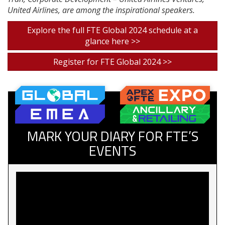
United Airlines, are among the inspirational speakers.
Explore the full FTE Global 2024 schedule at a
glance here >>
Register for FTE Global 2024 >>
MARK YOUR DIARY FOR FTE’S
EVENTS