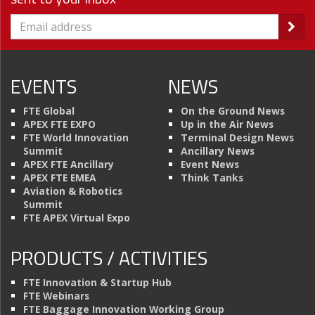
EVENTS
NEWS
FTE Global
On the Ground News
APEX FTE EXPO
Up in the Air News
FTE World Innovation
Terminal Design News
Summit
Ancillary News
APEX FTE Ancillary
Event News
APEX FTE EMEA
Think Tanks
Aviation & Robotics
Summit
FTE APEX Virtual Expo
PRODUCTS / ACTIVITIES
FTE Innovation & Startup Hub
FTE Webinars
FTE Baggage Innovation Working Group