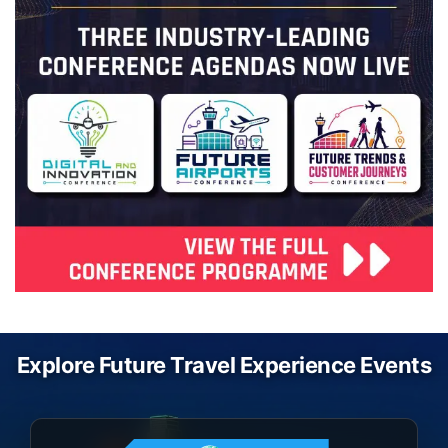
Explore Future Travel Experience Events