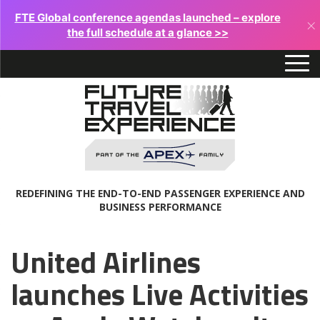
FTE Global conference agendas launched – explore
×
the full schedule at a glance >>
REDEFINING THE END-TO-END PASSENGER EXPERIENCE AND
BUSINESS PERFORMANCE
United Airlines
launches Live Activities