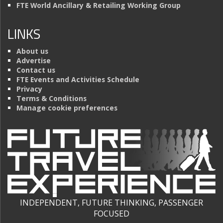
FTE World Ancillary & Retailing Working Group
LINKS
About us
Advertise
Contact us
FTE Events and Activities Schedule
Privacy
Terms & Conditions
Manage cookie preferences
INDEPENDENT, FUTURE THINKING, PASSENGER
FOCUSED