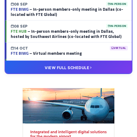
08 SEP
IN-PERSON
FTE BIWG
– In-person members-only meeting in Dallas (co-
located with FTE Global)
08 SEP
IN-PERSON
FTE HUB
– In-person members-only meeting in Dallas,
hosted by Southwest Airlines (co-located with FTE Global)
14 OCT
VIRTUAL
FTE BIWG
– Virtual members meeting
20 OCT
VIRTUAL
VIEW FULL SCHEDULE
FTE HUB
– Virtual members meeting