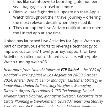
time, like countdown to boarding, gate number,
seat, baggage carousel and more.
Fliers will see flight details update on their Apple
Watch throughout their travel journey – offering
the most relevant details when they need it.
They can tap the Live Activity notification to open
the United app at any time.
United has launched Live Activities for Apple Watch as
part of continuous efforts to leverage technology to
improve customers’ travel journey. Support for Live
Activities is rolled out to United travellers with Apple
Watch running watchOS 11.
Hear more from United Airlines at
FTE Global
– the “CES of
Aviation” – taking place in Los Angeles on 28-30 October
2024. Kristen Berndt, Senior Manager, Customer Strategy &
Innovation, United Airlines; Sagi Varghese, Managing
Director, Airport Operations & CSD Technology, United
Airlines; Kaveh Dabiran, Managing Director, Corporate Real
Estate Planning & Development, United Airlines; and Stanley
Tran, Corporate Development – United Airlines Ventures,