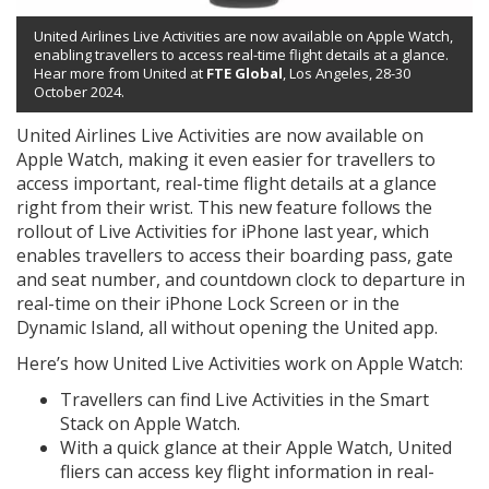
United Airlines Live Activities are now available on Apple Watch,
enabling travellers to access real-time flight details at a glance.
Hear more from United at
FTE Global
, Los Angeles, 28-30
October 2024.
United Airlines Live Activities are now available on
Apple Watch, making it even easier for travellers to
access important, real-time flight details at a glance
right from their wrist. This new feature follows the
rollout of Live Activities for iPhone last year, which
enables travellers to access their boarding pass, gate
and seat number, and countdown clock to departure in
real-time on their iPhone Lock Screen or in the
Dynamic Island, all without opening the United app.
Here’s how United Live Activities work on Apple Watch:
Travellers can find Live Activities in the Smart
Stack on Apple Watch.
With a quick glance at their Apple Watch, United
fliers can access key flight information in real-