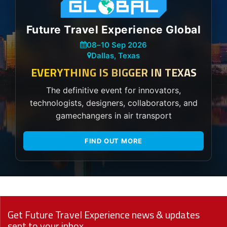
Future Travel Experience Global
08
–
10 Sep 2026
Dallas, Texas
EVERYTHING IS BIGGER IN TEXAS
The definitive event for innovators,
technologists, designers, collaborators, and
gamechangers in air transport
FIND OUT MORE
Get Future Travel Experience news & updates
sent to your inbox