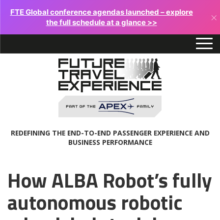
FTE Global conference agendas launched – explore
×
the full schedule at a glance >>
REDEFINING THE END-TO-END PASSENGER EXPERIENCE AND
BUSINESS PERFORMANCE
How ALBA Robot’s fully
autonomous robotic