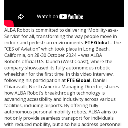
ALBA Robot is committed to delivering ‘Mobility-as-a-
Service’ for all, transforming the way people move in
indoor and pedestrian environments.
FTE Global
– the
“CES of Aviation” which took place in Long Beach,
California, on 28-30 October 2024 – was ALBA
Robot’s official U.S. launch (West Coast), where the
company showcased its fully autonomous robotic
wheelchair for the first time. In this video interview,
following his participation at
FTE Global
, Daniel
Chiaravalli, North America Managing Director, shares
how ALBA Robot’s breakthrough technology is
advancing accessibility and inclusivity across various
facilities, including airports. By offering fully
autonomous personal mobility robots, ALBA aims to
not only provide seamless transport for individuals
with reduced mobility, but also help address personnel