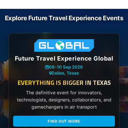
Explore Future Travel Experience Events
Future Travel Experience Global
08
–
10 Sep 2026
Dallas, Texas
EVERYTHING IS BIGGER IN TEXAS
The definitive event for innovators,
technologists, designers, collaborators, and
gamechangers in air transport
FIND OUT MORE