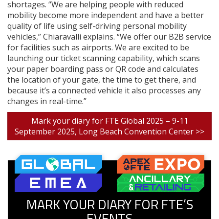
shortages. “We are helping people with reduced
mobility become more independent and have a better
quality of life using self-driving personal mobility
vehicles,” Chiaravalli explains. “We offer our B2B service
for facilities such as airports. We are excited to be
launching our ticket scanning capability, which scans
your paper boarding pass or QR code and calculates
the location of your gate, the time to get there, and
because it’s a connected vehicle it also processes any
changes in real-time.”
Mark your diary for FTE Global 2025 – 9-11
September 2025, Long Beach Convention Center >>
MARK YOUR DIARY FOR FTE’S
EVENTS