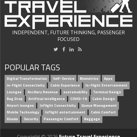
INDEPENDENT, FUTURE THINKING, PASSENGER
FOCUSED
POPULAR TAGS
Digital Transformation
Self-Service
Biometrics
Apps
In-flight Connectivity
Cabin Experience
In-flight Entertainment
Lounges
Ancillary Revenue
sustainability
Terminal Design
Bag Drop
Artificial intelligence
COVID-19
Cabin Design
Airport lounges
Inflight Connectivity
Queue Management
Mobile Technology
Inflight entertainment
Cabin Comfort
Kiosks
Security
Passenger Comfort
Baggage
Copyright © 2026
Future Travel Experience