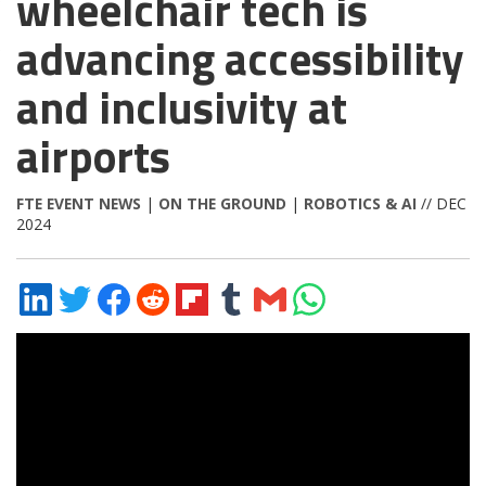
wheelchair tech is
advancing accessibility
and inclusivity at
airports
FTE EVENT NEWS
|
ON THE GROUND
|
ROBOTICS & AI
// DEC
2024
Share
Share
Share
Share
Share
Share
Share
Share
on
on
on
on
on
on
via
on
LinkedIn
Twitter
Facebook
Reddit
Flipboard
Tumblr
Email
WhatsApp