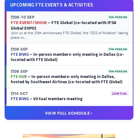
UPCOMING FTE EVENTS & ACTIVITIES
08-10 SEP
IN-PERSON
FTE EVENT/SHOW
– FTE Global (co-located with IFSA
Global EXPO)
Join us at the 20th anniversary FTE Global, the “CES of Aviation” taking
place in...
08 SEP
IN-PERSON
FTE BIWG
– In-person members-only meeting in Dallas (co-
located with FTE Global)
08 SEP
IN-PERSON
FTE HUB
– In-person members-only meeting in Dallas,
hosted by Southwest Airlines (co-located with FTE Global)
14 OCT
VIRTUAL
FTE BIWG
– Virtual members meeting
20 OCT
VIRTUAL
VIEW FULL SCHEDULE
FTE HUB
– Virtual members meeting