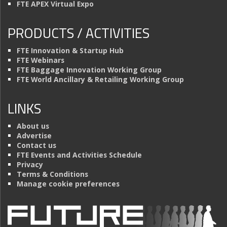
FTE APEX Virtual Expo
PRODUCTS / ACTIVITIES
FTE Innovation & Startup Hub
FTE Webinars
FTE Baggage Innovation Working Group
FTE World Ancillary & Retailing Working Group
LINKS
About us
Advertise
Contact us
FTE Events and Activities Schedule
Privacy
Terms & Conditions
Manage cookie preferences