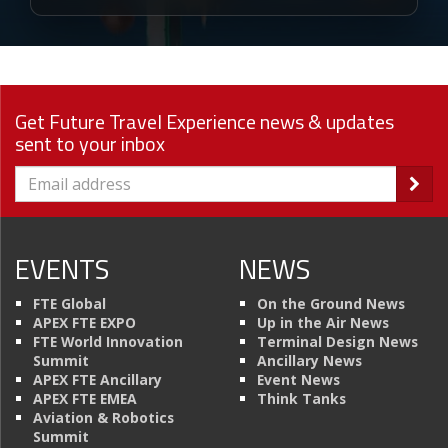
Get Future Travel Experience news & updates
sent to your inbox
EVENTS
NEWS
FTE Global
On the Ground News
APEX FTE EXPO
Up in the Air News
FTE World Innovation
Terminal Design News
Summit
Ancillary News
APEX FTE Ancillary
Event News
APEX FTE EMEA
Think Tanks
Aviation & Robotics
Summit