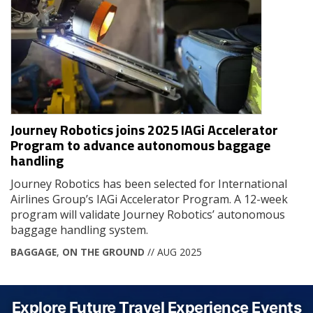
Journey Robotics joins 2025 IAGi Accelerator
Program to advance autonomous baggage
handling
Journey Robotics has been selected for International
Airlines Group’s IAGi Accelerator Program. A 12-week
program will validate Journey Robotics’ autonomous
baggage handling system.
BAGGAGE
,
ON THE GROUND
// AUG 2025
Explore Future Travel Experience Events