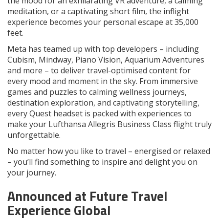
the mood for an exhilarating VR adventure, a calming
meditation, or a captivating short film, the inflight
experience becomes your personal escape at 35,000
feet.
Meta has teamed up with top developers – including
Cubism, Mindway, Piano Vision, Aquarium Adventures
and more – to deliver travel-optimised content for
every mood and moment in the sky. From immersive
games and puzzles to calming wellness journeys,
destination exploration, and captivating storytelling,
every Quest headset is packed with experiences to
make your Lufthansa Allegris Business Class flight truly
unforgettable.
No matter how you like to travel – energised or relaxed
– you’ll find something to inspire and delight you on
your journey.
Announced at Future Travel
Experience Global