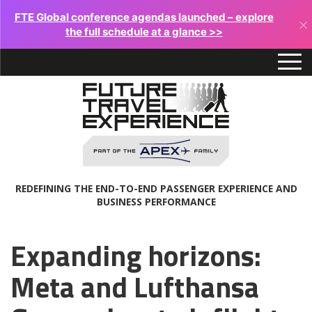
FTE Global conference agendas launched – explore
×
the full schedule at a glance >>
REDEFINING THE END-TO-END PASSENGER EXPERIENCE AND
BUSINESS PERFORMANCE
Expanding horizons:
Meta and Lufthansa