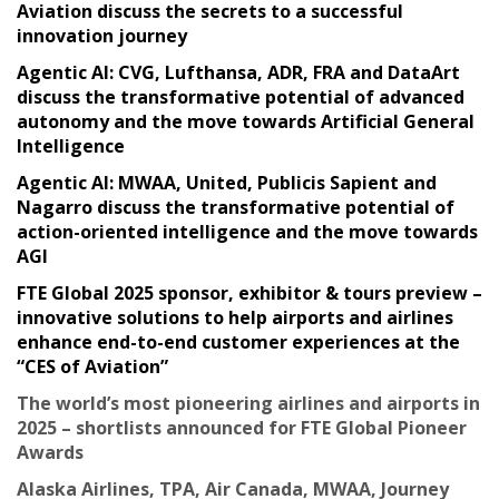
Aviation discuss the secrets to a successful
innovation journey
Agentic AI: CVG, Lufthansa, ADR, FRA and DataArt
discuss the transformative potential of advanced
autonomy and the move towards Artificial General
Intelligence
Agentic AI: MWAA, United, Publicis Sapient and
Nagarro discuss the transformative potential of
action-oriented intelligence and the move towards
AGI
FTE Global 2025 sponsor, exhibitor & tours preview –
innovative solutions to help airports and airlines
enhance end-to-end customer experiences at the
“CES of Aviation”
The world’s most pioneering airlines and airports in
2025 – shortlists announced for FTE Global Pioneer
Awards
Alaska Airlines, TPA, Air Canada, MWAA, Journey