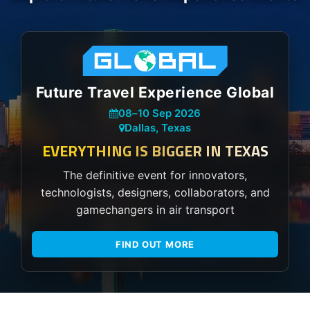
Future Travel Experience Global
08
–
10 Sep 2026
Dallas, Texas
EVERYTHING IS BIGGER IN TEXAS
The definitive event for innovators,
technologists, designers, collaborators, and
gamechangers in air transport
FIND OUT MORE