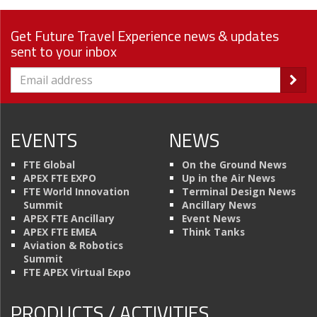
Get Future Travel Experience news & updates
sent to your inbox
EVENTS
NEWS
FTE Global
On the Ground News
APEX FTE EXPO
Up in the Air News
FTE World Innovation
Terminal Design News
Summit
Ancillary News
APEX FTE Ancillary
Event News
APEX FTE EMEA
Think Tanks
Aviation & Robotics
Summit
FTE APEX Virtual Expo
PRODUCTS / ACTIVITIES