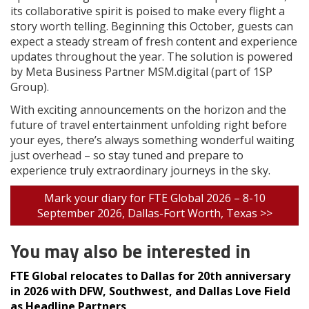
its collaborative spirit is poised to make every flight a
story worth telling. Beginning this October, guests can
expect a steady stream of fresh content and experience
updates throughout the year. The solution is powered
by Meta Business Partner MSM.digital (part of 1SP
Group).
With exciting announcements on the horizon and the
future of travel entertainment unfolding right before
your eyes, there’s always something wonderful waiting
just overhead – so stay tuned and prepare to
experience truly extraordinary journeys in the sky.
Mark your diary for FTE Global 2026 – 8-10
September 2026, Dallas-Fort Worth, Texas >>
You may also be interested in
FTE Global relocates to Dallas for 20th anniversary
in 2026 with DFW, Southwest, and Dallas Love Field
as Headline Partners