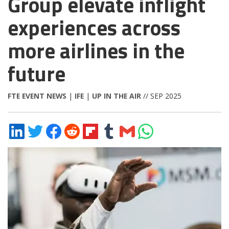
Group elevate inflight
experiences across
more airlines in the
future
FTE EVENT NEWS
|
IFE
|
UP IN THE AIR
// SEP 2025
Share
Share
Share
Share
Share
Share
Share
Share
on
on
on
on
on
on
via
on
LinkedIn
Twitter
Facebook
Reddit
Flipboard
Tumblr
Email
WhatsApp