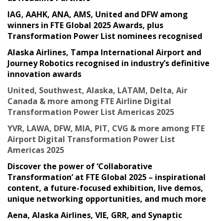
IAG, AAHK, ANA, AMS, United and DFW among
winners in FTE Global 2025 Awards, plus
Transformation Power List nominees recognised
Alaska Airlines, Tampa International Airport and
Journey Robotics recognised in industry’s definitive
innovation awards
United, Southwest, Alaska, LATAM, Delta, Air
Canada & more among FTE Airline Digital
Transformation Power List Americas 2025
YVR, LAWA, DFW, MIA, PIT, CVG & more among FTE
Airport Digital Transformation Power List
Americas 2025
Discover the power of ‘Collaborative
Transformation’ at FTE Global 2025 – inspirational
content, a future-focused exhibition, live demos,
unique networking opportunities, and much more
Aena, Alaska Airlines, VIE, GRR, and Synaptic