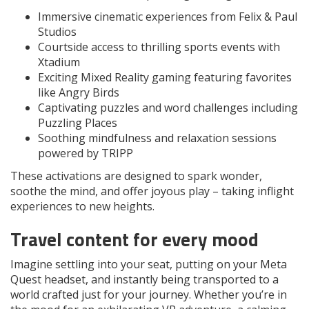
Immersive cinematic experiences from Felix & Paul
Studios
Courtside access to thrilling sports events with
Xtadium
Exciting Mixed Reality gaming featuring favorites
like Angry Birds
Captivating puzzles and word challenges including
Puzzling Places
Soothing mindfulness and relaxation sessions
powered by TRIPP
These activations are designed to spark wonder,
soothe the mind, and offer joyous play – taking inflight
experiences to new heights.
Travel content for every mood
Imagine settling into your seat, putting on your Meta
Quest headset, and instantly being transported to a
world crafted just for your journey. Whether you’re in