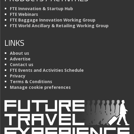
FTE Innovation & Startup Hub
FTE Webinars
FTE Baggage Innovation Working Group
FTE World Ancillary & Retailing Working Group
LINKS
About us
Advertise
Contact us
FTE Events and Activities Schedule
Privacy
Terms & Conditions
Manage cookie preferences