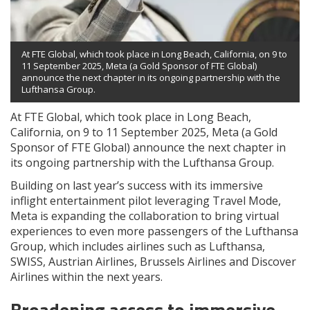
At FTE Global, which took place in Long Beach, California, on 9 to
11 September 2025, Meta (a Gold Sponsor of FTE Global)
announce the next chapter in its ongoing partnership with the
Lufthansa Group.
At FTE Global, which took place in Long Beach,
California, on 9 to 11 September 2025, Meta (a Gold
Sponsor of FTE Global) announce the next chapter in
its ongoing partnership with the Lufthansa Group.
Building on last year’s success with its immersive
inflight entertainment pilot leveraging Travel Mode,
Meta is expanding the collaboration to bring virtual
experiences to even more passengers of the Lufthansa
Group, which includes airlines such as Lufthansa,
SWISS, Austrian Airlines, Brussels Airlines and Discover
Airlines within the next years.
Broadening access to immersive