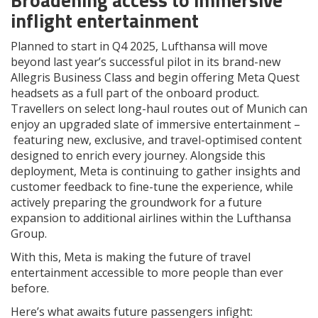
inflight entertainment
Planned to start in Q4 2025, Lufthansa will move
beyond last year’s successful pilot in its brand-new
Allegris Business Class and begin offering Meta Quest
headsets as a full part of the onboard product.
Travellers on select long-haul routes out of Munich can
enjoy an upgraded slate of immersive entertainment –
featuring new, exclusive, and travel-optimised content
designed to enrich every journey. Alongside this
deployment, Meta is continuing to gather insights and
customer feedback to fine-tune the experience, while
actively preparing the groundwork for a future
expansion to additional airlines within the Lufthansa
Group.
With this, Meta is making the future of travel
entertainment accessible to more people than ever
before.
Here’s what awaits future passengers infight: