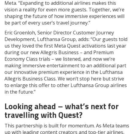
Meta. “Expanding to additional airlines makes this
vision a reality for even more guests. Together, we’re
shaping the future of how immersive experiences will
be part of every user’s travel journey.”
Eric Groenloh, Senior Director Customer Journey
Development, Lufthansa Group, adds: “Our guests told
us they loved the first Meta Quest activations last year
during our new Allegris Business – and Premium
Economy Class trials – we listened, and now we’re
making immersive entertainment to an additional part
our innovative premium experience in the Lufthansa
Allegris Business Class. We won’t stop here but strive
to enlarge this offer to other Lufthansa Group airlines
in the future.”
Looking ahead – what’s next for
travelling with Quest?
This partnership is built for momentum. As Meta teams
up with leading content creators and top-tier airlines,