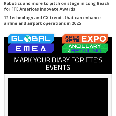
Robotics and more to pitch on stage in Long Beach
for FTE Americas Innovate Awards
12 technology and CX trends that can enhance
airline and airport operations in 2025
MARK YOUR DIARY FOR FTE’S
EVENTS