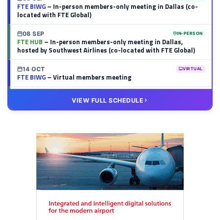
FTE BIWG
– In-person members-only meeting in Dallas (co-
located with FTE Global)
08 SEP
IN-PERSON
FTE HUB
– In-person members-only meeting in Dallas,
hosted by Southwest Airlines (co-located with FTE Global)
14 OCT
VIRTUAL
FTE BIWG
– Virtual members meeting
20 OCT
VIRTUAL
VIEW FULL SCHEDULE
FTE HUB
– Virtual members meeting