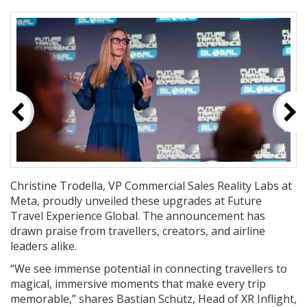
Christine Trodella, VP Commercial Sales Reality Labs at
Meta, proudly unveiled these upgrades at Future
Travel Experience Global. The announcement has
drawn praise from travellers, creators, and airline
leaders alike.
“We see immense potential in connecting travellers to
magical, immersive moments that make every trip
memorable,” shares Bastian Schütz, Head of XR Inflight,