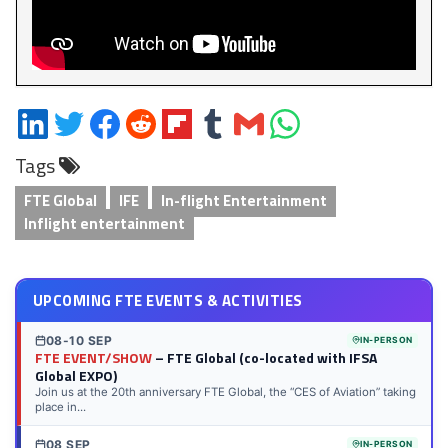
Share
Share
Share
Share
Share
Share
Share
Share
on
on
on
on
on
on
via
on
Tags
LinkedIn
Twitter
Facebook
Reddit
Flipboard
Tumblr
Email
WhatsApp
FTE Global
IFE
In-flight Entertainment
Inflight entertainment
UPCOMING FTE EVENTS & ACTIVITIES
08-10 SEP
IN-PERSON
FTE EVENT/SHOW
– FTE Global (co-located with IFSA
Global EXPO)
Join us at the 20th anniversary FTE Global, the “CES of Aviation” taking
place in...
08 SEP
IN-PERSON