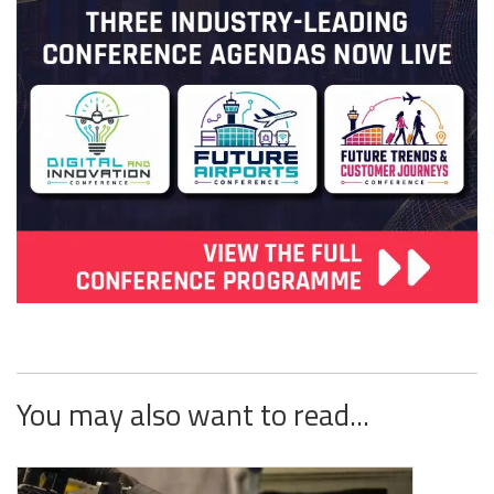
You may also want to read...