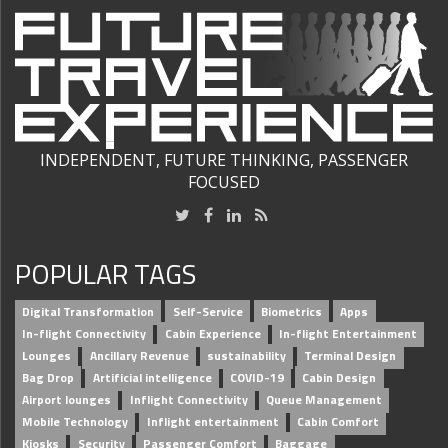
INDEPENDENT, FUTURE THINKING, PASSENGER
FOCUSED
POPULAR TAGS
Digital Transformation
Self-Service
Biometrics
Apps
In-flight Connectivity
Cabin Experience
In-flight Entertainment
Lounges
Ancillary Revenue
sustainability
Terminal Design
Bag Drop
Artificial intelligence
COVID-19
Cabin Design
Airport lounges
Inflight Connectivity
Queue Management
Mobile Technology
Inflight entertainment
Cabin Comfort
Kiosks
Security
Passenger Comfort
Baggage