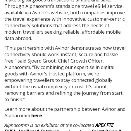
Through Alphacomm’s standalone travel eSIM service,
available via Avinor’s website, both companies improve
the travel experience with innovative, customer-centric
connectivity solutions that address the needs of
modern travellers seeking reliable, affordable mobile
data abroad.
“This partnership with Avinor demonstrates how travel
connectivity should work: instant, secure and hassle-
free,” said Sjoerd Groot, Chief Growth Officer,
Alphacomm. “By combining our expertise in digital
goods with Avinor’s trusted platform, we’re
empowering travellers to stay connected globally
without the usual complexity or cost. It’s about
removing barriers and refining the journey from start
to finish.”
Learn more about the partnership between Avinor and
Alphacomm
here
.
Alphacomm is an exhibitor at the co-located
APEX FTE