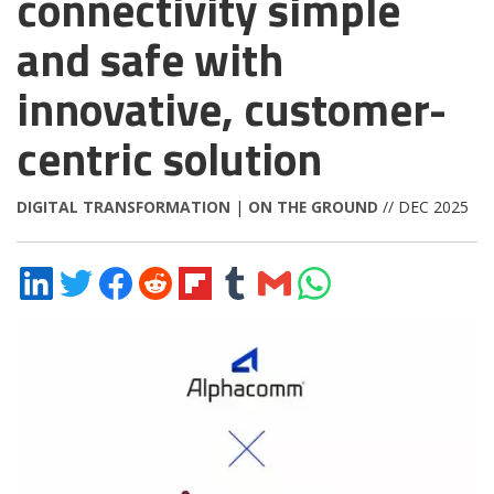
connectivity simple
and safe with
innovative, customer-
centric solution
DIGITAL TRANSFORMATION
|
ON THE GROUND
// DEC 2025
Share
Share
Share
Share
Share
Share
Share
Share
on
on
on
on
on
on
via
on
LinkedIn
Twitter
Facebook
Reddit
Flipboard
Tumblr
Email
WhatsApp