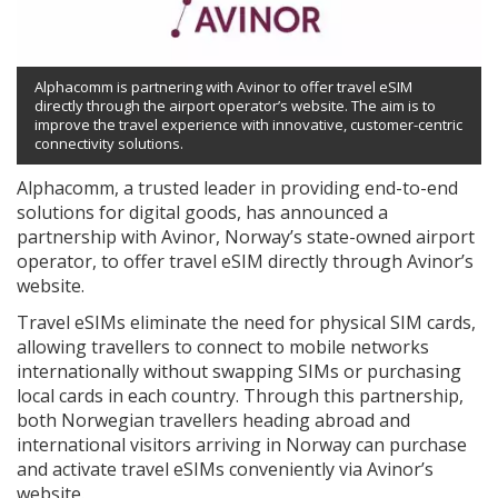
Alphacomm is partnering with Avinor to offer travel eSIM
directly through the airport operator’s website. The aim is to
improve the travel experience with innovative, customer-centric
connectivity solutions.
Alphacomm, a trusted leader in providing end-to-end
solutions for digital goods, has announced a
partnership with Avinor, Norway’s state-owned airport
operator, to offer travel eSIM directly through Avinor’s
website.
Travel eSIMs eliminate the need for physical SIM cards,
allowing travellers to connect to mobile networks
internationally without swapping SIMs or purchasing
local cards in each country. Through this partnership,
both Norwegian travellers heading abroad and
international visitors arriving in Norway can purchase
and activate travel eSIMs conveniently via Avinor’s
website.