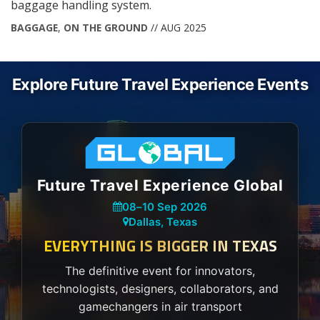
baggage handling system.
BAGGAGE
,
ON THE GROUND
// AUG 2025
Explore Future Travel Experience Events
Future Travel Experience Global
08
–
10 Sep 2026
Dallas, Texas
EVERYTHING IS BIGGER IN TEXAS
The definitive event for innovators,
technologists, designers, collaborators, and
gamechangers in air transport