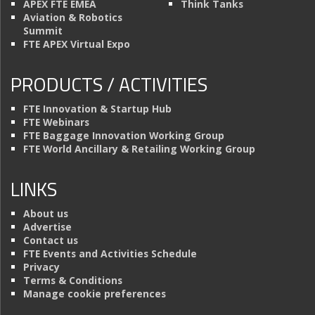
APEX FTE EMEA
Think Tanks
Aviation & Robotics
Summit
FTE APEX Virtual Expo
PRODUCTS / ACTIVITIES
FTE Innovation & Startup Hub
FTE Webinars
FTE Baggage Innovation Working Group
FTE World Ancillary & Retailing Working Group
LINKS
About us
Advertise
Contact us
FTE Events and Activities Schedule
Privacy
Terms & Conditions
Manage cookie preferences