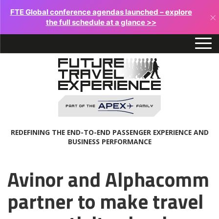
FTE Global conference agendas launched – explore
×
the full schedule at a glance >>
REDEFINING THE END-TO-END PASSENGER EXPERIENCE AND
BUSINESS PERFORMANCE
Avinor and Alphacomm
partner to make travel