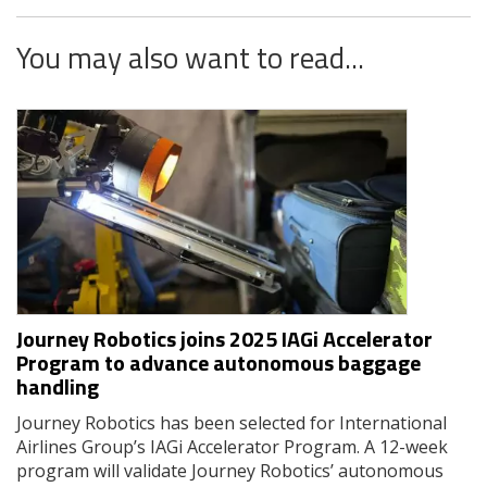
You may also want to read...
Journey Robotics joins 2025 IAGi Accelerator
Program to advance autonomous baggage
handling
Journey Robotics has been selected for International
Airlines Group’s IAGi Accelerator Program. A 12-week
program will validate Journey Robotics’ autonomous