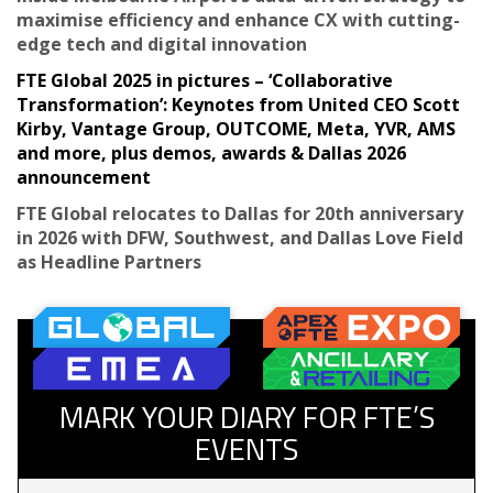
maximise efficiency and enhance CX with cutting-
edge tech and digital innovation
FTE Global 2025 in pictures – ‘Collaborative
Transformation’: Keynotes from United CEO Scott
Kirby, Vantage Group, OUTCOME, Meta, YVR, AMS
and more, plus demos, awards & Dallas 2026
announcement
FTE Global relocates to Dallas for 20th anniversary
in 2026 with DFW, Southwest, and Dallas Love Field
as Headline Partners
MARK YOUR DIARY FOR FTE’S
EVENTS