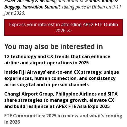
EMEA
,
Ancillary & Retailing
and brand-new
Smart Ramp &
Baggage Innovation Summit
, taking place in Dublin on 9-11
June 2026.
Express your interest in attending APEX FTE Dublin
2026 >>
You may also be interested in
12 technology and CX trends that can enhance
airline and airport operations in 2025
Inside Fiji Airways’ end-to-end CX strategy: unique
experiences, human connection, and consistency
across digital and in-person channels
Changi Airport Group, Philippine Airlines and SITA
share strategies to manage growth, elevate CX
and build resilience at APEX FTE Asia Expo 2025
FTE Communities: 2025 in review and what’s coming
in 2026