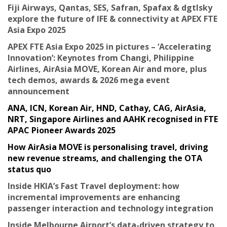
Fiji Airways, Qantas, SES, Safran, Spafax & dgtlsky
explore the future of IFE & connectivity at APEX FTE
Asia Expo 2025
APEX FTE Asia Expo 2025 in pictures – ‘Accelerating
Innovation’: Keynotes from Changi, Philippine
Airlines, AirAsia MOVE, Korean Air and more, plus
tech demos, awards & 2026 mega event
announcement
ANA, ICN, Korean Air, HND, Cathay, CAG, AirAsia,
NRT, Singapore Airlines and AAHK recognised in FTE
APAC Pioneer Awards 2025
How AirAsia MOVE is personalising travel, driving
new revenue streams, and challenging the OTA
status quo
Inside HKIA’s Fast Travel deployment: how
incremental improvements are enhancing
passenger interaction and technology integration
Inside Melbourne Airport’s data-driven strategy to