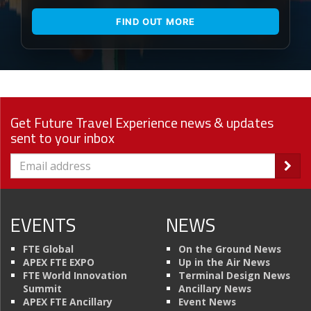
FIND OUT MORE
Get Future Travel Experience news & updates
sent to your inbox
EVENTS
NEWS
FTE Global
On the Ground News
APEX FTE EXPO
Up in the Air News
FTE World Innovation
Terminal Design News
Summit
Ancillary News
APEX FTE Ancillary
Event News