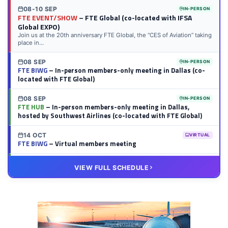
08-10 SEP
IN-PERSON
FTE EVENT/SHOW
– FTE Global (co-located with IFSA
Global EXPO)
Join us at the 20th anniversary FTE Global, the “CES of Aviation” taking
place in...
08 SEP
IN-PERSON
FTE BIWG
– In-person members-only meeting in Dallas (co-
located with FTE Global)
08 SEP
IN-PERSON
FTE HUB
– In-person members-only meeting in Dallas,
hosted by Southwest Airlines (co-located with FTE Global)
14 OCT
VIRTUAL
FTE BIWG
– Virtual members meeting
20 OCT
VIRTUAL
VIEW FULL SCHEDULE
FTE HUB
– Virtual members meeting