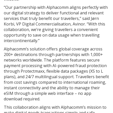
“Our partnership with Alphacomm aligns perfectly with
our digital strategy to deliver functional and relevant
services that truly benefit our travellers,” said Jørn
Korbi, VP Digital Commercialisation, Avinor. “With this
collaboration, we’re giving travellers a convenient
opportunity to save on data usage when travelling
intercontinentally.”
Alphacomm’s solution offers global coverage across
200+ destinations through partnerships with 1,000+
networks worldwide. The platform features secure
payment processing with AI-powered fraud protection
through Protectmaxx, flexible data packages (XS to L
plans), and 24/7 multilingual support. Travellers benefit
from cost savings compared to international roaming,
instant connectivity and the ability to manage their
eSIM through a simple web interface – no app
download required.
This collaboration aligns with Alphacomm’s mission to
make digital goods transactions simple and safe.