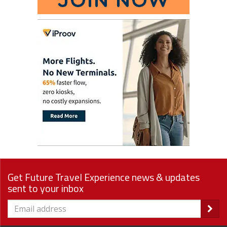
Get Future Travel Experience news & updates
sent to your inbox