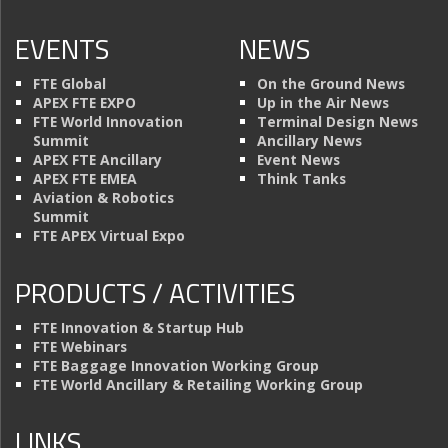
EVENTS
NEWS
FTE Global
On the Ground News
APEX FTE EXPO
Up in the Air News
FTE World Innovation
Terminal Design News
Summit
Ancillary News
APEX FTE Ancillary
Event News
APEX FTE EMEA
Think Tanks
Aviation & Robotics
Summit
FTE APEX Virtual Expo
PRODUCTS / ACTIVITIES
FTE Innovation & Startup Hub
FTE Webinars
FTE Baggage Innovation Working Group
FTE World Ancillary & Retailing Working Group
LINKS