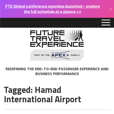
FTE Global conference agendas launched – explore
×
the full schedule at a glance >>
REDEFINING THE END-TO-END PASSENGER EXPERIENCE AND
BUSINESS PERFORMANCE
Tagged: Hamad
International Airport