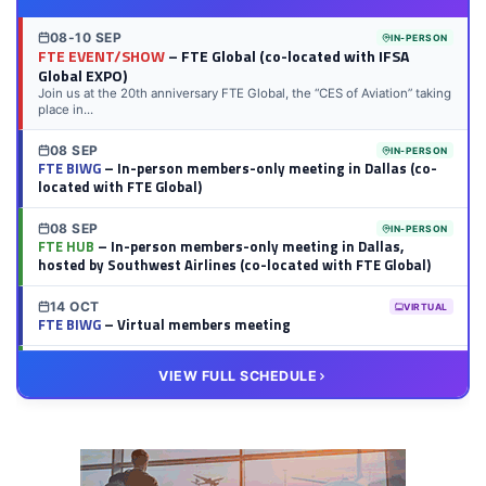
08-10 SEP
IN-PERSON
FTE EVENT/SHOW
– FTE Global (co-located with IFSA
Global EXPO)
Join us at the 20th anniversary FTE Global, the “CES of Aviation” taking
place in...
08 SEP
IN-PERSON
FTE BIWG
– In-person members-only meeting in Dallas (co-
located with FTE Global)
08 SEP
IN-PERSON
FTE HUB
– In-person members-only meeting in Dallas,
hosted by Southwest Airlines (co-located with FTE Global)
14 OCT
VIRTUAL
FTE BIWG
– Virtual members meeting
20 OCT
VIRTUAL
VIEW FULL SCHEDULE
FTE HUB
– Virtual members meeting