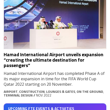
Hamad International Airport unveils expansion
“creating the ultimate destination for
passengers”
Hamad International Airport has completed Phase A of
its major expansion in time for the FIFA World Cup
Qatar 2022 starting on 20 November.
AIRPORT
,
CONSTRUCTION
,
LOUNGES & GATES
,
ON THE GROUND
,
TERMINAL DESIGN
// NOV 2022
UPCOMING FTE EVENTS & ACTIVITIES