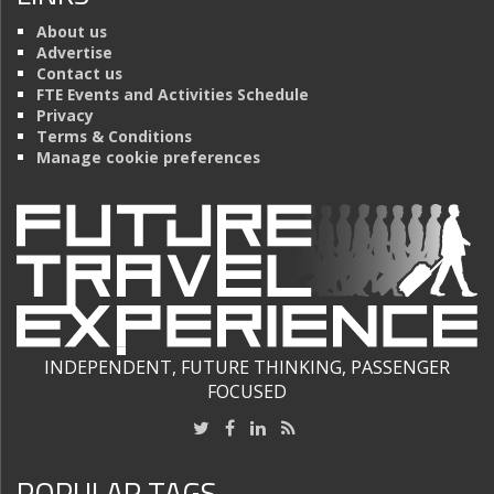
About us
Advertise
Contact us
FTE Events and Activities Schedule
Privacy
Terms & Conditions
Manage cookie preferences
INDEPENDENT, FUTURE THINKING, PASSENGER
FOCUSED
POPULAR TAGS