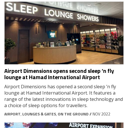
Airport Dimensions opens second sleep ’n fly
lounge at Hamad International Airport
Airport Dimensions has opened a second sleep ’n fly
lounge at Hamad International Airport. It features a
range of the latest innovations in sleep technology and
a choice of sleep options for travellers.
AIRPORT
,
LOUNGES & GATES
,
ON THE GROUND
// NOV 2022