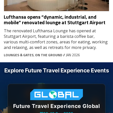
Lufthansa opens “dynamic, industrial, and
mobile” renovated lounge at Stuttgart Airport
The renovated Lufthansa Lounge has opened at
Stuttgart Airport, featuring a barista coffee bar,
various multi-comfort zones, areas for eating, working
and relaxing, as well as retreats for more privacy.
LOUNGES & GATES
,
ON THE GROUND
// JAN 2026
Explore Future Travel Experience Events
Future Travel Experience Global