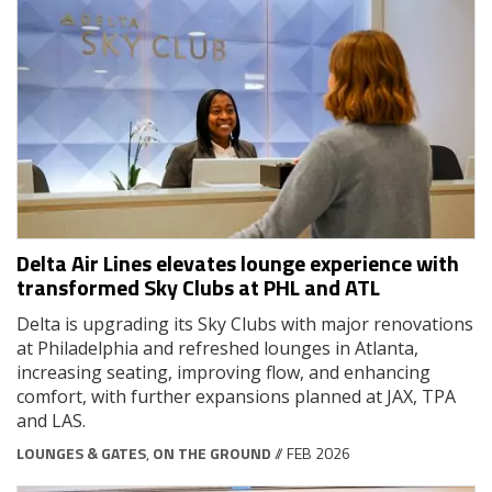
Delta Air Lines elevates lounge experience with
transformed Sky Clubs at PHL and ATL
Delta is upgrading its Sky Clubs with major renovations
at Philadelphia and refreshed lounges in Atlanta,
increasing seating, improving flow, and enhancing
comfort, with further expansions planned at JAX, TPA
and LAS.
LOUNGES & GATES
,
ON THE GROUND
// FEB 2026