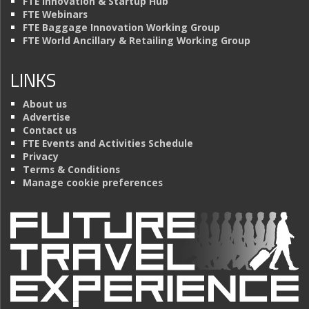
FTE Innovation & Startup Hub
FTE Webinars
FTE Baggage Innovation Working Group
FTE World Ancillary & Retailing Working Group
LINKS
About us
Advertise
Contact us
FTE Events and Activities Schedule
Privacy
Terms & Conditions
Manage cookie preferences