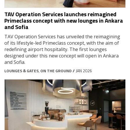
TAV Operation Services launches reimagined
Primeclass concept with new lounges in Ankara
and Sofia
TAV Operation Services has unveiled the reimagining
of its lifestyle-led Primeclass concept, with the aim of
redefining airport hospitality. The first lounges
designed under this new concept will open in Ankara
and Sofia.
LOUNGES & GATES
,
ON THE GROUND
// JAN 2026