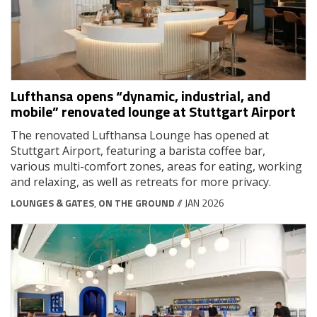
Lufthansa opens “dynamic, industrial, and
mobile” renovated lounge at Stuttgart Airport
The renovated Lufthansa Lounge has opened at
Stuttgart Airport, featuring a barista coffee bar,
various multi-comfort zones, areas for eating, working
and relaxing, as well as retreats for more privacy.
LOUNGES & GATES
,
ON THE GROUND
// JAN 2026