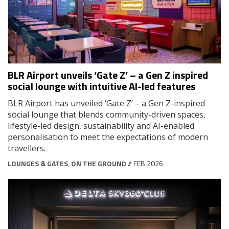
BLR Airport unveils ‘Gate Z’ – a Gen Z inspired
social lounge with intuitive AI-led features
BLR Airport has unveiled ‘Gate Z’ – a Gen Z-inspired
social lounge that blends community-driven spaces,
lifestyle-led design, sustainability and AI-enabled
personalisation to meet the expectations of modern
travellers.
LOUNGES & GATES
,
ON THE GROUND
// FEB 2026