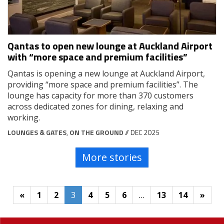
Qantas to open new lounge at Auckland Airport
with “more space and premium facilities”
Qantas is opening a new lounge at Auckland Airport,
providing “more space and premium facilities”. The
lounge has capacity for more than 370 customers
across dedicated zones for dining, relaxing and
working.
LOUNGES & GATES
,
ON THE GROUND
// DEC 2025
More stories
«
1
2
3
4
5
6
…
13
14
»