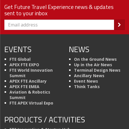
Get Future Travel Experience news & updates
sent to your inbox
EVENTS
NEWS
FTE Global
On the Ground News
APEX FTE EXPO
Up in the Air News
FTE World Innovation
Terminal Design News
Summit
Ancillary News
APEX FTE Ancillary
Event News
APEX FTE EMEA
Think Tanks
Aviation & Robotics
Summit
FTE APEX Virtual Expo
PRODUCTS / ACTIVITIES