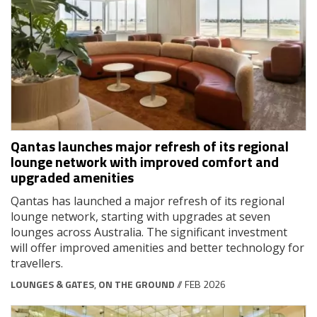
Qantas launches major refresh of its regional
lounge network with improved comfort and
upgraded amenities
Qantas has launched a major refresh of its regional
lounge network, starting with upgrades at seven
lounges across Australia. The significant investment
will offer improved amenities and better technology for
travellers.
LOUNGES & GATES
,
ON THE GROUND
// FEB 2026