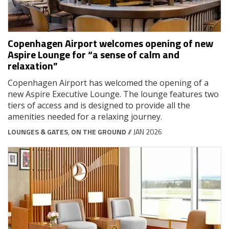
Copenhagen Airport welcomes opening of new
Aspire Lounge for “a sense of calm and
relaxation”
Copenhagen Airport has welcomed the opening of a
new Aspire Executive Lounge. The lounge features two
tiers of access and is designed to provide all the
amenities needed for a relaxing journey.
LOUNGES & GATES
,
ON THE GROUND
// JAN 2026