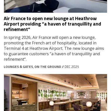
Air France to open new lounge at Heathrow
Airport providing “a haven of tranquillity and
refinement”
In spring 2026, Air France will open a new lounge,
promoting the French art of hospitality, located in
Terminal 4 at Heathrow Airport. The new lounge aims
to guarantee customers “a haven of tranquillity and
refinement”.
LOUNGES & GATES
,
ON THE GROUND
// DEC 2025