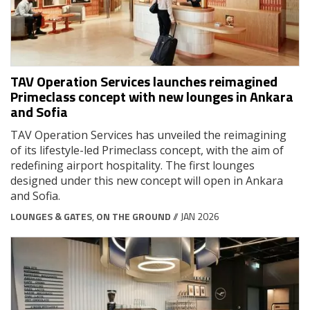
TAV Operation Services launches reimagined
Primeclass concept with new lounges in Ankara
and Sofia
TAV Operation Services has unveiled the reimagining
of its lifestyle-led Primeclass concept, with the aim of
redefining airport hospitality. The first lounges
designed under this new concept will open in Ankara
and Sofia.
LOUNGES & GATES
,
ON THE GROUND
// JAN 2026