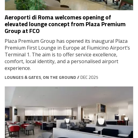
Aeroporti di Roma welcomes opening of
elevated lounge concept from Plaza Premium
Group at FCO
Plaza Premium Group has opened its inaugural Plaza
Premium First Lounge in Europe at Fiumicino Airport’s
Terminal 1. The aim is to offer service excellence,
comfort, local identity, and a personalised airport
experience.
LOUNGES & GATES
,
ON THE GROUND
// DEC 2025