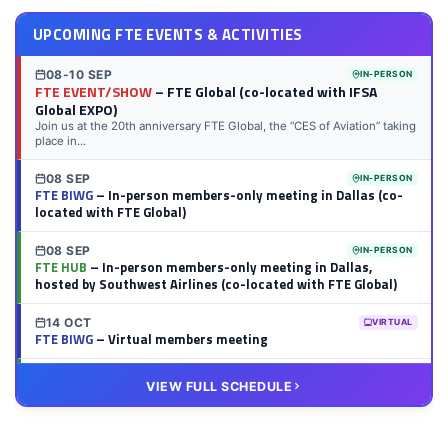
UPCOMING FTE EVENTS & ACTIVITIES
08-10 SEP
IN-PERSON
FTE EVENT/SHOW
– FTE Global (co-located with IFSA
Global EXPO)
Join us at the 20th anniversary FTE Global, the “CES of Aviation” taking
place in...
08 SEP
IN-PERSON
FTE BIWG
– In-person members-only meeting in Dallas (co-
located with FTE Global)
08 SEP
IN-PERSON
FTE HUB
– In-person members-only meeting in Dallas,
hosted by Southwest Airlines (co-located with FTE Global)
14 OCT
VIRTUAL
FTE BIWG
– Virtual members meeting
20 OCT
VIRTUAL
VIEW FULL SCHEDULE
FTE HUB
– Virtual members meeting