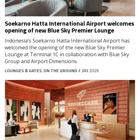
Soekarno Hatta International Airport welcomes
opening of new Blue Sky Premier Lounge
Indonesia’s Soekarno Hatta International Airport has
welcomed the opening of the new Blue Sky Premier
Lounge at Terminal 1C in collaboration with Blue Sky
Group and Airport Dimensions.
LOUNGES & GATES
,
ON THE GROUND
// JAN 2026