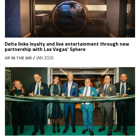
Delta links loyalty and live entertainment through new
partnership with Las Vegas’ Sphere
UP IN THE AIR
// JAN 2026