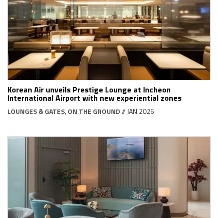
Korean Air unveils Prestige Lounge at Incheon
International Airport with new experiential zones
LOUNGES & GATES
,
ON THE GROUND
// JAN 2026