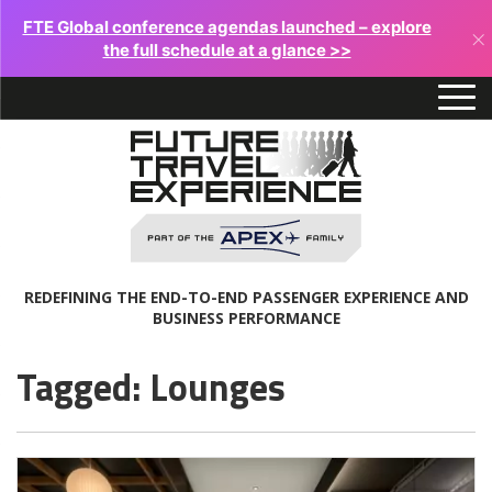
FTE Global conference agendas launched – explore
×
the full schedule at a glance >>
REDEFINING THE END-TO-END PASSENGER EXPERIENCE AND
BUSINESS PERFORMANCE
Tagged: Lounges