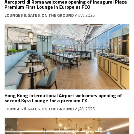
Aeroporti di Roma welcomes opening of inaugural Plaza
Premium First Lounge in Europe at FCO
LOUNGES & GATES
,
ON THE GROUND
// JAN 2026
Hong Kong International Airport welcomes opening of
second Kyra Lounge for a premium CX
LOUNGES & GATES
,
ON THE GROUND
// JAN 2026