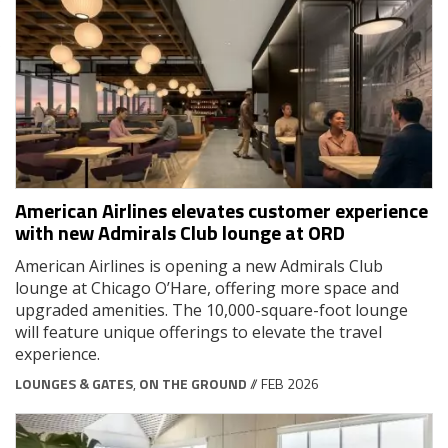
American Airlines elevates customer experience
with new Admirals Club lounge at ORD
American Airlines is opening a new Admirals Club
lounge at Chicago O’Hare, offering more space and
upgraded amenities. The 10,000-square-foot lounge
will feature unique offerings to elevate the travel
experience.
LOUNGES & GATES
,
ON THE GROUND
// FEB 2026