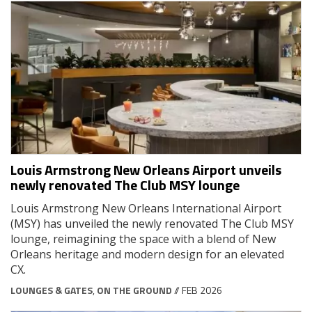
Louis Armstrong New Orleans Airport unveils
newly renovated The Club MSY lounge
Louis Armstrong New Orleans International Airport
(MSY) has unveiled the newly renovated The Club MSY
lounge, reimagining the space with a blend of New
Orleans heritage and modern design for an elevated
CX.
LOUNGES & GATES
,
ON THE GROUND
// FEB 2026