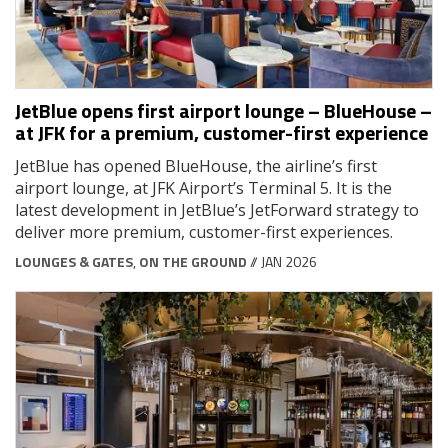
JetBlue opens first airport lounge – BlueHouse –
at JFK for a premium, customer-first experience
JetBlue has opened BlueHouse, the airline’s first
airport lounge, at JFK Airport’s Terminal 5. It is the
latest development in JetBlue’s JetForward strategy to
deliver more premium, customer-first experiences.
LOUNGES & GATES
,
ON THE GROUND
// JAN 2026