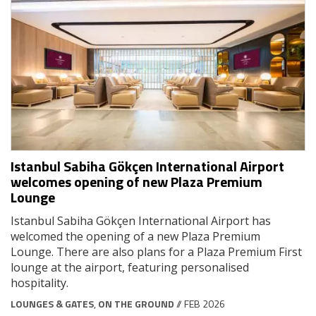
Istanbul Sabiha Gökçen International Airport
welcomes opening of new Plaza Premium
Lounge
Istanbul Sabiha Gökçen International Airport has
welcomed the opening of a new Plaza Premium
Lounge. There are also plans for a Plaza Premium First
lounge at the airport, featuring personalised
hospitality.
LOUNGES & GATES
,
ON THE GROUND
// FEB 2026