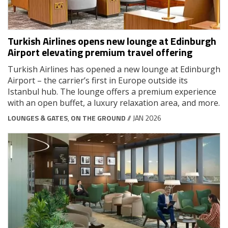
Turkish Airlines opens new lounge at Edinburgh
Airport elevating premium travel offering
Turkish Airlines has opened a new lounge at Edinburgh
Airport – the carrier’s first in Europe outside its
Istanbul hub. The lounge offers a premium experience
with an open buffet, a luxury relaxation area, and more.
LOUNGES & GATES
,
ON THE GROUND
// JAN 2026