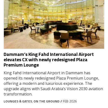
Dammam’s King Fahd International Airport
elevates CX with newly redesigned Plaza
Premium Lounge
King Fahd International Airport in Dammam has
opened its newly redesigned Plaza Premium Lounge,
offering a modern and luxurious experience. The
upgrade aligns with Saudi Arabia’s Vision 2030 aviation
transformation.
LOUNGES & GATES
,
ON THE GROUND
// FEB 2026