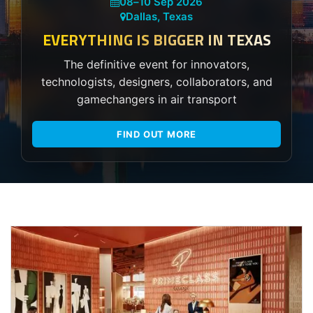
08
–
10 Sep 2026
Dallas, Texas
EVERYTHING IS BIGGER IN TEXAS
The definitive event for innovators,
technologists, designers, collaborators, and
gamechangers in air transport
FIND OUT MORE