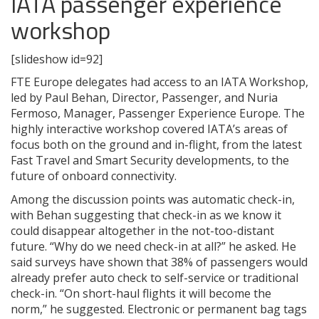
IATA passenger experience
workshop
[slideshow id=92]
FTE Europe delegates had access to an IATA Workshop,
led by Paul Behan, Director, Passenger, and Nuria
Fermoso, Manager, Passenger Experience Europe. The
highly interactive workshop covered IATA’s areas of
focus both on the ground and in-flight, from the latest
Fast Travel and Smart Security developments, to the
future of onboard connectivity.
Among the discussion points was automatic check-in,
with Behan suggesting that check-in as we know it
could disappear altogether in the not-too-distant
future. “Why do we need check-in at all?” he asked. He
said surveys have shown that 38% of passengers would
already prefer auto check to self-service or traditional
check-in. “On short-haul flights it will become the
norm,” he suggested. Electronic or permanent bag tags