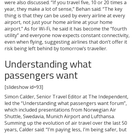
were also discussed. “If you travel five, 10 or 20 times a
year, they make a lot of sense,” Behan said. “The key
thing is that they can be used by every airline at every
airport, not just your home airline at your home
airport.” As for Wi-Fi, he said it has become the “fourth
utility” and everyone now expects constant connectivity,
even when flying, suggesting airlines that don’t offer it
risk being left behind by tomorrow’s traveller.
Understanding what
passengers want
[slideshow id=93]
Simon Calder, Senior Travel Editor at The Independent,
led the “Understanding what passengers want forum”,
which included presentations from Norwegian Air
Shuttle, Swedavia, Munich Airport and Lufthansa.
Summing up the evolution of air travel over the last 50
years, Calder said: “I’m paying less, I’m being safer, but