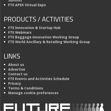
Summit
FTE APEX Virtual Expo
PRODUCTS / ACTIVITIES
FTE Innovation & Startup Hub
FTE Webinars
FTE Baggage Innovation Working Group
FTE World Ancillary & Retailing Working Group
LINKS
About us
Advertise
Contact us
FTE Events and Activities Schedule
Privacy
Terms & Conditions
Manage cookie preferences