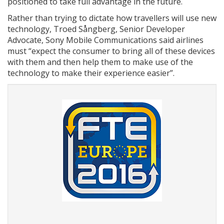
positioned to take full advantage in the future.
Rather than trying to dictate how travellers will use new
technology, Troed Sångberg, Senior Developer
Advocate, Sony Mobile Communications said airlines
must “expect the consumer to bring all of these devices
with them and then help them to make use of the
technology to make their experience easier”.