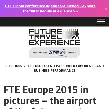
FTE Global conference agendas launched – explore
×
the full schedule at a glance >>
REDEFINING THE END-TO-END PASSENGER EXPERIENCE AND
BUSINESS PERFORMANCE
FTE Europe 2015 in
pictures – the airport