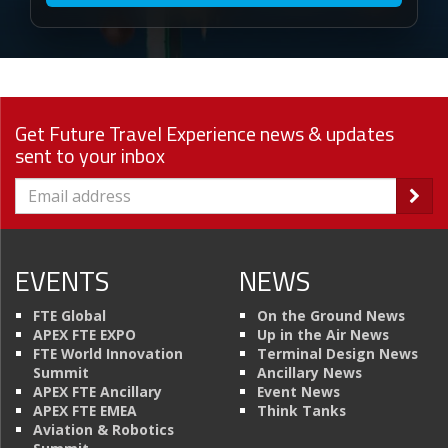
Get Future Travel Experience news & updates
sent to your inbox
EVENTS
NEWS
FTE Global
On the Ground News
APEX FTE EXPO
Up in the Air News
FTE World Innovation
Terminal Design News
Summit
Ancillary News
APEX FTE Ancillary
Event News
APEX FTE EMEA
Think Tanks
Aviation & Robotics