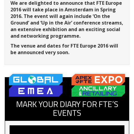
We are delighted to announce that FTE Europe
2016 will take place in Amsterdam in Spring
2016. The event will again include ‘On the
Ground’ and ‘Up in the Air’ conference streams,
an extensive exhibition and an exciting social
and networking programme.
The venue and dates for FTE Europe 2016 will
be announced very soon.
MARK YOUR DIARY FOR FTE’S
EVENTS