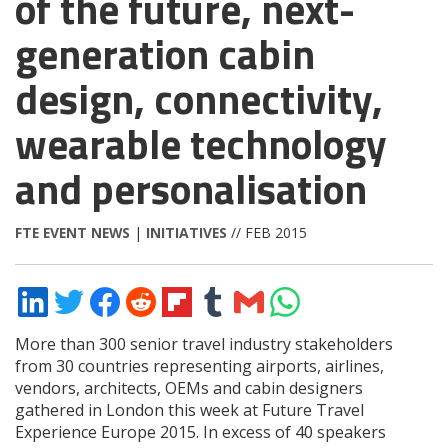
of the future, next-
generation cabin
design, connectivity,
wearable technology
and personalisation
FTE EVENT NEWS
|
INITIATIVES
// FEB 2015
Share
Share
Share
Share
Share
Share
Share
Share
on
on
on
on
on
on
via
on
LinkedIn
Twitter
Facebook
Reddit
Flipboard
Tumblr
Email
WhatsApp
More than 300 senior travel industry stakeholders
from 30 countries representing airports, airlines,
vendors, architects, OEMs and cabin designers
gathered in London this week at Future Travel
Experience Europe 2015. In excess of 40 speakers