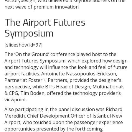
Factorydesign, who delivered a keynote address on the
next wave of premium innovation.
The Airport Futures
Symposium
[slideshow id=97]
The ‘On the Ground’ conference played host to the
Airport Futures Symposium, which explored how design
and technology will influence the look and feel of future
airport facilities. Antoinette Nassopoulos-Erickson,
Partner at Foster + Partners, provided the designer’s
perspective, while BT’s Head of Design, Multinationals
& CPG, Tim Boden, offered the technology provider’s
viewpoint.
Also participating in the panel discussion was Richard
Meredith, Chief Development Officer of Istanbul New
Airport, who touched upon the passenger experience
opportunities presented by the forthcoming