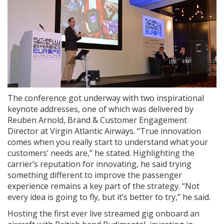
The conference got underway with two inspirational
keynote addresses, one of which was delivered by
Reuben Arnold, Brand & Customer Engagement
Director at Virgin Atlantic Airways. “True innovation
comes when you really start to understand what your
customers’ needs are,” he stated. Highlighting the
carrier’s reputation for innovating, he said trying
something different to improve the passenger
experience remains a key part of the strategy. “Not
every idea is going to fly, but it’s better to try,” he said.
Hosting the first ever live streamed gig onboard an