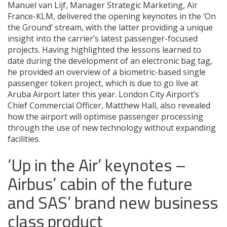
Manuel van Lijf, Manager Strategic Marketing, Air
France-KLM, delivered the opening keynotes in the ‘On
the Ground’ stream, with the latter providing a unique
insight into the carrier’s latest passenger-focused
projects. Having highlighted the lessons learned to
date during the development of an electronic bag tag,
he provided an overview of a biometric-based single
passenger token project, which is due to go live at
Aruba Airport later this year. London City Airport’s
Chief Commercial Officer, Matthew Hall, also revealed
how the airport will optimise passenger processing
through the use of new technology without expanding
facilities.
‘Up in the Air’ keynotes –
Airbus’ cabin of the future
and SAS’ brand new business
class product