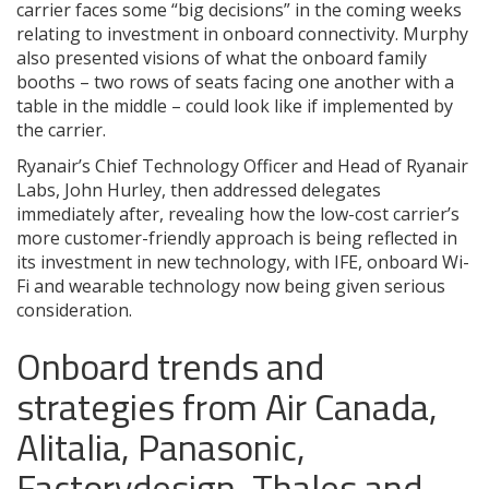
carrier faces some “big decisions” in the coming weeks
relating to investment in onboard connectivity. Murphy
also presented visions of what the onboard family
booths – two rows of seats facing one another with a
table in the middle – could look like if implemented by
the carrier.
Ryanair’s Chief Technology Officer and Head of Ryanair
Labs, John Hurley, then addressed delegates
immediately after, revealing how the low-cost carrier’s
more customer-friendly approach is being reflected in
its investment in new technology, with IFE, onboard Wi-
Fi and wearable technology now being given serious
consideration.
Onboard trends and
strategies from Air Canada,
Alitalia, Panasonic,
Factorydesign, Thales and