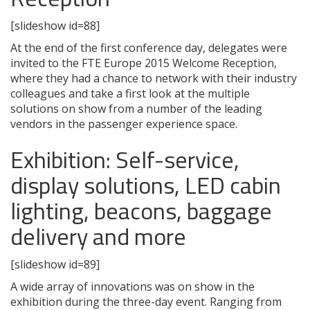
[slideshow id=88]
At the end of the first conference day, delegates were
invited to the FTE Europe 2015 Welcome Reception,
where they had a chance to network with their industry
colleagues and take a first look at the multiple
solutions on show from a number of the leading
vendors in the passenger experience space.
Exhibition: Self-service,
display solutions, LED cabin
lighting, beacons, baggage
delivery and more
[slideshow id=89]
A wide array of innovations was on show in the
exhibition during the three-day event. Ranging from