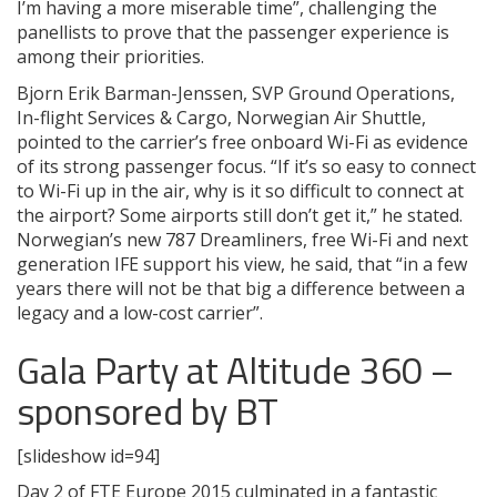
I’m having a more miserable time”, challenging the
panellists to prove that the passenger experience is
among their priorities.
Bjorn Erik Barman-Jenssen, SVP Ground Operations,
In-flight Services & Cargo, Norwegian Air Shuttle,
pointed to the carrier’s free onboard Wi-Fi as evidence
of its strong passenger focus. “If it’s so easy to connect
to Wi-Fi up in the air, why is it so difficult to connect at
the airport? Some airports still don’t get it,” he stated.
Norwegian’s new 787 Dreamliners, free Wi-Fi and next
generation IFE support his view, he said, that “in a few
years there will not be that big a difference between a
legacy and a low-cost carrier”.
Gala Party at Altitude 360 –
sponsored by BT
[slideshow id=94]
Day 2 of FTE Europe 2015 culminated in a fantastic