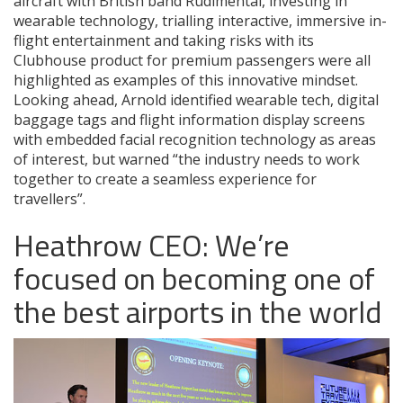
aircraft with British band Rudimental, investing in
wearable technology, trialling interactive, immersive in-
flight entertainment and taking risks with its
Clubhouse product for premium passengers were all
highlighted as examples of this innovative mindset.
Looking ahead, Arnold identified wearable tech, digital
baggage tags and flight information display screens
with embedded facial recognition technology as areas
of interest, but warned “the industry needs to work
together to create a seamless experience for
travellers”.
Heathrow CEO: We’re
focused on becoming one of
the best airports in the world