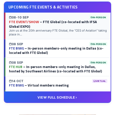
UPCOMING FTE EVENTS & ACTIVITIES
08-10 SEP
IN-PERSON
FTE EVENT/SHOW
– FTE Global (co-located with IFSA
Global EXPO)
Join us at the 20th anniversary FTE Global, the “CES of Aviation” taking
place in...
08 SEP
IN-PERSON
FTE BIWG
– In-person members-only meeting in Dallas (co-
located with FTE Global)
08 SEP
IN-PERSON
FTE HUB
– In-person members-only meeting in Dallas,
hosted by Southwest Airlines (co-located with FTE Global)
14 OCT
VIRTUAL
FTE BIWG
– Virtual members meeting
20 OCT
VIRTUAL
VIEW FULL SCHEDULE
FTE HUB
– Virtual members meeting