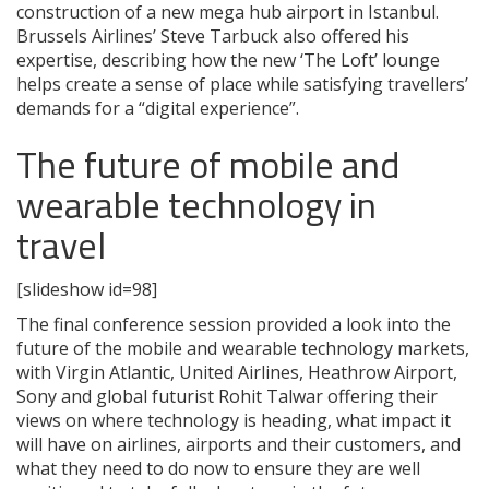
construction of a new mega hub airport in Istanbul.
Brussels Airlines’ Steve Tarbuck also offered his
expertise, describing how the new ‘The Loft’ lounge
helps create a sense of place while satisfying travellers’
demands for a “digital experience”.
The future of mobile and
wearable technology in
travel
[slideshow id=98]
The final conference session provided a look into the
future of the mobile and wearable technology markets,
with Virgin Atlantic, United Airlines, Heathrow Airport,
Sony and global futurist Rohit Talwar offering their
views on where technology is heading, what impact it
will have on airlines, airports and their customers, and
what they need to do now to ensure they are well