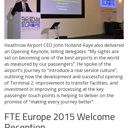
Heathrow Airport CEO John Holland-Kaye also delivered
an Opening Keynote, telling delegates: “My sights are
set on becoming one of the best airports in the world
as measured by our passengers”. He spoke of the
airport’s journey to “introduce a real service culture”,
outlining how the development and successful opening
of Terminal 2, improvement to transfer facilities, and
investment in improving processing at the key
passenger touch points is helping to deliver on the
promise of “making every journey better”.
FTE Europe 2015 Welcome
Reception