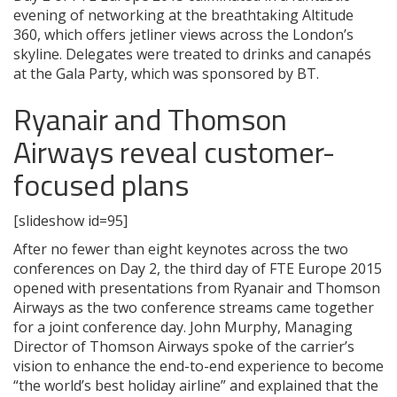
evening of networking at the breathtaking Altitude
360, which offers jetliner views across the London’s
skyline. Delegates were treated to drinks and canapés
at the Gala Party, which was sponsored by BT.
Ryanair and Thomson
Airways reveal customer-
focused plans
[slideshow id=95]
After no fewer than eight keynotes across the two
conferences on Day 2, the third day of FTE Europe 2015
opened with presentations from Ryanair and Thomson
Airways as the two conference streams came together
for a joint conference day. John Murphy, Managing
Director of Thomson Airways spoke of the carrier’s
vision to enhance the end-to-end experience to become
“the world’s best holiday airline” and explained that the