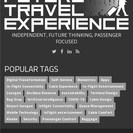
INDEPENDENT, FUTURE THINKING, PASSENGER
FOCUSED
POPULAR TAGS
Digital Transformation
Self-Service
Biometrics
Apps
In-flight Connectivity
Cabin Experience
In-flight Entertainment
Lounges
Ancillary Revenue
sustainability
Terminal Design
Bag Drop
Artificial intelligence
COVID-19
Cabin Design
Airport lounges
Inflight Connectivity
Queue Management
Mobile Technology
Inflight entertainment
Cabin Comfort
Kiosks
Security
Passenger Comfort
Baggage