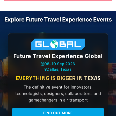
Explore Future Travel Experience Events
Future Travel Experience Global
08
–
10 Sep 2026
Dallas, Texas
EVERYTHING IS BIGGER IN TEXAS
The definitive event for innovators,
technologists, designers, collaborators, and
gamechangers in air transport
FIND OUT MORE