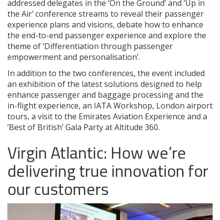
addressed delegates in the ‘On the Ground’ and ‘Up in
the Air’ conference streams to reveal their passenger
experience plans and visions, debate how to enhance
the end-to-end passenger experience and explore the
theme of ‘Differentiation through passenger
empowerment and personalisation’.
In addition to the two conferences, the event included
an exhibition of the latest solutions designed to help
enhance passenger and baggage processing and the
in-flight experience, an IATA Workshop, London airport
tours, a visit to the Emirates Aviation Experience and a
‘Best of British’ Gala Party at Altitude 360.
Virgin Atlantic: How we’re
delivering true innovation for
our customers