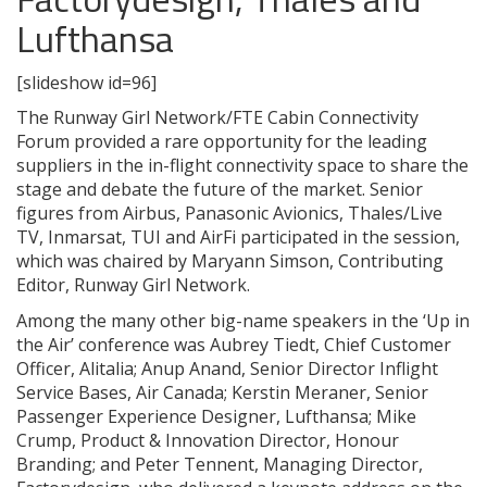
Lufthansa
[slideshow id=96]
The Runway Girl Network/FTE Cabin Connectivity
Forum provided a rare opportunity for the leading
suppliers in the in-flight connectivity space to share the
stage and debate the future of the market. Senior
figures from Airbus, Panasonic Avionics, Thales/Live
TV, Inmarsat, TUI and AirFi participated in the session,
which was chaired by Maryann Simson, Contributing
Editor, Runway Girl Network.
Among the many other big-name speakers in the ‘Up in
the Air’ conference was Aubrey Tiedt, Chief Customer
Officer, Alitalia; Anup Anand, Senior Director Inflight
Service Bases, Air Canada; Kerstin Meraner, Senior
Passenger Experience Designer, Lufthansa; Mike
Crump, Product & Innovation Director, Honour
Branding; and Peter Tennent, Managing Director,