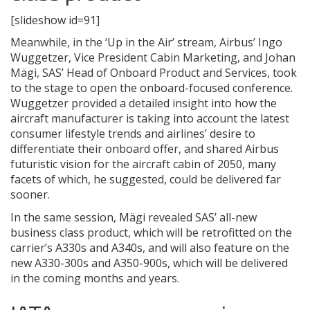
[slideshow id=91]
Meanwhile, in the ‘Up in the Air’ stream, Airbus’ Ingo
Wuggetzer, Vice President Cabin Marketing, and Johan
Mägi, SAS’ Head of Onboard Product and Services, took
to the stage to open the onboard-focused conference.
Wuggetzer provided a detailed insight into how the
aircraft manufacturer is taking into account the latest
consumer lifestyle trends and airlines’ desire to
differentiate their onboard offer, and shared Airbus
futuristic vision for the aircraft cabin of 2050, many
facets of which, he suggested, could be delivered far
sooner.
In the same session, Mägi revealed SAS’ all-new
business class product, which will be retrofitted on the
carrier’s A330s and A340s, and will also feature on the
new A330-300s and A350-900s, which will be delivered
in the coming months and years.