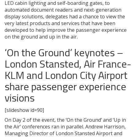
LED cabin lighting and self-boarding gates, to
automated document readers and next-generation
display solutions, delegates had a chance to view the
very latest products and services that have been
developed to help improve the passenger experience
on the ground and up in the air.
‘On the Ground’ keynotes –
London Stansted, Air France-
KLM and London City Airport
share passenger experience
visions
[slideshow id=90]
On Day 2 of the event, the ‘On the Ground’ and ‘Up in
the Air’ conferences ran in parallel. Andrew Harrison,
Managing Director of London Stansted Airport and