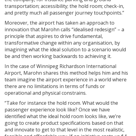
transportation; accessibility; the hold room; check-in,
and pretty much all passenger journey touchpoints.”
Moreover, the airport has taken an approach to
innovation that Marohn calls “idealised redesign” – a
principle that aspires to drive fundamental,
transformative change within any organisation, by
imagining what the ideal solution to a scenario would
be and then working backwards to achieving it.
In the case of Winnipeg Richardson International
Airport, Marohn shares this method helps him and his
team imagine the airport experience in a world where
there are no limitations in terms of funds or
operational and physical constrains.
“Take for instance the hold room. What would the
passenger experience look like? Once we have
identified what the ideal hold room looks like, we’re
going to create product specifications based on that
and innovate to get to that level in the most realistic,