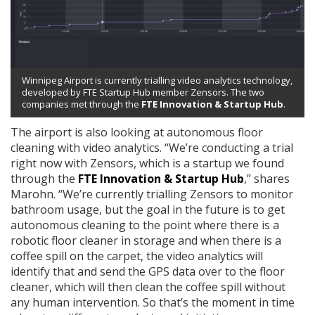
Winnipeg Airport is currently trialling video analytics technology,
developed by FTE Startup Hub member Zensors. The two
companies met through the
FTE Innovation & Startup Hub
.
The airport is also looking at autonomous floor
cleaning with video analytics. “We’re conducting a trial
right now with Zensors, which is a startup we found
through the
FTE Innovation & Startup Hub
,” shares
Marohn. “We’re currently trialling Zensors to monitor
bathroom usage, but the goal in the future is to get
autonomous cleaning to the point where there is a
robotic floor cleaner in storage and when there is a
coffee spill on the carpet, the video analytics will
identify that and send the GPS data over to the floor
cleaner, which will then clean the coffee spill without
any human intervention. So that’s the moment in time