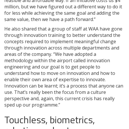
feasible and affordable way. If an initiative costs us $4
million, but we have figured out a different way to do it
for less while achieving the same goal and adding the
same value, then we have a path forward.”
He also shared that a group of staff at WAA have gone
through innovation training to better understand the
concepts required to implement meaningful change
through innovation across multiple departments and
areas of the company. “We have adopted a
methodology within the airport called innovation
engineering and our goal is to get people to
understand how to move on innovation and how to
enable their own area of expertise to innovate.
Innovation can be learnt; it’s a process that anyone can
use. That’s really been the focus from a culture
perspective and, again, this current crisis has really
sped up our programme.”
Touchless, biometrics,