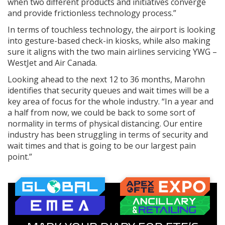
when two different products and initiatives converge
and provide frictionless technology process.”
In terms of touchless technology, the airport is looking
into gesture-based check-in kiosks, while also making
sure it aligns with the two main airlines servicing YWG –
WestJet and Air Canada.
Looking ahead to the next 12 to 36 months, Marohn
identifies that security queues and wait times will be a
key area of focus for the whole industry. “In a year and
a half from now, we could be back to some sort of
normality in terms of physical distancing. Our entire
industry has been struggling in terms of security and
wait times and that is going to be our largest pain
point.”