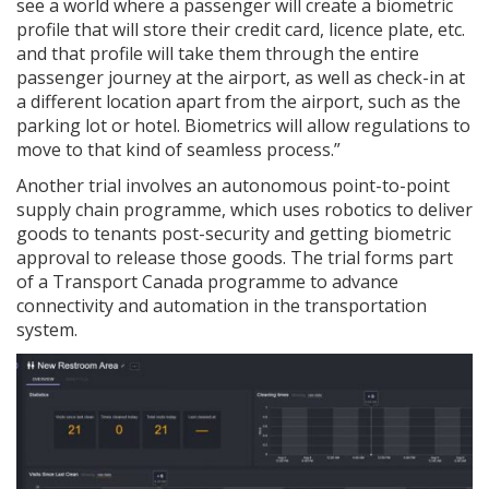
see a world where a passenger will create a biometric
profile that will store their credit card, licence plate, etc.
and that profile will take them through the entire
passenger journey at the airport, as well as check-in at
a different location apart from the airport, such as the
parking lot or hotel. Biometrics will allow regulations to
move to that kind of seamless process.”
Another trial involves an autonomous point-to-point
supply chain programme, which uses robotics to deliver
goods to tenants post-security and getting biometric
approval to release those goods. The trial forms part
of a Transport Canada programme to advance
connectivity and automation in the transportation
system.