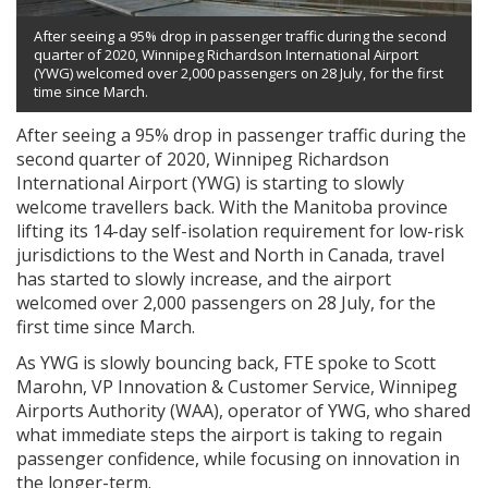
After seeing a 95% drop in passenger traffic during the second
quarter of 2020, Winnipeg Richardson International Airport
(YWG) welcomed over 2,000 passengers on 28 July, for the first
time since March.
After seeing a 95% drop in passenger traffic during the
second quarter of 2020, Winnipeg Richardson
International Airport (YWG) is starting to slowly
welcome travellers back. With the Manitoba province
lifting its 14-day self-isolation requirement for low-risk
jurisdictions to the West and North in Canada, travel
has started to slowly increase, and the airport
welcomed over 2,000 passengers on 28 July, for the
first time since March.
As YWG is slowly bouncing back, FTE spoke to Scott
Marohn, VP Innovation & Customer Service, Winnipeg
Airports Authority (WAA), operator of YWG, who shared
what immediate steps the airport is taking to regain
passenger confidence, while focusing on innovation in
the longer-term.