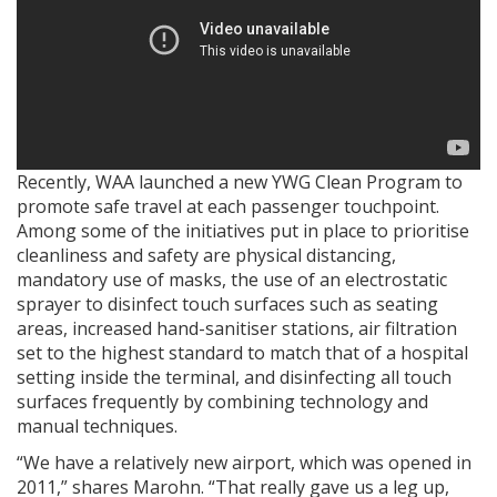
Recently, WAA launched a new YWG Clean Program to
promote safe travel at each passenger touchpoint.
Among some of the initiatives put in place to prioritise
cleanliness and safety are physical distancing,
mandatory use of masks, the use of an electrostatic
sprayer to disinfect touch surfaces such as seating
areas, increased hand-sanitiser stations, air filtration
set to the highest standard to match that of a hospital
setting inside the terminal, and disinfecting all touch
surfaces frequently by combining technology and
manual techniques.
“We have a relatively new airport, which was opened in
2011,” shares Marohn. “That really gave us a leg up,