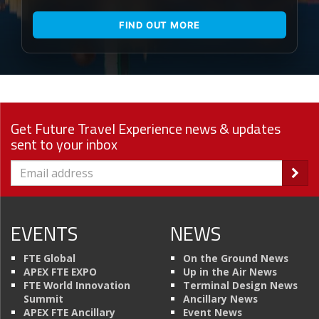
FIND OUT MORE
Get Future Travel Experience news & updates
sent to your inbox
EVENTS
NEWS
FTE Global
On the Ground News
APEX FTE EXPO
Up in the Air News
FTE World Innovation
Terminal Design News
Summit
Ancillary News
APEX FTE Ancillary
Event News