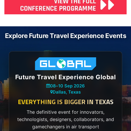
Explore Future Travel Experience Events
Future Travel Experience Global
08
–
10 Sep 2026
Dallas, Texas
EVERYTHING IS BIGGER IN TEXAS
The definitive event for innovators,
technologists, designers, collaborators, and
gamechangers in air transport