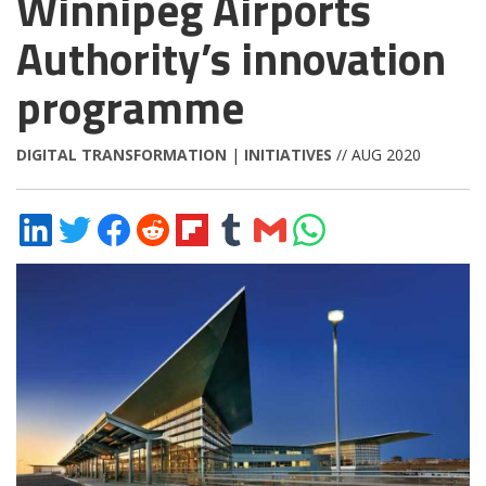
Winnipeg Airports
Authority’s innovation
programme
DIGITAL TRANSFORMATION
|
INITIATIVES
// AUG 2020
Share
Share
Share
Share
Share
Share
Share
Share
on
on
on
on
on
on
via
on
LinkedIn
Twitter
Facebook
Reddit
Flipboard
Tumblr
Email
WhatsApp