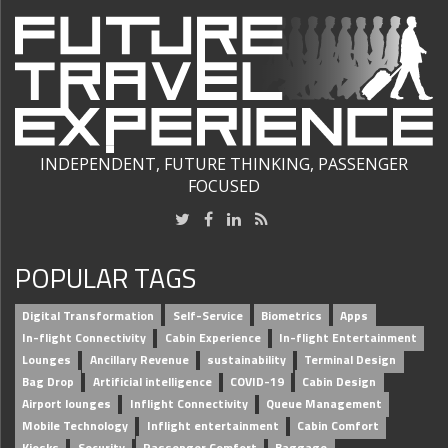
INDEPENDENT, FUTURE THINKING, PASSENGER
FOCUSED
POPULAR TAGS
Digital Transformation
Self-Service
Biometrics
Apps
In-flight Connectivity
Cabin Experience
In-flight Entertainment
Lounges
Ancillary Revenue
sustainability
Terminal Design
Bag Drop
Artificial intelligence
COVID-19
Cabin Design
Airport lounges
Inflight Connectivity
Queue Management
Mobile Technology
Inflight entertainment
Cabin Comfort
Kiosks
Security
Passenger Comfort
Baggage