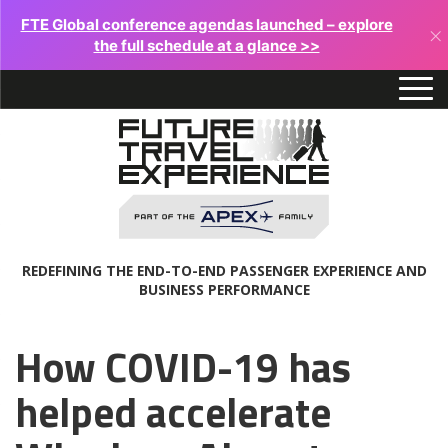
FTE Global conference agendas launched – explore
×
the full schedule at a glance >>
REDEFINING THE END-TO-END PASSENGER EXPERIENCE AND
BUSINESS PERFORMANCE
How COVID-19 has
helped accelerate