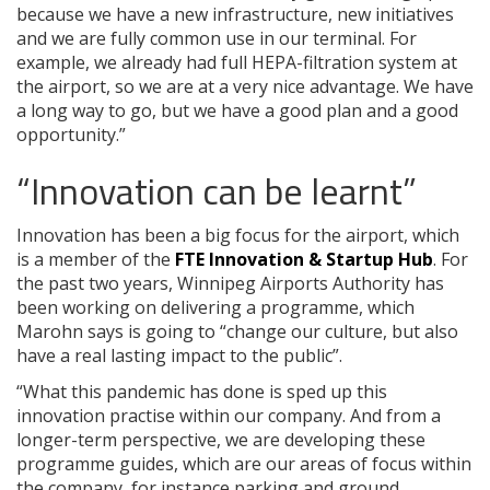
because we have a new infrastructure, new initiatives
and we are fully common use in our terminal. For
example, we already had full HEPA-filtration system at
the airport, so we are at a very nice advantage. We have
a long way to go, but we have a good plan and a good
opportunity.”
“Innovation can be learnt”
Innovation has been a big focus for the airport, which
is a member of the
FTE Innovation & Startup Hub
. For
the past two years, Winnipeg Airports Authority has
been working on delivering a programme, which
Marohn says is going to “change our culture, but also
have a real lasting impact to the public”.
“What this pandemic has done is sped up this
innovation practise within our company. And from a
longer-term perspective, we are developing these
programme guides, which are our areas of focus within
the company, for instance parking and ground