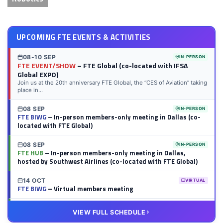
UPCOMING FTE EVENTS & ACTIVITIES
08-10 SEP
IN-PERSON
FTE EVENT/SHOW
– FTE Global (co-located with IFSA
Global EXPO)
Join us at the 20th anniversary FTE Global, the “CES of Aviation” taking
place in...
08 SEP
IN-PERSON
FTE BIWG
– In-person members-only meeting in Dallas (co-
located with FTE Global)
08 SEP
IN-PERSON
FTE HUB
– In-person members-only meeting in Dallas,
hosted by Southwest Airlines (co-located with FTE Global)
14 OCT
VIRTUAL
FTE BIWG
– Virtual members meeting
20 OCT
VIRTUAL
VIEW FULL SCHEDULE
FTE HUB
– Virtual members meeting