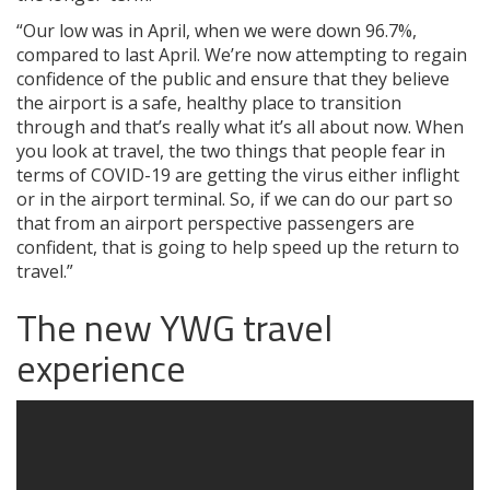
“Our low was in April, when we were down 96.7%,
compared to last April. We’re now attempting to regain
confidence of the public and ensure that they believe
the airport is a safe, healthy place to transition
through and that’s really what it’s all about now. When
you look at travel, the two things that people fear in
terms of COVID-19 are getting the virus either inflight
or in the airport terminal. So, if we can do our part so
that from an airport perspective passengers are
confident, that is going to help speed up the return to
travel.”
The new YWG travel
experience