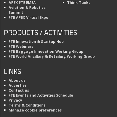
APEX FTE EMEA
Think Tanks
Aviation & Robotics
Summit
FTE APEX Virtual Expo
PRODUCTS / ACTIVITIES
FTE Innovation & Startup Hub
FTE Webinars
FTE Baggage Innovation Working Group
FTE World Ancillary & Retailing Working Group
LINKS
About us
Advertise
Contact us
FTE Events and Activities Schedule
Privacy
Terms & Conditions
Manage cookie preferences