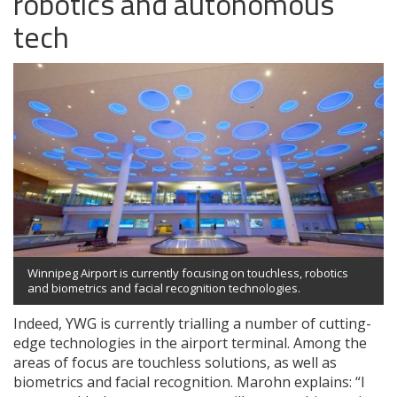
robotics and autonomous
tech
Winnipeg Airport is currently focusing on touchless, robotics
and biometrics and facial recognition technologies.
Indeed, YWG is currently trialling a number of cutting-
edge technologies in the airport terminal. Among the
areas of focus are touchless solutions, as well as
biometrics and facial recognition. Marohn explains: “I