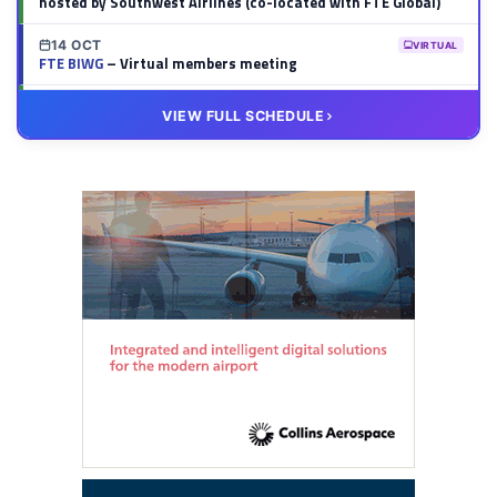
hosted by Southwest Airlines (co-located with FTE Global)
14 OCT
VIRTUAL
FTE BIWG
– Virtual members meeting
20 OCT
VIRTUAL
VIEW FULL SCHEDULE
FTE HUB
– Virtual members meeting