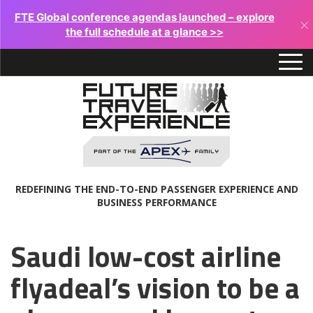
FTE Global conference agendas launched – explore
×
the full schedule at a glance >>
REDEFINING THE END-TO-END PASSENGER EXPERIENCE AND
BUSINESS PERFORMANCE
Saudi low-cost airline
flyadeal’s vision to be a