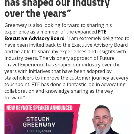
has shaped our industry
over the years”
Greenway is also looking forward to sharing his
experience as a member of the expanded
FTE
Executive Advisory Board
. “I am extremely delighted to
have been invited back to the Executive Advisory Board
and be able to share my experiences and insights with
industry peers. The visionary approach of Future
Travel Experience has shaped our industry over the
years with initiatives that have been adopted by
stakeholders to improve the customer journey at every
touchpoint. FTE has done a fantastic job in advocating
collaboration and knowledge sharing as the way
forward.”