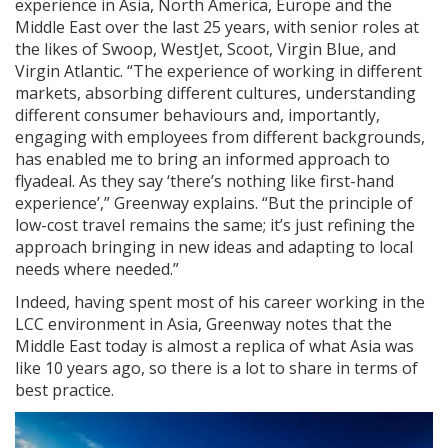
experience in Asia, North America, Europe and the
Middle East over the last 25 years, with senior roles at
the likes of Swoop, WestJet, Scoot, Virgin Blue, and
Virgin Atlantic. “The experience of working in different
markets, absorbing different cultures, understanding
different consumer behaviours and, importantly,
engaging with employees from different backgrounds,
has enabled me to bring an informed approach to
flyadeal. As they say ‘there’s nothing like first-hand
experience’,” Greenway explains. “But the principle of
low-cost travel remains the same; it’s just refining the
approach bringing in new ideas and adapting to local
needs where needed.”
Indeed, having spent most of his career working in the
LCC environment in Asia, Greenway notes that the
Middle East today is almost a replica of what Asia was
like 10 years ago, so there is a lot to share in terms of
best practice.