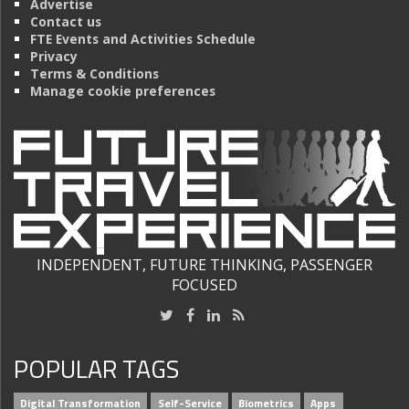
Advertise
Contact us
FTE Events and Activities Schedule
Privacy
Terms & Conditions
Manage cookie preferences
INDEPENDENT, FUTURE THINKING, PASSENGER
FOCUSED
POPULAR TAGS
Digital Transformation
Self-Service
Biometrics
Apps