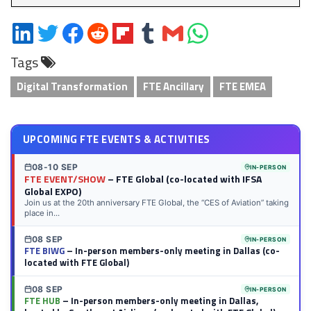
Share
Share
Share
Share
Share
Share
Share
Share
on
on
on
on
on
on
via
on
Tags
LinkedIn
Twitter
Facebook
Reddit
Flipboard
Tumblr
Email
WhatsApp
Digital Transformation
FTE Ancillary
FTE EMEA
UPCOMING FTE EVENTS & ACTIVITIES
08-10 SEP
IN-PERSON
FTE EVENT/SHOW
– FTE Global (co-located with IFSA
Global EXPO)
Join us at the 20th anniversary FTE Global, the “CES of Aviation” taking
place in...
08 SEP
IN-PERSON
FTE BIWG
– In-person members-only meeting in Dallas (co-
located with FTE Global)
08 SEP
IN-PERSON
FTE HUB
– In-person members-only meeting in Dallas,