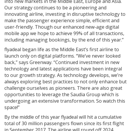
into new markets in the Middle East, Europe and Asia.
Our strategy continues to be a pioneering and
innovating airline, investing in disruptive technology to
make the passenger experience simple, efficient and
user-friendly. Though our enhanced new-age digital
mobile app we hope to achieve 99% of all transactions,
including managing bookings, by the end of this year.”
flyadeal began life as the Middle East’s first airline to
launch only on digital platforms. “We’ve never looked
back,” says Greenway. “Continued investment in new
technology and latest applications have been integral
to our growth strategy. As technology develops, we’re
always exploring best practices to not only enhance but
challenge ourselves as pioneers. There are also great
opportunities to leverage the Saudia Group which is
undergoing an extensive transformation. So watch this
space!”
By the middle of this year flyadeal will hit a cumulative
total of 30 million passengers flown since its first flight
in September 2017. The airline will round off 2024