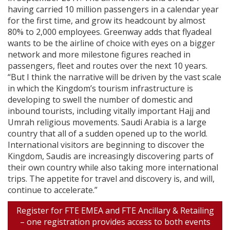
having carried 10 million passengers in a calendar year
for the first time, and grow its headcount by almost
80% to 2,000 employees. Greenway adds that flyadeal
wants to be the airline of choice with eyes on a bigger
network and more milestone figures reached in
passengers, fleet and routes over the next 10 years.
“But I think the narrative will be driven by the vast scale
in which the Kingdom’s tourism infrastructure is
developing to swell the number of domestic and
inbound tourists, including vitally important Hajj and
Umrah religious movements. Saudi Arabia is a large
country that all of a sudden opened up to the world.
International visitors are beginning to discover the
Kingdom, Saudis are increasingly discovering parts of
their own country while also taking more international
trips. The appetite for travel and discovery is, and will,
continue to accelerate.”
Register for FTE EMEA and FTE Ancillary & Retailing
– one registration provides access to both events