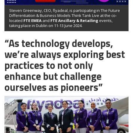
Steven Greenway, CEO, flyadeal, is participating in The Future
Differentiation & Business Models Think Tank Live at the co-
located
FTE EMEA
and
FTE Ancillary & Retailing
events,
taking place in Dublin on 11-13 June 2024.
“As technology develops,
we’re always exploring best
practices to not only
enhance but challenge
ourselves as pioneers”