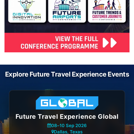
Explore Future Travel Experience Events
Future Travel Experience Global
08
–
10 Sep 2026
Dallas, Texas