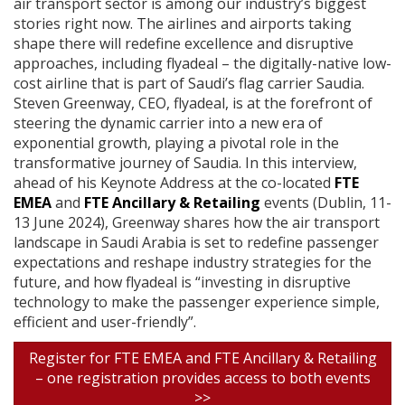
air transport sector is among our industry’s biggest
stories right now. The airlines and airports taking
shape there will redefine excellence and disruptive
approaches, including flyadeal – the digitally-native low-
cost airline that is part of Saudi’s flag carrier Saudia.
Steven Greenway, CEO, flyadeal, is at the forefront of
steering the dynamic carrier into a new era of
exponential growth, playing a pivotal role in the
transformative journey of Saudia. In this interview,
ahead of his Keynote Address at the co-located
FTE
EMEA
and
FTE Ancillary & Retailing
events (Dublin, 11-
13 June 2024), Greenway shares how the air transport
landscape in Saudi Arabia is set to redefine passenger
expectations and reshape industry strategies for the
future, and how flyadeal is “investing in disruptive
technology to make the passenger experience simple,
efficient and user-friendly”.
Register for FTE EMEA and FTE Ancillary & Retailing
– one registration provides access to both events
>>