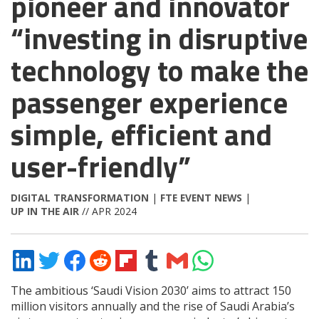
pioneer and innovator
“investing in disruptive
technology to make the
passenger experience
simple, efficient and
user-friendly”
DIGITAL TRANSFORMATION
|
FTE EVENT NEWS
|
UP IN THE AIR
// APR 2024
Share
Share
Share
Share
Share
Share
Share
Share
on
on
on
on
on
on
via
on
LinkedIn
Twitter
Facebook
Reddit
Flipboard
Tumblr
Email
WhatsApp
The ambitious ‘Saudi Vision 2030’ aims to attract 150
million visitors annually and the rise of Saudi Arabia’s