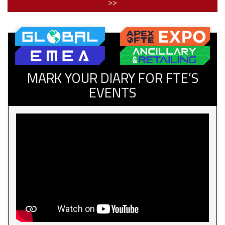
>>
MARK YOUR DIARY FOR FTE’S
EVENTS