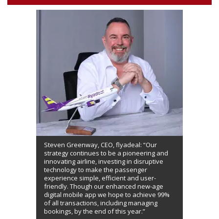
Steven Greenway, CEO, flyadeal: “Our
strategy continues to be a pioneering and
innovating airline, investing in disruptive
technology to make the passenger
experience simple, efficient and user-
friendly. Though our enhanced new-age
digital mobile app we hope to achieve 99%
of all transactions, including managing
bookings, by the end of this year.”