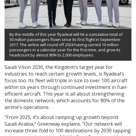
By the middle of this year flyadeal will hit a cumulative total of
30 million passengers flown since its first flight in September
2017. The airline will round off 2024 having carried 10 million
passengers in a calendar year for the first time, and grow its
headcount by almost 80% to 2,000 employees.
Saudi Vison 2030, the Kingdom’s target year for
industries to reach certain growth levels, is flyadeal’s
focus too. Its fleet will triple in size to over 100 aircraft
within six years through continued investment in fuel-
efficient aircraft. This year is all about strengthening
the domestic network, which accounts for 80% of the
airline’s operations.
“From 2025, it’s about ramping up growth beyond
Saudi Arabia,” Greenway explains. “Our network will
increase three-fold to 100 destinations by 2030 tapping