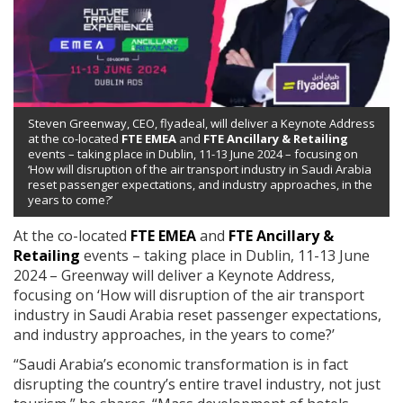
Steven Greenway, CEO, flyadeal, will deliver a Keynote Address
at the co-located
FTE EMEA
and
FTE Ancillary & Retailing
events – taking place in Dublin, 11-13 June 2024 – focusing on
‘How will disruption of the air transport industry in Saudi Arabia
reset passenger expectations, and industry approaches, in the
years to come?’
At the co-located
FTE EMEA
and
FTE Ancillary &
Retailing
events – taking place in Dublin, 11-13 June
2024 – Greenway will deliver a Keynote Address,
focusing on ‘How will disruption of the air transport
industry in Saudi Arabia reset passenger expectations,
and industry approaches, in the years to come?’
“Saudi Arabia’s economic transformation is in fact
disrupting the country’s entire travel industry, not just