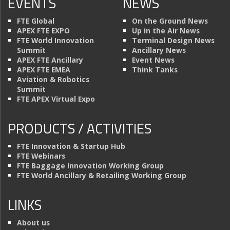
EVENTS
NEWS
FTE Global
On the Ground News
APEX FTE EXPO
Up in the Air News
FTE World Innovation
Terminal Design News
Summit
Ancillary News
APEX FTE Ancillary
Event News
APEX FTE EMEA
Think Tanks
Aviation & Robotics
Summit
FTE APEX Virtual Expo
PRODUCTS / ACTIVITIES
FTE Innovation & Startup Hub
FTE Webinars
FTE Baggage Innovation Working Group
FTE World Ancillary & Retailing Working Group
LINKS
About us