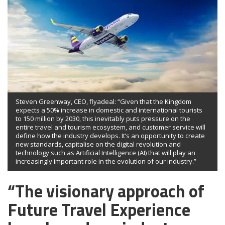
Steven Greenway, CEO, flyadeal: “Given that the Kingdom
expects a 50% increase in domestic and international tourists
to 150 million by 2030, this inevitably puts pressure on the
entire travel and tourism ecosystem, and customer service will
define how the industry develops. It’s an opportunity to create
new standards, capitalise on the digital revolution and
technology such as Artificial Intelligence (AI) that will play an
increasingly important role in the evolution of our industry.”
“The visionary approach of
Future Travel Experience