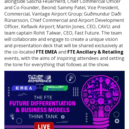
alongside Sascha Feuerherd, Chief Commercial Officer
and Co-Founder, Beond; Sammy Patel, Vice President,
Commercial, Vantage Airport Group; Guðmundur Daði
Rúnarsson, Chief Commercial and Airport Development
Officer, Keflavik Airport; Martin Jones, CEO, CAVU; and
team captain Rohit Talwar, CEO, Fast Future. The team
will collaborate and engage to create a unique vision
and presentation deck that will be shared exclusively at
the co-located
FTE EMEA
and
FTE Ancillary & Retailing
events, with the aims of inspiring attendees and setting
the tone for everything that follows at the show.