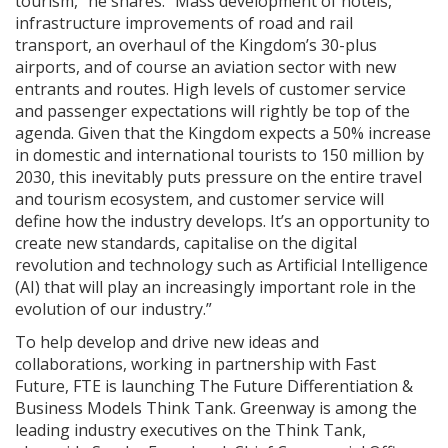
tourism,” he shares. “Mass development of hotels,
infrastructure improvements of road and rail
transport, an overhaul of the Kingdom’s 30-plus
airports, and of course an aviation sector with new
entrants and routes. High levels of customer service
and passenger expectations will rightly be top of the
agenda. Given that the Kingdom expects a 50% increase
in domestic and international tourists to 150 million by
2030, this inevitably puts pressure on the entire travel
and tourism ecosystem, and customer service will
define how the industry develops. It’s an opportunity to
create new standards, capitalise on the digital
revolution and technology such as Artificial Intelligence
(AI) that will play an increasingly important role in the
evolution of our industry.”
To help develop and drive new ideas and
collaborations, working in partnership with Fast
Future, FTE is launching The Future Differentiation &
Business Models Think Tank. Greenway is among the
leading industry executives on the Think Tank,