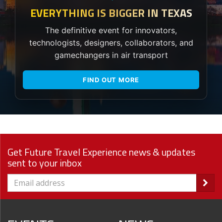
EVERYTHING IS BIGGER IN TEXAS
The definitive event for innovators,
technologists, designers, collaborators, and
gamechangers in air transport
FIND OUT MORE
Get Future Travel Experience news & updates
sent to your inbox