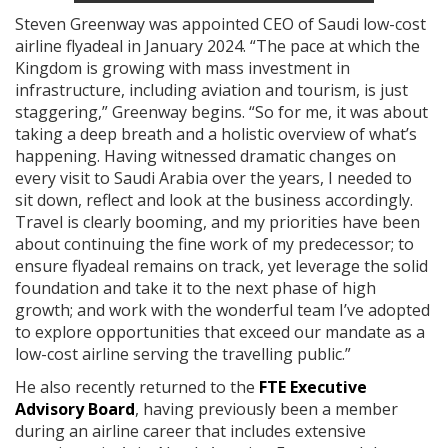
Steven Greenway was appointed CEO of Saudi low-cost
airline flyadeal in January 2024. “The pace at which the
Kingdom is growing with mass investment in
infrastructure, including aviation and tourism, is just
staggering,” Greenway begins. “So for me, it was about
taking a deep breath and a holistic overview of what’s
happening. Having witnessed dramatic changes on
every visit to Saudi Arabia over the years, I needed to
sit down, reflect and look at the business accordingly.
Travel is clearly booming, and my priorities have been
about continuing the fine work of my predecessor; to
ensure flyadeal remains on track, yet leverage the solid
foundation and take it to the next phase of high
growth; and work with the wonderful team I’ve adopted
to explore opportunities that exceed our mandate as a
low-cost airline serving the travelling public.”
He also recently returned to the
FTE Executive
Advisory Board
, having previously been a member
during an airline career that includes extensive