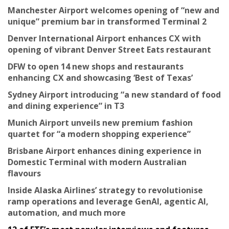
Manchester Airport welcomes opening of “new and
unique” premium bar in transformed Terminal 2
Denver International Airport enhances CX with
opening of vibrant Denver Street Eats restaurant
DFW to open 14 new shops and restaurants
enhancing CX and showcasing ‘Best of Texas’
Sydney Airport introducing “a new standard of food
and dining experience” in T3
Munich Airport unveils new premium fashion
quartet for “a modern shopping experience”
Brisbane Airport enhances dining experience in
Domestic Terminal with modern Australian
flavours
Inside Alaska Airlines’ strategy to revolutionise
ramp operations and leverage GenAI, agentic AI,
automation, and much more