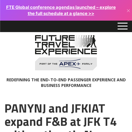
FTE Global conference agendas launched – explore
×
the full schedule at a glance >>
REDEFINING THE END-TO-END PASSENGER EXPERIENCE AND
BUSINESS PERFORMANCE
PANYNJ and JFKIAT
expand F&B at JFK T4