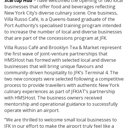
Startup Hub
– have welcomed the opening of two local
businesses that offer food and beverages reflecting
New York City’s diverse culinary scene. One business,
Villa Russo Café, is a Queens-based graduate of the
Port Authority’s specialised training program intended
to increase the number of local and diverse businesses
that are part of the concessions program at JFK.
Villa Russo Café and Brooklyn Tea & Market represent
the first wave of joint-venture partnerships that
HMSHost has formed with selected local and diverse
businesses that will bring unique flavours and
community-driven hospitality to JFK’s Terminal 4. The
two new concepts were selected following a competitive
process to provide travellers with authentic New York
culinary experiences as part of JFKIAT’s partnership
with HMSHost. The business owners received
mentorship and operational guidance to successfully
operate within an airport.
“We are thrilled to welcome small local businesses to
JFK in our effort to make the airport truly feel like a