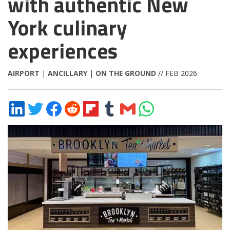
with authentic New
York culinary
experiences
AIRPORT
|
ANCILLARY
|
ON THE GROUND
// FEB 2026
Share
Share
Share
Share
Share
Share
Share
Share
on
on
on
on
on
on
via
on
LinkedIn
Twitter
Facebook
Reddit
Flipboard
Tumblr
Email
WhatsApp