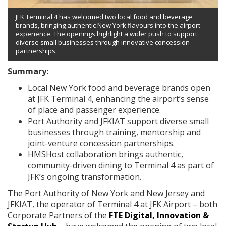
JFK Terminal 4 has welcomed two local food and beverage
brands, bringing authentic New York flavours into the airport
experience. The openings highlight a wider push to support
diverse small businesses through innovative concession
partnerships.
Summary:
Local New York food and beverage brands open
at JFK Terminal 4, enhancing the airport’s sense
of place and passenger experience.
Port Authority and JFKIAT support diverse small
businesses through training, mentorship and
joint-venture concession partnerships.
HMSHost collaboration brings authentic,
community-driven dining to Terminal 4 as part of
JFK’s ongoing transformation.
The Port Authority of New York and New Jersey and
JFKIAT, the operator of Terminal 4 at JFK Airport – both
Corporate Partners of the
FTE Digital, Innovation &