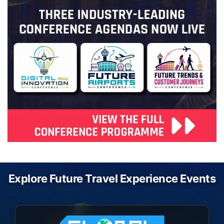
Explore Future Travel Experience Events