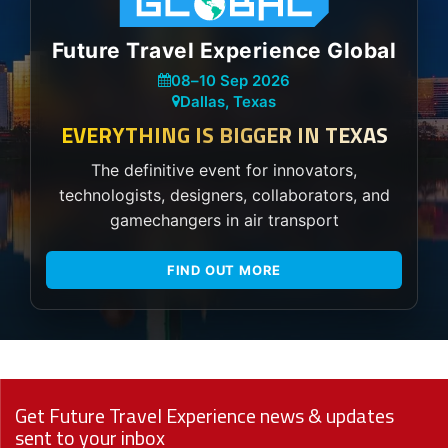
Future Travel Experience Global
08
–
10 Sep 2026
Dallas, Texas
EVERYTHING IS BIGGER IN TEXAS
The definitive event for innovators,
technologists, designers, collaborators, and
gamechangers in air transport
FIND OUT MORE
Get Future Travel Experience news & updates
sent to your inbox