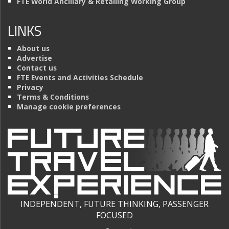
FTE World Ancillary & Retailing Working Group
LINKS
About us
Advertise
Contact us
FTE Events and Activities Schedule
Privacy
Terms & Conditions
Manage cookie preferences
INDEPENDENT, FUTURE THINKING, PASSENGER
FOCUSED