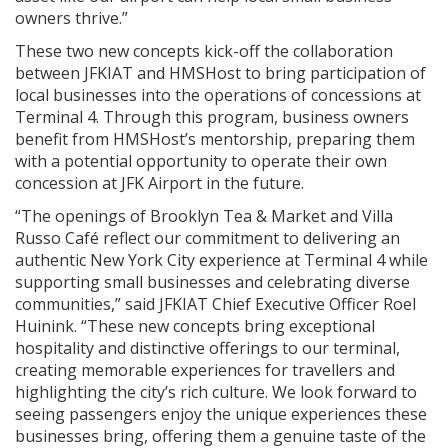
owners thrive.”
These two new concepts kick-off the collaboration
between JFKIAT and HMSHost to bring participation of
local businesses into the operations of concessions at
Terminal 4. Through this program, business owners
benefit from HMSHost’s mentorship, preparing them
with a potential opportunity to operate their own
concession at JFK Airport in the future.
“The openings of Brooklyn Tea & Market and Villa
Russo Café reflect our commitment to delivering an
authentic New York City experience at Terminal 4 while
supporting small businesses and celebrating diverse
communities,” said JFKIAT Chief Executive Officer Roel
Huinink. “These new concepts bring exceptional
hospitality and distinctive offerings to our terminal,
creating memorable experiences for travellers and
highlighting the city’s rich culture. We look forward to
seeing passengers enjoy the unique experiences these
businesses bring, offering them a genuine taste of the