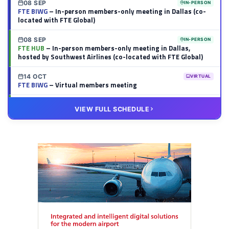
08 SEP
IN-PERSON
FTE BIWG
– In-person members-only meeting in Dallas (co-
located with FTE Global)
08 SEP
IN-PERSON
FTE HUB
– In-person members-only meeting in Dallas,
hosted by Southwest Airlines (co-located with FTE Global)
14 OCT
VIRTUAL
FTE BIWG
– Virtual members meeting
20 OCT
VIRTUAL
VIEW FULL SCHEDULE
FTE HUB
– Virtual members meeting