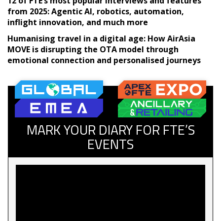
12 of FTE’s most popular interviews and features
from 2025: Agentic AI, robotics, automation,
inflight innovation, and much more
Humanising travel in a digital age: How AirAsia
MOVE is disrupting the OTA model through
emotional connection and personalised journeys
MARK YOUR DIARY FOR FTE’S
EVENTS