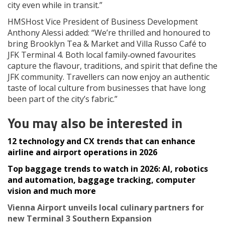
city even while in transit.”
HMSHost Vice President of Business Development
Anthony Alessi added: “We’re thrilled and honoured to
bring Brooklyn Tea & Market and Villa Russo Café to
JFK Terminal 4. Both local family‑owned favourites
capture the flavour, traditions, and spirit that define the
JFK community. Travellers can now enjoy an authentic
taste of local culture from businesses that have long
been part of the city’s fabric.”
You may also be interested in
12 technology and CX trends that can enhance
airline and airport operations in 2026
Top baggage trends to watch in 2026: AI, robotics
and automation, baggage tracking, computer
vision and much more
Vienna Airport unveils local culinary partners for
new Terminal 3 Southern Expansion