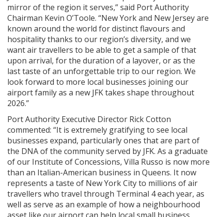
mirror of the region it serves,” said Port Authority
Chairman Kevin O’Toole. “New York and New Jersey are
known around the world for distinct flavours and
hospitality thanks to our region’s diversity, and we
want air travellers to be able to get a sample of that
upon arrival, for the duration of a layover, or as the
last taste of an unforgettable trip to our region. We
look forward to more local businesses joining our
airport family as a new JFK takes shape throughout
2026.”
Port Authority Executive Director Rick Cotton
commented: “It is extremely gratifying to see local
businesses expand, particularly ones that are part of
the DNA of the community served by JFK. As a graduate
of our Institute of Concessions, Villa Russo is now more
than an Italian-American business in Queens. It now
represents a taste of New York City to millions of air
travellers who travel through Terminal 4 each year, as
well as serve as an example of how a neighbourhood
asset like our airport can help local small business