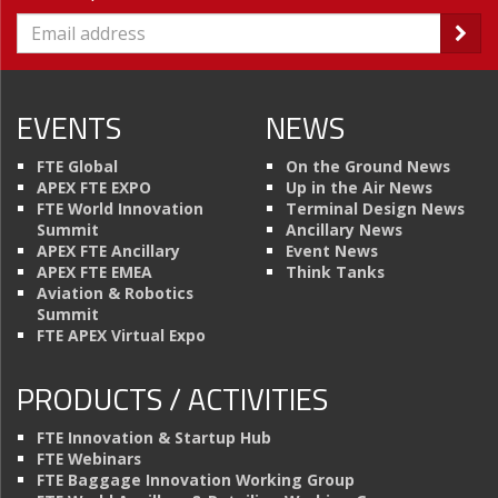
EVENTS
NEWS
FTE Global
On the Ground News
APEX FTE EXPO
Up in the Air News
FTE World Innovation
Terminal Design News
Summit
Ancillary News
APEX FTE Ancillary
Event News
APEX FTE EMEA
Think Tanks
Aviation & Robotics
Summit
FTE APEX Virtual Expo
PRODUCTS / ACTIVITIES
FTE Innovation & Startup Hub
FTE Webinars
FTE Baggage Innovation Working Group