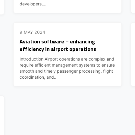
developers,...
9 MAY 2024
Aviation software – enhancing
efficiency in airport operations
Introduction Airport operations are complex and
require efficient management systems to ensure
smooth and timely passenger processing, flight
coordination, and...