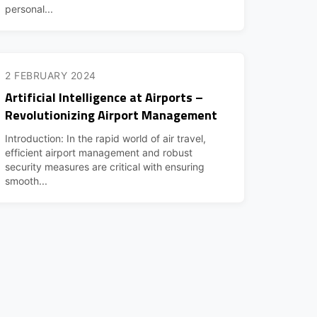
personal...
2 FEBRUARY 2024
Artificial Intelligence at Airports –
Revolutionizing Airport Management
Introduction: In the rapid world of air travel,
efficient airport management and robust
security measures are critical with ensuring
smooth...