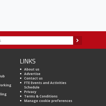
LINKS
About us
Advertise
Hub
Contact us
FTE Events and Activities
Working
Schedule
Privacy
ling
Terms & Conditions
Manage cookie preferences