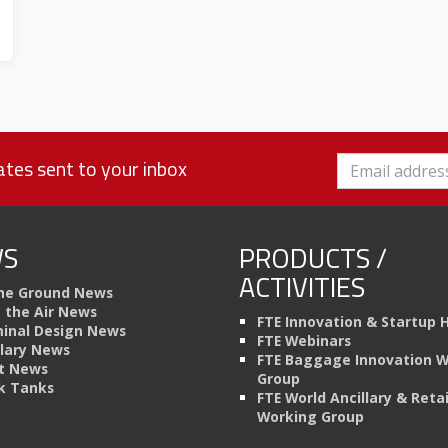
tes sent to your inbox
S
PRODUCTS /
ACTIVITIES
he Ground News
n the Air News
FTE Innovation & Startup 
inal Design News
FTE Webinars
llary News
FTE Baggage Innovation 
t News
Group
k Tanks
FTE World Ancillary & Retai
Working Group