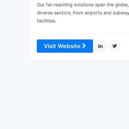
Our far-reaching solutions span the globe,
diverse sectors, from airports and subway
facilities.
Visit Website