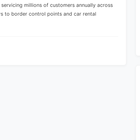
 servicing millions of customers annually across
s to border control points and car rental