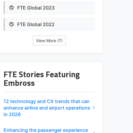
FTE Global 2023
FTE Global 2022
View More (7)
FTE Stories Featuring
Embross
12 technology and CX trends that can
enhance airline and airport operations
in 2026
Enhancing the passenger experience