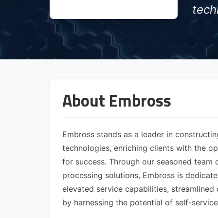
tech
About Embross
Embross stands as a leader in constructin
technologies, enriching clients with the o
for success. Through our seasoned team of
processing solutions, Embross is dedicat
elevated service capabilities, streamline
by harnessing the potential of self-servi