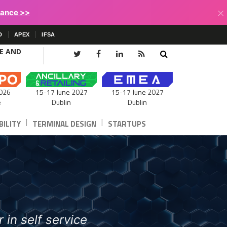
×
lance >>
D
APEX
IFSA
CE AND
15-17 June 2027
026
15-17 June 2027
Dublin
e
Dublin
|
|
ILITY
TERMINAL DESIGN
STARTUPS
 in self service