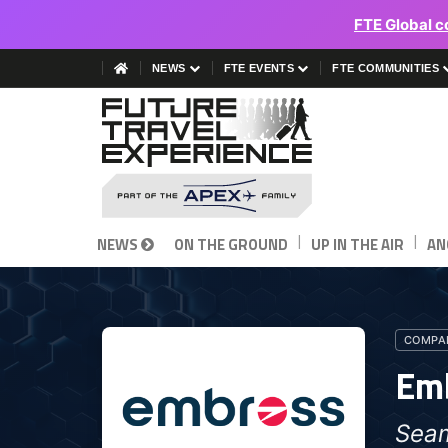
FTE Global c
NEWS
FTE EVENTS
FTE COMMUNITIES
|
|
NEWS
ON THE GROUND
UP IN THE AIR
AN
COMPAN
Em
Seam