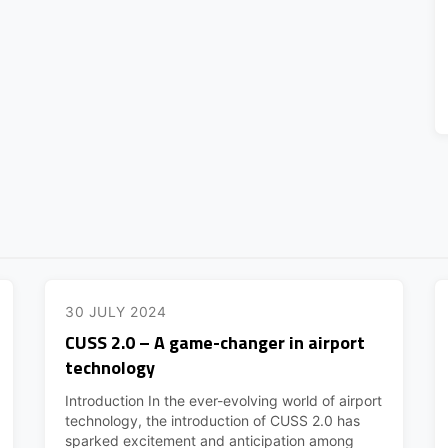
30 JULY 2024
CUSS 2.0 – A game-changer in airport
technology
Introduction In the ever-evolving world of airport
technology, the introduction of CUSS 2.0 has
sparked excitement and anticipation among