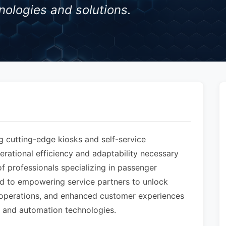
nologies and solutions.
g cutting-edge kiosks and self-service
perational efficiency and adaptability necessary
 professionals specializing in passenger
ed to empowering service partners to unlock
d operations, and enhanced customer experiences
ce and automation technologies.