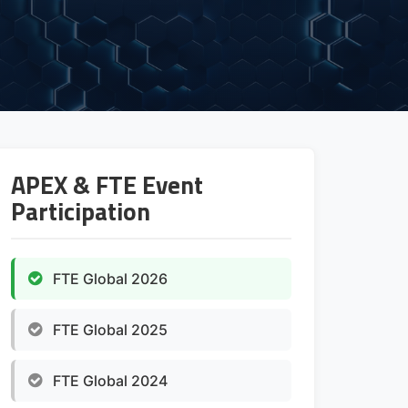
APEX & FTE Event
Participation
FTE Global 2026
FTE Global 2025
FTE Global 2024