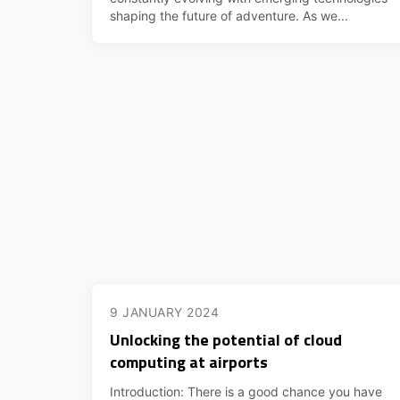
shaping the future of adventure. As we...
9 JANUARY 2024
Unlocking the potential of cloud
computing at airports
Introduction: There is a good chance you have