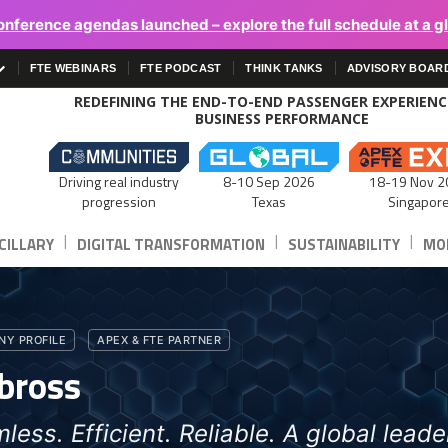
onference agendas launched – explore the full schedule at a g
FTE WEBINARS
FTE PODCAST
THINK TANKS
ADVISORY BOAR
REDEFINING THE END-TO-END PASSENGER EXPERIEN
BUSINESS PERFORMANCE
Driving real industry
8-10 Sep 2026
18-19 Nov 2
progression
Texas
Singapor
|
|
|
CILLARY
DIGITAL TRANSFORMATION
SUSTAINABILITY
MOB
Y PROFILE
APEX & FTE PARTNER
bross
less. Efficient. Reliable. A global leader