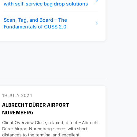
with self-service bag drop solutions
Scan, Tag, and Board – The
Fundamentals of CUSS 2.0
19 JULY 2024
ALBRECHT DÜRER AIRPORT
NUREMBERG
Client Overview Close, relaxed, direct – Albrecht
Dürer Airport Nuremberg scores with short
distances to the terminal and excellent