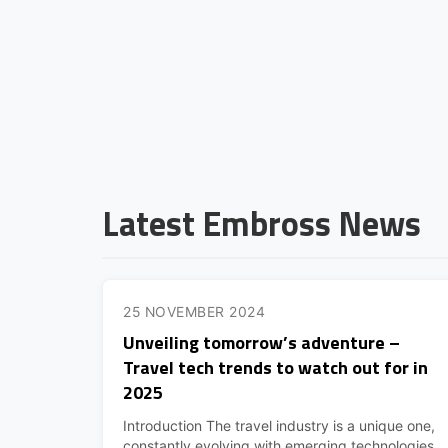
Latest Embross News
25 NOVEMBER 2024
Unveiling tomorrow’s adventure –
Travel tech trends to watch out for in
2025
Introduction The travel industry is a unique one,
constantly evolving with emerging technologies