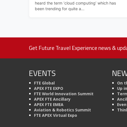
heard the term ‘cloud computing’ which has
been trending for quite a...
Get Future Travel Experience news & upda
EVENTS
NEW
FTE Global
On t
APEX FTE EXPO
Up i
FTE World Innovation Summit
Term
APEX FTE Ancillary
Anci
APEX FTE EMEA
Even
Aviation & Robotics Summit
Thin
FTE APEX Virtual Expo