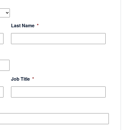
Last Name
*
Job Title
*