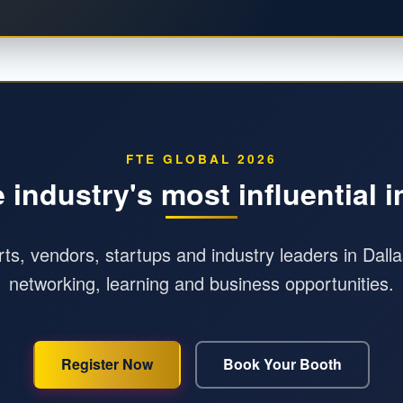
FTE GLOBAL 2026
e industry's most influential 
orts, vendors, startups and industry leaders in Dall
networking, learning and business opportunities.
Register Now
Book Your Booth