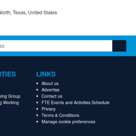
orth, Texas, United States
ITIES
LINKS
About us
Advertise
king Group
Contact us
ng Working
FTE Events and Activities Schedule
Privacy
Terms & Conditions
Manage cookie preferences