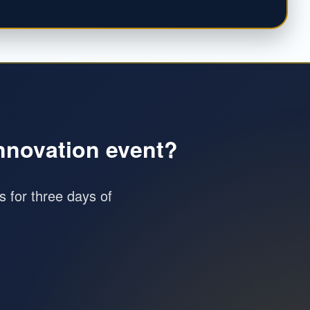
innovation event?
as for three days of