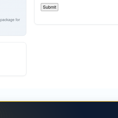
a package for