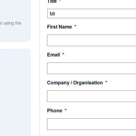
Title
*
ut using the
First Name
*
Email
*
Company / Organisation
*
Phone
*