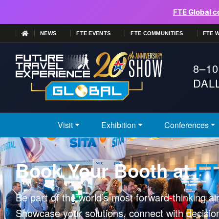
FTE Global c
NEWS
FTE EVENTS
FTE COMMUNITIES
FTE 
8–10
DALL
Visit
Exhibition
Conferences
Book Your Booth at
FT
Be part of the world’s most forward-thinking ai
Showcase your solutions, connect with decisi