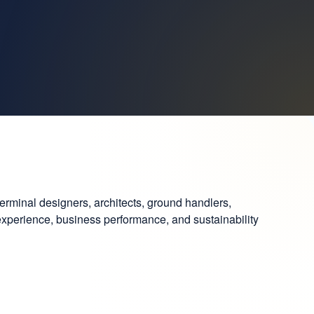
terminal designers, architects, ground handlers,
 experience, business performance, and sustainability