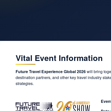
Vital Event Information
Future Travel Experience Global 2026
will bring tog
destination partners, and other key travel industry st
strategies.
Event