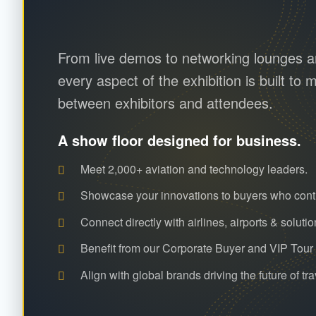
From live demos to networking lounges an
every aspect of the exhibition is built t
between exhibitors and attendees.
A show floor designed for business.
Meet 2,000+ aviation and technology leaders.
Showcase your innovations to buyers who cont
Connect directly with airlines, airports & solutio
Benefit from our Corporate Buyer and VIP Tou
Align with global brands driving the future of tra