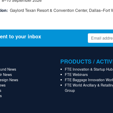
8
–
10
September 2026
ion:
Gaylord Texan Resort & Convention Center, Dallas–Fort W
ent to your inbox
PRODUCTS / ACTIV
ound News
FTE Innovation & Startup Hub
Air News
FTE Webinars
Design News
FTE Baggage Innovation Wor
News
FTE World Ancillary & Retaili
s
Group
s