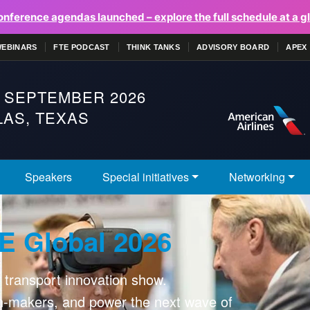
onference agendas launched – explore the full schedule at a g
WEBINARS
FTE PODCAST
THINK TANKS
ADVISORY BOARD
APEX
 SEPTEMBER 2026
AS, TEXAS
Speakers
Special initiatives
Networking
E Global 2026
r transport innovation show.
on-makers, and power the next wave of