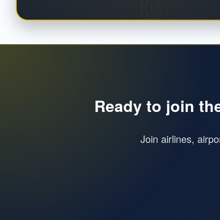
Ready to join th
Join airlines, airp