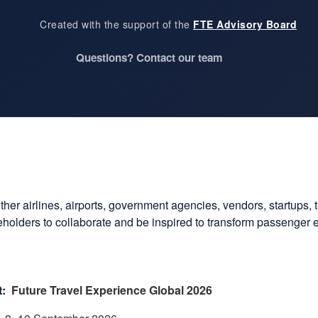
Created with the support of the
FTE Advisory Board
Questions? Contact our team
ether airlines, airports, government agencies, vendors, startups, 
akeholders to collaborate and be inspired to transform passenger
:
Future Travel Experience Global 2026