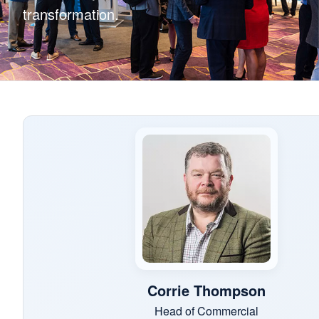
transformation.
Corrie Thompson
Head of Commercial