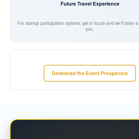
Future Travel Experience
For startup participation options, get in touch and we’ll tailor 
you.
Download the Event Prospectus