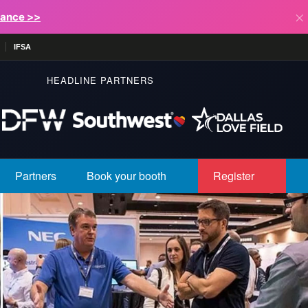
×
lance >>
IFSA
HEADLINE PARTNERS
Partners
Book your booth
Register