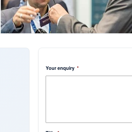
Your enquiry
*