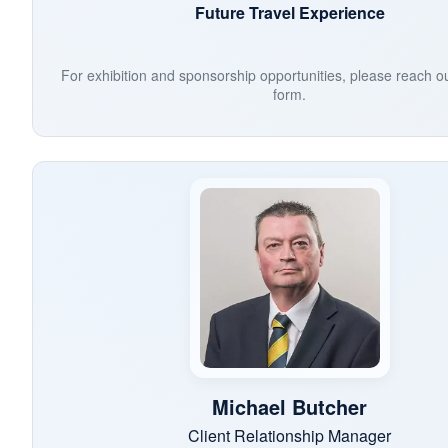
Future Travel Experience
For exhibition and sponsorship opportunities, please reach o
form.
Michael Butcher
Client Relationship Manager