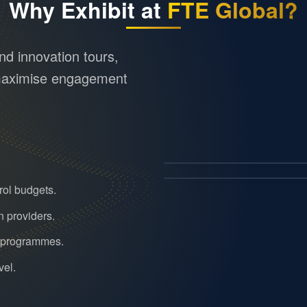
Why Exhibit at
FTE Global?
d innovation tours,
o maximise engagement
rol budgets.
n providers.
r programmes.
vel.