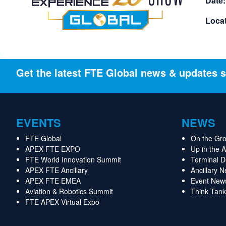
Date:
Locat
Get the latest FTE Global news & updates s
EVENTS
NEWS
FTE Global
On the Gr
APEX FTE EXPO
Up in the 
FTE World Innovation Summit
Terminal 
APEX FTE Ancillary
Ancillary 
APEX FTE EMEA
Event New
Aviation & Robotics Summit
Think Tank
FTE APEX Virtual Expo