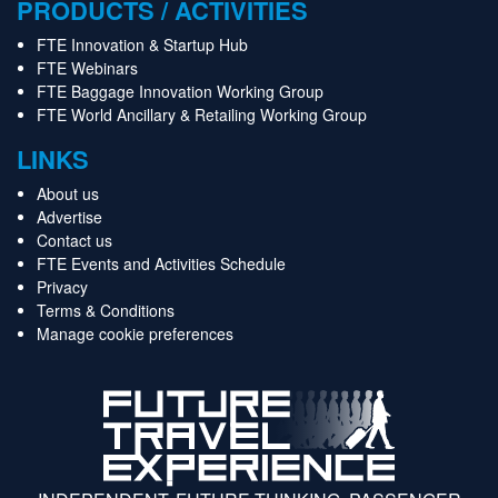
PRODUCTS / ACTIVITIES
FTE Innovation & Startup Hub
FTE Webinars
FTE Baggage Innovation Working Group
FTE World Ancillary & Retailing Working Group
LINKS
About us
Advertise
Contact us
FTE Events and Activities Schedule
Privacy
Terms & Conditions
Manage cookie preferences