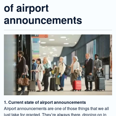
of airport
announcements
1. Current state of airport announcements
Airport announcements are one of those things that we all
just take for granted. They’re always there, droning on in