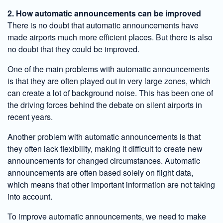
2. How automatic announcements can be improved
There is no doubt that automatic announcements have
made airports much more efficient places. But there is also
no doubt that they could be improved.
One of the main problems with automatic announcements
is that they are often played out in very large zones, which
can create a lot of background noise. This has been one of
the driving forces behind the debate on silent airports in
recent years.
Another problem with automatic announcements is that
they often lack flexibility, making it difficult to create new
announcements for changed circumstances. Automatic
announcements are often based solely on flight data,
which means that other important information are not taking
into account.
To improve automatic announcements, we need to make