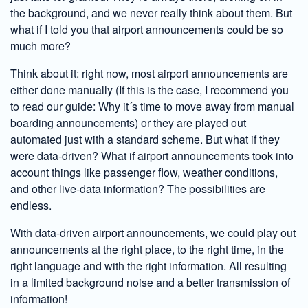
the background, and we never really think about them. But
what if I told you that airport announcements could be so
much more?
Think about it: right now, most airport announcements are
either done manually (If this is the case, I recommend you
to read our guide: Why it´s time to move away from manual
boarding announcements) or they are played out
automated just with a standard scheme. But what if they
were data-driven? What if airport announcements took into
account things like passenger flow, weather conditions,
and other live-data information? The possibilities are
endless.
With data-driven airport announcements, we could play out
announcements at the right place, to the right time, in the
right language and with the right information. All resulting
in a limited background noise and a better transmission of
information!