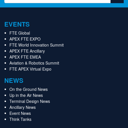
EVENTS
FTE Global
APEX FTE EXPO
FTE World Innovation Summit
APEX FTE Ancillary
APEX FTE EMEA
Aviation & Robotics Summit
FTE APEX Virtual Expo
NEWS
On the Ground News
Up in the Air News
Terminal Design News
Ancillary News
Event News
Think Tanks