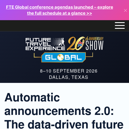
FTE Global conference agendas launched – explore
×
the full schedule at a glance >>
8–10 SEPTEMBER 2026
DALLAS, TEXAS
Automatic
announcements 2.0:
The data-driven future