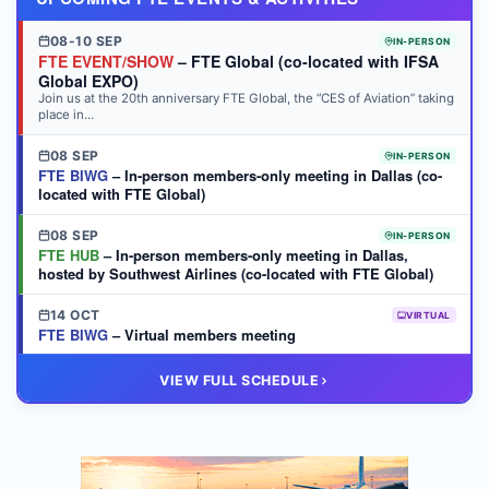
08-10 SEP
IN-PERSON
FTE EVENT/SHOW
– FTE Global (co-located with IFSA
Global EXPO)
Join us at the 20th anniversary FTE Global, the “CES of Aviation” taking
place in...
08 SEP
IN-PERSON
FTE BIWG
– In-person members-only meeting in Dallas (co-
located with FTE Global)
08 SEP
IN-PERSON
FTE HUB
– In-person members-only meeting in Dallas,
hosted by Southwest Airlines (co-located with FTE Global)
14 OCT
VIRTUAL
FTE BIWG
– Virtual members meeting
20 OCT
VIRTUAL
VIEW FULL SCHEDULE
FTE HUB
– Virtual members meeting