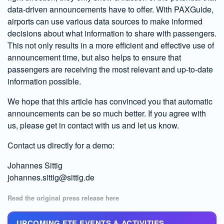
data-driven announcements have to offer. With PAXGuide,
airports can use various data sources to make informed
decisions about what information to share with passengers.
This not only results in a more efficient and effective use of
announcement time, but also helps to ensure that
passengers are receiving the most relevant and up-to-date
information possible.
We hope that this article has convinced you that automatic
announcements can be so much better. If you agree with
us, please get in contact with us and let us know.
Contact us directly for a demo:
Johannes Sittig
johannes.sittig@sittig.de
Read the original press release here
UPCOMING FTE EVENTS & ACTIVITIES