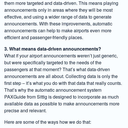
them more targeted and data-driven. This means playing
announcements only in areas where they will be most
effective, and using a wider range of data to generate
announcements. With these improvements, automatic
announcements can help to make airports even more
efficient and passenger-friendly places.
3. What means data-driven announcements?
What if your airport announcements weren’t just generic,
but were specifically targeted to the needs of the
passengers at that moment? That’s what data-driven
announcements are all about. Collecting data is only the
first step – it’s what you do with that data that really counts.
That’s why the automatic announcement system
PAXGuide from Sittig is designed to incorporate as much
available data as possible to make announcements more
precise and relevant.
Here are some of the ways how we do that: