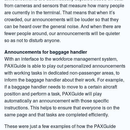
from cameras and sensors that measure how many people
are currently in the terminal. That means that when it’s
crowded, our announcements will be louder so that they
can be heard over the general noise. And when there are
fewer people around, our announcements will be quieter
so as not to disturb anyone.
Announcements for baggage handler
With an interface to the workforce management system,
PAXGuide is able to play out personalized announcements
with working tasks in dedicated non-passenger areas, to
inform the baggage handler about their work. For example,
if a baggage handler needs to move to a certain aircraft
position and perform a task, PAXGuide will play
automatically an announcement with those specific
instructions. This helps to ensure that everyone is on the
same page and that tasks are completed efficiently.
These were just a few examples of how the PAXGuide