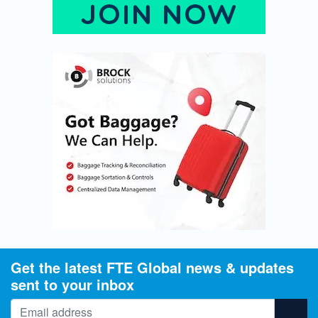
Get the latest FTE Global news & updates
sent to your inbox