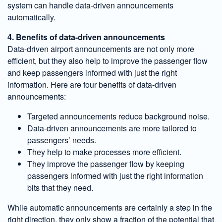
system can handle data-driven announcements
automatically.
4. Benefits of data-driven announcements
Data-driven airport announcements are not only more
efficient, but they also help to improve the passenger flow
and keep passengers informed with just the right
information. Here are four benefits of data-driven
announcements:
Targeted announcements reduce background noise.
Data-driven announcements are more tailored to
passengers’ needs.
They help to make processes more efficient.
They improve the passenger flow by keeping
passengers informed with just the right information
bits that they need.
While automatic announcements are certainly a step in the
right direction, they only show a fraction of the potential that