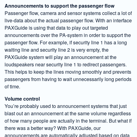
Announcements to support the passenger flow
Passenger flow, camera and sensor systems collect a lot of
live-data about the actual passenger flow. With an interface
PAXGuide is using that data to play out targeted
announcements over the PA-system in order to support the
passenger flow. For example, if security line 1 has a long
waiting line and security line 2 is very empty, the
PAXGuide system will play an announcement at the
loudspeakers near security line 1 to redirect passengers.
This helps to keep the lines moving smoothly and prevents
passengers from having to wait unnecessarily long periods
of time.
Volume control
You’re probably used to announcement systems that just
blast out an announcement at the same volume regardless
of how many people are actually in the terminal. But what if
there was a better way? With PAXGuide, our
announcements are automatically adjusted based on data