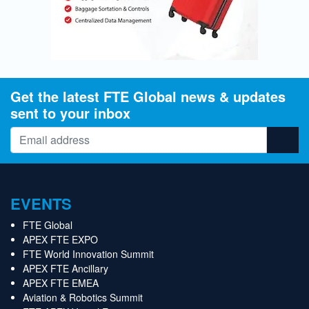
Get the latest FTE Global news & updates
sent to your inbox
EVENTS
FTE Global
APEX FTE EXPO
FTE World Innovation Summit
APEX FTE Ancillary
APEX FTE EMEA
Aviation & Robotics Summit