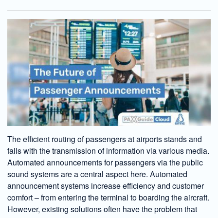
The efficient routing of passengers at airports stands and
falls with the transmission of information via various media.
Automated announcements for passengers via the public
sound systems are a central aspect here. Automated
announcement systems increase efficiency and customer
comfort – from entering the terminal to boarding the aircraft.
However, existing solutions often have the problem that