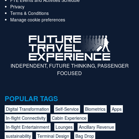
Privacy
Terms & Conditions
Manage cookie preferences
INDEPENDENT, FUTURE THINKING, PASSENGER
FOCUSED
POPULAR TAGS
Digital Transformation
Self-Service
Biometrics
Apps
In-flight Connectivity
Cabin Experience
In-flight Entertainment
Lounges
Ancillary Revenue
sustainability
Terminal Design
Bag Drop