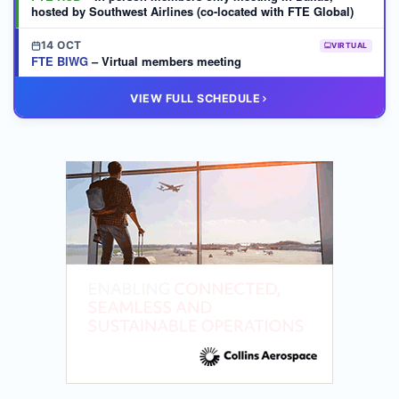
hosted by Southwest Airlines (co-located with FTE Global)
14 OCT
VIRTUAL
FTE BIWG
– Virtual members meeting
20 OCT
VIRTUAL
VIEW FULL SCHEDULE
FTE HUB
– Virtual members meeting