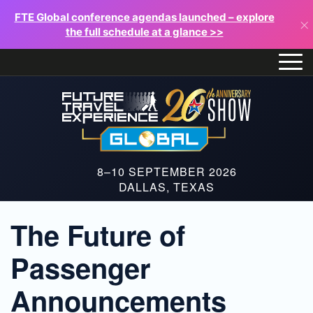
FTE Global conference agendas launched – explore
×
the full schedule at a glance >>
8–10 SEPTEMBER 2026
DALLAS, TEXAS
The Future of
Passenger
Announcements