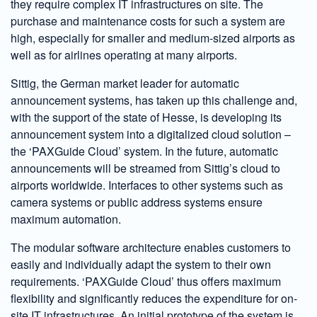
they require complex IT infrastructures on site. The
purchase and maintenance costs for such a system are
high, especially for smaller and medium-sized airports as
well as for airlines operating at many airports.
Sittig, the German market leader for automatic
announcement systems, has taken up this challenge and,
with the support of the state of Hesse, is developing its
announcement system into a digitalized cloud solution –
the ‘PAXGuide Cloud’ system. In the future, automatic
announcements will be streamed from Sittig’s cloud to
airports worldwide. Interfaces to other systems such as
camera systems or public address systems ensure
maximum automation.
The modular software architecture enables customers to
easily and individually adapt the system to their own
requirements. ‘PAXGuide Cloud’ thus offers maximum
flexibility and significantly reduces the expenditure for on-
site IT infrastructures. An initial prototype of the system is