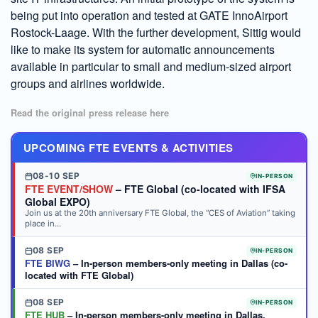
being put into operation and tested at GATE InnoAirport
Rostock-Laage. With the further development, Sittig would
like to make its system for automatic announcements
available in particular to small and medium-sized airport
groups and airlines worldwide.
Read the original press release here
UPCOMING FTE EVENTS & ACTIVITIES
08-10 SEP
IN-PERSON
FTE EVENT/SHOW
– FTE Global (co-located with IFSA
Global EXPO)
Join us at the 20th anniversary FTE Global, the “CES of Aviation” taking
place in...
08 SEP
IN-PERSON
FTE BIWG
– In-person members-only meeting in Dallas (co-
located with FTE Global)
08 SEP
IN-PERSON
FTE HUB
– In-person members-only meeting in Dallas,