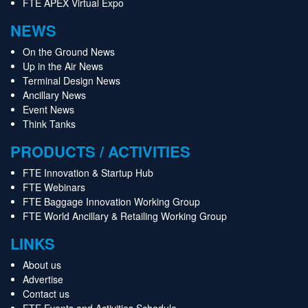
FTE APEX Virtual Expo
NEWS
On the Ground News
Up in the Air News
Terminal Design News
Ancillary News
Event News
Think Tanks
PRODUCTS / ACTIVITIES
FTE Innovation & Startup Hub
FTE Webinars
FTE Baggage Innovation Working Group
FTE World Ancillary & Retailing Working Group
LINKS
About us
Advertise
Contact us
FTE Events and Activities Schedule