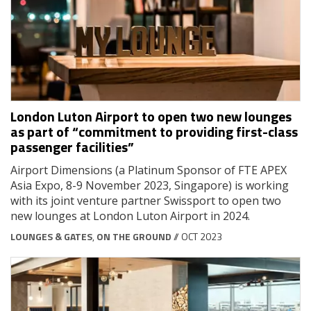
London Luton Airport to open two new lounges
as part of “commitment to providing first-class
passenger facilities”
Airport Dimensions (a Platinum Sponsor of FTE APEX
Asia Expo, 8-9 November 2023, Singapore) is working
with its joint venture partner Swissport to open two
new lounges at London Luton Airport in 2024.
LOUNGES & GATES
,
ON THE GROUND
// OCT 2023