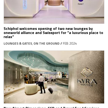
Schiphol welcomes opening of two new lounges by
oneworld alliance and Swissport for “a luxurious place to
relax”
LOUNGES & GATES
,
ON THE GROUND
// FEB 2024