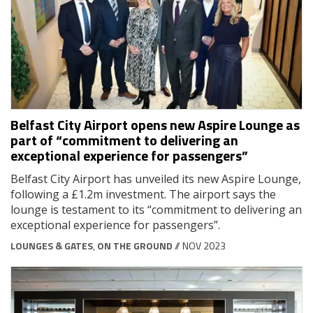
Belfast City Airport opens new Aspire Lounge as
part of “commitment to delivering an
exceptional experience for passengers”
Belfast City Airport has unveiled its new Aspire Lounge,
following a £1.2m investment. The airport says the
lounge is testament to its “commitment to delivering an
exceptional experience for passengers”.
LOUNGES & GATES
,
ON THE GROUND
// NOV 2023