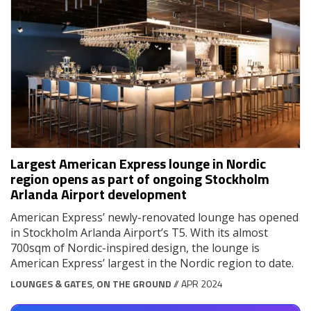
Largest American Express lounge in Nordic
region opens as part of ongoing Stockholm
Arlanda Airport development
American Express’ newly-renovated lounge has opened
in Stockholm Arlanda Airport’s T5. With its almost
700sqm of Nordic-inspired design, the lounge is
American Express’ largest in the Nordic region to date.
LOUNGES & GATES
,
ON THE GROUND
// APR 2024