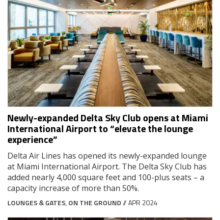
Newly-expanded Delta Sky Club opens at Miami
International Airport to “elevate the lounge
experience”
Delta Air Lines has opened its newly-expanded lounge
at Miami International Airport. The Delta Sky Club has
added nearly 4,000 square feet and 100-plus seats – a
capacity increase of more than 50%.
LOUNGES & GATES
,
ON THE GROUND
// APR 2024