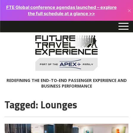
FTE Global conference agendas launched – explore
×
the full schedule at a glance >>
REDEFINING THE END-TO-END PASSENGER EXPERIENCE AND
BUSINESS PERFORMANCE
Tagged: Lounges