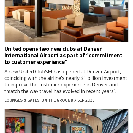
United opens two new clubs at Denver
International Airport as part of “commitment
to customer experience”
A new United ClubSM has opened at Denver Airport,
coinciding with the airline’s nearly $1 billion investment
to improve the customer experience in Denver and
“match the way travel has evolved in recent years”.
LOUNGES & GATES
,
ON THE GROUND
// SEP 2023