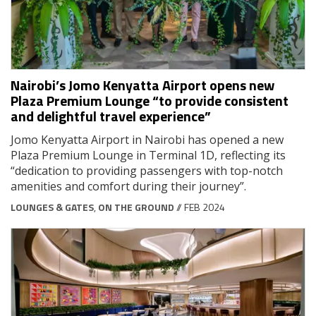
Nairobi’s Jomo Kenyatta Airport opens new
Plaza Premium Lounge “to provide consistent
and delightful travel experience”
Jomo Kenyatta Airport in Nairobi has opened a new
Plaza Premium Lounge in Terminal 1D, reflecting its
“dedication to providing passengers with top-notch
amenities and comfort during their journey”.
LOUNGES & GATES
,
ON THE GROUND
// FEB 2024