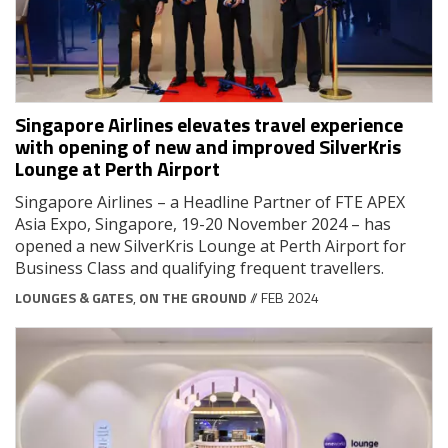
Singapore Airlines elevates travel experience
with opening of new and improved SilverKris
Lounge at Perth Airport
Singapore Airlines ­– a Headline Partner of FTE APEX
Asia Expo, Singapore, 19-20 November 2024 – has
opened a new SilverKris Lounge at Perth Airport for
Business Class and qualifying frequent travellers.
LOUNGES & GATES
,
ON THE GROUND
// FEB 2024