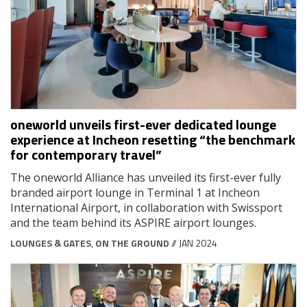
oneworld unveils first-ever dedicated lounge
experience at Incheon resetting “the benchmark
for contemporary travel”
The oneworld Alliance has unveiled its first-ever fully
branded airport lounge in Terminal 1 at Incheon
International Airport, in collaboration with Swissport
and the team behind its ASPIRE airport lounges.
LOUNGES & GATES
,
ON THE GROUND
// JAN 2024