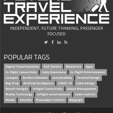
INDEPENDENT, FUTURE THINKING, PASSENGER
FOCUSED
POPULAR TAGS
Digital Transformation
Self-Service
Biometrics
Apps
In-flight Connectivity
Cabin Experience
In-flight Entertainment
Lounges
Ancillary Revenue
sustainability
Terminal Design
Bag Drop
Artificial intelligence
COVID-19
Cabin Design
Airport lounges
Inflight Connectivity
Queue Management
Mobile Technology
Inflight entertainment
Cabin Comfort
Kiosks
Security
Passenger Comfort
Baggage