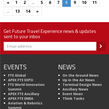
«
1
2
…
5
6
7
8
9
10
11
…
13
14
»
Get Future Travel Experience news & updates
sent to your inbox
EVENTS
NEWS
FTE Global
On the Ground News
APEX FTE EXPO
Up in the Air News
FTE World Innovation
Terminal Design News
Summit
Ancillary News
APEX FTE Ancillary
Event News
APEX FTE EMEA
Think Tanks
Aviation & Robotics
Summit