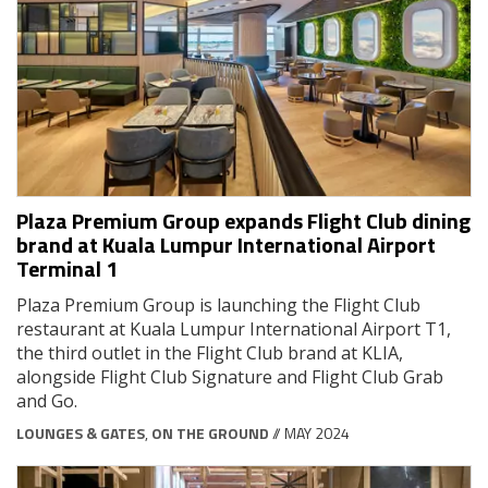
Plaza Premium Group expands Flight Club dining
brand at Kuala Lumpur International Airport
Terminal 1
Plaza Premium Group is launching the Flight Club
restaurant at Kuala Lumpur International Airport T1,
the third outlet in the Flight Club brand at KLIA,
alongside Flight Club Signature and Flight Club Grab
and Go.
LOUNGES & GATES
,
ON THE GROUND
// MAY 2024