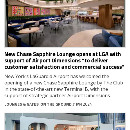
New Chase Sapphire Lounge opens at LGA with
support of Airport Dimensions “to deliver
customer satisfaction and commercial success”
New York’s LaGuardia Airport has welcomed the
opening of a new Chase Sapphire Lounge by The Club
in the state-of-the-art new Terminal B, with the
support of strategic partner Airport Dimensions.
LOUNGES & GATES
,
ON THE GROUND
// JAN 2024