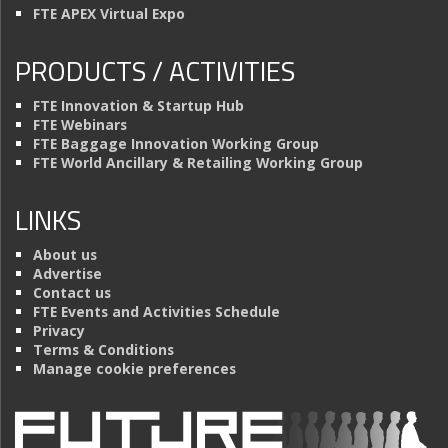
FTE APEX Virtual Expo
PRODUCTS / ACTIVITIES
FTE Innovation & Startup Hub
FTE Webinars
FTE Baggage Innovation Working Group
FTE World Ancillary & Retailing Working Group
LINKS
About us
Advertise
Contact us
FTE Events and Activities Schedule
Privacy
Terms & Conditions
Manage cookie preferences