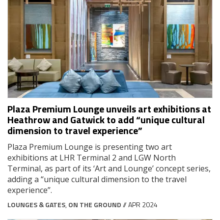
Plaza Premium Lounge unveils art exhibitions at
Heathrow and Gatwick to add “unique cultural
dimension to travel experience”
Plaza Premium Lounge is presenting two art
exhibitions at LHR Terminal 2 and LGW North
Terminal, as part of its ‘Art and Lounge’ concept series,
adding a “unique cultural dimension to the travel
experience”.
LOUNGES & GATES
,
ON THE GROUND
// APR 2024