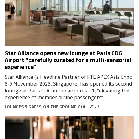
Star Alliance opens new lounge at Paris CDG
Airport “carefully curated for a multi-sensorial
experience”
Star Alliance (a Headline Partner of FTE APEX Asia Expo,
8-9 November 2023, Singapore) has opened its second
lounge at Paris CDG in the airport’s T1, “elevating the
experience of member airline passengers”.
LOUNGES & GATES
,
ON THE GROUND
// OCT 2023