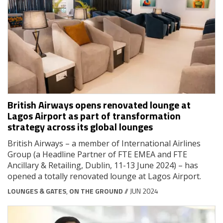
British Airways opens renovated lounge at
Lagos Airport as part of transformation
strategy across its global lounges
British Airways – a member of International Airlines
Group (a Headline Partner of FTE EMEA and FTE
Ancillary & Retailing, Dublin, 11-13 June 2024) – has
opened a totally renovated lounge at Lagos Airport.
LOUNGES & GATES
,
ON THE GROUND
// JUN 2024