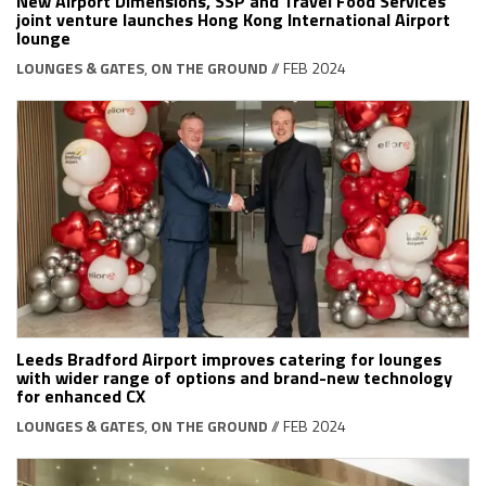
New Airport Dimensions, SSP and Travel Food Services
joint venture launches Hong Kong International Airport
lounge
LOUNGES & GATES
,
ON THE GROUND
// FEB 2024
Leeds Bradford Airport improves catering for lounges
with wider range of options and brand-new technology
for enhanced CX
LOUNGES & GATES
,
ON THE GROUND
// FEB 2024