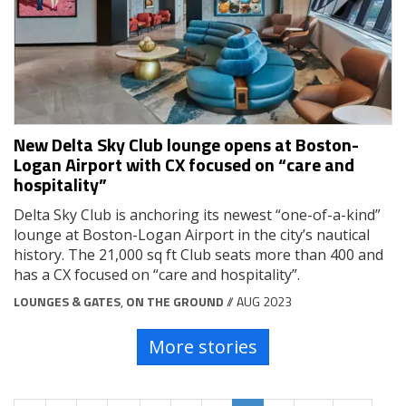
New Delta Sky Club lounge opens at Boston-
Logan Airport with CX focused on “care and
hospitality”
Delta Sky Club is anchoring its newest “one-of-a-kind”
lounge at Boston-Logan Airport in the city’s nautical
history. The 21,000 sq ft Club seats more than 400 and
has a CX focused on “care and hospitality”.
LOUNGES & GATES
,
ON THE GROUND
// AUG 2023
More stories