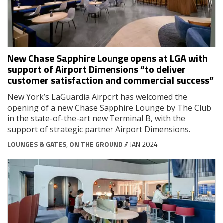
New Chase Sapphire Lounge opens at LGA with
support of Airport Dimensions “to deliver
customer satisfaction and commercial success”
New York’s LaGuardia Airport has welcomed the
opening of a new Chase Sapphire Lounge by The Club
in the state-of-the-art new Terminal B, with the
support of strategic partner Airport Dimensions.
LOUNGES & GATES
,
ON THE GROUND
// JAN 2024