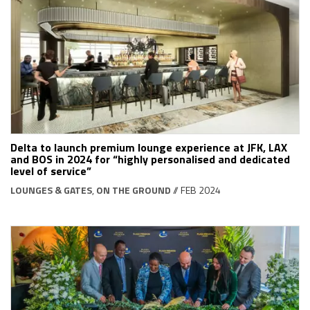
Delta to launch premium lounge experience at JFK, LAX
and BOS in 2024 for “highly personalised and dedicated
level of service”
LOUNGES & GATES
,
ON THE GROUND
// FEB 2024