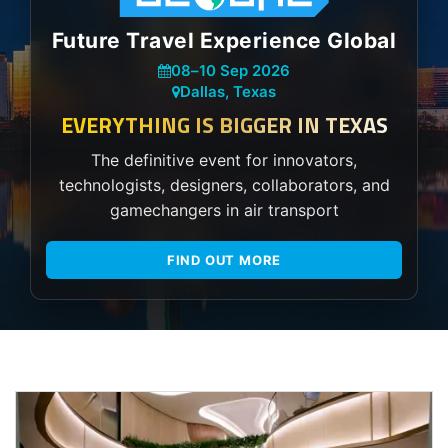
Future Travel Experience Global
08
–
10 Sep 2026
Dallas, Texas
EVERYTHING IS BIGGER IN TEXAS
The definitive event for innovators,
technologists, designers, collaborators, and
gamechangers in air transport
FIND OUT MORE