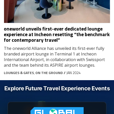
oneworld unveils first-ever dedicated lounge
experience at Incheon resetting “the benchmark
for contemporary travel”
The oneworld Alliance has unveiled its first-ever fully
branded airport lounge in Terminal 1 at Incheon
International Airport, in collaboration with Swissport
and the team behind its ASPIRE airport lounges.
LOUNGES & GATES
,
ON THE GROUND
// JAN 2024
Explore Future Travel Experience Events