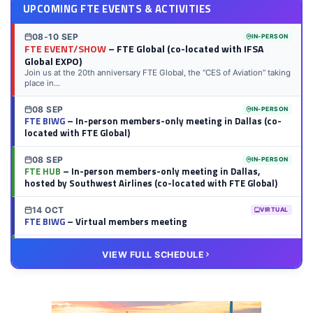
UPCOMING FTE EVENTS & ACTIVITIES
08-10 SEP
IN-PERSON
FTE EVENT/SHOW
– FTE Global (co-located with IFSA
Global EXPO)
Join us at the 20th anniversary FTE Global, the “CES of Aviation” taking
place in...
08 SEP
IN-PERSON
FTE BIWG
– In-person members-only meeting in Dallas (co-
located with FTE Global)
08 SEP
IN-PERSON
FTE HUB
– In-person members-only meeting in Dallas,
hosted by Southwest Airlines (co-located with FTE Global)
14 OCT
VIRTUAL
FTE BIWG
– Virtual members meeting
20 OCT
VIRTUAL
VIEW FULL SCHEDULE
FTE HUB
– Virtual members meeting