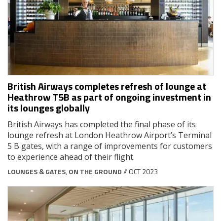
British Airways completes refresh of lounge at
Heathrow T5B as part of ongoing investment in
its lounges globally
British Airways has completed the final phase of its
lounge refresh at London Heathrow Airport’s Terminal
5 B gates, with a range of improvements for customers
to experience ahead of their flight.
LOUNGES & GATES
,
ON THE GROUND
// OCT 2023