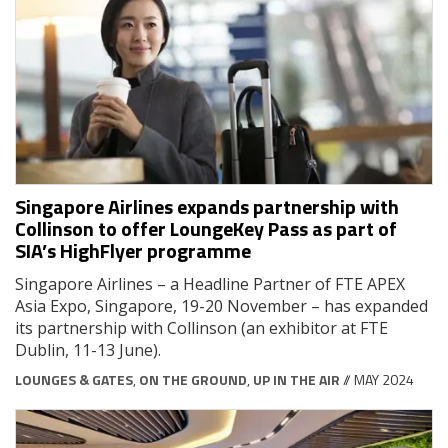
Singapore Airlines expands partnership with
Collinson to offer LoungeKey Pass as part of
SIA’s HighFlyer programme
Singapore Airlines – a Headline Partner of FTE APEX
Asia Expo, Singapore, 19-20 November – has expanded
its partnership with Collinson (an exhibitor at FTE
Dublin, 11-13 June).
LOUNGES & GATES
,
ON THE GROUND
,
UP IN THE AIR
// MAY 2024