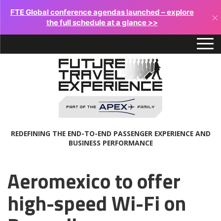
FTE Global conference agendas launched – explore
×
the full schedule at a glance >>
REDEFINING THE END-TO-END PASSENGER EXPERIENCE AND
BUSINESS PERFORMANCE
Aeromexico to offer
high-speed Wi-Fi on