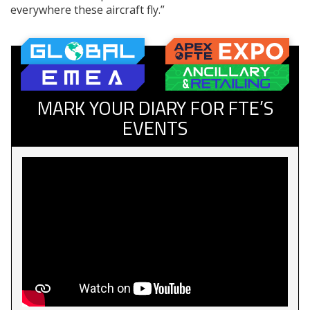
everywhere these aircraft fly.”
MARK YOUR DIARY FOR FTE’S
EVENTS