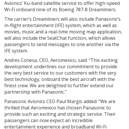
Avionics’ Ku-band satellite service to offer high-speed
Wi-Fi onboard nine of its Boeing 787-8 Dreamliners.
The carrier’s Dreamliners will also include Panasonic’s
in-flight entertainment (IFE) system, which as well as
movies, music and a real-time moving map application,
will also include the SeatChat function, which allows
passengers to send messages to one another via the
IFE system.
Andres Conesa, CEO, Aeromexico, said: “This exciting
development underlines our commitment to provide
the very best service to our customers with the very
best technology, onboard the best aircraft with the
finest crew. We are delighted to further extend our
partnership with Panasonic.”
Panasonic Avionics CEO Paul Margis added: “We are
thrilled that Aeromexico has chosen Panasonic to
provide such an exciting and strategic service. Their
passengers can now expect an incredible
entertainment experience and broadband Wi-Fi