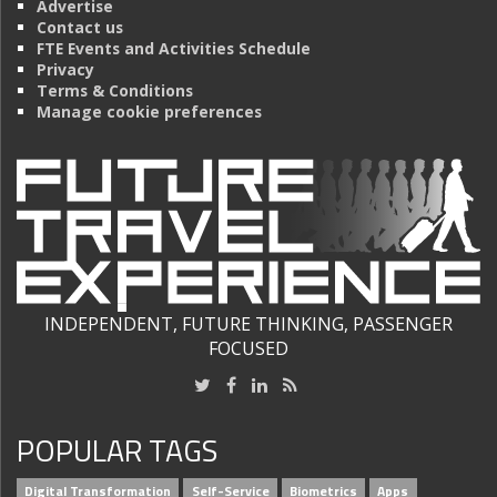
Advertise
Contact us
FTE Events and Activities Schedule
Privacy
Terms & Conditions
Manage cookie preferences
INDEPENDENT, FUTURE THINKING, PASSENGER
FOCUSED
POPULAR TAGS
Digital Transformation
Self-Service
Biometrics
Apps