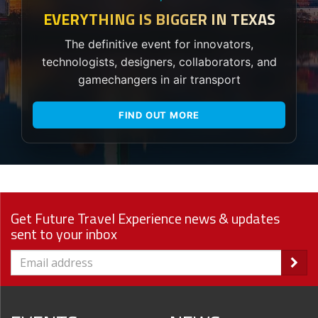
EVERYTHING IS BIGGER IN TEXAS
The definitive event for innovators,
technologists, designers, collaborators, and
gamechangers in air transport
FIND OUT MORE
Get Future Travel Experience news & updates
sent to your inbox