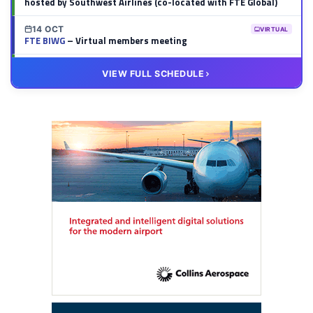
hosted by Southwest Airlines (co-located with FTE Global)
14 OCT
VIRTUAL
FTE BIWG
– Virtual members meeting
20 OCT
VIRTUAL
VIEW FULL SCHEDULE
FTE HUB
– Virtual members meeting