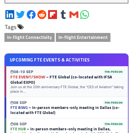
Share
Share
Share
Share
Share
Share
Share
Share
on
on
on
on
on
on
via
on
Tags
LinkedIn
Twitter
Facebook
Reddit
Flipboard
Tumblr
Email
WhatsApp
In-flight Connectivity
In-flight Entertainment
UPCOMING FTE EVENTS & ACTIVITIES
08-10 SEP
IN-PERSON
FTE EVENT/SHOW
– FTE Global (co-located with IFSA
Global EXPO)
Join us at the 20th anniversary FTE Global, the “CES of Aviation” taking
place in...
08 SEP
IN-PERSON
FTE BIWG
– In-person members-only meeting in Dallas (co-
located with FTE Global)
08 SEP
IN-PERSON
FTE HUB
– In-person members-only meeting in Dallas,