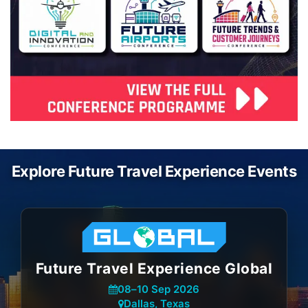
Explore Future Travel Experience Events
Future Travel Experience Global
08
–
10 Sep 2026
Dallas, Texas