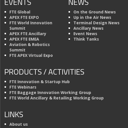
EVENTS
NEWS
FTE Global
On the Ground News
APEX FTE EXPO
Up in the Air News
FTE World Innovation
Terminal Design News
Summit
Ancillary News
APEX FTE Ancillary
Event News
APEX FTE EMEA
Think Tanks
Aviation & Robotics
Summit
FTE APEX Virtual Expo
PRODUCTS / ACTIVITIES
FTE Innovation & Startup Hub
FTE Webinars
FTE Baggage Innovation Working Group
FTE World Ancillary & Retailing Working Group
LINKS
About us