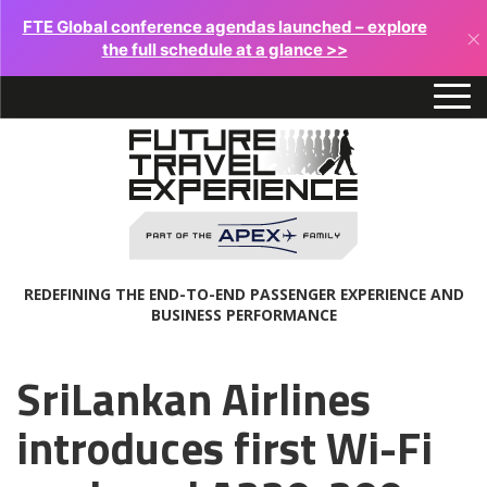
FTE Global conference agendas launched – explore
×
the full schedule at a glance >>
REDEFINING THE END-TO-END PASSENGER EXPERIENCE AND
BUSINESS PERFORMANCE
SriLankan Airlines
introduces first Wi-Fi