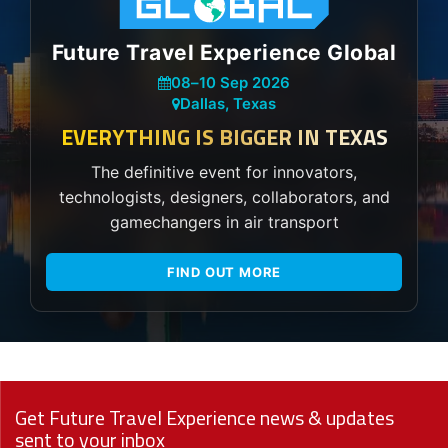
Future Travel Experience Global
08
–
10 Sep 2026
Dallas, Texas
EVERYTHING IS BIGGER IN TEXAS
The definitive event for innovators,
technologists, designers, collaborators, and
gamechangers in air transport
FIND OUT MORE
Get Future Travel Experience news & updates
sent to your inbox