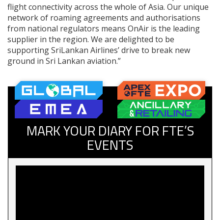
flight connectivity across the whole of Asia. Our unique
network of roaming agreements and authorisations
from national regulators means OnAir is the leading
supplier in the region. We are delighted to be
supporting SriLankan Airlines’ drive to break new
ground in Sri Lankan aviation.”
MARK YOUR DIARY FOR FTE’S
EVENTS