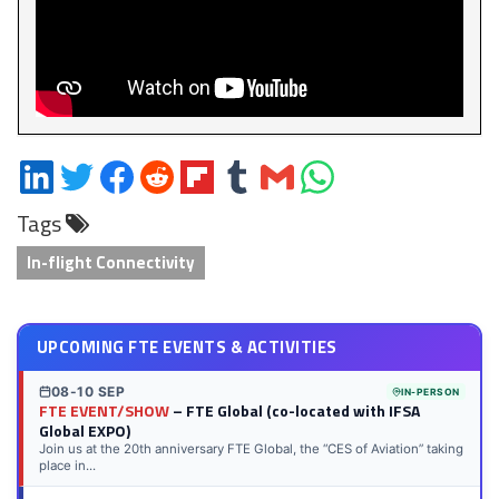
Share
Share
Share
Share
Share
Share
Share
Share
on
on
on
on
on
on
via
on
Tags
LinkedIn
Twitter
Facebook
Reddit
Flipboard
Tumblr
Email
WhatsApp
In-flight Connectivity
UPCOMING FTE EVENTS & ACTIVITIES
08-10 SEP
IN-PERSON
FTE EVENT/SHOW
– FTE Global (co-located with IFSA
Global EXPO)
Join us at the 20th anniversary FTE Global, the “CES of Aviation” taking
place in...