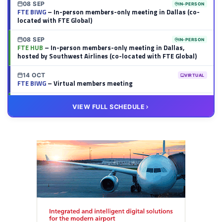
08 SEP
IN-PERSON
FTE BIWG
– In-person members-only meeting in Dallas (co-
located with FTE Global)
08 SEP
IN-PERSON
FTE HUB
– In-person members-only meeting in Dallas,
hosted by Southwest Airlines (co-located with FTE Global)
14 OCT
VIRTUAL
FTE BIWG
– Virtual members meeting
20 OCT
VIRTUAL
VIEW FULL SCHEDULE
FTE HUB
– Virtual members meeting