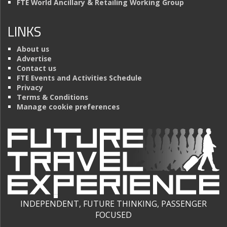
FTE World Ancillary & Retailing Working Group
LINKS
About us
Advertise
Contact us
FTE Events and Activities Schedule
Privacy
Terms & Conditions
Manage cookie preferences
INDEPENDENT, FUTURE THINKING, PASSENGER
FOCUSED