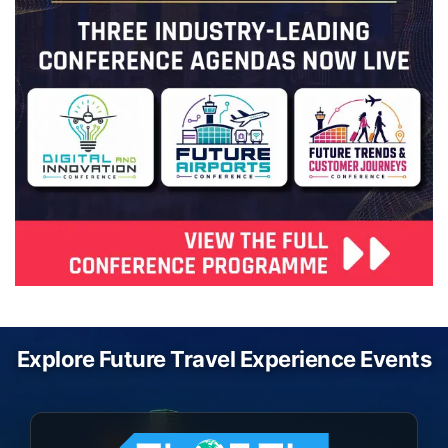
Explore Future Travel Experience Events