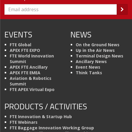
EVENTS
NEWS
FTE Global
On the Ground News
APEX FTE EXPO
Up in the Air News
FTE World Innovation
Terminal Design News
Summit
Ancillary News
APEX FTE Ancillary
Event News
APEX FTE EMEA
Think Tanks
Aviation & Robotics
Summit
FTE APEX Virtual Expo
PRODUCTS / ACTIVITIES
FTE Innovation & Startup Hub
FTE Webinars
FTE Baggage Innovation Working Group