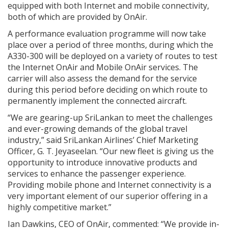
equipped with both Internet and mobile connectivity,
both of which are provided by OnAir.
A performance evaluation programme will now take
place over a period of three months, during which the
A330-300 will be deployed on a variety of routes to test
the Internet OnAir and Mobile OnAir services. The
carrier will also assess the demand for the service
during this period before deciding on which route to
permanently implement the connected aircraft.
“We are gearing-up SriLankan to meet the challenges
and ever-growing demands of the global travel
industry,” said SriLankan Airlines’ Chief Marketing
Officer, G. T. Jeyaseelan. “Our new fleet is giving us the
opportunity to introduce innovative products and
services to enhance the passenger experience.
Providing mobile phone and Internet connectivity is a
very important element of our superior offering in a
highly competitive market.”
Ian Dawkins, CEO of OnAir, commented: “We provide in-