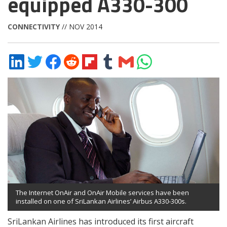
equipped A330-300
CONNECTIVITY
// NOV 2014
Share
Share
Share
Share
Share
Share
Share
Share
on
on
on
on
on
on
via
on
LinkedIn
Twitter
Facebook
Reddit
Flipboard
Tumblr
Email
WhatsApp
The Internet OnAir and OnAir Mobile services have been
installed on one of SriLankan Airlines’ Airbus A330-300s.
SriLankan Airlines has introduced its first aircraft