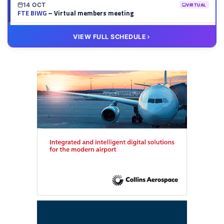
14 OCT
VIRTUAL
FTE BIWG
– Virtual members meeting
20 OCT
VIRTUAL
VIEW FULL SCHEDULE
FTE HUB
– Virtual members meeting