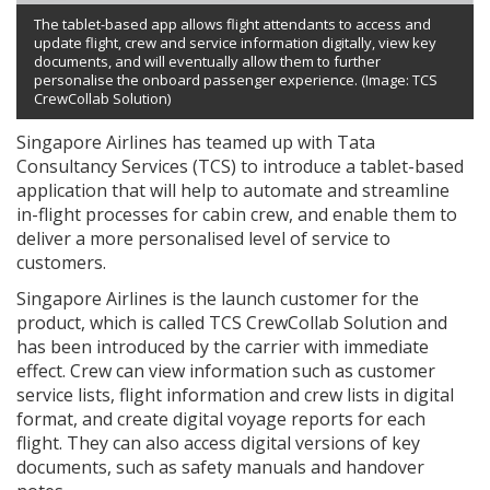
The tablet-based app allows flight attendants to access and
update flight, crew and service information digitally, view key
documents, and will eventually allow them to further
personalise the onboard passenger experience. (Image: TCS
CrewCollab Solution)
Singapore Airlines has teamed up with Tata
Consultancy Services (TCS) to introduce a tablet-based
application that will help to automate and streamline
in-flight processes for cabin crew, and enable them to
deliver a more personalised level of service to
customers.
Singapore Airlines is the launch customer for the
product, which is called TCS CrewCollab Solution and
has been introduced by the carrier with immediate
effect. Crew can view information such as customer
service lists, flight information and crew lists in digital
format, and create digital voyage reports for each
flight. They can also access digital versions of key
documents, such as safety manuals and handover