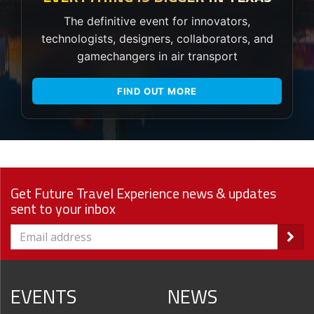
The definitive event for innovators,
technologists, designers, collaborators, and
gamechangers in air transport
FIND OUT MORE
Get Future Travel Experience news & updates
sent to your inbox
EVENTS
NEWS