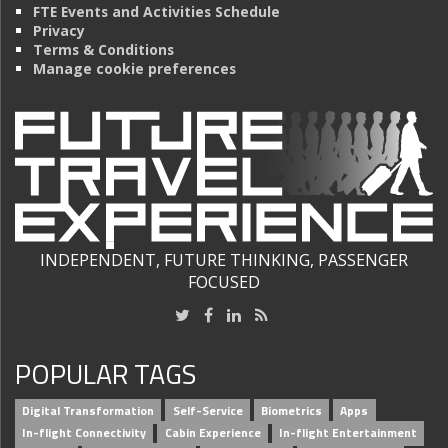
FTE Events and Activities Schedule
Privacy
Terms & Conditions
Manage cookie preferences
INDEPENDENT, FUTURE THINKING, PASSENGER
FOCUSED
POPULAR TAGS
Digital Transformation
Self-Service
Biometrics
Apps
In-flight Connectivity
Cabin Experience
In-flight Entertainment