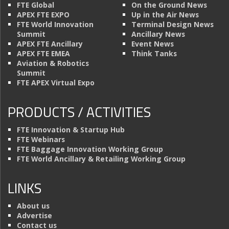
FTE Global
On the Ground News
APEX FTE EXPO
Up in the Air News
FTE World Innovation
Terminal Design News
Summit
Ancillary News
APEX FTE Ancillary
Event News
APEX FTE EMEA
Think Tanks
Aviation & Robotics
Summit
FTE APEX Virtual Expo
PRODUCTS / ACTIVITIES
FTE Innovation & Startup Hub
FTE Webinars
FTE Baggage Innovation Working Group
FTE World Ancillary & Retailing Working Group
LINKS
About us
Advertise
Contact us