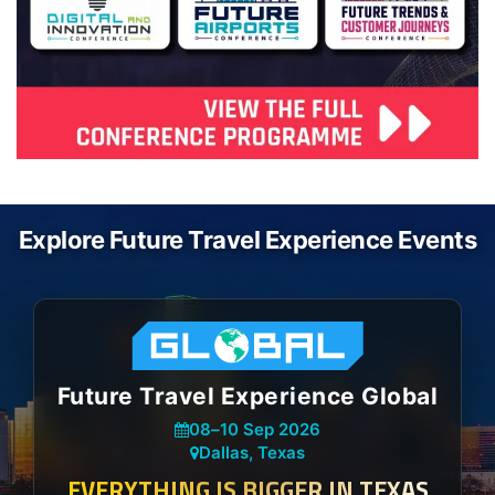
Explore Future Travel Experience Events
Future Travel Experience Global
08
–
10 Sep 2026
Dallas, Texas
EVERYTHING IS BIGGER IN TEXAS