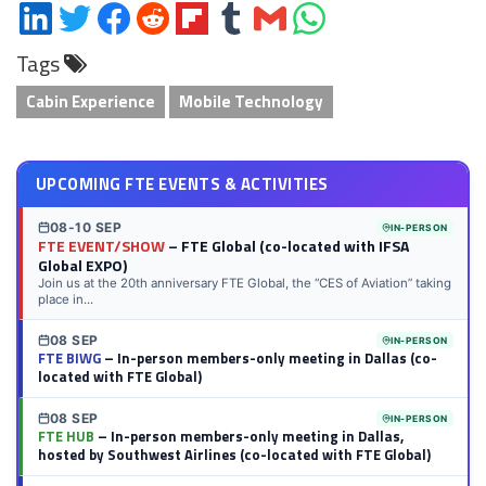
Share
Share
Share
Share
Share
Share
Share
Share
on
on
on
on
on
on
via
on
Tags
LinkedIn
Twitter
Facebook
Reddit
Flipboard
Tumblr
Email
WhatsApp
Cabin Experience
Mobile Technology
UPCOMING FTE EVENTS & ACTIVITIES
08-10 SEP
IN-PERSON
FTE EVENT/SHOW
– FTE Global (co-located with IFSA
Global EXPO)
Join us at the 20th anniversary FTE Global, the “CES of Aviation” taking
place in...
08 SEP
IN-PERSON
FTE BIWG
– In-person members-only meeting in Dallas (co-
located with FTE Global)
08 SEP
IN-PERSON
FTE HUB
– In-person members-only meeting in Dallas,
hosted by Southwest Airlines (co-located with FTE Global)