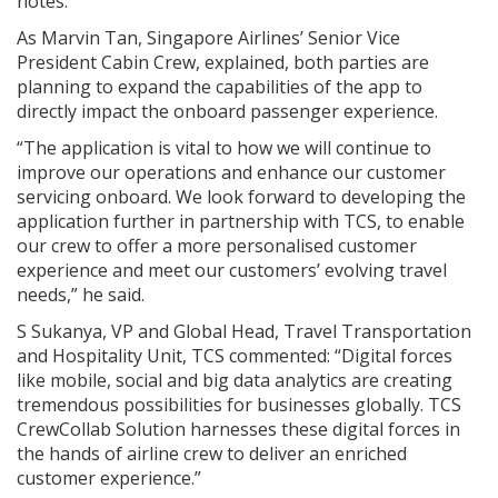
notes.
As Marvin Tan, Singapore Airlines’ Senior Vice
President Cabin Crew, explained, both parties are
planning to expand the capabilities of the app to
directly impact the onboard passenger experience.
“The application is vital to how we will continue to
improve our operations and enhance our customer
servicing onboard. We look forward to developing the
application further in partnership with TCS, to enable
our crew to offer a more personalised customer
experience and meet our customers’ evolving travel
needs,” he said.
S Sukanya, VP and Global Head, Travel Transportation
and Hospitality Unit, TCS commented: “Digital forces
like mobile, social and big data analytics are creating
tremendous possibilities for businesses globally. TCS
CrewCollab Solution harnesses these digital forces in
the hands of airline crew to deliver an enriched
customer experience.”