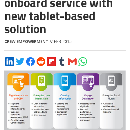
onboard service with
new tablet-based
solution
CREW EMPOWERMENT
// FEB 2015
Share
Share
Share
Share
Share
Share
Share
Share
on
on
on
on
on
on
via
on
LinkedIn
Twitter
Facebook
Reddit
Flipboard
Tumblr
Email
WhatsApp