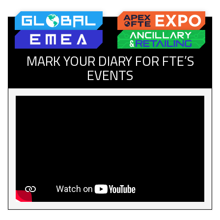
MARK YOUR DIARY FOR FTE’S
EVENTS