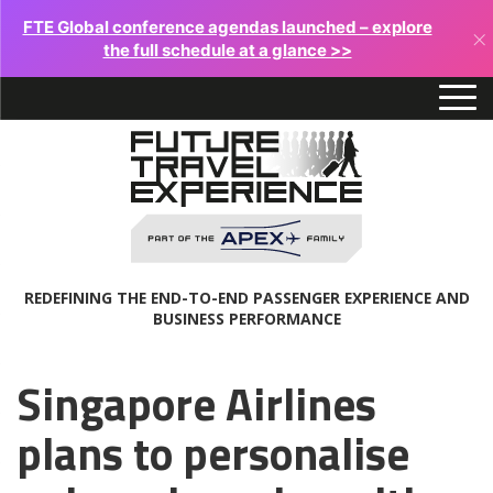
FTE Global conference agendas launched – explore
×
the full schedule at a glance >>
REDEFINING THE END-TO-END PASSENGER EXPERIENCE AND
BUSINESS PERFORMANCE
Singapore Airlines
plans to personalise