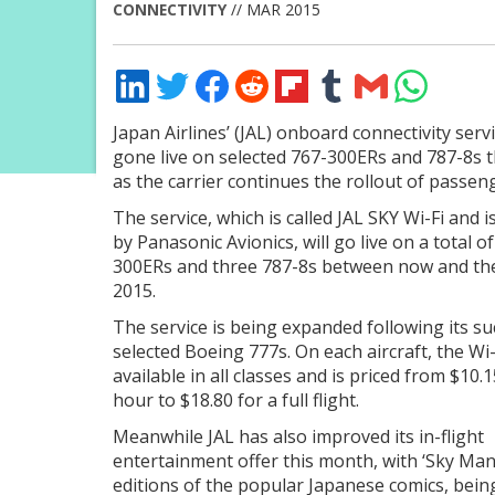
CONNECTIVITY
// MAR 2015
Share
Share
Share
Share
Share
Share
Share
Share
on
on
on
on
on
on
via
on
LinkedIn
Twitter
Facebook
Reddit
Flipboard
Tumblr
Email
WhatsApp
Japan Airlines’ (JAL) onboard connectivity serv
gone live on selected 767-300ERs and 787-8s t
as the carrier continues the rollout of passeng
The service, which is called JAL SKY Wi-Fi and 
by Panasonic Avionics, will go live on a total o
300ERs and three 787-8s between now and th
2015.
The service is being expanded following its s
selected Boeing 777s. On each aircraft, the Wi-
available in all classes and is priced from $10.
hour to $18.80 for a full flight.
Meanwhile JAL has also improved its in-flight
entertainment offer this month, with ‘Sky Mang
editions of the popular Japanese comics, bein