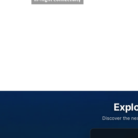
Explo
Discover the ne