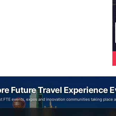
re Future Travel Experience 
xt FTE events, expos and innovation communities taking place a