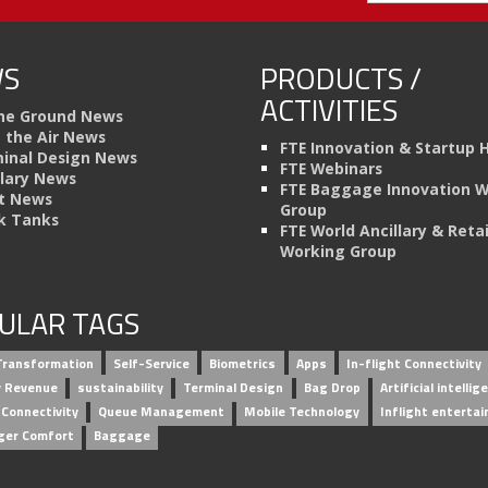
S
PRODUCTS /
ACTIVITIES
he Ground News
n the Air News
FTE Innovation & Startup 
inal Design News
FTE Webinars
llary News
FTE Baggage Innovation 
t News
Group
k Tanks
FTE World Ancillary & Retai
Working Group
ULAR TAGS
 Transformation
Self-Service
Biometrics
Apps
In-flight Connectivity
ry Revenue
sustainability
Terminal Design
Bag Drop
Artificial intellig
 Connectivity
Queue Management
Mobile Technology
Inflight enterta
ger Comfort
Baggage