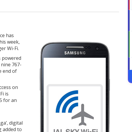
ice has
his week,
er Wi-Fi.
is powered
f nine 767-
e end of
uccess on
Fi is
15 for an
a’, digital
g added to