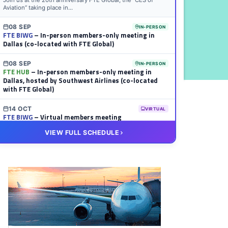
Join us at the 20th anniversary FTE Global, the “CES of
Aviation” taking place in...
08 SEP
IN-PERSON
FTE BIWG
– In-person members-only meeting in
Dallas (co-located with FTE Global)
08 SEP
IN-PERSON
FTE HUB
– In-person members-only meeting in
Dallas, hosted by Southwest Airlines (co-located
with FTE Global)
14 OCT
VIRTUAL
FTE BIWG
– Virtual members meeting
VIEW FULL SCHEDULE
20 OCT
VIRTUAL
FTE HUB
– Virtual members meeting