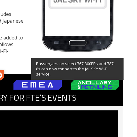
cludes
nd Japanese
be added to
allows
-Fi-
Passengers on select 767-300ERs and 787-
8s can now connect to the JAL SKY Wi-Fi
service.
RY FOR FTE’S EVENTS