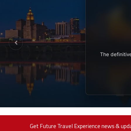
The definitiv
Get Future Travel Experience news & upda