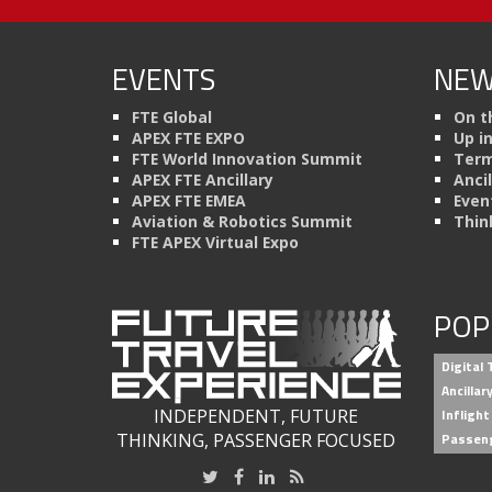
EVENTS
NEW
FTE Global
On t
APEX FTE EXPO
Up i
FTE World Innovation Summit
Term
APEX FTE Ancillary
Anci
APEX FTE EMEA
Even
Aviation & Robotics Summit
Thin
FTE APEX Virtual Expo
POP
Digital
Ancilla
INDEPENDENT, FUTURE
Inflight
THINKING, PASSENGER FOCUSED
Passen