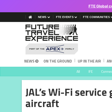
FTE Global c
NEWS
FTE EVENTS
FTE COMMUNITIES
|
|
NEWS
ON THE GROUND
UP IN THE AIR
AN
All
IFE
Connect
JAL’s Wi-Fi service 
aircraft