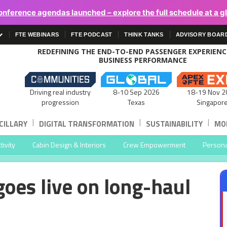
onference agendas launched – explore the full schedule at a g
FTE WEBINARS
FTE PODCAST
THINK TANKS
ADVISORY BOAR
REDEFINING THE END-TO-END PASSENGER EXPERIEN
BUSINESS PERFORMANCE
Driving real industry
8-10 Sep 2026
18-19 Nov 2
progression
Texas
Singapor
|
|
|
CILLARY
DIGITAL TRANSFORMATION
SUSTAINABILITY
MOB
ivity
Cabin Design & Interiors
Crew Empowerment
Persona
goes live on long-haul