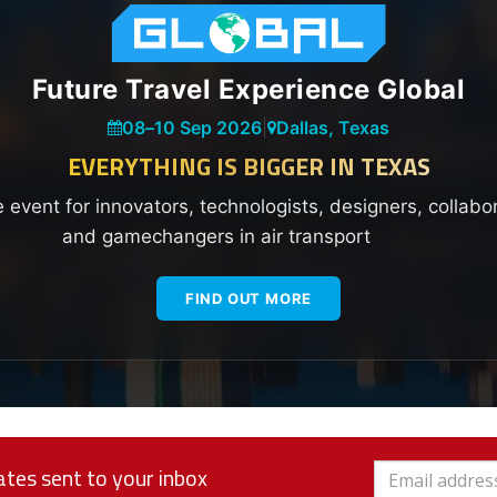
Future Travel Experience Global
08
–
10 Sep 2026
|
Dallas, Texas
EVERYTHING IS BIGGER IN TEXAS
e event for innovators, technologists, designers, collabo
and gamechangers in air transport
FIND OUT MORE
tes sent to your inbox