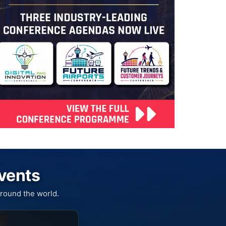
Events
round the world.