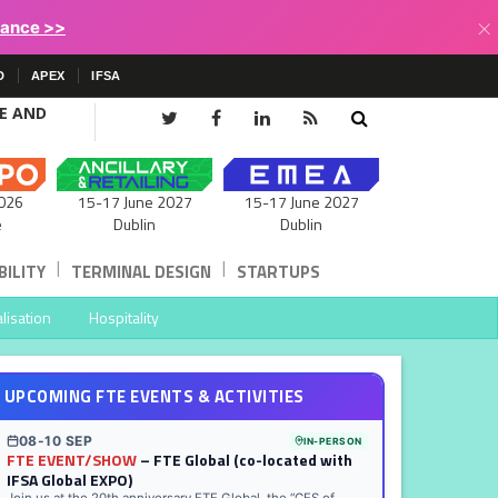
×
lance >>
D
APEX
IFSA
CE AND
15-17 June 2027
026
15-17 June 2027
Dublin
e
Dublin
|
|
ILITY
TERMINAL DESIGN
STARTUPS
lisation
Hospitality
UPCOMING FTE EVENTS & ACTIVITIES
08-10 SEP
IN-PERSON
FTE EVENT/SHOW
– FTE Global (co-located with
IFSA Global EXPO)