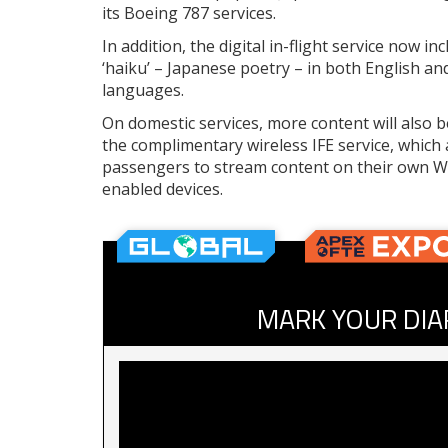
its Boeing 787 services.
In addition, the digital in-flight service now in
‘haiku’ – Japanese poetry – in both English a
languages.
On domestic services, more content will also 
the complimentary wireless IFE service, which 
passengers to stream content on their own Wi
enabled devices.
MARK YOUR DIA