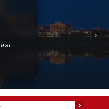
rators,