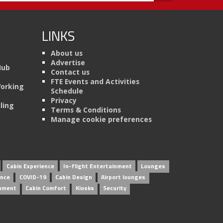
LINKS
About us
Advertise
Hub
Contact us
FTE Events and Activities
Working
Schedule
Privacy
ling
Terms & Conditions
Manage cookie preferences
Cabin Experience
In-flight Entertainment
Lounges
ence
COVID-19
Cabin Design
Airport lounges
inment
Cabin Comfort
Kiosks
Security