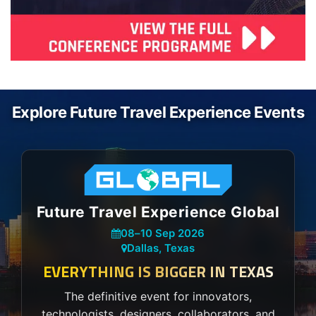
Explore Future Travel Experience Events
Future Travel Experience Global
08
–
10 Sep 2026
Dallas, Texas
EVERYTHING IS BIGGER IN TEXAS
The definitive event for innovators,
technologists, designers, collaborators, and