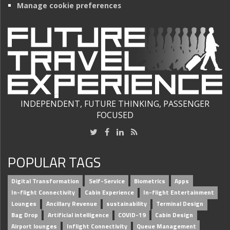
Manage cookie preferences
INDEPENDENT, FUTURE THINKING, PASSENGER
FOCUSED
POPULAR TAGS
Digital Transformation
Self-Service
Biometrics
Apps
In-flight Connectivity
Cabin Experience
In-flight Entertainment
Lounges
Ancillary Revenue
sustainability
Terminal Design
Bag Drop
Artificial intelligence
COVID-19
Cabin Design
Airport lounges
Inflight Connectivity
Queue Management