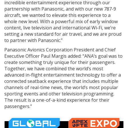
incredible entertainment experience through our
partnership with Panasonic, and with our new 787-9
aircraft, we wanted to elevate this experience to a
whole new level. With a powerful mix of early window
content, live television and international Wi-Fi, we’re
setting a new standard for air travel, and we are proud
to partner with Panasonic.”
Panasonic Avionics Corporation President and Chief
Executive Officer Paul Margis added: “ANA’s goal was to
create something truly unique for their passengers.
Together, we have combined the world’s most
advanced in-flight entertainment technology to offer a
connected seatback experience that includes multiple
channels of real-time news, the world’s most popular
sporting events and other television programming.
The result is a one-of-a-kind experience for their
passengers.”