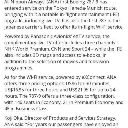
All Nippon Airways’ (ANA) first Boeing 787-9 has
entered service on the Tokyo Haneda-Munich route,
bringing with it a notable in-flight entertainment (IFE)
upgrade, including live TV. It is also the first 787 in the
Japanese carrier’s fleet to offer its in-flight Wi-Fi service.
Powered by Panasonic Avionics’ eXTV service, the
complimentary live TV offer includes three channels –
NHK World Premium, CNN and Sport 24 – while the IFE
also includes 3D maps and access to e-books, in
addition to the selection of movies and television
programmes.
As for the Wi-Fi service, powered by eXConnect, ANA
offers three pricing options: US$6 for 30 minutes,
US$16.95 for three hours and US$21.95 for up to 24
hours. The 787-9 offers a three-class configuration,
with 146 seats in Economy, 21 in Premium Economy and
48 in Business Class.
Koji Oka, Director of Products and Services Strategy,
ANA said: “For years our passengers have enjoyed an