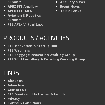
Summit
Ancillary News
APEX FTE Ancillary
Event News
APEX FTE EMEA
Think Tanks
Aviation & Robotics
Summit
FTE APEX Virtual Expo
PRODUCTS / ACTIVITIES
FTE Innovation & Startup Hub
FTE Webinars
FTE Baggage Innovation Working Group
FTE World Ancillary & Retailing Working Group
LINKS
About us
Advertise
Contact us
FTE Events and Activities Schedule
Privacy
Terms & Conditions