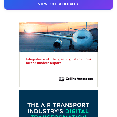
20 OCT
VIRTUAL
VIEW FULL SCHEDULE
FTE HUB
– Virtual members meeting