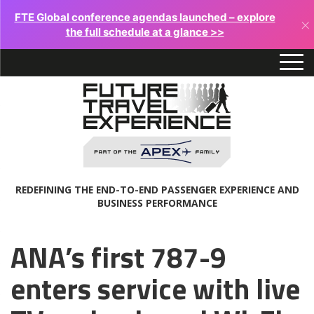
FTE Global conference agendas launched – explore
×
the full schedule at a glance >>
REDEFINING THE END-TO-END PASSENGER EXPERIENCE AND
BUSINESS PERFORMANCE
ANA’s first 787-9
enters service with live