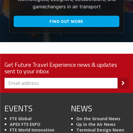
gamechangers in air transport
FIND OUT MORE
Get Future Travel Experience news & updates
sent to your inbox
EVENTS
NEWS
FTE Global
On the Ground News
APEX FTE EXPO
Up in the Air News
FTE World Innovation
Terminal Design News