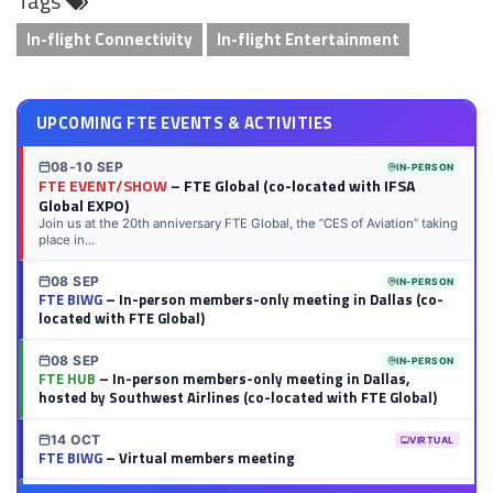
Tags
In-flight Connectivity
In-flight Entertainment
UPCOMING FTE EVENTS & ACTIVITIES
08-10 SEP
IN-PERSON
FTE EVENT/SHOW
– FTE Global (co-located with IFSA
Global EXPO)
Join us at the 20th anniversary FTE Global, the “CES of Aviation” taking
place in...
08 SEP
IN-PERSON
FTE BIWG
– In-person members-only meeting in Dallas (co-
located with FTE Global)
08 SEP
IN-PERSON
FTE HUB
– In-person members-only meeting in Dallas,
hosted by Southwest Airlines (co-located with FTE Global)
14 OCT
VIRTUAL
FTE BIWG
– Virtual members meeting