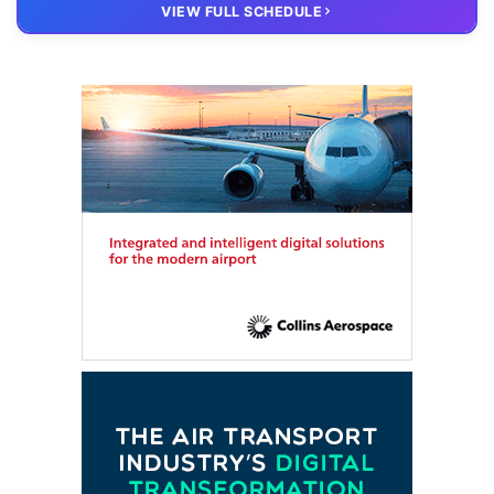
20 OCT
VIRTUAL
VIEW FULL SCHEDULE
FTE HUB
– Virtual members meeting