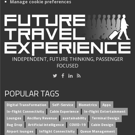
Manage cookie preferences
INDEPENDENT, FUTURE THINKING, PASSENGER
FOCUSED
POPULAR TAGS
Digital Transformation
Self-Service
Biometrics
Apps
In-flight Connectivity
Cabin Experience
In-flight Entertainment
Lounges
Ancillary Revenue
sustainability
Terminal Design
Bag Drop
Artificial intelligence
COVID-19
Cabin Design
Airport lounges
Inflight Connectivity
Queue Management