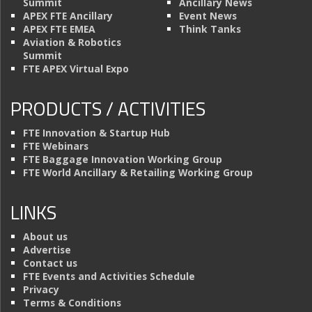
Summit
Ancillary News
APEX FTE Ancillary
Event News
APEX FTE EMEA
Think Tanks
Aviation & Robotics
Summit
FTE APEX Virtual Expo
PRODUCTS / ACTIVITIES
FTE Innovation & Startup Hub
FTE Webinars
FTE Baggage Innovation Working Group
FTE World Ancillary & Retailing Working Group
LINKS
About us
Advertise
Contact us
FTE Events and Activities Schedule
Privacy
Terms & Conditions