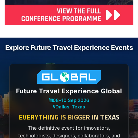
Explore Future Travel Experience Events
Future Travel Experience Global
08
–
10 Sep 2026
Dallas, Texas
EVERYTHING IS BIGGER IN TEXAS
The definitive event for innovators,
technologists, designers, collaborators, and