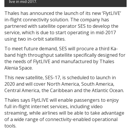
live in mid-2017.
Thales has announced the launch of its new ‘FlytLIVE’
in-flight connectivity solution. The company has
partnered with satellite operator SES to develop the
service, which is due to start operating in mid-2017
using two in-orbit satellites.
To meet future demand, SES will procure a third Ka-
band high throughput satellite specifically designed for
the needs of FlytLIVE and manufactured by Thales
Alenia Space.
This new satellite, SES-17, is scheduled to launch in
2020 and will cover North America, South America,
Central America, the Caribbean and the Atlantic Ocean.
Thales says FlytLIVE will enable passengers to enjoy
full in-flight internet services, including video
streaming, while airlines will be able to take advantage
of a wide range of connectivity-enabled operational
tools.