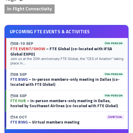
In-flight Connectivity
UPCOMING FTE EVENTS & ACTIVITIES
08-10 SEP
IN-PERSON
FTE EVENT/SHOW
– FTE Global (co-located with IFSA
Global EXPO)
Join us at the 20th anniversary FTE Global, the “CES of Aviation” taking
place in...
08 SEP
IN-PERSON
FTE BIWG
– In-person members-only meeting in Dallas (co-
located with FTE Global)
08 SEP
IN-PERSON
FTE HUB
– In-person members-only meeting in Dallas,
hosted by Southwest Airlines (co-located with FTE Global)
14 OCT
VIRTUAL
FTE BIWG
– Virtual members meeting