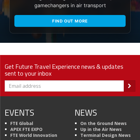
gamechangers in air transport
FIND OUT MORE
Get Future Travel Experience news & updates
sent to your inbox
EVENTS
NEWS
FTE Global
On the Ground News
APEX FTE EXPO
Up in the Air News
FTE World Innovation
Terminal Design News