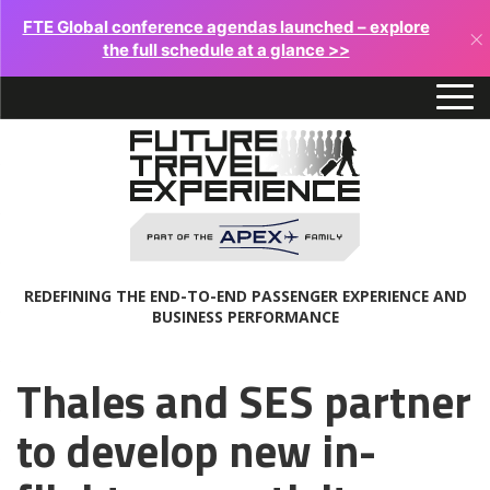
FTE Global conference agendas launched – explore
×
the full schedule at a glance >>
REDEFINING THE END-TO-END PASSENGER EXPERIENCE AND
BUSINESS PERFORMANCE
Thales and SES partner
to develop new in-