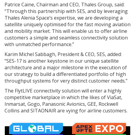
Patrice Caine, Chairman and CEO, Thales Group, said:
“Through this partnership with SES, and by leveraging
Thales Alenia Space’s expertise, we are developing a
satellite uniquely optimised for the fast moving aviation
and mobility market. This will enable us to offer airline
customers a simple and seamless connectivity solution
with unmatched performance.”
Karim Michel Sabbagh, President & CEO, SES, added:
“SES-17 is another keystone in our unique satellite
architecture and a major milestone in the execution of
our strategy to build a differentiated portfolio of high
throughput systems for very distinct customer needs.”
The FlytLIVE connectivity solution will enter a highly
competitive marketplace in which the likes of ViaSat,
Inmarsat, Gogo, Panasonic Avionics, GEE, Rockwell
Collins and SITAONAIR are vying for airline customers.