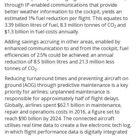
through IP-enabled communications that provide
better weather information to the cockpit, yields an
estimated 1% fuel reduction per flight. This equates to
3.39 billion litres of fuel, 8.3 million tonnes of CO
and
2
$1.3 billion in fuel costs annually.
Adding savings accruing in other areas, enabled by
enhanced communication to and from the cockpit, fuel
efficiencies of 2.5% could be achieved: an annual
reduction of 8.5 billion litres and 21.3 million less
tonnes of CO
.
2
Reducing turnaround times and preventing aircraft on
ground (AOG) through predictive maintenance is a key
priority for airlines; unplanned maintenance is
responsible for approximately half of flight delays.
Globally, airlines spent $62.1 billion in maintenance,
repair and operations costs in 2016, a figure set to
reach $90 billion by 2024. The connected aircraft
utilises real time data to create a live electronic tech log,
in which flight performance data is digitally integrated