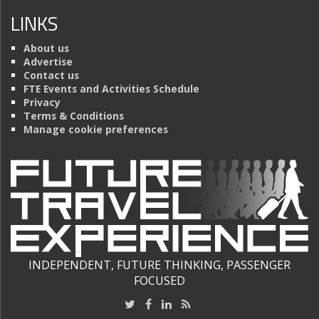
LINKS
About us
Advertise
Contact us
FTE Events and Activities Schedule
Privacy
Terms & Conditions
Manage cookie preferences
INDEPENDENT, FUTURE THINKING, PASSENGER
FOCUSED