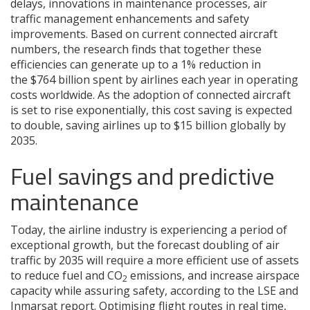
delays, innovations in maintenance processes, air
traffic management enhancements and safety
improvements. Based on current connected aircraft
numbers, the research finds that together these
efficiencies can generate up to a 1% reduction in
the $764 billion spent by airlines each year in operating
costs worldwide. As the adoption of connected aircraft
is set to rise exponentially, this cost saving is expected
to double, saving airlines up to $15 billion globally by
2035.
Fuel savings and predictive
maintenance
Today, the airline industry is experiencing a period of
exceptional growth, but the forecast doubling of air
traffic by 2035 will require a more efficient use of assets
to reduce fuel and CO
emissions, and increase airspace
2
capacity while assuring safety, according to the LSE and
Inmarsat report. Optimising flight routes in real time,