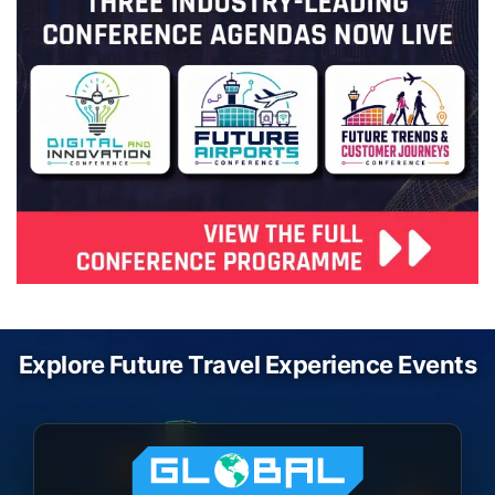
Explore Future Travel Experience Events