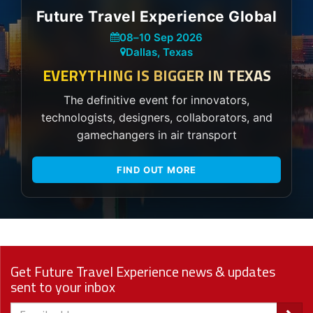
Future Travel Experience Global
08
–
10 Sep 2026
Dallas, Texas
EVERYTHING IS BIGGER IN TEXAS
The definitive event for innovators,
technologists, designers, collaborators, and
gamechangers in air transport
FIND OUT MORE
Get Future Travel Experience news & updates
sent to your inbox