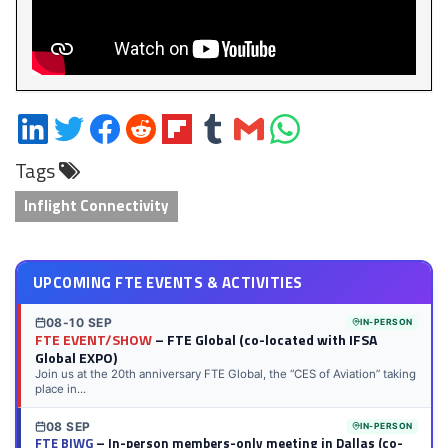
Share
Share
Share
Share
Share
Share
Share
Share
on
on
on
on
on
on
via
on
Tags
LinkedIn
Twitter
Facebook
Reddit
Flipboard
Tumblr
Email
WhatsApp
Inflight Connectivity
UPCOMING FTE EVENTS & ACTIVITIES
08-10 SEP
IN-PERSON
FTE EVENT/SHOW
– FTE Global (co-located with IFSA
Global EXPO)
Join us at the 20th anniversary FTE Global, the “CES of Aviation” taking
place in...
08 SEP
IN-PERSON
FTE BIWG
– In-person members-only meeting in Dallas (co-