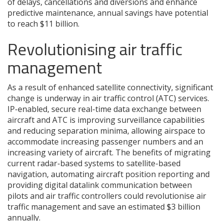
of delays, cancellations and diversions and enhance
predictive maintenance, annual savings have potential
to reach $11 billion.
Revolutionising air traffic
management
As a result of enhanced satellite connectivity, significant
change is underway in air traffic control (ATC) services.
IP-enabled, secure real-time data exchange between
aircraft and ATC is improving surveillance capabilities
and reducing separation minima, allowing airspace to
accommodate increasing passenger numbers and an
increasing variety of aircraft. The benefits of migrating
current radar-based systems to satellite-based
navigation, automating aircraft position reporting and
providing digital datalink communication between
pilots and air traffic controllers could revolutionise air
traffic management and save an estimated $3 billion
annually.