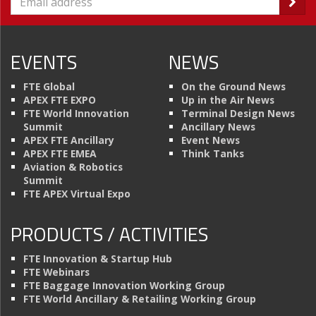
EVENTS
NEWS
FTE Global
On the Ground News
APEX FTE EXPO
Up in the Air News
FTE World Innovation
Terminal Design News
Summit
Ancillary News
APEX FTE Ancillary
Event News
APEX FTE EMEA
Think Tanks
Aviation & Robotics
Summit
FTE APEX Virtual Expo
PRODUCTS / ACTIVITIES
FTE Innovation & Startup Hub
FTE Webinars
FTE Baggage Innovation Working Group
FTE World Ancillary & Retailing Working Group