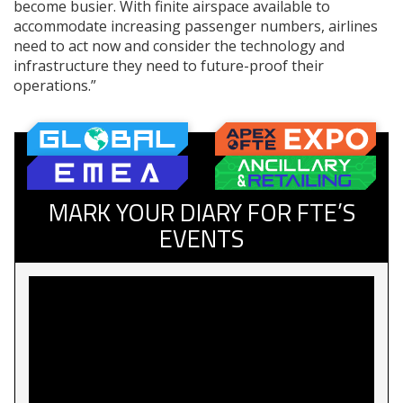
become busier. With finite airspace available to
accommodate increasing passenger numbers, airlines
need to act now and consider the technology and
infrastructure they need to future-proof their
operations.”
MARK YOUR DIARY FOR FTE’S
EVENTS