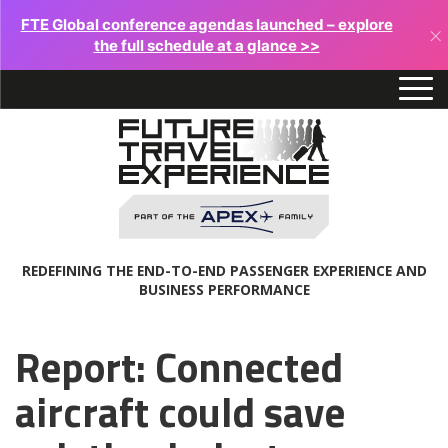
FTE Global conference agendas launched – explore
×
the full schedule at a glance >>
REDEFINING THE END-TO-END PASSENGER EXPERIENCE AND
BUSINESS PERFORMANCE
Report: Connected
aircraft could save