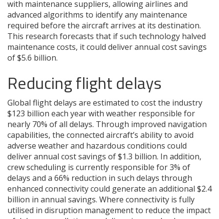
with maintenance suppliers, allowing airlines and
advanced algorithms to identify any maintenance
required before the aircraft arrives at its destination.
This research forecasts that if such technology halved
maintenance costs, it could deliver annual cost savings
of $5.6 billion.
Reducing flight delays
Global flight delays are estimated to cost the industry
$123 billion each year with weather responsible for
nearly 70% of all delays. Through improved navigation
capabilities, the connected aircraft’s ability to avoid
adverse weather and hazardous conditions could
deliver annual cost savings of $1.3 billion. In addition,
crew scheduling is currently responsible for 3% of
delays and a 66% reduction in such delays through
enhanced connectivity could generate an additional $2.4
billion in annual savings. Where connectivity is fully
utilised in disruption management to reduce the impact