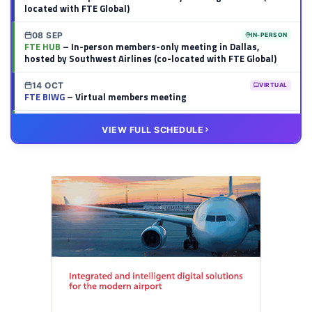
located with FTE Global)
08 SEP
IN-PERSON
FTE HUB
– In-person members-only meeting in Dallas,
hosted by Southwest Airlines (co-located with FTE Global)
14 OCT
VIRTUAL
FTE BIWG
– Virtual members meeting
20 OCT
VIRTUAL
VIEW FULL SCHEDULE
FTE HUB
– Virtual members meeting