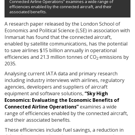
Connected Airline Operations” examines a wide range of
efficiencies enabled by the connected aircraft, and their
associated benefits.
A research paper released by the London School of
Economics and Political Science (LSE) in association with
Inmarsat has found that the connected aircraft,
enabled by satellite communications, has the potential
to save airlines $15 billion annually in operational
efficiencies and 21.3 million tonnes of CO
emissions by
2
2035.
Analysing current IATA data and primary research
including industry interviews with airlines, regulatory
agencies, developers and suppliers of aircraft
equipment and software solutions,
“Sky High
Economics: Evaluating the Economic Benefits of
Connected Airline Operations”
examines a wide
range of efficiencies enabled by the connected aircraft,
and their associated benefits.
These efficiencies include fuel savings, a reduction in