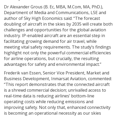
Dr Alexander Grous (B. Ec, MBA, M.Com, MA, PhD.),
Department of Media and Communications, LSE and
author of Sky High Economics said: “The forecast
doubling of aircraft in the skies by 2035 will create both
challenges and opportunities for the global aviation
industry. IP-enabled aircraft are an essential step in
facilitating growing demand for air travel, while
meeting vital safety requirements. The study’s findings
highlight not only the powerful commercial efficiencies
for airline operations, but crucially, the resulting
advantages for safety and environmental impact.”
Frederik van Essen, Senior Vice President, Market and
Business Development, Inmarsat Aviation, commented:
“This report demonstrates that the connected aircraft
is a shrewd commercial decision; unrivalled access to
real-time data is reducing airlines’ bottom-line
operating costs while reducing emissions and
improving safety. Not only that, enhanced connectivity
is becoming an operational necessity as our skies