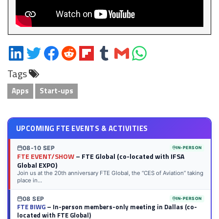
Share
Share
Share
Share
Share
Share
Share
Share
on
on
on
on
on
on
via
on
Tags
LinkedIn
Twitter
Facebook
Reddit
Flipboard
Tumblr
Email
WhatsApp
Apps
Start-ups
UPCOMING FTE EVENTS & ACTIVITIES
08-10 SEP
IN-PERSON
FTE EVENT/SHOW
– FTE Global (co-located with IFSA
Global EXPO)
Join us at the 20th anniversary FTE Global, the “CES of Aviation” taking
place in...
08 SEP
IN-PERSON
FTE BIWG
– In-person members-only meeting in Dallas (co-
located with FTE Global)