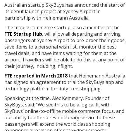
Australian startup SkyBuys has announced the start of
its debut launch project at Sydney Airport in
partnership with Heinemann Australia.
The mobile commerce startup, also a member of the
FTE Startup Hub
, will allow all departing and arriving
passengers at Sydney Airport to pre-order their goods,
save items to a personal wish list, monitor the best
travel deals, and have items waiting for them at the
airport. Travellers will be able to do this at any point of
their journey, including inflight.
FTE reported in March 2018
that Heinemann Australia
had signed an agreement to trial the SkyBuys app and
technology platform for duty free shopping.
Speaking at the time, Alec Kemmery, Founder of
SkyBuys, said: “We see this to be a logical fit with
SkyBuys’ online-to-offline mobile commerce focus, and
our ability to offer a revolutionary service to these
passengers will extend the world class shopping
experience already on offer at Sydney Airport.”