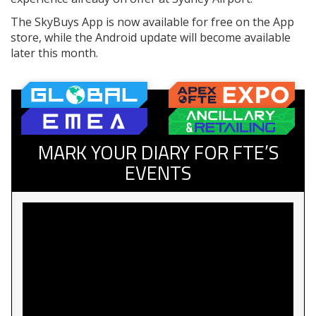
The SkyBuys App is now available for free on the App
store, while the Android update will become available
later this month.
MARK YOUR DIARY FOR FTE’S
EVENTS