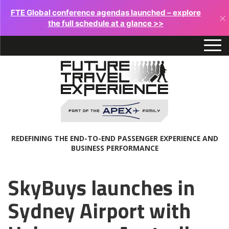
FTE Global conference agendas launched – explore
×
the full schedule at a glance >>
REDEFINING THE END-TO-END PASSENGER EXPERIENCE AND
BUSINESS PERFORMANCE
SkyBuys launches in
Sydney Airport with