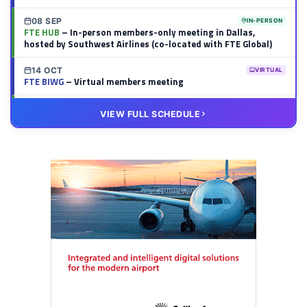
08 SEP
IN-PERSON
FTE HUB
– In-person members-only meeting in Dallas,
hosted by Southwest Airlines (co-located with FTE Global)
14 OCT
VIRTUAL
FTE BIWG
– Virtual members meeting
20 OCT
VIRTUAL
VIEW FULL SCHEDULE
FTE HUB
– Virtual members meeting