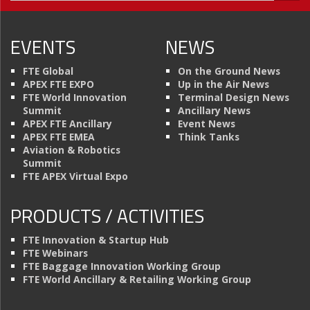
EVENTS
NEWS
FTE Global
On the Ground News
APEX FTE EXPO
Up in the Air News
FTE World Innovation
Terminal Design News
Summit
Ancillary News
APEX FTE Ancillary
Event News
APEX FTE EMEA
Think Tanks
Aviation & Robotics
Summit
FTE APEX Virtual Expo
PRODUCTS / ACTIVITIES
FTE Innovation & Startup Hub
FTE Webinars
FTE Baggage Innovation Working Group
FTE World Ancillary & Retailing Working Group