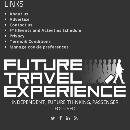
LINKS
About us
Advertise
Contact us
FTE Events and Activities Schedule
Privacy
Terms & Conditions
Manage cookie preferences
INDEPENDENT, FUTURE THINKING, PASSENGER
FOCUSED