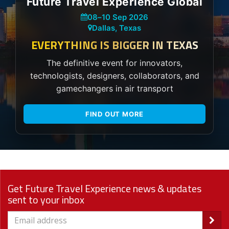
Future Travel Experience Global
08
–
10 Sep 2026
Dallas, Texas
EVERYTHING IS BIGGER IN TEXAS
The definitive event for innovators,
technologists, designers, collaborators, and
gamechangers in air transport
FIND OUT MORE
Get Future Travel Experience news & updates
sent to your inbox