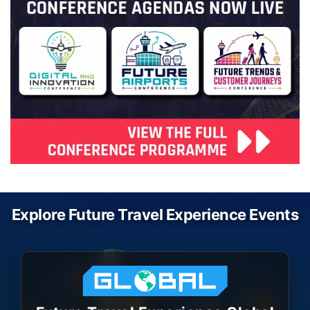
Explore Future Travel Experience Events