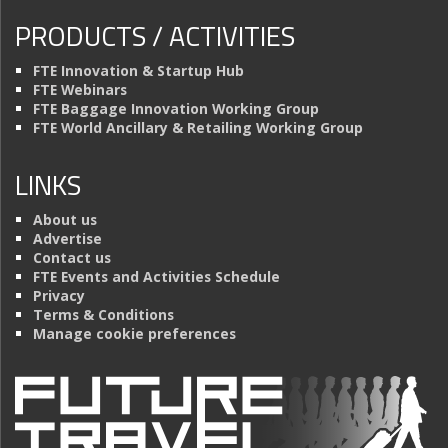
PRODUCTS / ACTIVITIES
FTE Innovation & Startup Hub
FTE Webinars
FTE Baggage Innovation Working Group
FTE World Ancillary & Retailing Working Group
LINKS
About us
Advertise
Contact us
FTE Events and Activities Schedule
Privacy
Terms & Conditions
Manage cookie preferences