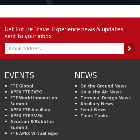
Get Future Travel Experience news & updates
sent to your inbox
EVENTS
NEWS
FTE Global
On the Ground News
APEX FTE EXPO
Up in the Air News
FTE World Innovation
Terminal Design News
Summit
Ancillary News
APEX FTE Ancillary
Event News
APEX FTE EMEA
Think Tanks
Aviation & Robotics
Summit
FTE APEX Virtual Expo