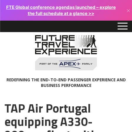
FTE Global conference agendas launched – explore
×
the full schedule at a glance >>
REDEFINING THE END-TO-END PASSENGER EXPERIENCE AND
BUSINESS PERFORMANCE
TAP Air Portugal
equipping A330-