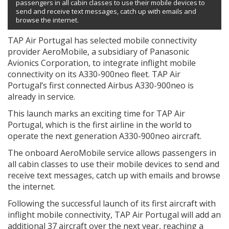
passengers in all cabin classes to use their mobile devices to
send and receive text messages, catch up with emails and
browse the internet.
TAP Air Portugal has selected mobile connectivity
provider AeroMobile, a subsidiary of Panasonic
Avionics Corporation, to integrate inflight mobile
connectivity on its A330-900neo fleet. TAP Air
Portugal’s first connected Airbus A330-900neo is
already in service.
This launch marks an exciting time for TAP Air
Portugal, which is the first airline in the world to
operate the next generation A330-900neo aircraft.
The onboard AeroMobile service allows passengers in
all cabin classes to use their mobile devices to send and
receive text messages, catch up with emails and browse
the internet.
Following the successful launch of its first aircraft with
inflight mobile connectivity, TAP Air Portugal will add an
additional 37 aircraft over the next year, reaching a