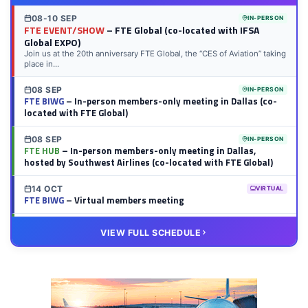
08-10 SEP
IN-PERSON
FTE EVENT/SHOW
– FTE Global (co-located with IFSA
Global EXPO)
Join us at the 20th anniversary FTE Global, the “CES of Aviation” taking
place in...
08 SEP
IN-PERSON
FTE BIWG
– In-person members-only meeting in Dallas (co-
located with FTE Global)
08 SEP
IN-PERSON
FTE HUB
– In-person members-only meeting in Dallas,
hosted by Southwest Airlines (co-located with FTE Global)
14 OCT
VIRTUAL
FTE BIWG
– Virtual members meeting
20 OCT
VIRTUAL
VIEW FULL SCHEDULE
FTE HUB
– Virtual members meeting