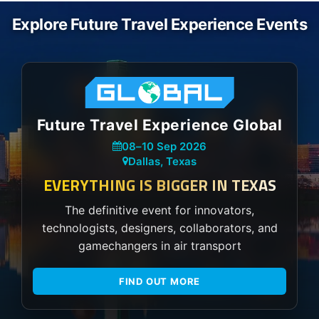
Explore Future Travel Experience Events
Future Travel Experience Global
08
–
10 Sep 2026
Dallas, Texas
EVERYTHING IS BIGGER IN TEXAS
The definitive event for innovators,
technologists, designers, collaborators, and
gamechangers in air transport
FIND OUT MORE