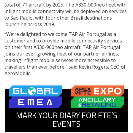
total of 71 aircraft by 2025. The A330-900neo fleet with
inflight mobile connectivity will be deployed on services
to Sao Paulo, with four other Brazil destinations
launching across 2019.
“We’re delighted to welcome TAP Air Portugal as a
customer and to provide mobile connectivity services
on their first A330-900neo aircraft. TAP Air Portugal
joins our ever-growing fleet of our partner airlines,
making inflight mobile services more accessible to
travellers than ever before,” said Kevin Rogers, CEO of
AeroMobile.
MARK YOUR DIARY FOR FTE’S
EVENTS