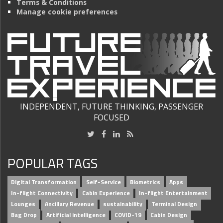
Terms & Conditions
Manage cookie preferences
INDEPENDENT, FUTURE THINKING, PASSENGER
FOCUSED
POPULAR TAGS
Digital Transformation
Self-Service
Biometrics
Apps
In-flight Connectivity
Cabin Experience
In-flight Entertainment
Lounges
Ancillary Revenue
sustainability
Terminal Design
Bag Drop
Artificial intelligence
COVID-19
Cabin Design