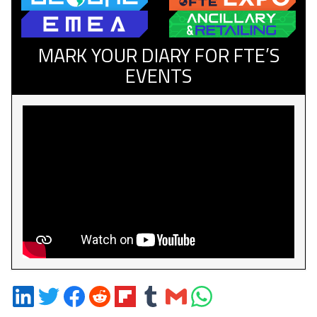
MARK YOUR DIARY FOR FTE’S
EVENTS
Share
Share
Share
Share
Share
Share
Share
Share
on
on
on
on
on
on
via
on