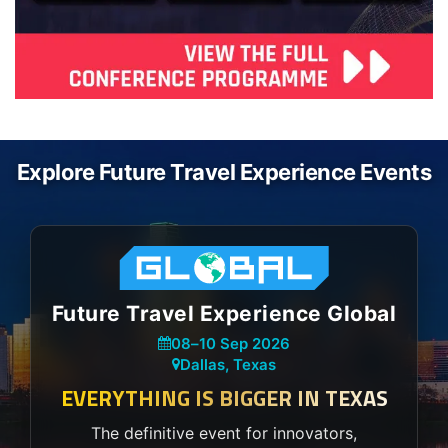
Explore Future Travel Experience Events
Future Travel Experience Global
08
–
10 Sep 2026
Dallas, Texas
EVERYTHING IS BIGGER IN TEXAS
The definitive event for innovators,