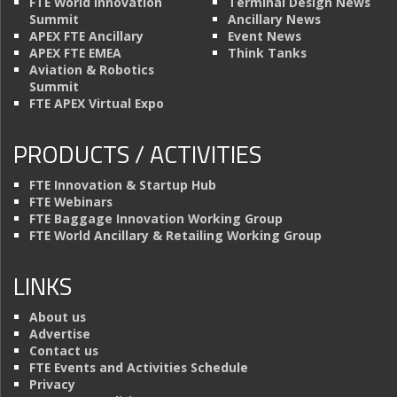
FTE World Innovation
Terminal Design News
Summit
Ancillary News
APEX FTE Ancillary
Event News
APEX FTE EMEA
Think Tanks
Aviation & Robotics
Summit
FTE APEX Virtual Expo
PRODUCTS / ACTIVITIES
FTE Innovation & Startup Hub
FTE Webinars
FTE Baggage Innovation Working Group
FTE World Ancillary & Retailing Working Group
LINKS
About us
Advertise
Contact us
FTE Events and Activities Schedule
Privacy