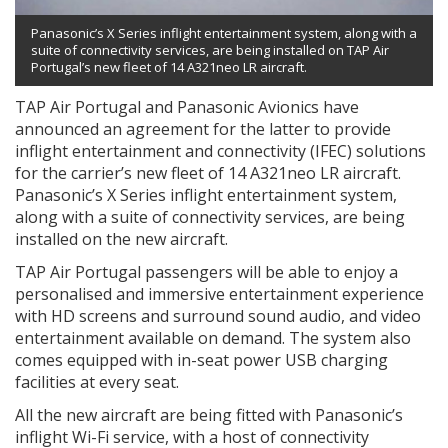
Panasonic’s X Series inflight entertainment system, along with a
suite of connectivity services, are being installed on TAP Air
Portugal’s new fleet of 14 A321neo LR aircraft.
TAP Air Portugal and Panasonic Avionics have
announced an agreement for the latter to provide
inflight entertainment and connectivity (IFEC) solutions
for the carrier’s new fleet of 14 A321neo LR aircraft.
Panasonic’s X Series inflight entertainment system,
along with a suite of connectivity services, are being
installed on the new aircraft.
TAP Air Portugal passengers will be able to enjoy a
personalised and immersive entertainment experience
with HD screens and surround sound audio, and video
entertainment available on demand. The system also
comes equipped with in-seat power USB charging
facilities at every seat.
All the new aircraft are being fitted with Panasonic’s
inflight Wi-Fi service, with a host of connectivity