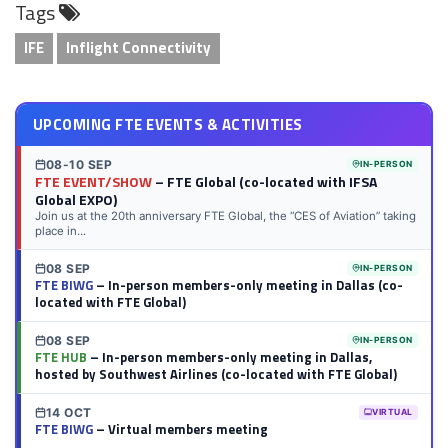
Tags
LinkedIn
Twitter
Facebook
Reddit
Flipboard
Tumblr
Email
WhatsApp
IFE
Inflight Connectivity
UPCOMING FTE EVENTS & ACTIVITIES
08-10 SEP
IN-PERSON
FTE EVENT/SHOW
– FTE Global (co-located with IFSA
Global EXPO)
Join us at the 20th anniversary FTE Global, the “CES of Aviation” taking
place in...
08 SEP
IN-PERSON
FTE BIWG
– In-person members-only meeting in Dallas (co-
located with FTE Global)
08 SEP
IN-PERSON
FTE HUB
– In-person members-only meeting in Dallas,
hosted by Southwest Airlines (co-located with FTE Global)
14 OCT
VIRTUAL
FTE BIWG
– Virtual members meeting