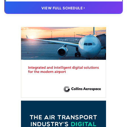
20 OCT
VIRTUAL
VIEW FULL SCHEDULE
FTE HUB
– Virtual members meeting