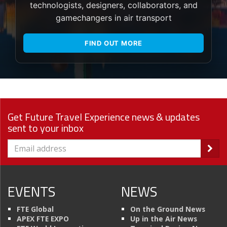
technologists, designers, collaborators, and
gamechangers in air transport
FIND OUT MORE
Get Future Travel Experience news & updates
sent to your inbox
EVENTS
NEWS
FTE Global
On the Ground News
APEX FTE EXPO
Up in the Air News