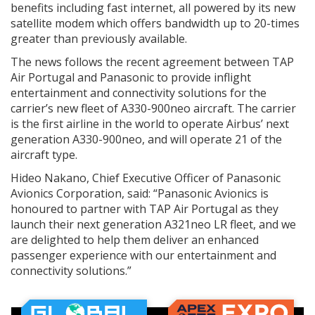
benefits including fast internet, all powered by its new
satellite modem which offers bandwidth up to 20-times
greater than previously available.
The news follows the recent agreement between TAP
Air Portugal and Panasonic to provide inflight
entertainment and connectivity solutions for the
carrier’s new fleet of A330-900neo aircraft. The carrier
is the first airline in the world to operate Airbus’ next
generation A330-900neo, and will operate 21 of the
aircraft type.
Hideo Nakano, Chief Executive Officer of Panasonic
Avionics Corporation, said: “Panasonic Avionics is
honoured to partner with TAP Air Portugal as they
launch their next generation A321neo LR fleet, and we
are delighted to help them deliver an enhanced
passenger experience with our entertainment and
connectivity solutions.”