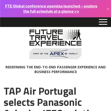
FTE Global conference agendas launched – explore
×
the full schedule at a glance >>
REDEFINING THE END-TO-END PASSENGER EXPERIENCE AND
BUSINESS PERFORMANCE
TAP Air Portugal
selects Panasonic