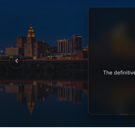
The definitiv