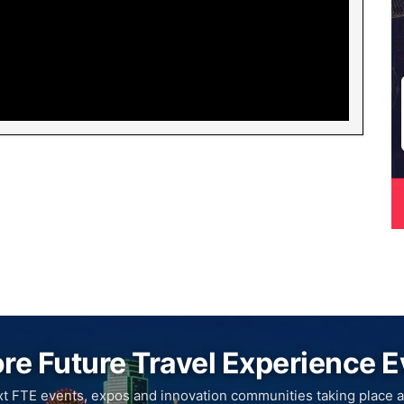
re Future Travel Experience 
xt FTE events, expos and innovation communities taking place a