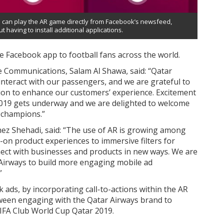
 can play the AR game directly from Facebook’s newsfeed,
t having to install additional applications.
the Facebook app to football fans across the world.
e Communications, Salam Al Shawa, said: “Qatar
interact with our passengers, and we are grateful to
ion to enhance our customers’ experience. Excitement
 2019 gets underway and we are delighted to welcome
f champions.”
z Shehadi, said: “The use of AR is growing among
-on product experiences to immersive filters for
ect with businesses and products in new ways. We are
r Airways to build more engaging mobile ad
”
ds, by incorporating call-to-actions within the AR
ween engaging with the Qatar Airways brand to
IFA Club World Cup Qatar 2019.