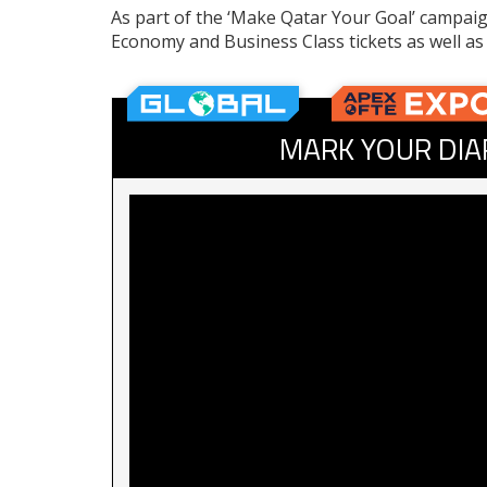
As part of the ‘Make Qatar Your Goal’ campaign
Economy and Business Class tickets as well a
MARK YOUR DIA