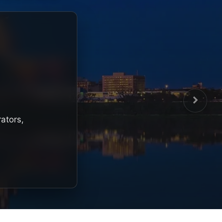
rators,