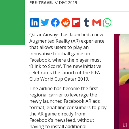
PRE-TRAVEL
// DEC 2019
Share
Share
Share
Share
Share
Share
Share
Share
on
on
on
on
on
on
via
on
LinkedIn
Twitter
Facebook
Reddit
Flipboard
Tumblr
Email
WhatsApp
Qatar Airways has launched a new
Augmented Reality (AR) experience
that allows users to play an
innovative football game on
Facebook, where the player must
‘Blink to Score’. The new initiative
celebrates the launch of the FIFA
Club World Cup Qatar 2019.
The airline has become the first
regional carrier to leverage the
newly launched Facebook AR ads
format, enabling consumers to play
the AR game directly from
Facebook’s newsfeed, without
having to install additional