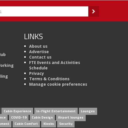
LINKS
About us
Advertise
Hub
Contact us
FTE Events and Activities
Working
Schedule
Privacy
ling
Terms & Conditions
Manage cookie preferences
Cabin Experience
In-flight Entertainment
Lounges
ence
COVID-19
Cabin Design
Airport lounges
inment
Cabin Comfort
Kiosks
Security