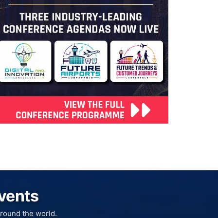
Events
round the world.