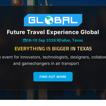
Future Travel Experience Global
08
–
10 Sep 2026
|
Dallas, Texas
EVERYTHING IS BIGGER IN TEXAS
e event for innovators, technologists, designers, collabo
and gamechangers in air transport
FIND OUT MORE