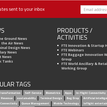
tes sent to your inbox
S
PRODUCTS /
ACTIVITIES
he Ground News
n the Air News
FTE Innovation & Startup 
inal Design News
FTE Webinars
llary News
FTE Baggage Innovation 
t News
Group
k Tanks
FTE World Ancillary & Retai
Working Group
ULAR TAGS
 Transformation
Self-Service
Biometrics
Apps
In-flight Connectivity
ry Revenue
sustainability
Terminal Design
Bag Drop
Artificial intellig
 Connectivity
Queue Management
Mobile Technology
Inflight enterta