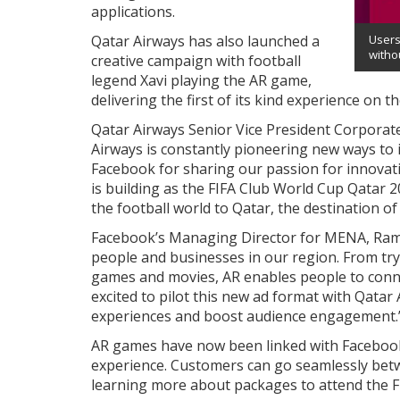
applications.
Qatar Airways has also launched a
Users
withou
creative campaign with football
legend Xavi playing the AR game,
delivering the first of its kind experience on 
Qatar Airways Senior Vice President Corporat
Airways is constantly pioneering new ways to 
Facebook for sharing our passion for innovat
is building as the FIFA Club World Cup Qatar
the football world to Qatar, the destination o
Facebook’s Managing Director for MENA, Rame
people and businesses in our region. From try
games and movies, AR enables people to conn
excited to pilot this new ad format with Qata
experiences and boost audience engagement.
AR games have now been linked with Facebook a
experience. Customers can go seamlessly bet
learning more about packages to attend the F