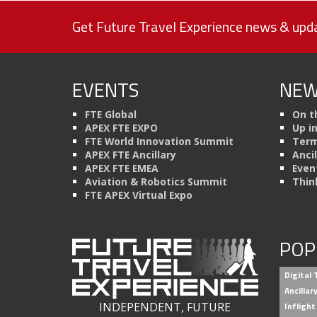
Get Future Travel Experience news & upda
EVENTS
NEW
FTE Global
On t
APEX FTE EXPO
Up i
FTE World Innovation Summit
Term
APEX FTE Ancillary
Anci
APEX FTE EMEA
Even
Aviation & Robotics Summit
Thin
FTE APEX Virtual Expo
POP
Digital
Ancilla
INDEPENDENT, FUTURE
Inflight