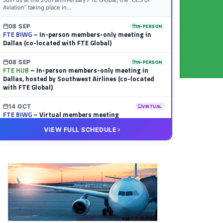
Join us at the 20th anniversary FTE Global, the “CES of
Aviation” taking place in...
08 SEP
IN-PERSON
FTE BIWG
– In-person members-only meeting in
Dallas (co-located with FTE Global)
08 SEP
IN-PERSON
FTE HUB
– In-person members-only meeting in
Dallas, hosted by Southwest Airlines (co-located
with FTE Global)
14 OCT
VIRTUAL
FTE BIWG
– Virtual members meeting
VIEW FULL SCHEDULE
20 OCT
VIRTUAL
FTE HUB
– Virtual members meeting