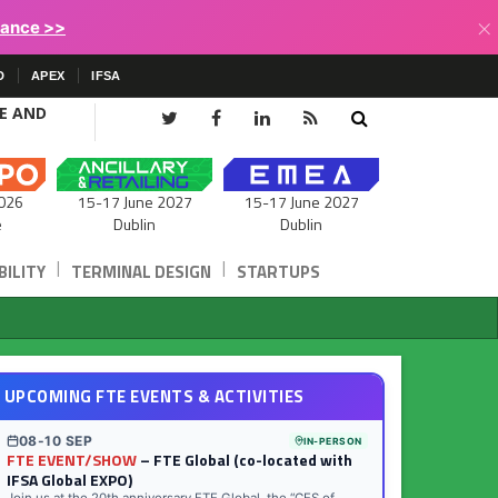
×
lance >>
D
APEX
IFSA
CE AND
15-17 June 2027
026
15-17 June 2027
Dublin
e
Dublin
|
|
ILITY
TERMINAL DESIGN
STARTUPS
UPCOMING FTE EVENTS & ACTIVITIES
08-10 SEP
IN-PERSON
FTE EVENT/SHOW
– FTE Global (co-located with
IFSA Global EXPO)