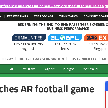
onference agendas launched – explore the full schedule at a g
FTE WEBINARS
FTE PODCAST
THINK TANKS
ADVISORY BOAR
REDEFINING THE END-TO-END PASSENGER EXPERIEN
BUSINESS PERFORMANCE
Driving real industry
8-10 Sep 2026
18-19 Nov 2
progression
Texas
Singapor
|
|
|
CILLARY
DIGITAL TRANSFORMATION
SUSTAINABILITY
MOB
All
Pre-travel
Airport
In-flight
Post-travel
ches AR football game