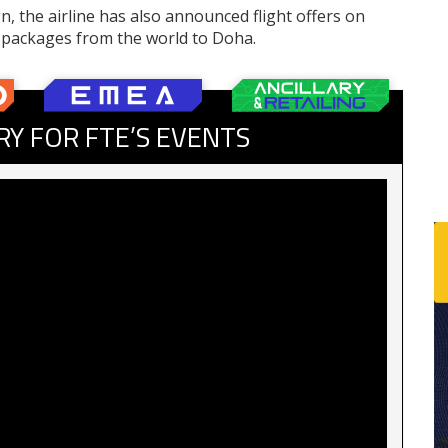
, the airline has also announced flight offers on
s packages from the world to Doha.
RY FOR FTE’S EVENTS