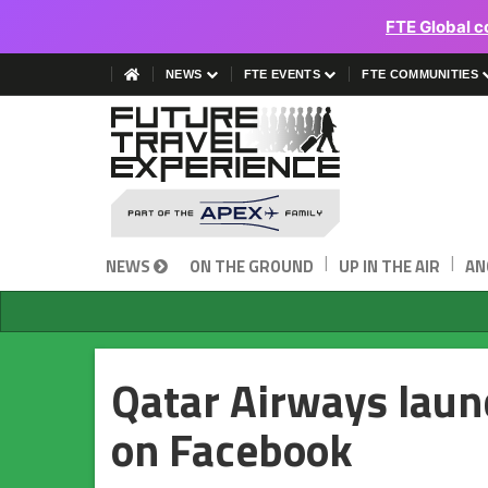
FTE Global c
NEWS
FTE EVENTS
FTE COMMUNITIES
|
|
NEWS
ON THE GROUND
UP IN THE AIR
AN
Qatar Airways laun
on Facebook