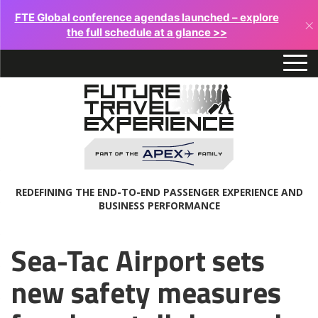
FTE Global conference agendas launched – explore
×
the full schedule at a glance >>
REDEFINING THE END-TO-END PASSENGER EXPERIENCE AND
BUSINESS PERFORMANCE
Sea-Tac Airport sets
new safety measures