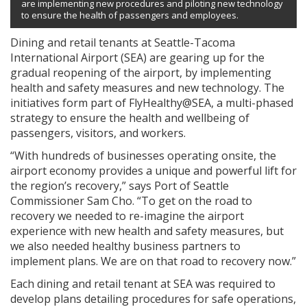
are implementing new procedures and piloting new technology
to ensure the health of passengers and employees.
Dining and retail tenants at Seattle-Tacoma
International Airport (SEA) are gearing up for the
gradual reopening of the airport, by implementing
health and safety measures and new technology. The
initiatives form part of FlyHealthy@SEA, a multi-phased
strategy to ensure the health and wellbeing of
passengers, visitors, and workers.
“With hundreds of businesses operating onsite, the
airport economy provides a unique and powerful lift for
the region’s recovery,” says Port of Seattle
Commissioner Sam Cho. “To get on the road to
recovery we needed to re-imagine the airport
experience with new health and safety measures, but
we also needed healthy business partners to
implement plans. We are on that road to recovery now.”
Each dining and retail tenant at SEA was required to
develop plans detailing procedures for safe operations,