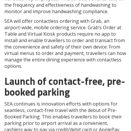
the frequency and effectiveness of handwashing to
monitor and improve handwashing compliance.
SEA will offer contactless ordering with Grab, an
airport-wide, mobile ordering service. Grab’s Order at
Table and Virtual Kiosk products require no app to
install and enable travellers to order and transact from
the convenience and safety of their own device. From
virtual menus to order and payment, travellers can how
manage the entire dining experience with contactless
options.
Launch of contact-free, pre-
booked parking
SEA continues is innovation efforts with options for
seamless, contact-free travel with the debut of Pre-
Booked Parking. This enables travellers to book their
parking prior to airport arrival as a convenient,
cashless way to pay via credit/debit card or ApplePay.