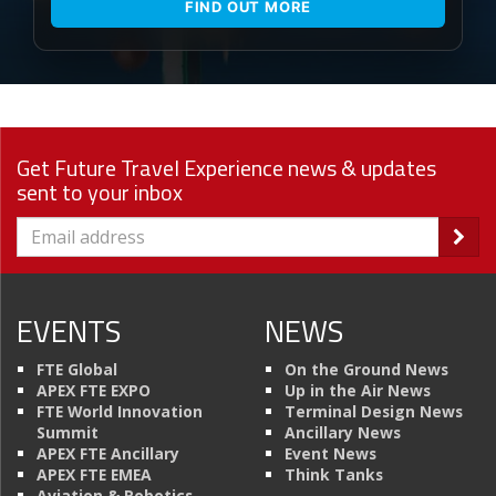
FIND OUT MORE
Get Future Travel Experience news & updates
sent to your inbox
EVENTS
NEWS
FTE Global
On the Ground News
APEX FTE EXPO
Up in the Air News
FTE World Innovation
Terminal Design News
Summit
Ancillary News
APEX FTE Ancillary
Event News
APEX FTE EMEA
Think Tanks
Aviation & Robotics