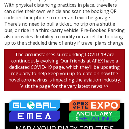
With physical distancing practices in place, travellers
can drive their own vehicle and scan the booking QR
code on their phone to enter and exit the garage.
There’s no need to pull a ticket, no trip on a shuttle
bus, or ride in a third-party vehicle. Pre-Booked Parking
also provides flexibility to modify or cancel the booking
up to the scheduled time of entry if travel plans change.
The circumstances surrounding COVID-19 are
continuously evolving. Our friends at APEX have a
dedicated COVID-19 page, which they’ll be updating
regularly to help keep you up-to-date on how the
novel coronavirus is impacting the aviation industry.
Visit the page for the very latest news >>
MARK YOUR DIARY FOR FTE’S