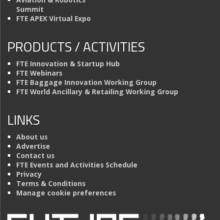
Summit
FTE APEX Virtual Expo
PRODUCTS / ACTIVITIES
FTE Innovation & Startup Hub
FTE Webinars
FTE Baggage Innovation Working Group
FTE World Ancillary & Retailing Working Group
LINKS
About us
Advertise
Contact us
FTE Events and Activities Schedule
Privacy
Terms & Conditions
Manage cookie preferences