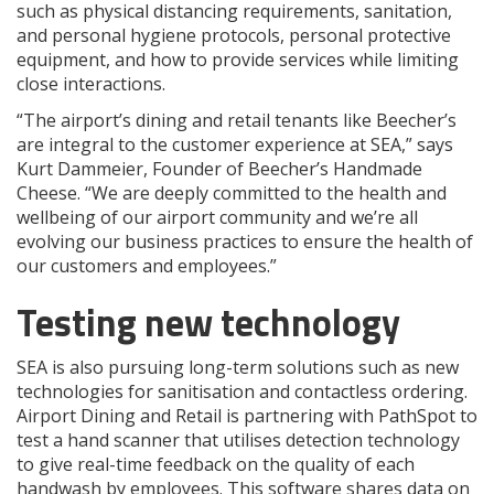
such as physical distancing requirements, sanitation,
and personal hygiene protocols, personal protective
equipment, and how to provide services while limiting
close interactions.
“The airport’s dining and retail tenants like Beecher’s
are integral to the customer experience at SEA,” says
Kurt Dammeier, Founder of Beecher’s Handmade
Cheese. “We are deeply committed to the health and
wellbeing of our airport community and we’re all
evolving our business practices to ensure the health of
our customers and employees.”
Testing new technology
SEA is also pursuing long-term solutions such as new
technologies for sanitisation and contactless ordering.
Airport Dining and Retail is partnering with PathSpot to
test a hand scanner that utilises detection technology
to give real-time feedback on the quality of each
handwash by employees. This software shares data on