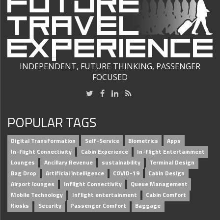
INDEPENDENT, FUTURE THINKING, PASSENGER
FOCUSED
POPULAR TAGS
Digital Transformation
Self-Service
Biometrics
Apps
In-flight Connectivity
Cabin Experience
In-flight Entertainment
Lounges
Ancillary Revenue
sustainability
Terminal Design
Bag Drop
Artificial intelligence
COVID-19
Cabin Design
Airport lounges
Inflight Connectivity
Queue Management
Mobile Technology
Inflight entertainment
Cabin Comfort
Kiosks
Security
Passenger Comfort
Baggage