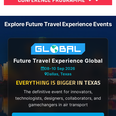
Explore Future Travel Experience Events
Future Travel Experience Global
08
–
10 Sep 2026
Dallas, Texas
EVERYTHING IS BIGGER IN TEXAS
The definitive event for innovators,
technologists, designers, collaborators, and
gamechangers in air transport