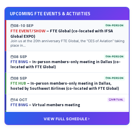
UPCOMING FTE EVENTS & ACTIVITIES
08-10 SEP
IN-PERSON
FTE EVENT/SHOW
– FTE Global (co-located with IFSA
Global EXPO)
Join us at the 20th anniversary FTE Global, the “CES of Aviation” taking
place in...
08 SEP
IN-PERSON
FTE BIWG
– In-person members-only meeting in Dallas (co-
located with FTE Global)
08 SEP
IN-PERSON
FTE HUB
– In-person members-only meeting in Dallas,
hosted by Southwest Airlines (co-located with FTE Global)
14 OCT
VIRTUAL
FTE BIWG
– Virtual members meeting
20 OCT
VIRTUAL
VIEW FULL SCHEDULE
FTE HUB
– Virtual members meeting