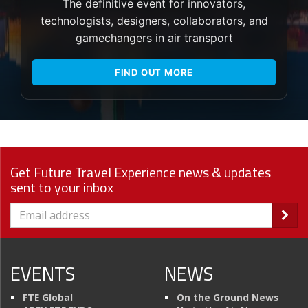
The definitive event for innovators,
technologists, designers, collaborators, and
gamechangers in air transport
FIND OUT MORE
Get Future Travel Experience news & updates
sent to your inbox
EVENTS
NEWS
FTE Global
On the Ground News