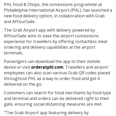
PHL Food & Shops, the concessions programme at
Philadelphia International Airport (PHL), has launched a
new food delivery option, in collaboration with Grab
and AtYourGate.
The Grab Airport app with delivery powered by
AtYourGate aims to ease the airport concessions
experience for travellers by offering contactless meal
ordering and delivery capabilities at the airport
terminals.
Passengers can download the app to their mobile
device or visit
orderatphl.com
. Travellers and airport
employees can also scan various Grab QR codes placed
throughout PHL as a way to order food and get it
delivered on the go.
Customers can search for food merchants by food type
and terminal and orders can be delivered right to their
gate, ensuring social distancing measures are met.
“The Grab Airport app featuring delivery by