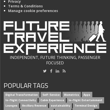
Privacy
Terms & Conditions
Manage cookie preferences
INDEPENDENT, FUTURE THINKING, PASSENGER
FOCUSED
POPULAR TAGS
Digital Transformation
Self-Service
Biometrics
Apps
In-flight Connectivity
Cabin Experience
In-flight Entertainment
Lounges
Ancillary Revenue
sustainability
Terminal Design