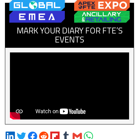
MARK YOUR DIARY FOR FTE’S
EVENTS
Share
Share
Share
Share
Share
Share
Share
Share