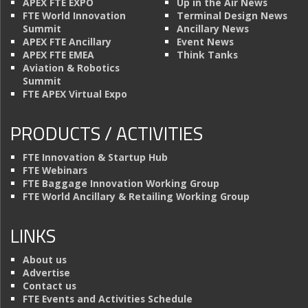
APEX FTE EXPO
Up in the Air News
FTE World Innovation
Terminal Design News
Summit
Ancillary News
APEX FTE Ancillary
Event News
APEX FTE EMEA
Think Tanks
Aviation & Robotics
Summit
FTE APEX Virtual Expo
PRODUCTS / ACTIVITIES
FTE Innovation & Startup Hub
FTE Webinars
FTE Baggage Innovation Working Group
FTE World Ancillary & Retailing Working Group
LINKS
About us
Advertise
Contact us
FTE Events and Activities Schedule