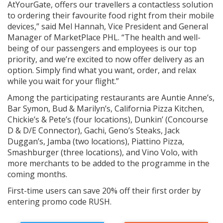
AtYourGate, offers our travellers a contactless solution
to ordering their favourite food right from their mobile
devices,” said Mel Hannah, Vice President and General
Manager of MarketPlace PHL. “The health and well-
being of our passengers and employees is our top
priority, and we’re excited to now offer delivery as an
option. Simply find what you want, order, and relax
while you wait for your flight.”
Among the participating restaurants are Auntie Anne’s,
Bar Symon, Bud & Marilyn’s, California Pizza Kitchen,
Chickie’s & Pete’s (four locations), Dunkin’ (Concourse
D & D/E Connector), Gachi, Geno’s Steaks, Jack
Duggan’s, Jamba (two locations), Piattino Pizza,
Smashburger (three locations), and Vino Volo, with
more merchants to be added to the programme in the
coming months.
First-time users can save 20% off their first order by
entering promo code RUSH.