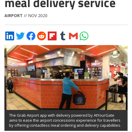
meal delivery service
AIRPORT
// NOV 2020
Share
Share
Share
Share
Share
Share
Share
Share
on
on
on
on
on
on
via
on
LinkedIn
Twitter
Facebook
Reddit
Flipboard
Tumblr
Email
WhatsApp
The Grab Airport app with delivery powered by AtYourGate
aims to ease the airport concessions experience for travellers
by offering contactless meal ordering and delivery capabilities.