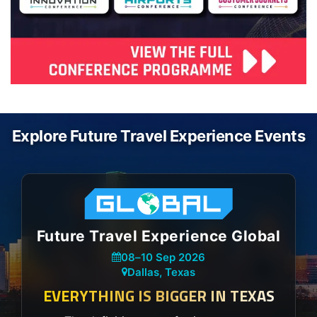
Explore Future Travel Experience Events
Future Travel Experience Global
08
–
10 Sep 2026
Dallas, Texas
EVERYTHING IS BIGGER IN TEXAS