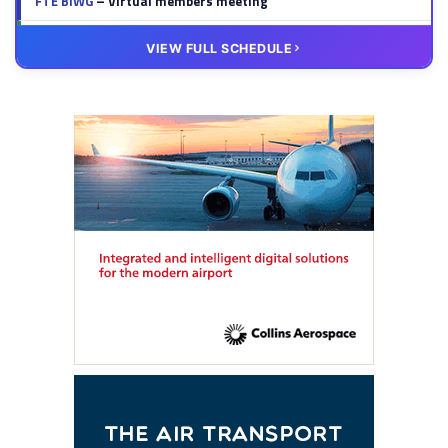
FTE BIWG
– Virtual members meeting
20 OCT
VIRTUAL
VIEW FULL SCHEDULE
FTE HUB
– Virtual members meeting