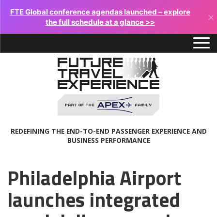
FTE Global conference agendas launched – explore
×
the full schedule at a glance >>
REDEFINING THE END-TO-END PASSENGER EXPERIENCE AND
BUSINESS PERFORMANCE
Philadelphia Airport
launches integrated