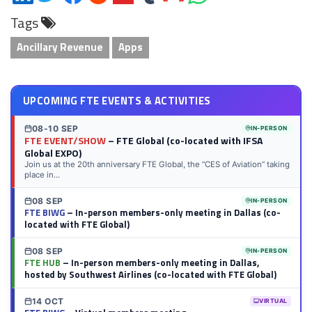
on
on
on
on
on
on
via
on
Tags
LinkedIn
Twitter
Facebook
Reddit
Flipboard
Tumblr
Email
WhatsApp
Ancillary Revenue
Apps
UPCOMING FTE EVENTS & ACTIVITIES
08-10 SEP
IN-PERSON
FTE EVENT/SHOW
– FTE Global (co-located with IFSA
Global EXPO)
Join us at the 20th anniversary FTE Global, the “CES of Aviation” taking
place in...
08 SEP
IN-PERSON
FTE BIWG
– In-person members-only meeting in Dallas (co-
located with FTE Global)
08 SEP
IN-PERSON
FTE HUB
– In-person members-only meeting in Dallas,
hosted by Southwest Airlines (co-located with FTE Global)
14 OCT
VIRTUAL