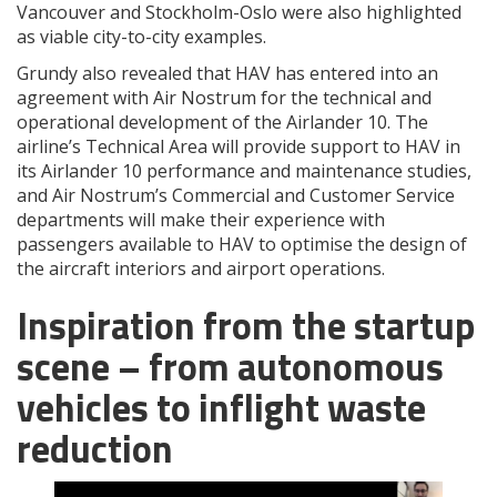
Vancouver and Stockholm-Oslo were also highlighted
as viable city-to-city examples.
Grundy also revealed that HAV has entered into an
agreement with Air Nostrum for the technical and
operational development of the Airlander 10. The
airline’s Technical Area will provide support to HAV in
its Airlander 10 performance and maintenance studies,
and Air Nostrum’s Commercial and Customer Service
departments will make their experience with
passengers available to HAV to optimise the design of
the aircraft interiors and airport operations.
Inspiration from the startup
scene – from autonomous
vehicles to inflight waste
reduction