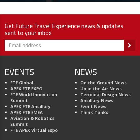
Get Future Travel Experience news & updates
sent to your inbox
EVENTS
NEWS
FTE Global
On the Ground News
APEX FTE EXPO
Up in the Air News
FTE World Innovation
Terminal Design News
Summit
Ancillary News
APEX FTE Ancillary
Event News
APEX FTE EMEA
Think Tanks
Aviation & Robotics
Summit
FTE APEX Virtual Expo