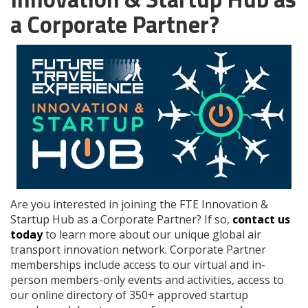
a Corporate Partner?
Are you interested in joining the FTE Innovation &
Startup Hub as a Corporate Partner? If so,
contact us
today
to learn more about our unique global air
transport innovation network. Corporate Partner
memberships include access to our virtual and in-
person members-only events and activities, access to
our online directory of 350+ approved startup