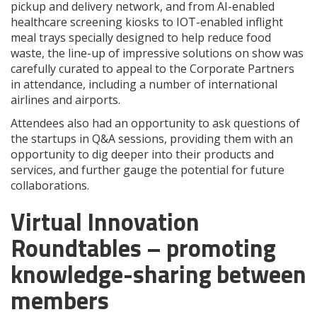
pickup and delivery network, and from AI-enabled
healthcare screening kiosks to IOT-enabled inflight
meal trays specially designed to help reduce food
waste, the line-up of impressive solutions on show was
carefully curated to appeal to the Corporate Partners
in attendance, including a number of international
airlines and airports.
Attendees also had an opportunity to ask questions of
the startups in Q&A sessions, providing them with an
opportunity to dig deeper into their products and
services, and further gauge the potential for future
collaborations.
Virtual Innovation
Roundtables – promoting
knowledge-sharing between
members