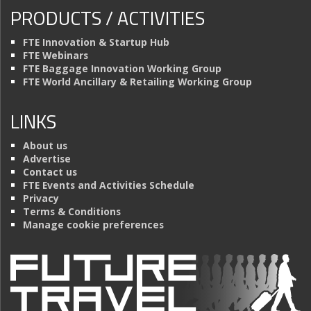
PRODUCTS / ACTIVITIES
FTE Innovation & Startup Hub
FTE Webinars
FTE Baggage Innovation Working Group
FTE World Ancillary & Retailing Working Group
LINKS
About us
Advertise
Contact us
FTE Events and Activities Schedule
Privacy
Terms & Conditions
Manage cookie preferences