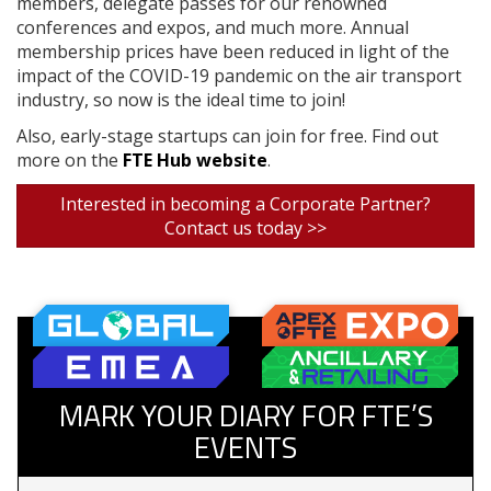
members, delegate passes for our renowned
conferences and expos, and much more. Annual
membership prices have been reduced in light of the
impact of the COVID-19 pandemic on the air transport
industry, so now is the ideal time to join!
Also, early-stage startups can join for free. Find out
more on the
FTE Hub website
.
Interested in becoming a Corporate Partner?
Contact us today >>
MARK YOUR DIARY FOR FTE’S
EVENTS