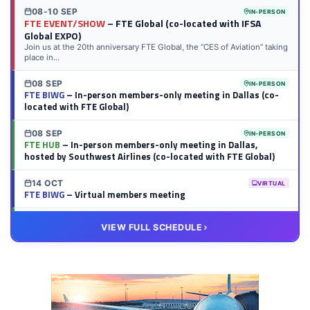
08-10 SEP
IN-PERSON
FTE EVENT/SHOW
– FTE Global (co-located with IFSA
Global EXPO)
Join us at the 20th anniversary FTE Global, the “CES of Aviation” taking
place in...
08 SEP
IN-PERSON
FTE BIWG
– In-person members-only meeting in Dallas (co-
located with FTE Global)
08 SEP
IN-PERSON
FTE HUB
– In-person members-only meeting in Dallas,
hosted by Southwest Airlines (co-located with FTE Global)
14 OCT
VIRTUAL
FTE BIWG
– Virtual members meeting
20 OCT
VIRTUAL
VIEW FULL SCHEDULE
FTE HUB
– Virtual members meeting