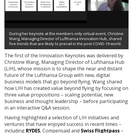
During her keynote at the members-only virtual event, Christine
Wang, Managing Director of Lufthansa Innovation Hub, shared
five trends that are likely to prevail in the post-COVID-19 world.
The first of the Innovation Keynotes was delivered by
Christine Wang, Managing Director of Lufthansa Hub
(LIH), whose mission is to shape the near and distant
future of the Lufthansa Group with new, digital
business models that go beyond flying. Wang shared
how LIH has created value beyond flying by focusing on
three value propositions – scaling potential, new
business and thought leadership – before participating
in an interactive Q&A session.
Having highlighted a selection of LIH initiatives and
ventures that have enjoyed success in recent times –
including
RYDES
, Compensaid and
Swiss Flightpass
–