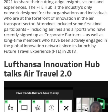
2021 to share their cutting-edge insights, visions and
experiences. The FTE Hub is the industry’s only
network designed for the organisations and individuals
who are at the forefront of innovation in the air
transport sector. Attendees included some first-time
participants – including airlines and airports who have
recently signed up as Corporate Partners – as well as
long-time members who have been actively engaged in
the global innovation network since its launch by
Future Travel Experience (FTE) in 2018.
Lufthansa Innovation Hub
talks Air Travel 2.0