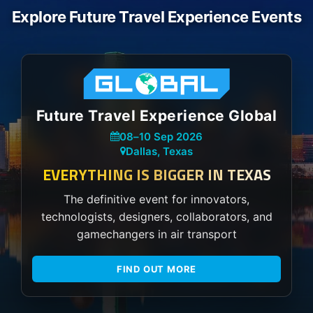
Explore Future Travel Experience Events
Future Travel Experience Global
08
–
10 Sep 2026
Dallas, Texas
EVERYTHING IS BIGGER IN TEXAS
The definitive event for innovators,
technologists, designers, collaborators, and
gamechangers in air transport
FIND OUT MORE