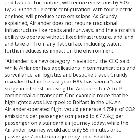
and two electric motors, will reduce emissions by 90%.
By 2030 the all-electric configuration, with four electric
engines, will produce zero emissions. As Grundy
explained, Airlander does not require traditional
infrastructure like roads and runways, and the aircraft’s
ability to operate without fixed infrastructure, and land
and take off from any flat surface including water,
further reduces its impact on the environment.
“Airlander is a new category in aviation,” the CEO said.
While Airlander has applications in communications and
surveillance, air logistics and bespoke travel, Grundy
revealed that in the last year HAV has seen a “real
surge in interest” in using the Airlander for A-to-B
commercial air transport. One example route that he
highlighted was Liverpool to Belfast in the UK. An
Airlander-operated flight would generate 4.75kg of CO2
emissions per passenger compared to 67.75kg per
passenger on a standard air journey today, while the
Airlander journey would add only 55 minutes onto
passengers’ end-to-end journey time. Seattle-