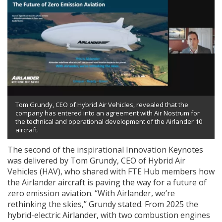
Tom Grundy, CEO of Hybrid Air Vehicles, revealed that the
company has entered into an agreement with Air Nostrum for
the technical and operational development of the Airlander 10
aircraft.
The second of the inspirational Innovation Keynotes
was delivered by Tom Grundy, CEO of Hybrid Air
Vehicles (HAV), who shared with FTE Hub members how
the Airlander aircraft is paving the way for a future of
zero emission aviation. “With Airlander, we’re
rethinking the skies,” Grundy stated. From 2025 the
hybrid-electric Airlander, with two combustion engines