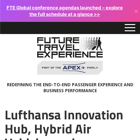
FTE Global conference agendas launched – explore
×
the full schedule at a glance >>
REDEFINING THE END-TO-END PASSENGER EXPERIENCE AND
BUSINESS PERFORMANCE
Lufthansa Innovation
Hub, Hybrid Air