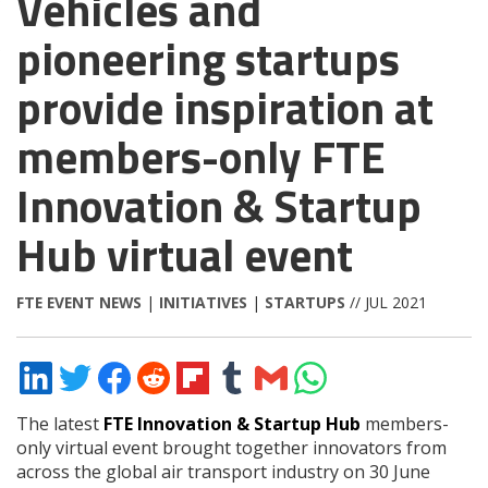
Vehicles and
pioneering startups
provide inspiration at
members-only FTE
Innovation & Startup
Hub virtual event
FTE EVENT NEWS
|
INITIATIVES
|
STARTUPS
// JUL 2021
Share
Share
Share
Share
Share
Share
Share
Share
on
on
on
on
on
on
via
on
LinkedIn
Twitter
Facebook
Reddit
Flipboard
Tumblr
Email
WhatsApp
The latest
FTE Innovation & Startup Hub
members-
only virtual event brought together innovators from
across the global air transport industry on 30 June