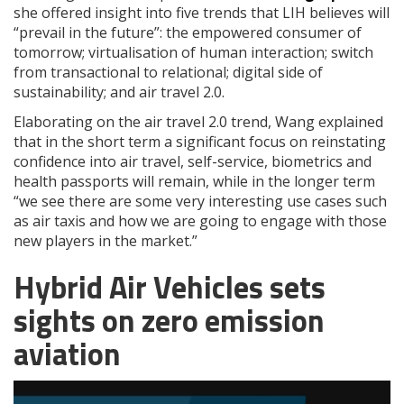
she offered insight into five trends that LIH believes will
“prevail in the future”: the empowered consumer of
tomorrow; virtualisation of human interaction; switch
from transactional to relational; digital side of
sustainability; and air travel 2.0.
Elaborating on the air travel 2.0 trend, Wang explained
that in the short term a significant focus on reinstating
confidence into air travel, self-service, biometrics and
health passports will remain, while in the longer term
“we see there are some very interesting use cases such
as air taxis and how we are going to engage with those
new players in the market.”
Hybrid Air Vehicles sets
sights on zero emission
aviation