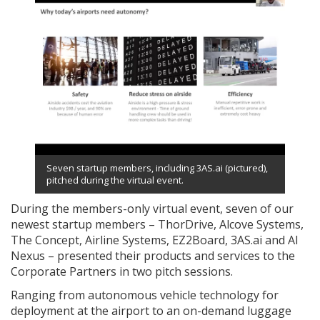
Seven startup members, including 3AS.ai (pictured),
pitched during the virtual event.
During the members-only virtual event, seven of our
newest startup members – ThorDrive, Alcove Systems,
The Concept, Airline Systems, EZ2Board, 3AS.ai and AI
Nexus – presented their products and services to the
Corporate Partners in two pitch sessions.
Ranging from autonomous vehicle technology for
deployment at the airport to an on-demand luggage