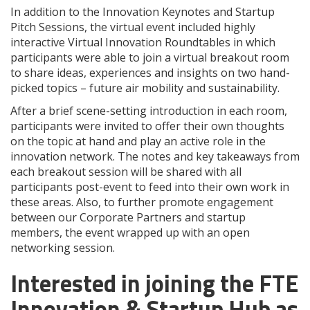
In addition to the Innovation Keynotes and Startup
Pitch Sessions, the virtual event included highly
interactive Virtual Innovation Roundtables in which
participants were able to join a virtual breakout room
to share ideas, experiences and insights on two hand-
picked topics – future air mobility and sustainability.
After a brief scene-setting introduction in each room,
participants were invited to offer their own thoughts
on the topic at hand and play an active role in the
innovation network. The notes and key takeaways from
each breakout session will be shared with all
participants post-event to feed into their own work in
these areas. Also, to further promote engagement
between our Corporate Partners and startup
members, the event wrapped up with an open
networking session.
Interested in joining the FTE
Innovation & Startup Hub as