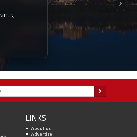
rators,
LINKS
About us
Advertise