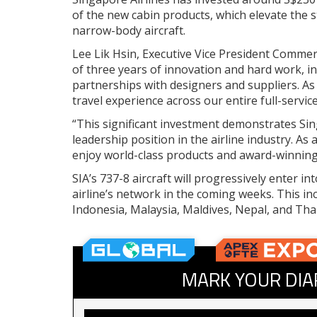
of the new cabin products, which elevate the 
narrow-body aircraft.
Lee Lik Hsin, Executive Vice President Commerci
of three years of innovation and hard work, i
partnerships with designers and suppliers. A
travel experience across our entire full-servi
“This significant investment demonstrates Si
leadership position in the airline industry. As
enjoy world-class products and award-winning 
SIA’s 737-8 aircraft will progressively enter i
airline’s network in the coming weeks. This in
Indonesia, Malaysia, Maldives, Nepal, and Thai
MARK YOUR DIA