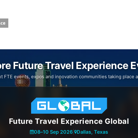
nce
re Future Travel Experience 
xt FTE events, expos and innovation communities taking place a
Future Travel Experience Global
08
–
10 Sep 2026
|
Dallas, Texas