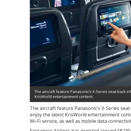
The aircraft feature Panasonic’s X-Series seat-back inf
KrisWorld entertainment content.
The aircraft feature Panasonic’s X-Series seat
enjoy the latest KrisWorld entertainment content
Wi-Fi service, as well as mobile data connectivi
Singapore Airlines has invested around S$230 