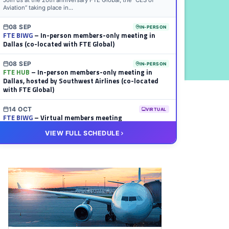
Join us at the 20th anniversary FTE Global, the “CES of
Aviation” taking place in...
08 SEP
IN-PERSON
FTE BIWG
– In-person members-only meeting in
Dallas (co-located with FTE Global)
08 SEP
IN-PERSON
FTE HUB
– In-person members-only meeting in
Dallas, hosted by Southwest Airlines (co-located
with FTE Global)
14 OCT
VIRTUAL
FTE BIWG
– Virtual members meeting
VIEW FULL SCHEDULE
20 OCT
VIRTUAL
FTE HUB
– Virtual members meeting