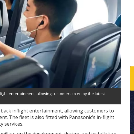
light entertainment, allowing customers to enjoy the latest
-back inflight entertainment, allowing customers to
. The fleet is also fitted with Panasonic’s in-flight
ty services.
million on the development, design, and installation