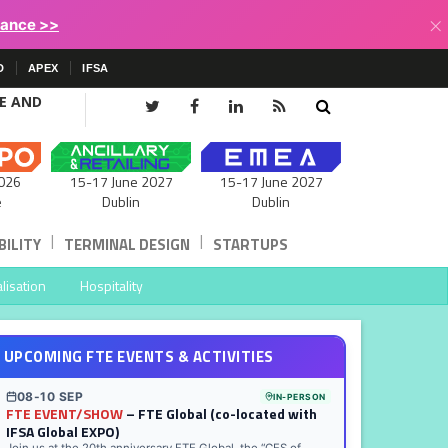
×
lance >>
D
APEX
IFSA
CE AND
15-17 June 2027
026
15-17 June 2027
Dublin
e
Dublin
|
|
ILITY
TERMINAL DESIGN
STARTUPS
lisation
Hospitality
UPCOMING FTE EVENTS & ACTIVITIES
08-10 SEP
IN-PERSON
FTE EVENT/SHOW
– FTE Global (co-located with
IFSA Global EXPO)