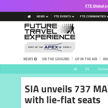
FTE Global c
NEWS
FTE EVENTS
FTE COMMUNITIES
|
|
NEWS
ON THE GROUND
UP IN THE AIR
AN
All
IFE
Connect
SIA unveils 737 MA
with lie-flat seats