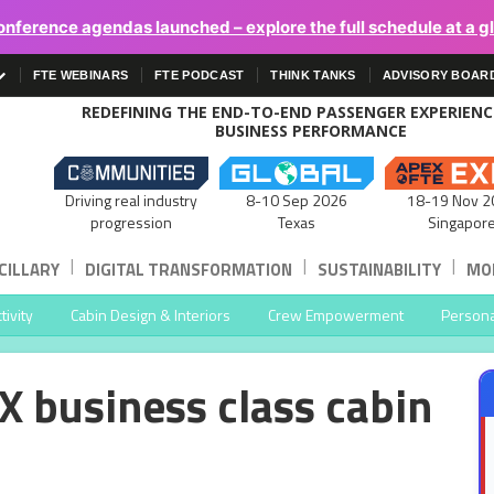
onference agendas launched – explore the full schedule at a g
FTE WEBINARS
FTE PODCAST
THINK TANKS
ADVISORY BOAR
REDEFINING THE END-TO-END PASSENGER EXPERIEN
BUSINESS PERFORMANCE
Driving real industry
8-10 Sep 2026
18-19 Nov 2
progression
Texas
Singapor
|
|
|
CILLARY
DIGITAL TRANSFORMATION
SUSTAINABILITY
MOB
ivity
Cabin Design & Interiors
Crew Empowerment
Persona
X business class cabin