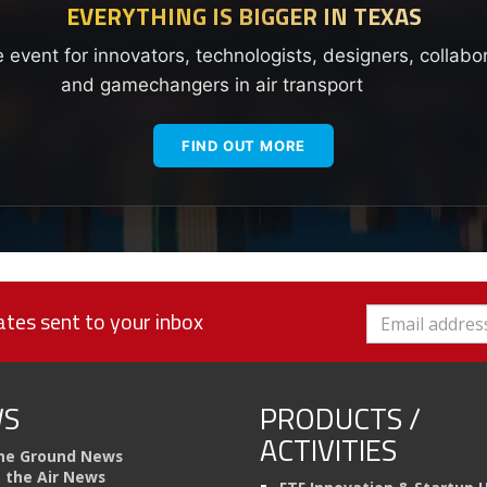
EVERYTHING IS BIGGER IN TEXAS
e event for innovators, technologists, designers, collabo
and gamechangers in air transport
FIND OUT MORE
tes sent to your inbox
S
PRODUCTS /
ACTIVITIES
he Ground News
n the Air News