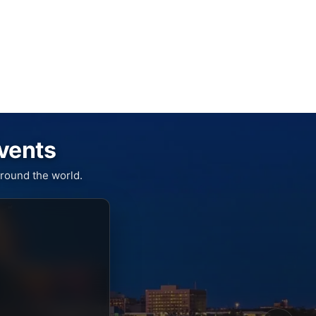
Events
round the world.