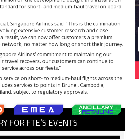
standard for short- and medium-haul travel on board
al, Singapore Airlines said: “This is the culmination
nvolving extensive customer research and close
s a result, we can now offer customers a premium
ce network, no matter how long or short their journey.
ngapore Airlines’ commitment to maintaining our
 air travel recovers, our customers can continue to
service across our fleets.”
nto service on short- to medium-haul flights across the
cludes services to points in Brunei, Cambodia,
land, subject to regulatory approvals.
RY FOR FTE’S EVENTS