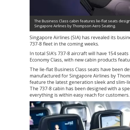
The Business Class cabin features lie-flat seats des
Singapore Airlines by Thompson Aero Seating.
Singapore Airlines (SIA) has revealed its busine
737-8 fleet in the coming weeks.
In total SIA’s 737-8 aircraft will have 154 seat
Economy Class, with new cabin products feat
The lie-flat Business Class seats have been 
manufactured for Singapore Airlines by Thom
feature the latest generation sleek and slim-l
The 737-8 cabin has been designed with a spe
everything is within easy reach for customers.