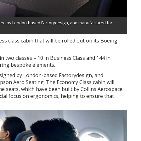
igned by London-based Factorydesign, and manufactured for
ss class cabin that will be rolled out on its Boeing
s in two classes – 10 in Business Class and 144 in
uring bespoke elements.
designed by London-based Factorydesign, and
pson Aero Seating. The Economy Class cabin will
ine seats, which have been built by Collins Aerospace.
cial focus on ergonomics, helping to ensure that