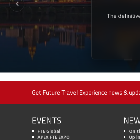
The definitiv
Get Future Travel Experience news & upda
EVENTS
NEW
FTE Global
On t
APEX FTE EXPO
Up i