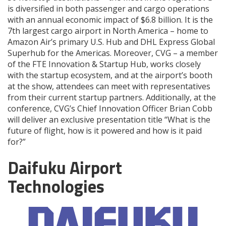
is diversified in both passenger and cargo operations
with an annual economic impact of $6.8 billion. It is the
7th largest cargo airport in North America – home to
Amazon Air’s primary U.S. Hub and DHL Express Global
Superhub for the Americas. Moreover, CVG – a member
of the FTE Innovation & Startup Hub, works closely
with the startup ecosystem, and at the airport’s booth
at the show, attendees can meet with representatives
from their current startup partners. Additionally, at the
conference, CVG’s Chief Innovation Officer Brian Cobb
will deliver an exclusive presentation title “What is the
future of flight, how is it powered and how is it paid
for?”
Daifuku Airport
Technologies