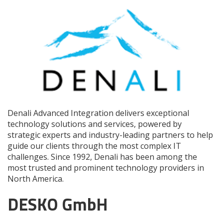
Denali Advanced Integration delivers exceptional
technology solutions and services, powered by
strategic experts and industry-leading partners to help
guide our clients through the most complex IT
challenges. Since 1992, Denali has been among the
most trusted and prominent technology providers in
North America.
DESKO GmbH