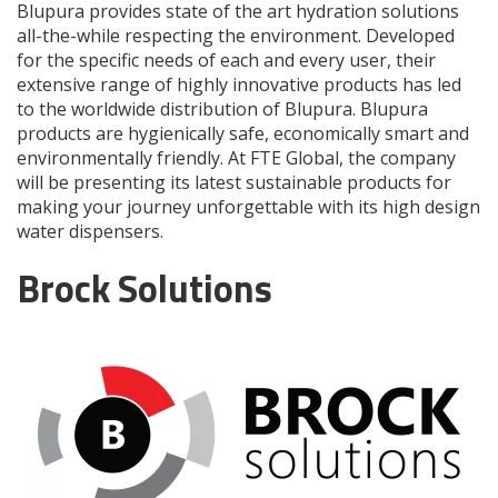
Blupura provides state of the art hydration solutions
all-the-while respecting the environment. Developed
for the specific needs of each and every user, their
extensive range of highly innovative products has led
to the worldwide distribution of Blupura. Blupura
products are hygienically safe, economically smart and
environmentally friendly. At FTE Global, the company
will be presenting its latest sustainable products for
making your journey unforgettable with its high design
water dispensers.
Brock Solutions