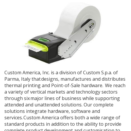
Custom America, Inc. is a division of Custom S.p.a. of
Parma, Italy that designs, manufactures and distributes
thermal printing and Point-of-Sale hardware. We reach
a variety of vertical markets and technology sectors
through six major lines of business while supporting
attended and unattended solutions. Our complete
solutions integrate hardware, software and
services. Custom America offers both a wide range of
standard products in addition to the ability to provide
complete product development and customisation to