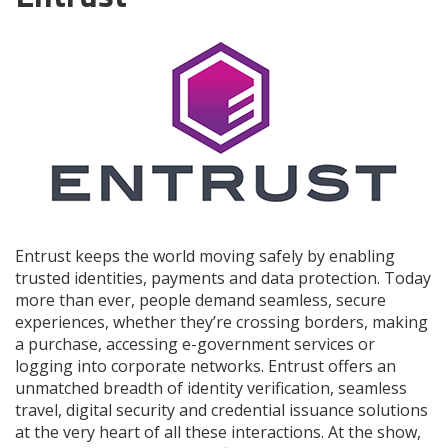
Entrust keeps the world moving safely by enabling
trusted identities, payments and data protection. Today
more than ever, people demand seamless, secure
experiences, whether they’re crossing borders, making
a purchase, accessing e-government services or
logging into corporate networks. Entrust offers an
unmatched breadth of identity verification, seamless
travel, digital security and credential issuance solutions
at the very heart of all these interactions. At the show,