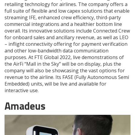
retailing technology for airlines. The company offers a
full suite of flexible and low capex solutions that enable
streaming IFE, enhanced crew efficiency, third-party
commercial integrations and a healthier bottom line
overall. Its innovative solutions include Connected Crew
for onboard sales and ancillary revenue, as well as LEO
­– inflight connectivity offering for payment verification
and other low-bandwidth data communication
purposes. At FTE Global 2022, live demonstrations of
the AirFi “Mall in the Sky” will be on display, plus the
company will also be showcasing the vast options for
revenue to the airline. Its FASE (Fully Autonomous Semi
Embedded) units, will be live and available for
interactive use.
Amadeus