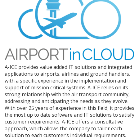
A-ICE provides value added IT solutions and integrated
applications to airports, airlines and ground handlers,
with a specific experience in the implementation and
support of mission critical systems. A-ICE relies on its
strong relationship with the air transport community,
addressing and anticipating the needs as they evolve.
With over 25 years of experience in this field, it provides
the most up to date software and IT solutions to satisfy
customer requirements. A-ICE offers a consultative
approach, which allows the company to tailor each
solution to each customer’s individual requirements.