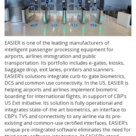
EASIER is one of the leading manufacturers of
intelligent passenger processing equipment for
airports, airlines immigration and public
transportation. Its portfolio includes e-gates, kiosks,
baggage drop, exit lanes, printers and scanners.
EASIER’s solutions integrate curb-to-gate biometrics,
DCS and common use connectivity. In the US, EASIER is
helping airports and airlines implement biometric
boarding for international flights, in support of CBP’s
US Exit initiative. Its solution is fully operational and
integrates state-of-the art biometrics, an interface to
CBP’s TVS and connectivity to any airline via its pre-
existing and common-use certified interfaces. EASIER’s
unique pre-integrated software eliminates the need for