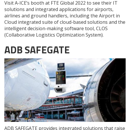
Visit A-ICE’s booth at FTE Global 2022 to see their IT
solutions and integrated applications for airports,
airlines and ground handlers, including the Airport in
Cloud integrated suite of cloud-based solutions and the
intelligent decision-making software tool, CLOS
(Collaborative Logistics Optimization System).
ADB SAFEGATE
ADB SAFEGATE provides integrated solutions that raise