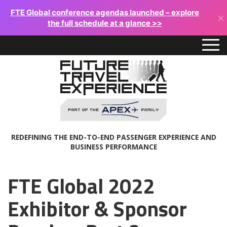
FTE Global conference agendas launched – explore
×
the full schedule at a glance >>
REDEFINING THE END-TO-END PASSENGER EXPERIENCE AND
BUSINESS PERFORMANCE
FTE Global 2022
Exhibitor & Sponsor