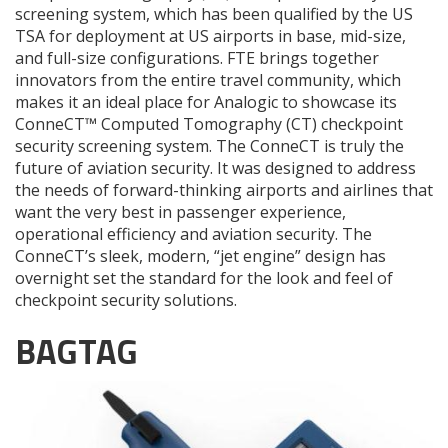
screening system, which has been qualified by the US
TSA for deployment at US airports in base, mid-size,
and full-size configurations. FTE brings together
innovators from the entire travel community, which
makes it an ideal place for Analogic to showcase its
ConneCT™ Computed Tomography (CT) checkpoint
security screening system. The ConneCT is truly the
future of aviation security. It was designed to address
the needs of forward-thinking airports and airlines that
want the very best in passenger experience,
operational efficiency and aviation security. The
ConneCT’s sleek, modern, “jet engine” design has
overnight set the standard for the look and feel of
checkpoint security solutions.
BAGTAG