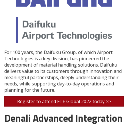
For 100 years, the Daifuku Group, of which Airport
Technologies is a key division, has pioneered the
development of material handling solutions. Daifuku
delivers value to its customers through innovation and
meaningful partnerships, deeply understanding their
needs, while supporting day-to-day operations and
planning for the future.
Register to attend FTE Global 2022 today >>
Denali Advanced Integration