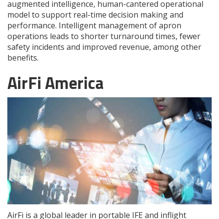
augmented intelligence, human-cantered operational
model to support real-time decision making and
performance. Intelligent management of apron
operations leads to shorter turnaround times, fewer
safety incidents and improved revenue, among other
benefits.
AirFi America
AirFi is a global leader in portable IFE and inflight