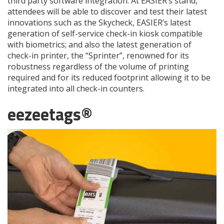
third party software integration. At EASIER’s stand,
attendees will be able to discover and test their latest
innovations such as the Skycheck, EASIER’s latest
generation of self-service check-in kiosk compatible
with biometrics; and also the latest generation of
check-in printer, the “Sprinter”, renowned for its
robustness regardless of the volume of printing
required and for its reduced footprint allowing it to be
integrated into all check-in counters.
eezeetags®