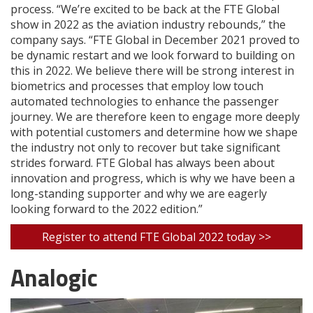
process. “We’re excited to be back at the FTE Global
show in 2022 as the aviation industry rebounds,” the
company says. “FTE Global in December 2021 proved to
be dynamic restart and we look forward to building on
this in 2022. We believe there will be strong interest in
biometrics and processes that employ low touch
automated technologies to enhance the passenger
journey. We are therefore keen to engage more deeply
with potential customers and determine how we shape
the industry not only to recover but take significant
strides forward. FTE Global has always been about
innovation and progress, which is why we have been a
long-standing supporter and why we are eagerly
looking forward to the 2022 edition.”
Register to attend FTE Global 2022 today >>
Analogic