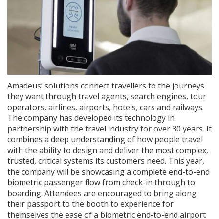
Amadeus’ solutions connect travellers to the journeys
they want through travel agents, search engines, tour
operators, airlines, airports, hotels, cars and railways.
The company has developed its technology in
partnership with the travel industry for over 30 years. It
combines a deep understanding of how people travel
with the ability to design and deliver the most complex,
trusted, critical systems its customers need. This year,
the company will be showcasing a complete end-to-end
biometric passenger flow from check-in through to
boarding. Attendees are encouraged to bring along
their passport to the booth to experience for
themselves the ease of a biometric end-to-end airport