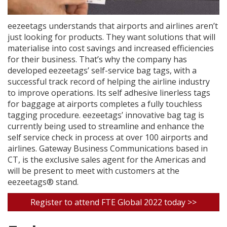
eezeetags understands that airports and airlines aren’t
just looking for products. They want solutions that will
materialise into cost savings and increased efficiencies
for their business. That’s why the company has
developed eezeetags’ self-service bag tags, with a
successful track record of helping the airline industry
to improve operations. Its self adhesive linerless tags
for baggage at airports completes a fully touchless
tagging procedure. eezeetags’ innovative bag tag is
currently being used to streamline and enhance the
self service check in process at over 100 airports and
airlines. Gateway Business Communications based in
CT, is the exclusive sales agent for the Americas and
will be present to meet with customers at the
eezeetags® stand.
Register to attend FTE Global 2022 today >>