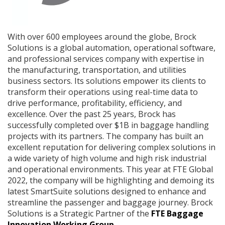
With over 600 employees around the globe, Brock
Solutions is a global automation, operational software,
and professional services company with expertise in
the manufacturing, transportation, and utilities
business sectors. Its solutions empower its clients to
transform their operations using real-time data to
drive performance, profitability, efficiency, and
excellence. Over the past 25 years, Brock has
successfully completed over $1B in baggage handling
projects with its partners. The company has built an
excellent reputation for delivering complex solutions in
a wide variety of high volume and high risk industrial
and operational environments. This year at FTE Global
2022, the company will be highlighting and demoing its
latest SmartSuite solutions designed to enhance and
streamline the passenger and baggage journey. Brock
Solutions is a Strategic Partner of the
FTE Baggage
Innovation Working Group
.