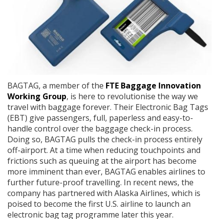
BAGTAG, a member of the
FTE Baggage Innovation
Working Group
, is here to revolutionise the way we
travel with baggage forever. Their Electronic Bag Tags
(EBT) give passengers, full, paperless and easy-to-
handle control over the baggage check-in process.
Doing so, BAGTAG pulls the check-in process entirely
off-airport. At a time when reducing touchpoints and
frictions such as queuing at the airport has become
more imminent than ever, BAGTAG enables airlines to
further future-proof travelling. In recent news, the
company has partnered with Alaska Airlines, which is
poised to become the first U.S. airline to launch an
electronic bag tag programme later this year.