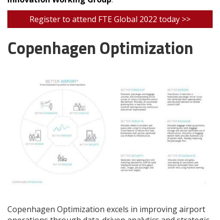
Register to attend FTE Global 2022 today >>
Copenhagen Optimization
Copenhagen Optimization excels in improving airport
operations through data-driven analytics and strategic