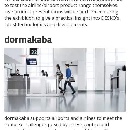
to test the airline/airport product range themselves.
Live product presentations will be performed during
the exhibition to give a practical insight into DESKO’s
latest technologies and developments.
dormakaba
dormakaba supports airports and airlines to meet the
complex challenges posed by access control and