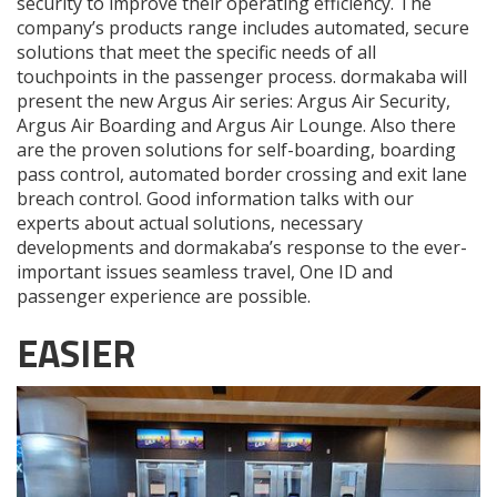
security to improve their operating efficiency. The
company’s products range includes automated, secure
solutions that meet the specific needs of all
touchpoints in the passenger process. dormakaba will
present the new Argus Air series: Argus Air Security,
Argus Air Boarding and Argus Air Lounge. Also there
are the proven solutions for self-boarding, boarding
pass control, automated border crossing and exit lane
breach control. Good information talks with our
experts about actual solutions, necessary
developments and dormakaba’s response to the ever-
important issues seamless travel, One ID and
passenger experience are possible.
EASIER