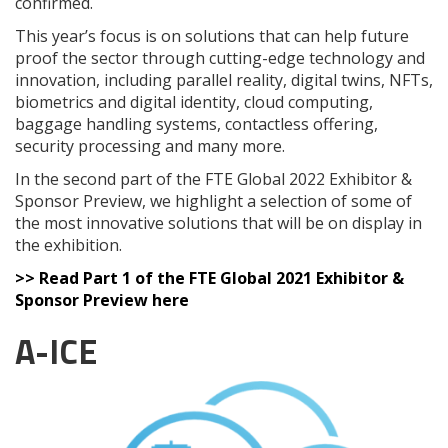
confirmed.
This year’s focus is on solutions that can help future
proof the sector through cutting-edge technology and
innovation, including parallel reality, digital twins, NFTs,
biometrics and digital identity, cloud computing,
baggage handling systems, contactless offering,
security processing and many more.
In the second part of the FTE Global 2022 Exhibitor &
Sponsor Preview, we highlight a selection of some of
the most innovative solutions that will be on display in
the exhibition.
>> Read Part 1 of the FTE Global 2021 Exhibitor &
Sponsor Preview here
A-ICE