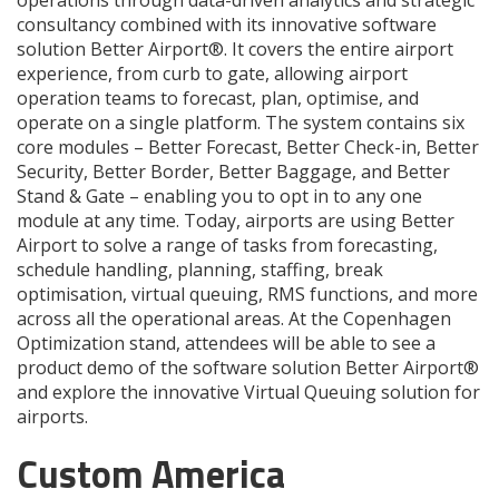
consultancy combined with its innovative software
solution Better Airport®. It covers the entire airport
experience, from curb to gate, allowing airport
operation teams to forecast, plan, optimise, and
operate on a single platform. The system contains six
core modules – Better Forecast, Better Check-in, Better
Security, Better Border, Better Baggage, and Better
Stand & Gate – enabling you to opt in to any one
module at any time. Today, airports are using Better
Airport to solve a range of tasks from forecasting,
schedule handling, planning, staffing, break
optimisation, virtual queuing, RMS functions, and more
across all the operational areas. At the Copenhagen
Optimization stand, attendees will be able to see a
product demo of the software solution Better Airport®
and explore the innovative Virtual Queuing solution for
airports.
Custom America