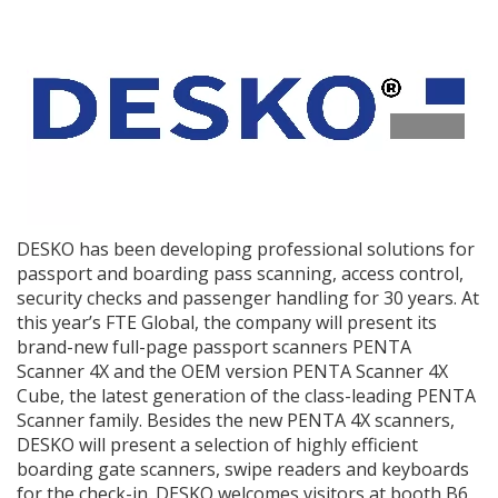
DESKO has been developing professional solutions for
passport and boarding pass scanning, access control,
security checks and passenger handling for 30 years. At
this year’s FTE Global, the company will present its
brand-new full-page passport scanners PENTA
Scanner 4X and the OEM version PENTA Scanner 4X
Cube, the latest generation of the class-leading PENTA
Scanner family. Besides the new PENTA 4X scanners,
DESKO will present a selection of highly efficient
boarding gate scanners, swipe readers and keyboards
for the check-in. DESKO welcomes visitors at booth B6