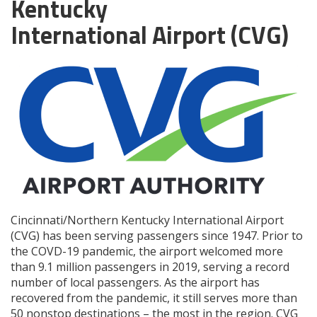
Kentucky
International Airport (CVG)
Cincinnati/Northern Kentucky International Airport
(CVG) has been serving passengers since 1947. Prior to
the COVD-19 pandemic, the airport welcomed more
than 9.1 million passengers in 2019, serving a record
number of local passengers. As the airport has
recovered from the pandemic, it still serves more than
50 nonstop destinations – the most in the region. CVG