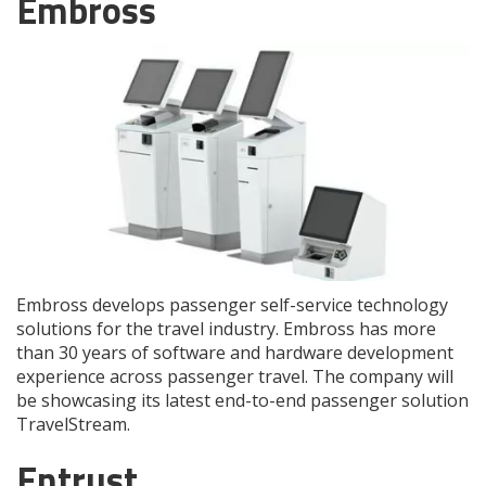
Embross
Embross develops passenger self-service technology
solutions for the travel industry. Embross has more
than 30 years of software and hardware development
experience across passenger travel. The company will
be showcasing its latest end-to-end passenger solution
TravelStream.
Entrust