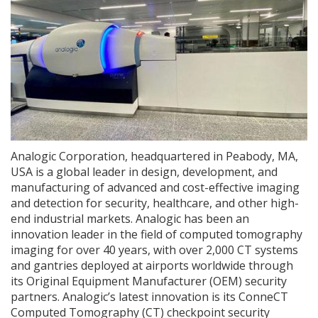
Analogic Corporation, headquartered in Peabody, MA,
USA is a global leader in design, development, and
manufacturing of advanced and cost-effective imaging
and detection for security, healthcare, and other high-
end industrial markets. Analogic has been an
innovation leader in the field of computed tomography
imaging for over 40 years, with over 2,000 CT systems
and gantries deployed at airports worldwide through
its Original Equipment Manufacturer (OEM) security
partners. Analogic’s latest innovation is its ConneCT
Computed Tomography (CT) checkpoint security