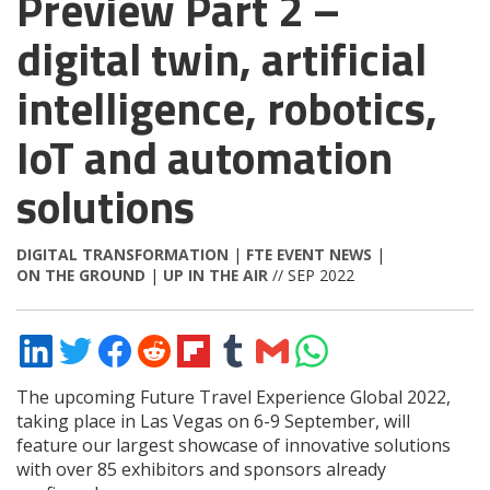
Preview Part 2 –
digital twin, artificial
intelligence, robotics,
IoT and automation
solutions
DIGITAL TRANSFORMATION
|
FTE EVENT NEWS
|
ON THE GROUND
|
UP IN THE AIR
// SEP 2022
Share
Share
Share
Share
Share
Share
Share
Share
on
on
on
on
on
on
via
on
LinkedIn
Twitter
Facebook
Reddit
Flipboard
Tumblr
Email
WhatsApp
The upcoming Future Travel Experience Global 2022,
taking place in Las Vegas on 6-9 September, will
feature our largest showcase of innovative solutions
with over 85 exhibitors and sponsors already