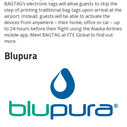
BAGTAG’s electronic tags will allow guests to skip the
step of printing traditional bag tags upon arrival at the
airport. Instead, guests will be able to activate the
devices from anywhere – their home, office or car – up
to 24-hours before their flight using the Alaska Airlines
mobile app. Meet BAGTAG at FTE Global to find out
more.
Blupura