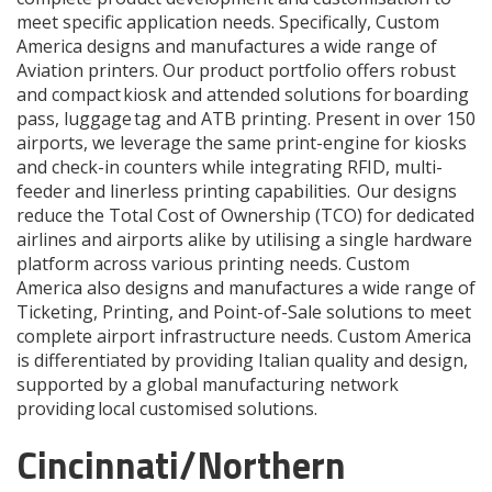
meet specific application needs. Specifically, Custom
America designs and manufactures a wide range of
Aviation printers. Our product portfolio offers robust
and compact kiosk and attended solutions for boarding
pass, luggage tag and ATB printing. Present in over 150
airports, we leverage the same print-engine for kiosks
and check-in counters while integrating RFID, multi-
feeder and linerless printing capabilities. Our designs
reduce the Total Cost of Ownership (TCO) for dedicated
airlines and airports alike by utilising a single hardware
platform across various printing needs. Custom
America also designs and manufactures a wide range of
Ticketing, Printing, and Point-of-Sale solutions to meet
complete airport infrastructure needs. Custom America
is differentiated by providing Italian quality and design,
supported by a global manufacturing network
providing local customised solutions.
Cincinnati/Northern