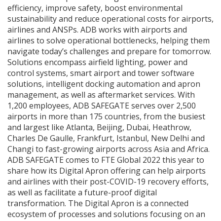
efficiency, improve safety, boost environmental
sustainability and reduce operational costs for airports,
airlines and ANSPs. ADB works with airports and
airlines to solve operational bottlenecks, helping them
navigate today’s challenges and prepare for tomorrow.
Solutions encompass airfield lighting, power and
control systems, smart airport and tower software
solutions, intelligent docking automation and apron
management, as well as aftermarket services. With
1,200 employees, ADB SAFEGATE serves over 2,500
airports in more than 175 countries, from the busiest
and largest like Atlanta, Beijing, Dubai, Heathrow,
Charles De Gaulle, Frankfurt, Istanbul, New Delhi and
Changi to fast-growing airports across Asia and Africa.
ADB SAFEGATE comes to FTE Global 2022 this year to
share how its Digital Apron offering can help airports
and airlines with their post-COVID-19 recovery efforts,
as well as facilitate a future-proof digital
transformation. The Digital Apron is a connected
ecosystem of processes and solutions focusing on an