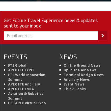
Get Future Travel Experience news & updates
sent to your inbox
EVENTS
NEWS
FTE Global
On the Ground News
APEX FTE EXPO
Up in the Air News
FTE World Innovation
Terminal Design News
Summit
Ancillary News
APEX FTE Ancillary
Event News
APEX FTE EMEA
Think Tanks
Aviation & Robotics
Summit
FTE APEX Virtual Expo