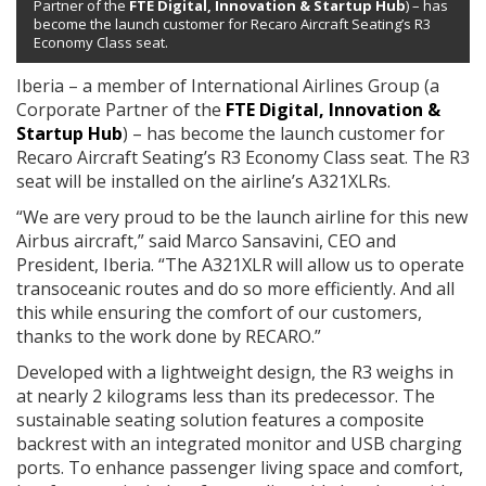
Partner of the
FTE Digital, Innovation & Startup Hub
) – has
become the launch customer for Recaro Aircraft Seating’s R3
Economy Class seat.
Iberia – a member of International Airlines Group (a
Corporate Partner of the
FTE Digital, Innovation &
Startup Hub
) – has become the launch customer for
Recaro Aircraft Seating’s R3 Economy Class seat. The R3
seat will be installed on the airline’s A321XLRs.
“We are very proud to be the launch airline for this new
Airbus aircraft,” said Marco Sansavini, CEO and
President, Iberia. “The A321XLR will allow us to operate
transoceanic routes and do so more efficiently. And all
this while ensuring the comfort of our customers,
thanks to the work done by RECARO.”
Developed with a lightweight design, the R3 weighs in
at nearly 2 kilograms less than its predecessor. The
sustainable seating solution features a composite
backrest with an integrated monitor and USB charging
ports. To enhance passenger living space and comfort,