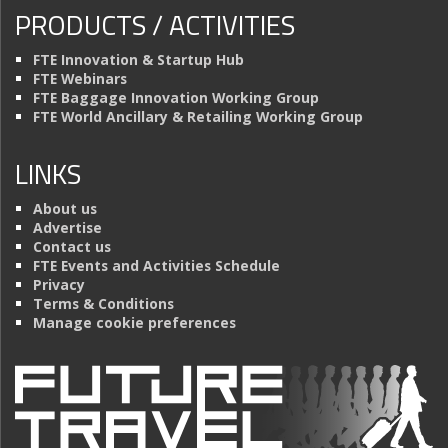
PRODUCTS / ACTIVITIES
FTE Innovation & Startup Hub
FTE Webinars
FTE Baggage Innovation Working Group
FTE World Ancillary & Retailing Working Group
LINKS
About us
Advertise
Contact us
FTE Events and Activities Schedule
Privacy
Terms & Conditions
Manage cookie preferences