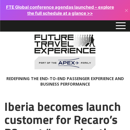
FTE Global conference agendas launched – explore
×
the full schedule at a glance >>
REDEFINING THE END-TO-END PASSENGER EXPERIENCE AND
BUSINESS PERFORMANCE
Iberia becomes launch
customer for Recaro’s