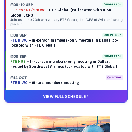
08-10 SEP
IN-PERSON
FTE EVENT/SHOW
– FTE Global (co-located with IFSA
Global EXPO)
Join us at the 20th anniversary FTE Global, the “CES of Aviation” taking
place in...
08 SEP
IN-PERSON
FTE BIWG
– In-person members-only meeting in Dallas (co-
located with FTE Global)
08 SEP
IN-PERSON
FTE HUB
– In-person members-only meeting in Dallas,
hosted by Southwest Airlines (co-located with FTE Global)
14 OCT
VIRTUAL
FTE BIWG
– Virtual members meeting
20 OCT
VIRTUAL
VIEW FULL SCHEDULE
FTE HUB
– Virtual members meeting