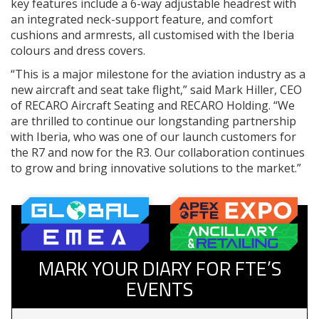
key features include a 6-way adjustable headrest with
an integrated neck-support feature, and comfort
cushions and armrests, all customised with the Iberia
colours and dress covers.
“This is a major milestone for the aviation industry as a
new aircraft and seat take flight,” said Mark Hiller, CEO
of RECARO Aircraft Seating and RECARO Holding. “We
are thrilled to continue our longstanding partnership
with Iberia, who was one of our launch customers for
the R7 and now for the R3. Our collaboration continues
to grow and bring innovative solutions to the market.”
MARK YOUR DIARY FOR FTE’S
EVENTS