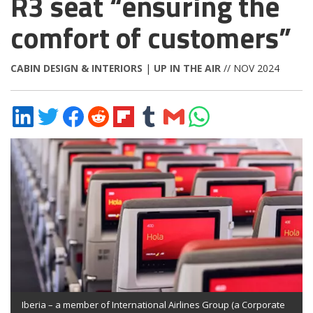
R3 seat “ensuring the
comfort of customers”
CABIN DESIGN & INTERIORS
|
UP IN THE AIR
// NOV 2024
Share
Share
Share
Share
Share
Share
Share
Share
on
on
on
on
on
on
via
on
LinkedIn
Twitter
Facebook
Reddit
Flipboard
Tumblr
Email
WhatsApp
Iberia – a member of International Airlines Group (a Corporate