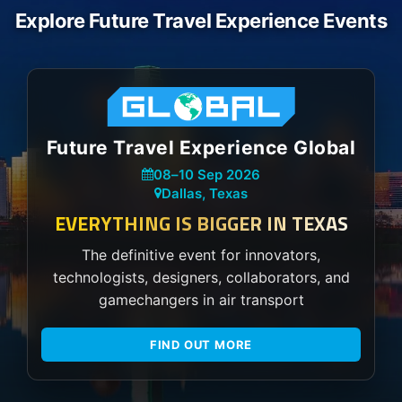
Explore Future Travel Experience Events
Future Travel Experience Global
08
–
10 Sep 2026
Dallas, Texas
EVERYTHING IS BIGGER IN TEXAS
The definitive event for innovators,
technologists, designers, collaborators, and
gamechangers in air transport
FIND OUT MORE