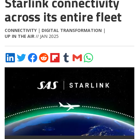
Starlink connectivity
across its entire fleet
CONNECTIVITY
|
DIGITAL TRANSFORMATION
|
UP IN THE AIR
// JAN 2025
Share
Share
Share
Share
Share
Share
Share
Share
on
on
on
on
on
on
via
on
LinkedIn
Twitter
Facebook
Reddit
Flipboard
Tumblr
Email
WhatsApp