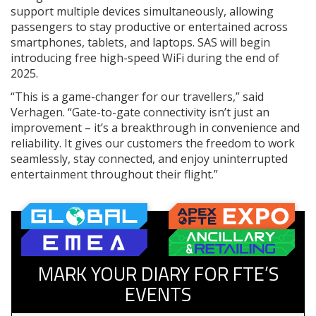
support multiple devices simultaneously, allowing
passengers to stay productive or entertained across
smartphones, tablets, and laptops. SAS will begin
introducing free high-speed WiFi during the end of
2025.
“This is a game-changer for our travellers,” said
Verhagen. “Gate-to-gate connectivity isn’t just an
improvement – it’s a breakthrough in convenience and
reliability. It gives our customers the freedom to work
seamlessly, stay connected, and enjoy uninterrupted
entertainment throughout their flight.”
MARK YOUR DIARY FOR FTE’S
EVENTS