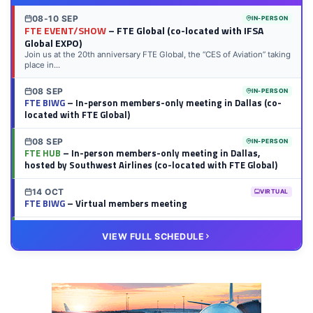
08-10 SEP
IN-PERSON
FTE EVENT/SHOW
– FTE Global (co-located with IFSA
Global EXPO)
Join us at the 20th anniversary FTE Global, the “CES of Aviation” taking
place in...
08 SEP
IN-PERSON
FTE BIWG
– In-person members-only meeting in Dallas (co-
located with FTE Global)
08 SEP
IN-PERSON
FTE HUB
– In-person members-only meeting in Dallas,
hosted by Southwest Airlines (co-located with FTE Global)
14 OCT
VIRTUAL
FTE BIWG
– Virtual members meeting
20 OCT
VIRTUAL
VIEW FULL SCHEDULE
FTE HUB
– Virtual members meeting