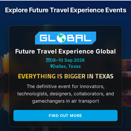
Explore Future Travel Experience Events
Future Travel Experience Global
08
–
10 Sep 2026
Dallas, Texas
EVERYTHING IS BIGGER IN TEXAS
The definitive event for innovators,
technologists, designers, collaborators, and
gamechangers in air transport
FIND OUT MORE