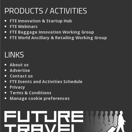
PRODUCTS / ACTIVITIES
FTE Innovation & Startup Hub
FTE Webinars
FTE Baggage Innovation Working Group
FTE World Ancillary & Retailing Working Group
LINKS
About us
Advertise
Contact us
FTE Events and Activities Schedule
Privacy
Terms & Conditions
Manage cookie preferences