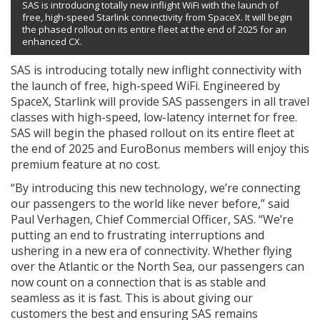
SAS is introducing totally new inflight WiFi with the launch of
free, high-speed Starlink connectivity from SpaceX. It will begin
the phased rollout on its entire fleet at the end of 2025 for an
enhanced CX.
SAS is introducing totally new inflight connectivity with
the launch of free, high-speed WiFi. Engineered by
SpaceX, Starlink will provide SAS passengers in all travel
classes with high-speed, low-latency internet for free.
SAS will begin the phased rollout on its entire fleet at
the end of 2025 and EuroBonus members will enjoy this
premium feature at no cost.
“By introducing this new technology, we’re connecting
our passengers to the world like never before,” said
Paul Verhagen, Chief Commercial Officer, SAS. “We’re
putting an end to frustrating interruptions and
ushering in a new era of connectivity. Whether flying
over the Atlantic or the North Sea, our passengers can
now count on a connection that is as stable and
seamless as it is fast. This is about giving our
customers the best and ensuring SAS remains