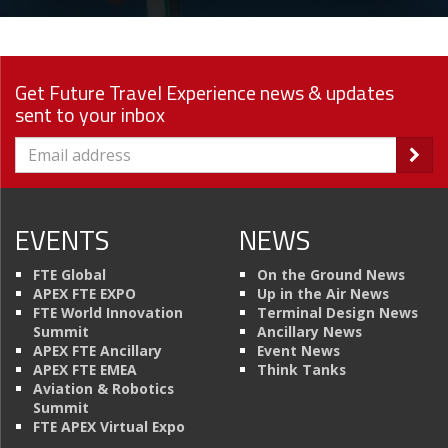
Get Future Travel Experience news & updates
sent to your inbox
EVENTS
NEWS
FTE Global
On the Ground News
APEX FTE EXPO
Up in the Air News
FTE World Innovation
Terminal Design News
Summit
Ancillary News
APEX FTE Ancillary
Event News
APEX FTE EMEA
Think Tanks
Aviation & Robotics
Summit
FTE APEX Virtual Expo