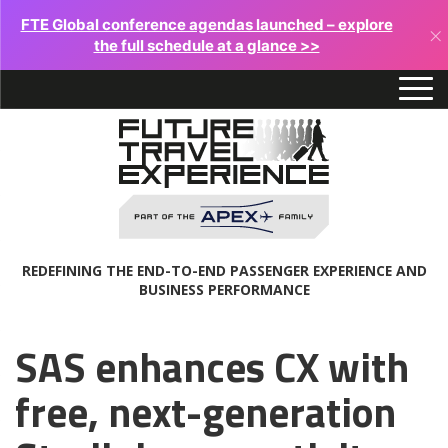
FTE Global conference agendas launched – explore
×
the full schedule at a glance >>
REDEFINING THE END-TO-END PASSENGER EXPERIENCE AND
BUSINESS PERFORMANCE
SAS enhances CX with
free, next-generation