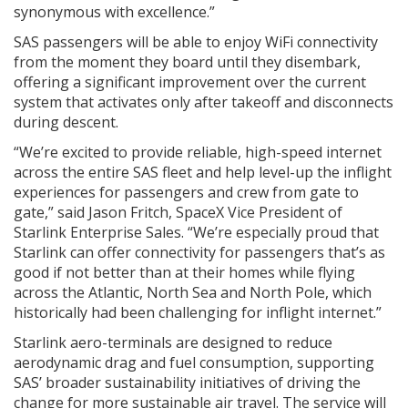
synonymous with excellence.”
SAS passengers will be able to enjoy WiFi connectivity
from the moment they board until they disembark,
offering a significant improvement over the current
system that activates only after takeoff and disconnects
during descent.
“We’re excited to provide reliable, high-speed internet
across the entire SAS fleet and help level-up the inflight
experiences for passengers and crew from gate to
gate,” said Jason Fritch, SpaceX Vice President of
Starlink Enterprise Sales. “We’re especially proud that
Starlink can offer connectivity for passengers that’s as
good if not better than at their homes while flying
across the Atlantic, North Sea and North Pole, which
historically had been challenging for inflight internet.”
Starlink aero-terminals are designed to reduce
aerodynamic drag and fuel consumption, supporting
SAS’ broader sustainability initiatives of driving the
change for more sustainable air travel. The service will