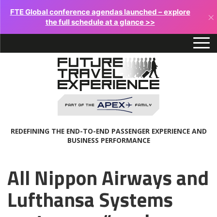
FTE Global conference agendas launched – explore
×
the full schedule at a glance >>
REDEFINING THE END-TO-END PASSENGER EXPERIENCE AND
BUSINESS PERFORMANCE
All Nippon Airways and
Lufthansa Systems