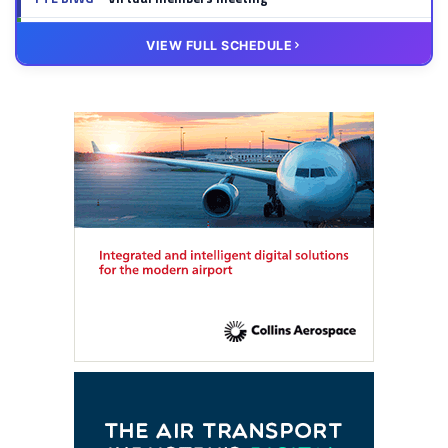
20 OCT
VIRTUAL
VIEW FULL SCHEDULE
FTE HUB
– Virtual members meeting