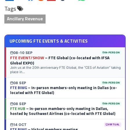
on
on
on
on
on
on
via
on
Tags
LinkedIn
Twitter
Facebook
Reddit
Flipboard
Tumblr
Email
WhatsApp
Ancillary Revenue
UPCOMING FTE EVENTS & ACTIVITIES
08-10 SEP
IN-PERSON
FTE EVENT/SHOW
– FTE Global (co-located with IFSA
Global EXPO)
Join us at the 20th anniversary FTE Global, the “CES of Aviation” taking
place in...
08 SEP
IN-PERSON
FTE BIWG
– In-person members-only meeting in Dallas (co-
located with FTE Global)
08 SEP
IN-PERSON
FTE HUB
– In-person members-only meeting in Dallas,
hosted by Southwest Airlines (co-located with FTE Global)
14 OCT
VIRTUAL
FTE BIWG
– Virtual members meeting