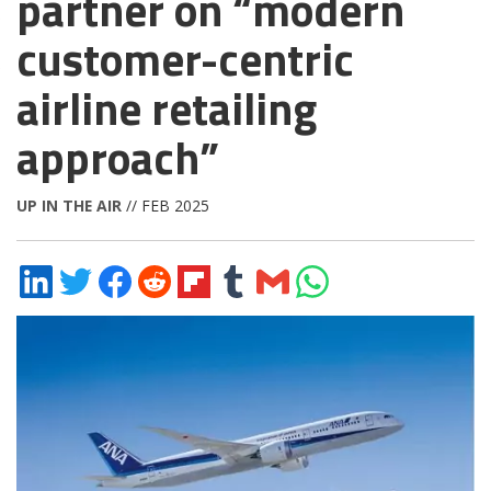
partner on “modern
customer-centric
airline retailing
approach”
UP IN THE AIR
// FEB 2025
Share
Share
Share
Share
Share
Share
Share
Share
on
on
on
on
on
on
via
on
LinkedIn
Twitter
Facebook
Reddit
Flipboard
Tumblr
Email
WhatsApp