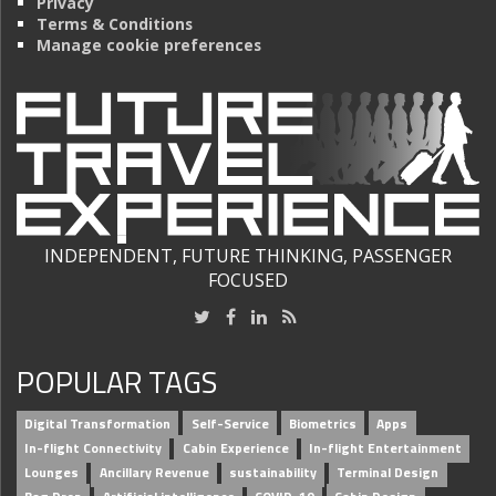
Privacy
Terms & Conditions
Manage cookie preferences
INDEPENDENT, FUTURE THINKING, PASSENGER
FOCUSED
POPULAR TAGS
Digital Transformation
Self-Service
Biometrics
Apps
In-flight Connectivity
Cabin Experience
In-flight Entertainment
Lounges
Ancillary Revenue
sustainability
Terminal Design