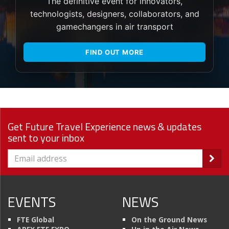
The definitive event for innovators,
technologists, designers, collaborators, and
gamechangers in air transport
FIND OUT MORE
Get Future Travel Experience news & updates
sent to your inbox
EVENTS
NEWS
FTE Global
On the Ground News