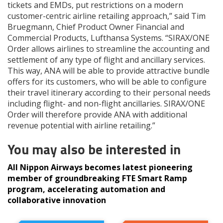
tickets and EMDs, put restrictions on a modern
customer-centric airline retailing approach,” said Tim
Bruegmann, Chief Product Owner Financial and
Commercial Products, Lufthansa Systems. “SIRAX/ONE
Order allows airlines to streamline the accounting and
settlement of any type of flight and ancillary services.
This way, ANA will be able to provide attractive bundle
offers for its customers, who will be able to configure
their travel itinerary according to their personal needs
including flight- and non-flight ancillaries. SIRAX/ONE
Order will therefore provide ANA with additional
revenue potential with airline retailing.”
You may also be interested in
All Nippon Airways becomes latest pioneering
member of groundbreaking FTE Smart Ramp
program, accelerating automation and
collaborative innovation