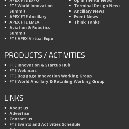
APEX FTE EXPO
Up in the Air News
FTE World Innovation
Terminal Design News
Summit
Ancillary News
APEX FTE Ancillary
Event News
APEX FTE EMEA
Think Tanks
Aviation & Robotics
Summit
FTE APEX Virtual Expo
PRODUCTS / ACTIVITIES
FTE Innovation & Startup Hub
FTE Webinars
FTE Baggage Innovation Working Group
FTE World Ancillary & Retailing Working Group
LINKS
About us
Advertise
Contact us
FTE Events and Activities Schedule