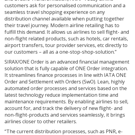
customers ask for personalised communication and a
seamless travel shopping experience on any
distribution channel available when putting together
their travel journey. Modern airline retailing has to
fulfill this demand. It allows us airlines to sell flight- and
non-flight related products, such as hotels, car rentals,
airport transfers, tour provider services, etc directly to
our customers – all as a one-stop-shop-solution.”
SIRAX/ONE Order is an advanced financial management
solution that is fully capable of ONE Order integration.
It streamlines finance processes in line with IATA ONE
Order and Settlement with Orders (SwO). Lean, highly
automated order processes and services based on the
latest technology reduce implementation time and
maintenance requirements. By enabling airlines to sell,
account for, and track the delivery of new flight- and
non-flight-products and services seamlessly, it brings
airlines closer to other retailers.
“The current distribution processes, such as PNR, e-