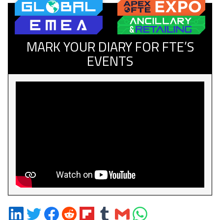
MARK YOUR DIARY FOR FTE’S
EVENTS
Share
Share
Share
Share
Share
Share
Share
Share