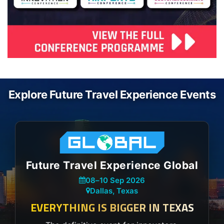
Explore Future Travel Experience Events
Future Travel Experience Global
08
–
10 Sep 2026
Dallas, Texas
EVERYTHING IS BIGGER IN TEXAS