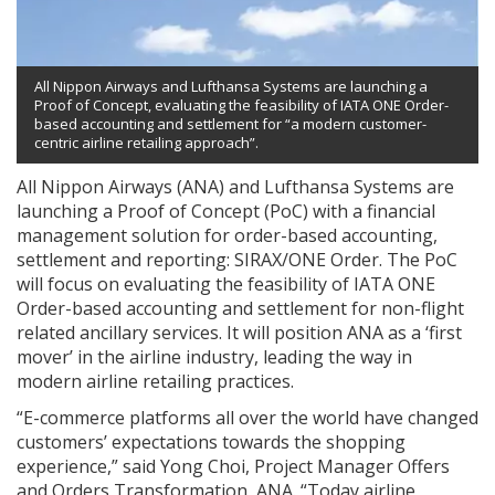
All Nippon Airways and Lufthansa Systems are launching a
Proof of Concept, evaluating the feasibility of IATA ONE Order-
based accounting and settlement for “a modern customer-
centric airline retailing approach”.
All Nippon Airways (ANA) and Lufthansa Systems are
launching a Proof of Concept (PoC) with a financial
management solution for order-based accounting,
settlement and reporting: SIRAX/ONE Order. The PoC
will focus on evaluating the feasibility of IATA ONE
Order-based accounting and settlement for non-flight
related ancillary services. It will position ANA as a ‘first
mover’ in the airline industry, leading the way in
modern airline retailing practices.
“E-commerce platforms all over the world have changed
customers’ expectations towards the shopping
experience,” said Yong Choi, Project Manager Offers
and Orders Transformation, ANA. “Today airline