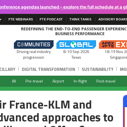
onference agendas launched – explore the full schedule at a g
FTE WEBINARS
FTE PODCAST
THINK TANKS
ADVISORY BOAR
REDEFINING THE END-TO-END PASSENGER EXPERIEN
BUSINESS PERFORMANCE
Driving real industry
8-10 Sep 2026
18-19 Nov 2
progression
Texas
Singapor
|
|
|
CILLARY
DIGITAL TRANSFORMATION
SUSTAINABILITY
MOB
All
Pre-travel
Airport
In-flight
Post-travel
ir France-KLM and
dvanced approaches to