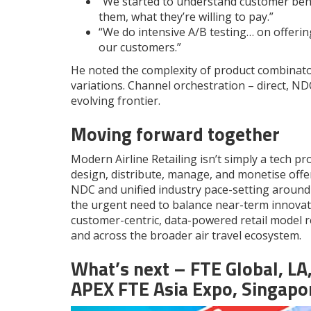
“We started to understand customer beha
them, what they’re willing to pay.”
“We do intensive A/B testing… on offerin
our customers.”
He noted the complexity of product combinato
variations. Channel orchestration – direct, NDC
evolving frontier.
Moving forward together
Modern Airline Retailing isn’t simply a tech pro
design, distribute, manage, and monetise offe
NDC and unified industry pace-setting around
the urgent need to balance near-term innovat
customer-centric, data-powered retail model r
and across the broader air travel ecosystem.
What’s next – FTE Global, LA
APEX
FTE
Asia Expo, Singapo