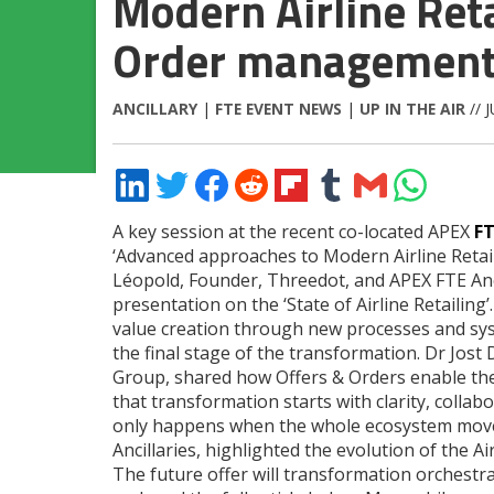
Modern Airline Reta
Order managemen
ANCILLARY
|
FTE EVENT NEWS
|
UP IN THE AIR
// 
Share
Share
Share
Share
Share
Share
Share
Share
on
on
on
on
on
on
via
on
LinkedIn
Twitter
Facebook
Reddit
Flipboard
Tumblr
Email
WhatsApp
A key session at the recent co-located APEX
F
‘Advanced approaches to Modern Airline Retai
Léopold, Founder, Threedot, and APEX FTE Anci
presentation on the ‘State of Airline Retailing
value creation through new processes and sys
the final stage of the transformation. Dr Jos
Group, shared how Offers & Orders enable the 
that transformation starts with clarity, coll
only happens when the whole ecosystem move
Ancillaries, highlighted the evolution of the 
The future offer will transformation orchestrat