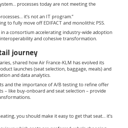
system… processes today are not meeting the
processes… it’s not an IT program.”
ing to fully move off EDIFACT and monolithic PSS.
 in a consortium accelerating industry-wide adoption
interoperability and cohesive transformation.
ail journey
aries, shared how Air France-KLM has evolved its
product launches (seat selection, baggage, meals) and
tion and data analytics.
s and the importance of A/B testing to refine offer
ots – like buy-onboard and seat selection – provide
ransformations.
ating, you should make it easy to get that seat… it’s