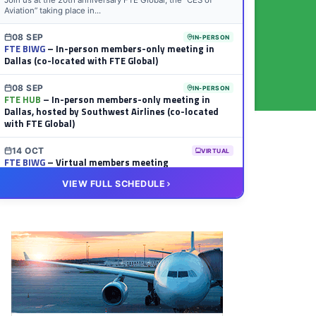
Join us at the 20th anniversary FTE Global, the “CES of
Aviation” taking place in...
08 SEP
IN-PERSON
FTE BIWG
– In-person members-only meeting in
Dallas (co-located with FTE Global)
08 SEP
IN-PERSON
FTE HUB
– In-person members-only meeting in
Dallas, hosted by Southwest Airlines (co-located
with FTE Global)
14 OCT
VIRTUAL
FTE BIWG
– Virtual members meeting
VIEW FULL SCHEDULE
20 OCT
VIRTUAL
FTE HUB
– Virtual members meeting