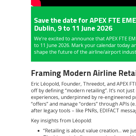
Save the date for APEX FTE EMEA
Dublin, 9 to 11 June 2026
We’re excited to announce that APEX FTE EMEA
to 11 June 2026. Mark your calendar today a
shape the future of the airline/airport indu
Framing Modern Airline Retai
Eric Léopold, Founder, Threedot, and APEX FTE 
off by defining “modern retailing”. It’s not jus
experiences, underpinned by re-engineered pr
“offers” and manage “orders” through APIs (e.
after legacy tools – like PNRs, EDIFACT messa
Key insights from Léopold:
“Retailing is about value creation… we j