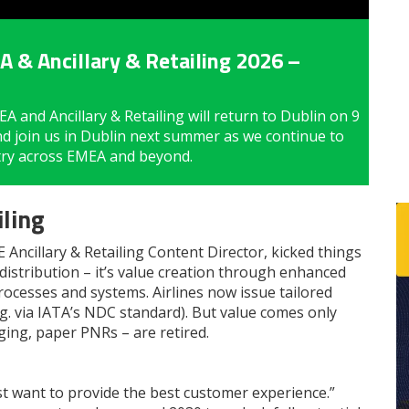
 & Ancillary & Retailing 2026 –
 and Ancillary & Retailing will return to Dublin on 9
nd join us in Dublin next summer as we continue to
stry across EMEA and beyond.
ling
Ancillary & Retailing Content Director, kicked things
t distribution – it’s value creation through enhanced
ocesses and systems. Airlines now issue tailored
g. via IATA’s NDC standard). But value comes only
ging, paper PNRs – are retired.
ust want to provide the best customer experience.”