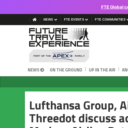
FTE Global c
NEWS
FTE EVENTS
FTE COMMUNITIES
|
|
NEWS
ON THE GROUND
UP IN THE AIR
AN
Lufthansa Group, A
Threedot discuss a