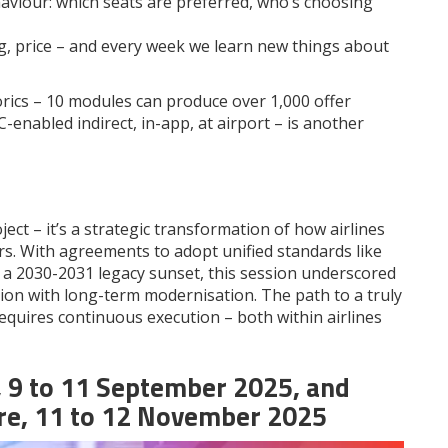
viour: which seats are preferred, who’s choosing
g, price – and every week we learn new things about
rics – 10 modules can produce over 1,000 offer
-enabled indirect, in-app, at airport – is another
ject – it’s a strategic transformation of how airlines
rs. With agreements to adopt unified standards like
 a 2030-2031 legacy sunset, this session underscored
ion with long-term modernisation. The path to a truly
equires continuous execution – both within airlines
,
9 to 11 September 2025
, and
re,
11 to
12
November 202
5