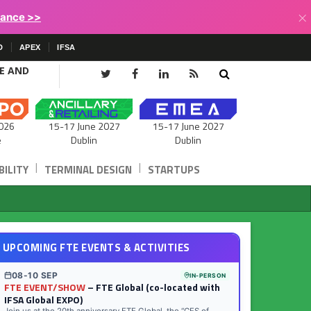
×
lance >>
D
APEX
IFSA
CE AND
15-17 June 2027
026
15-17 June 2027
Dublin
e
Dublin
|
|
ILITY
TERMINAL DESIGN
STARTUPS
UPCOMING FTE EVENTS & ACTIVITIES
08-10 SEP
IN-PERSON
FTE EVENT/SHOW
– FTE Global (co-located with
IFSA Global EXPO)