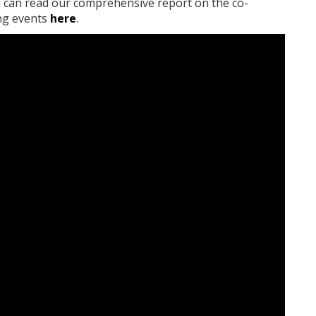
ou can read our comprehensive report on the co-
ing events
here
.