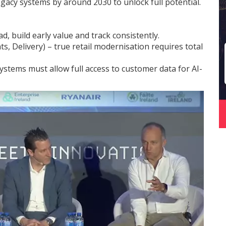
gacy systems by around 2030 to unlock full potential.
d, build early value and track consistently.
, Delivery) – true retail modernisation requires total
stems must allow full access to customer data for AI-