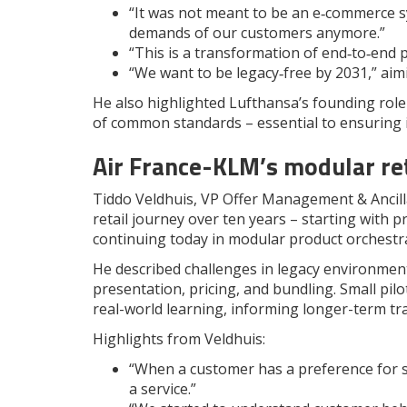
“It was not meant to be an e‑commerce 
demands of our customers anymore.”
“This is a transformation of end‑to‑end 
“We want to be legacy‑free by 2031,” aim
He also highlighted Lufthansa’s founding role
of common standards – essential to ensuring 
Air France-KLM’s modular ret
Tiddo Veldhuis, VP Offer Management & Ancill
retail journey over ten years – starting with 
continuing today in modular product orchestra
He described challenges in legacy environment
presentation, pricing, and bundling. Small pil
real-world learning, informing longer-term t
Highlights from Veldhuis:
“When a customer has a preference for se
a service.”