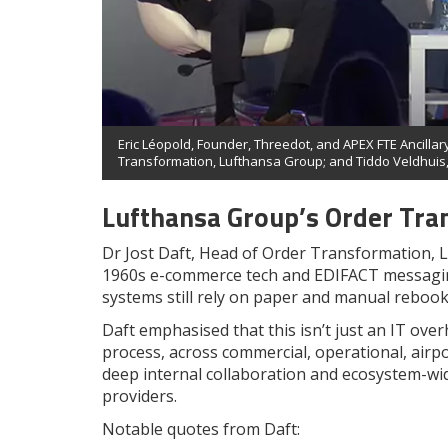
Eric Léopold, Founder, Threedot, and APEX FTE Ancillary
Transformation, Lufthansa Group; and Tiddo Veldhuis,
Lufthansa Group’s Order Tra
Dr Jost Daft, Head of Order Transformation, L
1960s e-commerce tech and EDIFACT messaging
systems still rely on paper and manual rebook
Daft emphasised that this isn’t just an IT ove
process, across commercial, operational, airp
deep internal collaboration and ecosystem-wid
providers.
Notable quotes from Daft: