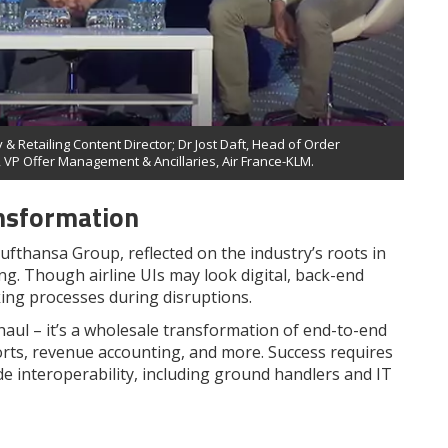
 & Retailing Content Director; Dr Jost Daft, Head of Order
 VP Offer Management & Ancillaries, Air France-KLM.
nsformation
ufthansa Group, reflected on the industry’s roots in
. Though airline UIs may look digital, back-end
ing processes during disruptions.
rhaul – it’s a wholesale transformation of end-to-end
orts, revenue accounting, and more. Success requires
e interoperability, including ground handlers and IT