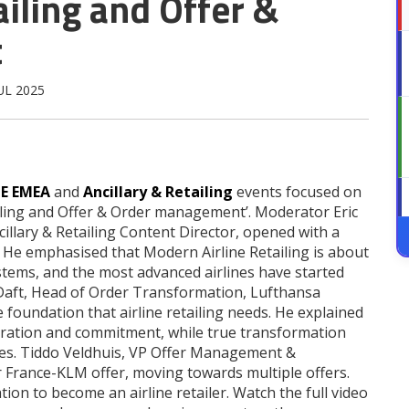
iling and Offer &
t
JUL 2025
TE EMEA
and
Ancillary & Retailing
events focused on
ling and Offer & Order management’. Moderator Eric
llary & Retailing Content Director, opened with a
’. He emphasised that Modern Airline Retailing is about
tems, and the most advanced airlines have started
t Daft, Head of Order Transformation, Lufthansa
foundation that airline retailing needs. He explained
aboration and commitment, while true transformation
s. Tiddo Veldhuis, VP Offer Management &
Air France-KLM offer, moving towards multiple offers.
ion to become an airline retailer. Watch the full video