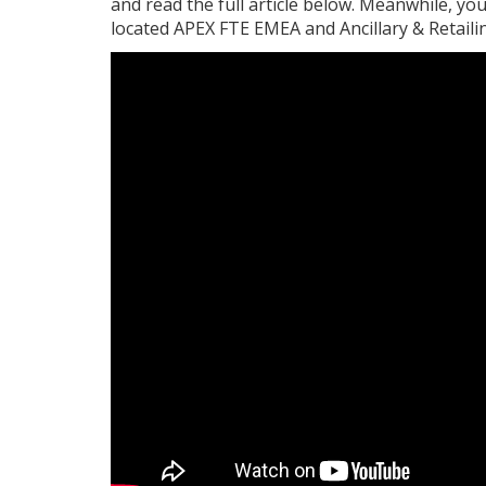
and read the full article below. Meanwhile, y
located APEX FTE EMEA and Ancillary & Retail