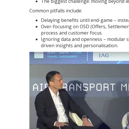
The biggest challenge: moving beyond le
Common pitfalls include:
Delaying benefits until end-game – instea
Over-focusing on OSD (Offers, Settlements
process and customer focus.
Ignoring data and openness – modular sy
driven insights and personalisation.