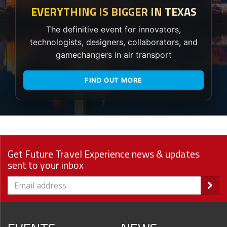
EVERYTHING IS BIGGER IN TEXAS
The definitive event for innovators,
technologists, designers, collaborators, and
gamechangers in air transport
FIND OUT MORE
Get Future Travel Experience news & updates
sent to your inbox