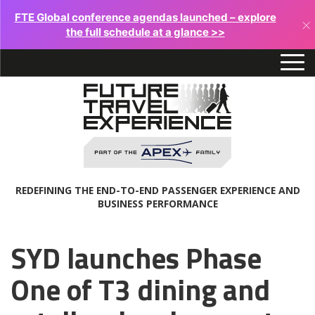
FTE Global conference agendas launched – explore
×
the full schedule at a glance >>
REDEFINING THE END-TO-END PASSENGER EXPERIENCE AND
BUSINESS PERFORMANCE
SYD launches Phase
One of T3 dining and