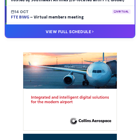
14 OCT
VIRTUAL
FTE BIWG
– Virtual members meeting
20 OCT
VIRTUAL
VIEW FULL SCHEDULE
FTE HUB
– Virtual members meeting