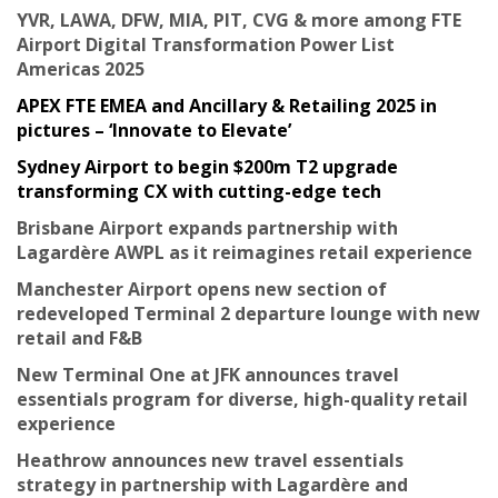
YVR, LAWA, DFW, MIA, PIT, CVG & more among FTE
Airport Digital Transformation Power List
Americas 2025
APEX FTE EMEA and Ancillary & Retailing 2025 in
pictures – ‘Innovate to Elevate’
Sydney Airport to begin $200m T2 upgrade
transforming CX with cutting-edge tech
Brisbane Airport expands partnership with
Lagardère AWPL as it reimagines retail experience
Manchester Airport opens new section of
redeveloped Terminal 2 departure lounge with new
retail and F&B
New Terminal One at JFK announces travel
essentials program for diverse, high-quality retail
experience
Heathrow announces new travel essentials
strategy in partnership with Lagardère and