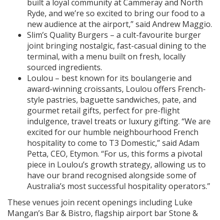
built a loyal community at Cammeray and North
Ryde, and we’re so excited to bring our food to a
new audience at the airport,” said Andrew Maggio.
Slim’s Quality Burgers – a cult-favourite burger
joint bringing nostalgic, fast-casual dining to the
terminal, with a menu built on fresh, locally
sourced ingredients.
Loulou – best known for its boulangerie and
award-winning croissants, Loulou offers French-
style pastries, baguette sandwiches, pate, and
gourmet retail gifts, perfect for pre-flight
indulgence, travel treats or luxury gifting. “We are
excited for our humble neighbourhood French
hospitality to come to T3 Domestic,” said Adam
Petta, CEO, Etymon. “For us, this forms a pivotal
piece in Loulou’s growth strategy, allowing us to
have our brand recognised alongside some of
Australia’s most successful hospitality operators.”
These venues join recent openings including Luke
Mangan’s Bar & Bistro, flagship airport bar Stone &