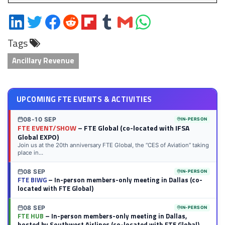
Share
Share
Share
Share
Share
Share
Share
Share
on
on
on
on
on
on
via
on
Tags
LinkedIn
Twitter
Facebook
Reddit
Flipboard
Tumblr
Email
WhatsApp
Ancillary Revenue
UPCOMING FTE EVENTS & ACTIVITIES
08-10 SEP
IN-PERSON
FTE EVENT/SHOW
– FTE Global (co-located with IFSA
Global EXPO)
Join us at the 20th anniversary FTE Global, the “CES of Aviation” taking
place in...
08 SEP
IN-PERSON
FTE BIWG
– In-person members-only meeting in Dallas (co-
located with FTE Global)
08 SEP
IN-PERSON
FTE HUB
– In-person members-only meeting in Dallas,
hosted by Southwest Airlines (co-located with FTE Global)