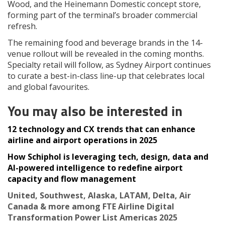
Wood, and the Heinemann Domestic concept store,
forming part of the terminal’s broader commercial
refresh.
The remaining food and beverage brands in the 14-
venue rollout will be revealed in the coming months.
Specialty retail will follow, as Sydney Airport continues
to curate a best-in-class line-up that celebrates local
and global favourites.
You may also be interested in
12 technology and CX trends that can enhance
airline and airport operations in 2025
How Schiphol is leveraging tech, design, data and
AI-powered intelligence to redefine airport
capacity and flow management
United, Southwest, Alaska, LATAM, Delta, Air
Canada & more among FTE Airline Digital
Transformation Power List Americas 2025