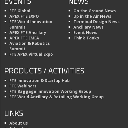
EVENTS
NEWS
FTE Global
On the Ground News
APEX FTE EXPO
Up in the Air News
FTE World Innovation
Terminal Design News
Summit
Ancillary News
APEX FTE Ancillary
Event News
APEX FTE EMEA
Think Tanks
Aviation & Robotics
Summit
FTE APEX Virtual Expo
PRODUCTS / ACTIVITIES
FTE Innovation & Startup Hub
FTE Webinars
FTE Baggage Innovation Working Group
FTE World Ancillary & Retailing Working Group
LINKS
About us