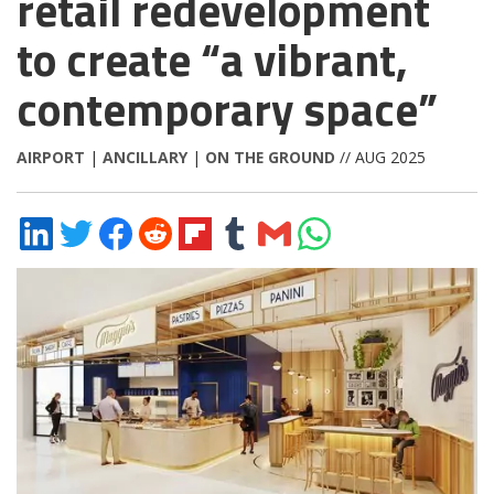
retail redevelopment
to create “a vibrant,
contemporary space”
AIRPORT
|
ANCILLARY
|
ON THE GROUND
// AUG 2025
Share
Share
Share
Share
Share
Share
Share
Share
on
on
on
on
on
on
via
on
LinkedIn
Twitter
Facebook
Reddit
Flipboard
Tumblr
Email
WhatsApp