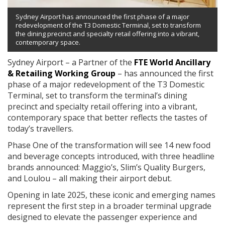
Sydney Airport has announced the first phase of a major
redevelopment of the T3 Domestic Terminal, set to transform
the dining precinct and specialty retail offering into a vibrant,
contemporary space.
Sydney Airport – a Partner of the
FTE World Ancillary
& Retailing Working Group
– has announced the first
phase of a major redevelopment of the T3 Domestic
Terminal, set to transform the terminal’s dining
precinct and specialty retail offering into a vibrant,
contemporary space that better reflects the tastes of
today’s travellers.
Phase One of the transformation will see 14 new food
and beverage concepts introduced, with three headline
brands announced: Maggio’s, Slim’s Quality Burgers,
and Loulou – all making their airport debut.
Opening in late 2025, these iconic and emerging names
represent the first step in a broader terminal upgrade
designed to elevate the passenger experience and