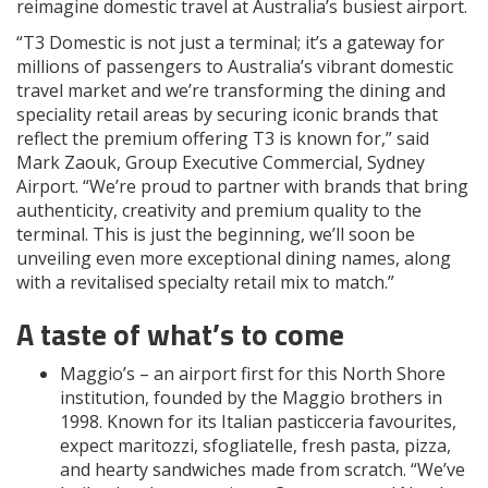
reimagine domestic travel at Australia’s busiest airport.
“T3 Domestic is not just a terminal; it’s a gateway for
millions of passengers to Australia’s vibrant domestic
travel market and we’re transforming the dining and
speciality retail areas by securing iconic brands that
reflect the premium offering T3 is known for,” said
Mark Zaouk, Group Executive Commercial, Sydney
Airport. “We’re proud to partner with brands that bring
authenticity, creativity and premium quality to the
terminal. This is just the beginning, we’ll soon be
unveiling even more exceptional dining names, along
with a revitalised specialty retail mix to match.”
A taste of what’s to come
Maggio’s – an airport first for this North Shore
institution, founded by the Maggio brothers in
1998. Known for its Italian pasticceria favourites,
expect maritozzi, sfogliatelle, fresh pasta, pizza,
and hearty sandwiches made from scratch. “We’ve