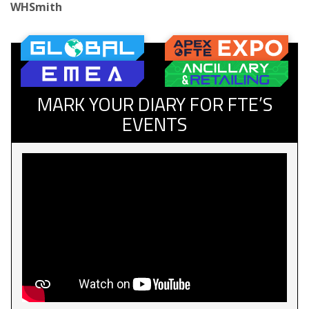
WHSmith
MARK YOUR DIARY FOR FTE’S
EVENTS