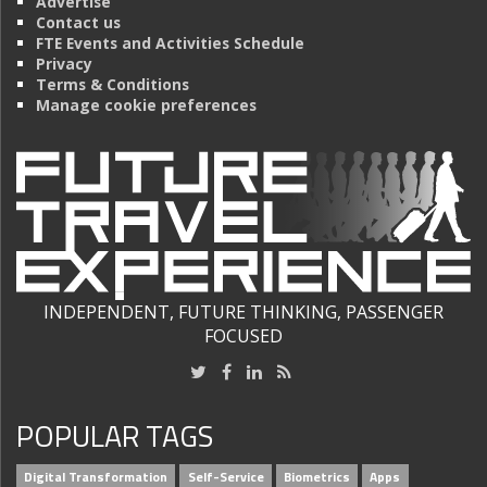
Advertise
Contact us
FTE Events and Activities Schedule
Privacy
Terms & Conditions
Manage cookie preferences
INDEPENDENT, FUTURE THINKING, PASSENGER
FOCUSED
POPULAR TAGS
Digital Transformation
Self-Service
Biometrics
Apps