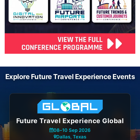
Explore Future Travel Experience Events
Future Travel Experience Global
08
–
10 Sep 2026
Dallas, Texas