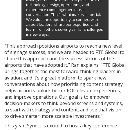
technology, design, operations, and
experience come together in real
conversation. That’s what makes it special.
We value the opportunity to connect with
airport leaders, share our expertise, and
learn from others solving similar challenges
in new ways.”
“This approach positions airports to reach a new level
of signage success, and we are headed to FTE Global to
share this approach and the success stories of the
airports that have adopted it,” Ran explains. “FTE Global
brings together the most forward-thinking leaders in
aviation, and it’s a great platform to spark new
conversations about how prioritising content strategy
helps airports unlock better ROI, elevate experiences,
and improve operations. Our goal is to empower
decision-makers to think beyond screens and systems,
to start with strategy and content, and use that vision
to drive smarter, more scalable investments.”
This year, Synect is excited to host a key conference