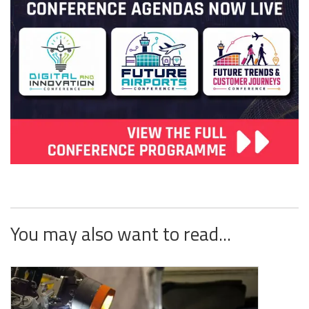
You may also want to read...