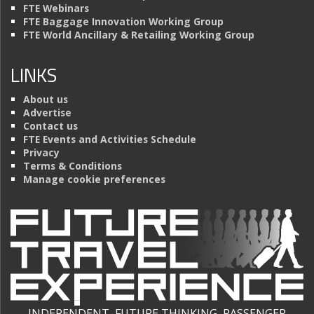
FTE Webinars
FTE Baggage Innovation Working Group
FTE World Ancillary & Retailing Working Group
LINKS
About us
Advertise
Contact us
FTE Events and Activities Schedule
Privacy
Terms & Conditions
Manage cookie preferences
INDEPENDENT, FUTURE THINKING, PASSENGER