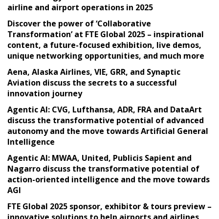
airline and airport operations in 2025
Discover the power of ‘Collaborative
Transformation’ at FTE Global 2025 – inspirational
content, a future-focused exhibition, live demos,
unique networking opportunities, and much more
Aena, Alaska Airlines, VIE, GRR, and Synaptic
Aviation discuss the secrets to a successful
innovation journey
Agentic AI: CVG, Lufthansa, ADR, FRA and DataArt
discuss the transformative potential of advanced
autonomy and the move towards Artificial General
Intelligence
Agentic AI: MWAA, United, Publicis Sapient and
Nagarro discuss the transformative potential of
action-oriented intelligence and the move towards
AGI
FTE Global 2025 sponsor, exhibitor & tours preview –
innovative solutions to help airports and airlines