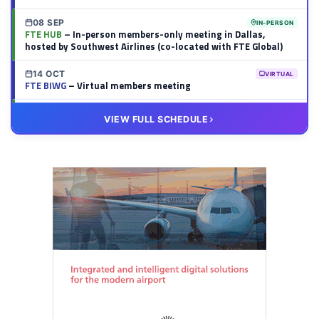
08 SEP
IN-PERSON
FTE HUB
– In-person members-only meeting in Dallas,
hosted by Southwest Airlines (co-located with FTE Global)
14 OCT
VIRTUAL
FTE BIWG
– Virtual members meeting
20 OCT
VIRTUAL
VIEW FULL SCHEDULE
FTE HUB
– Virtual members meeting