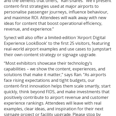
and the benefits that offers,” Ran shares. “We’ll present
content-first strategies used at major airports to
personalise passenger journeys, influence behaviour,
and maximise ROI. Attendees will walk away with new
ideas for content that boost operational efficiency,
revenue, and experience.”
Synect will also offer a limited-edition ‘Airport Digital
Experience LookBook’ to the first 25 visitors, featuring
real-world airport examples and use cases to jumpstart
their own content strategy or signage upgrade.
“Most exhibitors showcase their technology’s
capabilities – we show the content, experiences, and
solutions that make it matter,” says Ran. “As airports
face rising expectations and tight budgets, our
content-first innovation helps them scale smartly, start
quickly, think beyond FIDS, and make investments that
positively contribute to airport revenue and customer
experience rankings. Attendees will leave with real
examples, clear ideas, and inspiration for their next
signage project or facility upgrade. Please stop by