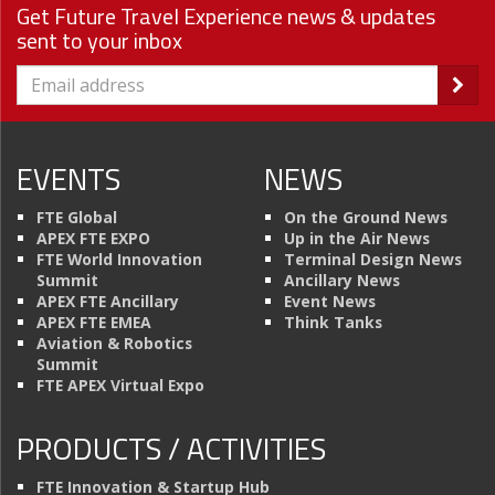
Get Future Travel Experience news & updates
sent to your inbox
EVENTS
NEWS
FTE Global
On the Ground News
APEX FTE EXPO
Up in the Air News
FTE World Innovation
Terminal Design News
Summit
Ancillary News
APEX FTE Ancillary
Event News
APEX FTE EMEA
Think Tanks
Aviation & Robotics
Summit
FTE APEX Virtual Expo
PRODUCTS / ACTIVITIES
FTE Innovation & Startup Hub