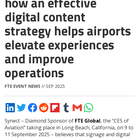
how an effective
digital content
strategy helps airports
elevate experiences
and improve
operations
FTE EVENT NEWS
// SEP 2025
Share
Share
Share
Share
Share
Share
Share
Share
on
on
on
on
on
on
via
on
LinkedIn
Twitter
Facebook
Reddit
Flipboard
Tumblr
Email
WhatsApp
Synect – Diamond Sponsor of
FTE Global
, the “CES of
Aviation” taking place in Long Beach, California, on 9 to
11 September 2025 – believes that signage and digital