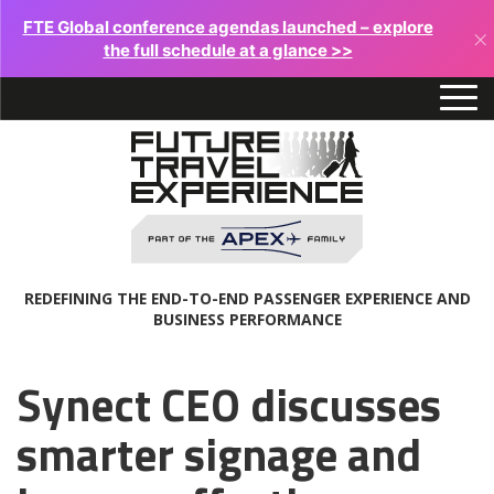
FTE Global conference agendas launched – explore
×
the full schedule at a glance >>
REDEFINING THE END-TO-END PASSENGER EXPERIENCE AND
BUSINESS PERFORMANCE
Synect CEO discusses
smarter signage and