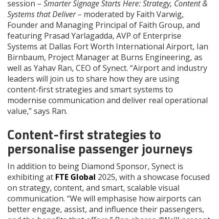
session –
Smarter Signage Starts Here: Strategy, Content &
Systems that Deliver –
moderated by Faith Varwig,
Founder and Managing Principal of Faith Group, and
featuring Prasad Yarlagadda, AVP of Enterprise
Systems at Dallas Fort Worth International Airport, Ian
Birnbaum, Project Manager at Burns Engineering, as
well as Yahav Ran, CEO of Synect. “Airport and industry
leaders will join us to share how they are using
content-first strategies and smart systems to
modernise communication and deliver real operational
value,” says Ran.
Content-first strategies to
personalise passenger journeys
In addition to being Diamond Sponsor, Synect is
exhibiting at
FTE Global
2025, with a showcase focused
on strategy, content, and smart, scalable visual
communication. “We will emphasise how airports can
better engage, assist, and influence their passengers,