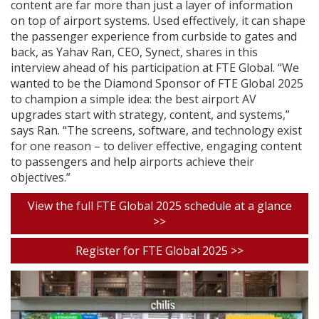
content are far more than just a layer of information
on top of airport systems. Used effectively, it can shape
the passenger experience from curbside to gates and
back, as Yahav Ran, CEO, Synect, shares in this
interview ahead of his participation at FTE Global. “We
wanted to be the Diamond Sponsor of FTE Global 2025
to champion a simple idea: the best airport AV
upgrades start with strategy, content, and systems,”
says Ran. “The screens, software, and technology exist
for one reason – to deliver effective, engaging content
to passengers and help airports achieve their
objectives.”
View the full FTE Global 2025 schedule at a glance
>>
Register for FTE Global 2025 >>