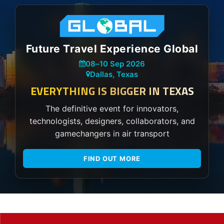
Future Travel Experience Global
08
–
10 Sep 2026
Dallas, Texas
EVERYTHING IS BIGGER IN TEXAS
The definitive event for innovators,
technologists, designers, collaborators, and
gamechangers in air transport
FIND OUT MORE