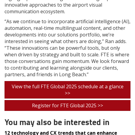
innovative approaches to the airport visual
communication ecosystem.
“As we continue to incorporate artificial intelligence (AI),
automation, real-time multilingual content, and other
developments into our solutions portfolio, we’re
interested in seeing what others are doing,” Ran adds.
“These innovations can be powerful tools, but only
when driven by strategy and built to scale. FTE is where
those conversations gain momentum. We look forward
to contributing and learning alongside our clients,
partners, and friends in Long Beach.”
View the full FTE Global 2025 schedule at a glance
>>
Register for FTE Global 2025 >>
You may also be interested in
12 technology and CX trends that can enhance