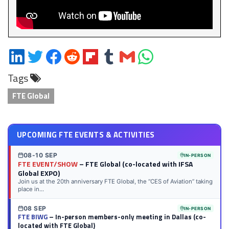
Share
Share
Share
Share
Share
Share
Share
Share
on
on
on
on
on
on
via
on
Tags
LinkedIn
Twitter
Facebook
Reddit
Flipboard
Tumblr
Email
WhatsApp
FTE Global
UPCOMING FTE EVENTS & ACTIVITIES
08-10 SEP
IN-PERSON
FTE EVENT/SHOW
– FTE Global (co-located with IFSA
Global EXPO)
Join us at the 20th anniversary FTE Global, the “CES of Aviation” taking
place in...
08 SEP
IN-PERSON
FTE BIWG
– In-person members-only meeting in Dallas (co-
located with FTE Global)