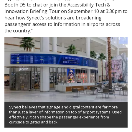
Booth D5 to chat or join the Accessibility Tech &
Innovation Briefing Tour on September 10 at 3:30pm to
hear how Synect’s solutions are broadening
passengers’ access to information in airports across
the country.”
Synect believes that signage and digital content are far more
than just a layer of information on top of airport systems. Used
effectively, it can shape the passenger experience from
curbside to gates and back.