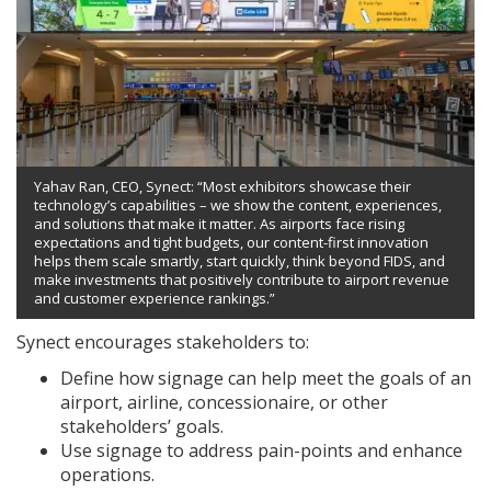
Yahav Ran, CEO, Synect: “Most exhibitors showcase their
technology’s capabilities – we show the content, experiences,
and solutions that make it matter. As airports face rising
expectations and tight budgets, our content-first innovation
helps them scale smartly, start quickly, think beyond FIDS, and
make investments that positively contribute to airport revenue
and customer experience rankings.”
Synect encourages stakeholders to:
Define how signage can help meet the goals of an
airport, airline, concessionaire, or other
stakeholders’ goals.
Use signage to address pain-points and enhance
operations.