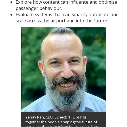
Explore how content can influence and optimise
passenger behaviour.
Evaluate systems that can smartly automate and
scale across the airport and into the future.
Yahav Ran, CEO, Synect: “FTE brings
together the people shaping the future of
travel, and it’s one of the few places where