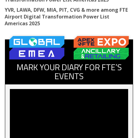
YVR, LAWA, DFW, MIA, PIT, CVG & more among FTE
Airport Digital Transformation Power List
Americas 2025
MARK YOUR DIARY FOR FTE’S
EVENTS