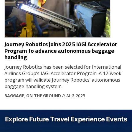
Journey Robotics joins 2025 IAGi Accelerator
Program to advance autonomous baggage
handling
Journey Robotics has been selected for International
Airlines Group’s IAGi Accelerator Program. A 12-week
program will validate Journey Robotics’ autonomous
baggage handling system.
BAGGAGE
,
ON THE GROUND
// AUG 2025
Explore Future Travel Experience Events