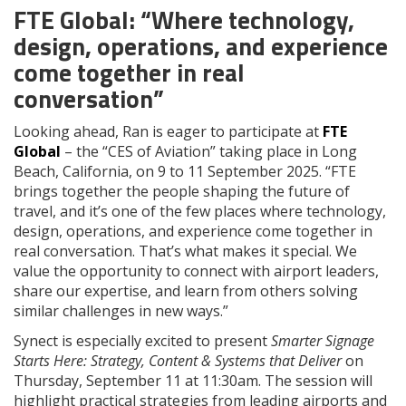
FTE Global: “Where technology,
design, operations, and experience
come together in real
conversation”
Looking ahead, Ran is eager to participate at
FTE
Global
– the “CES of Aviation” taking place in Long
Beach, California, on 9 to 11 September 2025. “FTE
brings together the people shaping the future of
travel, and it’s one of the few places where technology,
design, operations, and experience come together in
real conversation. That’s what makes it special. We
value the opportunity to connect with airport leaders,
share our expertise, and learn from others solving
similar challenges in new ways.”
Synect is especially excited to present
Smarter Signage
Starts Here: Strategy, Content & Systems that Deliver
on
Thursday, September 11 at 11:30am. The session will
highlight practical strategies from leading airports and