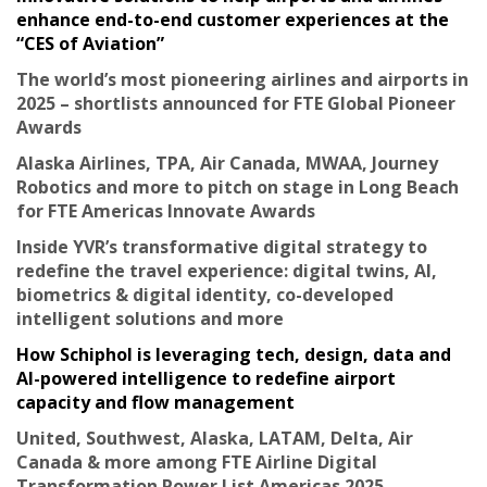
enhance end-to-end customer experiences at the
“CES of Aviation”
The world’s most pioneering airlines and airports in
2025 – shortlists announced for FTE Global Pioneer
Awards
Alaska Airlines, TPA, Air Canada, MWAA, Journey
Robotics and more to pitch on stage in Long Beach
for FTE Americas Innovate Awards
Inside YVR’s transformative digital strategy to
redefine the travel experience: digital twins, AI,
biometrics & digital identity, co-developed
intelligent solutions and more
How Schiphol is leveraging tech, design, data and
AI-powered intelligence to redefine airport
capacity and flow management
United, Southwest, Alaska, LATAM, Delta, Air
Canada & more among FTE Airline Digital
Transformation Power List Americas 2025