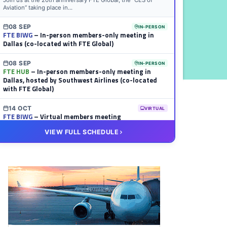
Join us at the 20th anniversary FTE Global, the “CES of
Aviation” taking place in...
08 SEP
IN-PERSON
FTE BIWG
– In-person members-only meeting in
Dallas (co-located with FTE Global)
08 SEP
IN-PERSON
FTE HUB
– In-person members-only meeting in
Dallas, hosted by Southwest Airlines (co-located
with FTE Global)
14 OCT
VIRTUAL
FTE BIWG
– Virtual members meeting
VIEW FULL SCHEDULE
20 OCT
VIRTUAL
FTE HUB
– Virtual members meeting