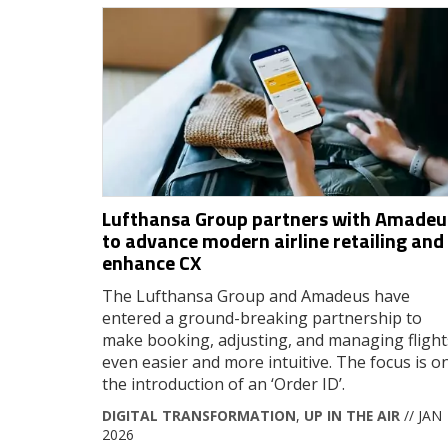
Lufthansa Group partners with Amadeu
to advance modern airline retailing and
enhance CX
The Lufthansa Group and Amadeus have
entered a ground-breaking partnership to
make booking, adjusting, and managing flight
even easier and more intuitive. The focus is o
the introduction of an ‘Order ID’.
DIGITAL TRANSFORMATION
,
UP IN THE AIR
// JAN
2026