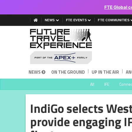
FTE Global c
NEWS
FTE EVENTS
FTE COMMUNITIES
|
|
NEWS
ON THE GROUND
UP IN THE AIR
AN
All
IFE
Connect
IndiGo selects Wes
provide engaging I