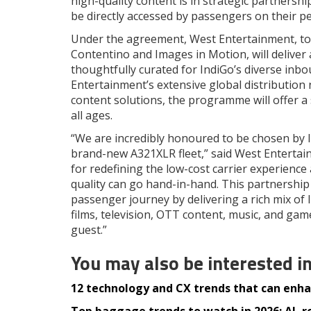
high-quality content is in strategic partners
be directly accessed by passengers on their pe
Under the agreement, West Entertainment, to
Contentino and Images in Motion, will deliver
thoughtfully curated for IndiGo’s diverse in
Entertainment’s extensive global distribution 
content solutions, the programme will offer a 
all ages.
“We are incredibly honoured to be chosen by I
brand-new A321XLR fleet,” said West Entertai
for redefining the low-cost carrier experience
quality can go hand-in-hand. This partnership
passenger journey by delivering a rich mix of 
films, television, OTT content, music, and gam
guest.”
You may also be interested i
12 technology and CX trends that can enhan