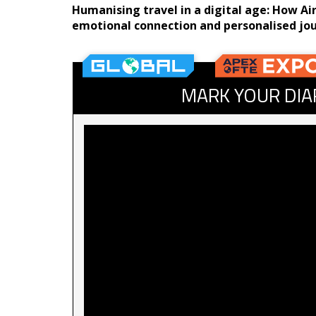
Humanising travel in a digital age: How A
emotional connection and personalised jo
MARK YOUR DIA