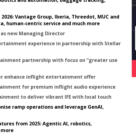
robotics and automation, baggage tracking,
in 2026: Vantage Group, Iberia, Threedot, MUC and
ata, human-centric service and much more
e as new Managing Director
tertainment experience in partnership with Stellar
ainment partnership with focus on “greater use
er enhance inflight entertainment offer
rtainment for premium inflight audio experience
ainment to deliver vibrant IFE with local touch
tionise ramp operations and leverage GenAI,
tures from 2025: Agentic AI, robotics,
h more