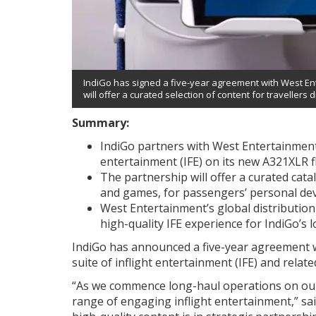
IndiGo has signed a five-year agreement with West Ente
will offer a curated selection of content for travellers d
Summary:
IndiGo partners with West Entertainment 
entertainment (IFE) on its new A321XLR fl
The partnership will offer a curated cat
and games, for passengers’ personal dev
West Entertainment’s global distribution
high-quality IFE experience for IndiGo’s l
IndiGo has announced a five-year agreement 
suite of inflight entertainment (IFE) and relate
“As we commence long-haul operations on our 
range of engaging inflight entertainment,” sa