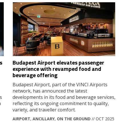
s
Budapest Airport elevates passenger
experience with revamped food and
beverage offering
Budapest Airport, part of the VINCI Airports
network, has announced the latest
s
developments in its food and beverage services,
n
reflecting its ongoing commitment to quality,
variety, and traveller comfort.
AIRPORT
,
ANCILLARY
,
ON THE GROUND
// OCT 2025