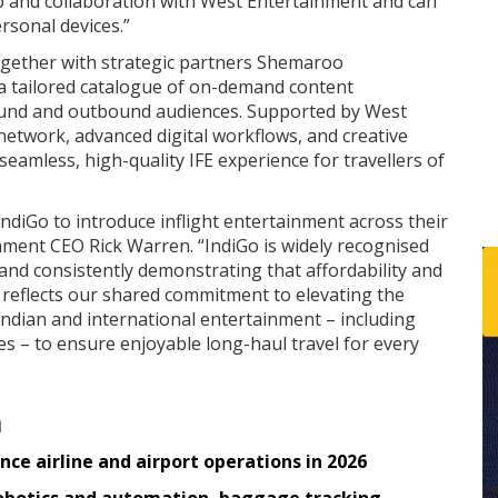
hip and collaboration with West Entertainment and can
rsonal devices.”
gether with strategic partners Shemaroo
 a tailored catalogue of on-demand content
bound and outbound audiences. Supported by West
network, advanced digital workflows, and creative
seamless, high-quality IFE experience for travellers of
ndiGo to introduce inflight entertainment across their
nment CEO Rick Warren. “IndiGo is widely recognised
 and consistently demonstrating that affordability and
 reflects our shared commitment to elevating the
Indian and international entertainment – including
es – to ensure enjoyable long-haul travel for every
n
ce airline and airport operations in 2026