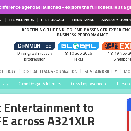
onference agendas launched – explore the full schedule at a g
FTE WEBINARS
FTE PODCAST
THINK TANKS
ADVISORY BOAR
REDEFINING THE END-TO-END PASSENGER EXPERIEN
BUSINESS PERFORMANCE
Driving real industry
8-10 Sep 2026
18-19 Nov 2
progression
Texas
Singapor
|
|
|
CILLARY
DIGITAL TRANSFORMATION
SUSTAINABILITY
MOB
ivity
Cabin Design & Interiors
Crew Empowerment
Persona
t Entertainment to
FE across A321XLR