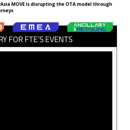
irAsia MOVE is disrupting the OTA model through
urneys
RY FOR FTE’S EVENTS