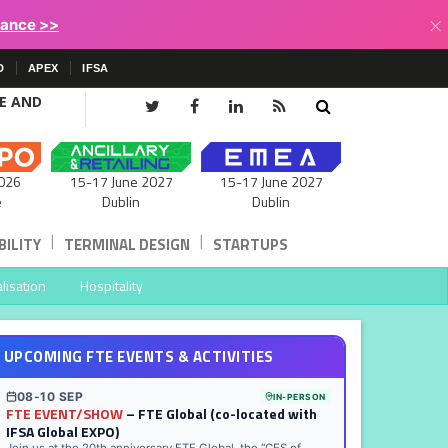
×
lance >>
D
APEX
IFSA
CE AND
15-17 June 2027
026
15-17 June 2027
Dublin
e
Dublin
|
|
ILITY
TERMINAL DESIGN
STARTUPS
lisation
Hospitality
UPCOMING FTE EVENTS & ACTIVITIES
08-10 SEP
IN-PERSON
FTE EVENT/SHOW
– FTE Global (co-located with
IFSA Global EXPO)