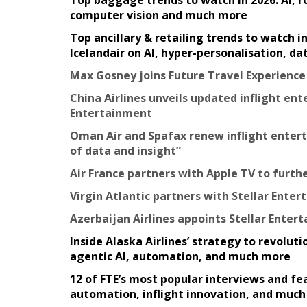
Top baggage trends to watch in 2026: AI, 
computer vision and much more
Top ancillary & retailing trends to watch 
Icelandair on AI, hyper-personalisation, d
Max Gosney joins Future Travel Experienc
China Airlines unveils updated inflight en
Entertainment
Oman Air and Spafax renew inflight entert
of data and insight”
Air France partners with Apple TV to furth
Virgin Atlantic partners with Stellar Ente
Azerbaijan Airlines appoints Stellar Entert
Inside Alaska Airlines’ strategy to revolu
agentic AI, automation, and much more
12 of FTE’s most popular interviews and fea
automation, inflight innovation, and muc