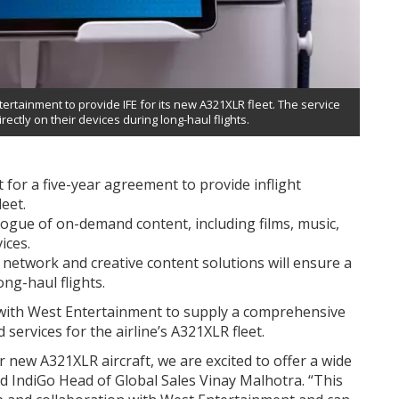
rtainment to provide IFE for its new A321XLR fleet. The service
irectly on their devices during long-haul flights.
for a five-year agreement to provide inflight
eet.
alogue of on-demand content, including films, music,
ices.
 network and creative content solutions will ensure a
ong-haul flights.
with West Entertainment to supply a comprehensive
d services for the airline’s A321XLR fleet.
new A321XLR aircraft, we are excited to offer a wide
id IndiGo Head of Global Sales Vinay Malhotra. “This